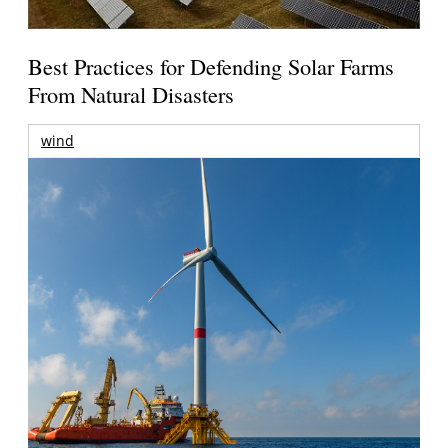
Best Practices for Defending Solar Farms
From Natural Disasters
wind