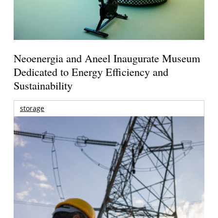
Neoenergia and Aneel Inaugurate Museum
Dedicated to Energy Efficiency and
Sustainability
storage