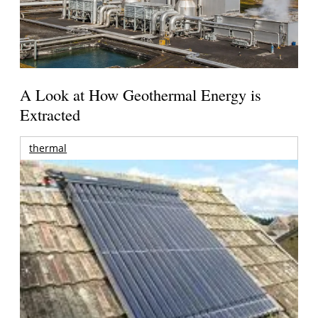
A Look at How Geothermal Energy is
Extracted
thermal