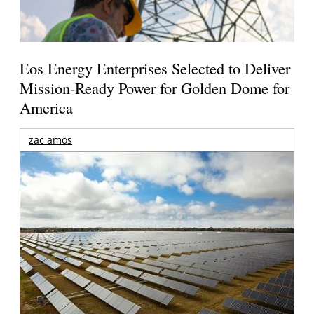
Eos Energy Enterprises Selected to Deliver
Mission-Ready Power for Golden Dome for
America
zac amos