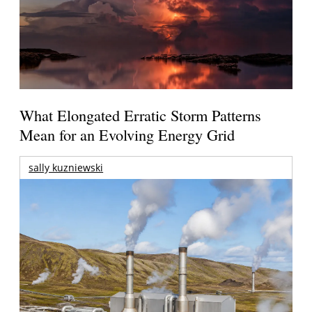
What Elongated Erratic Storm Patterns
Mean for an Evolving Energy Grid
sally kuzniewski