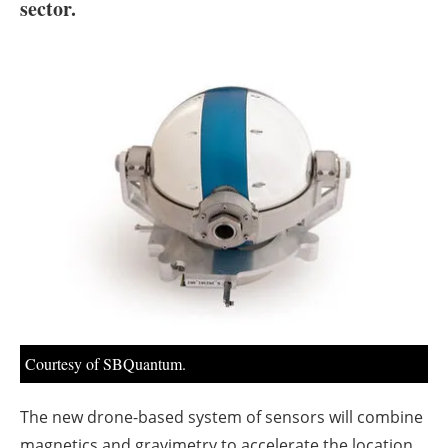
About us
sector.
Newsletters
Courtesy of SBQuantum.
The new drone-based system of sensors will combine
magnetics and gravimetry to accelerate the location