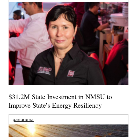
$31.2M State Investment in NMSU to
Improve State’s Energy Resiliency
panorama