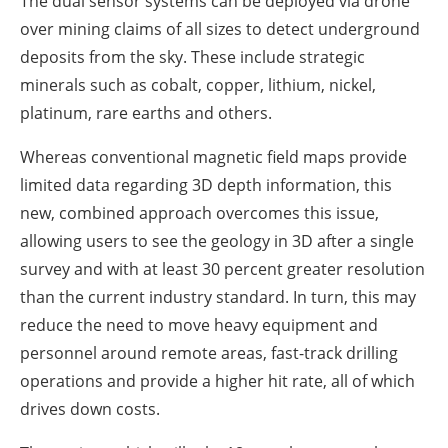
The dual sensor systems can be deployed via drone
over mining claims of all sizes to detect underground
deposits from the sky. These include strategic
minerals such as cobalt, copper, lithium, nickel,
platinum, rare earths and others.
Whereas conventional magnetic field maps provide
limited data regarding 3D depth information, this
new, combined approach overcomes this issue,
allowing users to see the geology in 3D after a single
survey and with at least 30 percent greater resolution
than the current industry standard. In turn, this may
reduce the need to move heavy equipment and
personnel around remote areas, fast-track drilling
operations and provide a higher hit rate, all of which
drives down costs.