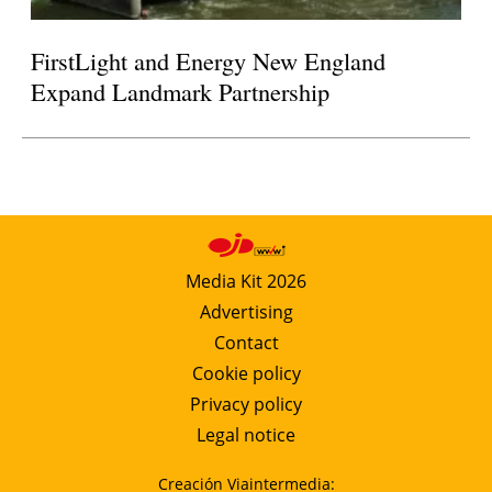
FirstLight and Energy New England
Expand Landmark Partnership
Media Kit 2026
Advertising
Contact
Cookie policy
Privacy policy
Legal notice
Creación Viaintermedia: