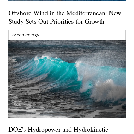
Offshore Wind in the Mediterranean: New
Study Sets Out Priorities for Growth
ocean energy
DOE's Hydropower and Hydrokinetic