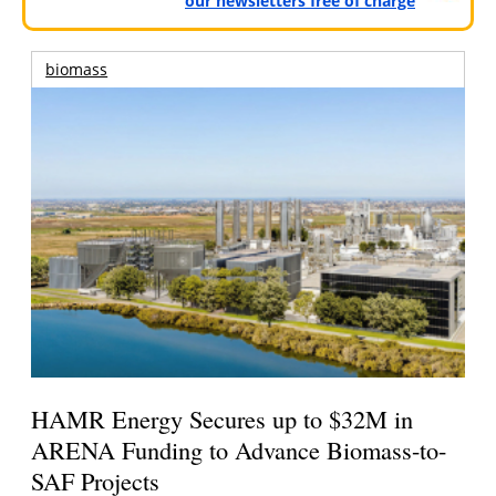
our newsletters free of charge
biomass
HAMR Energy Secures up to $32M in
ARENA Funding to Advance Biomass-to-
SAF Projects