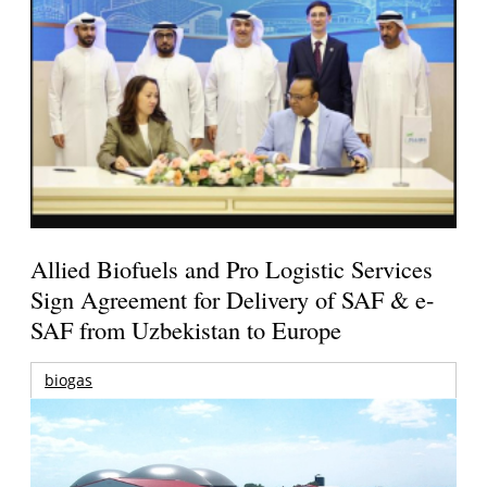
Allied Biofuels and Pro Logistic Services
Sign Agreement for Delivery of SAF & e-
SAF from Uzbekistan to Europe
biogas