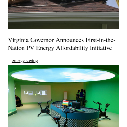
Virginia Governor Announces First-in-the-
Nation PV Energy Affordability Initiative
energy saving