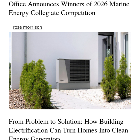
Office Announces Winners of 2026 Marine
Energy Collegiate Competition
rose morrison
From Problem to Solution: How Building
Electrification Can Turn Homes Into Clean
Energy Generators