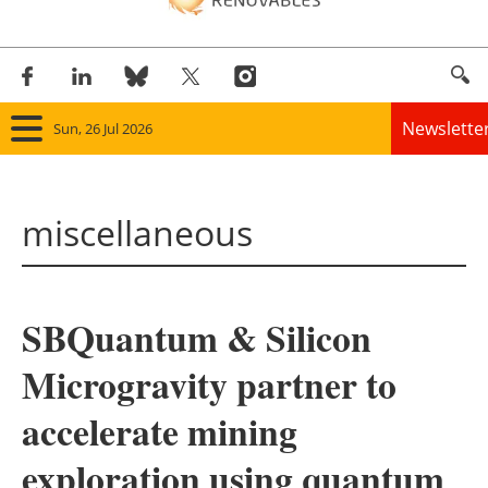
Newslette
Sun, 26 Jul 2026
Home
miscellaneous
Panorama
Wind
SBQuantum & Silicon
Solar
Microgravity partner to
Bioenergy
accelerate mining
Other renewables
exploration using quantum