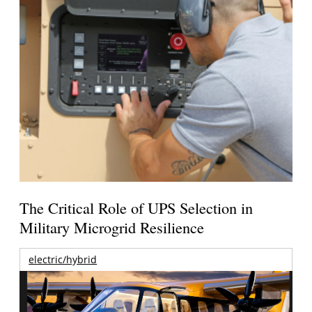
The Critical Role of UPS Selection in
Military Microgrid Resilience
electric/hybrid