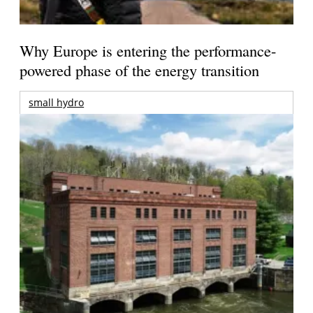
Why Europe is entering the performance-
powered phase of the energy transition
small hydro