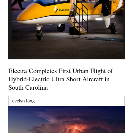
Electra Completes First Urban Flight of
Hybrid-Electric Ultra Short Aircraft in
South Carolina
evelyn long