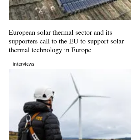
European solar thermal sector and its
supporters call to the EU to support solar
thermal technology in Europe
interviews