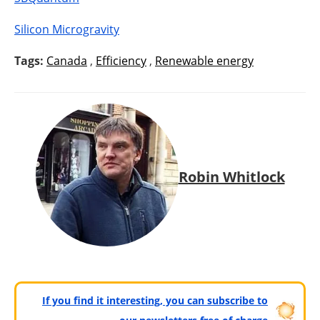
Silicon Microgravity
Tags:
Canada
,
Efficiency
,
Renewable energy
Robin Whitlock
If you find it interesting, you can subscribe to