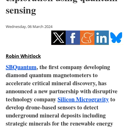
Storage
sensing
Energy saving
Wednesday, 06 March 2024
Hydrogen
Electric/Hybrid
Robin Whitlock
Interviews
SBQuantum
, the first company developing
Blogs
diamond quantum magnetometers to
accelerate critical mineral discovery, has
Agenda
announced a new partnership with disruptive
technology company
Silicon Microgravity
to
Directory
develop drone-based sensors to detect
underground mineral deposits including
Jobs
strategic minerals for the renewable energy