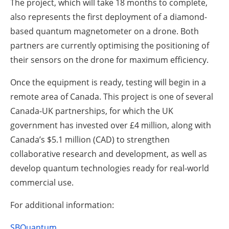
The project, which will take 18 months to complete,
also represents the first deployment of a diamond-
based quantum magnetometer on a drone. Both
partners are currently optimising the positioning of
their sensors on the drone for maximum efficiency.
Once the equipment is ready, testing will begin in a
remote area of Canada. This project is one of several
Canada-UK partnerships, for which the UK
government has invested over £4 million, along with
Canada’s $5.1 million (CAD) to strengthen
collaborative research and development, as well as
develop quantum technologies ready for real-world
commercial use.
For additional information:
SBQuantum