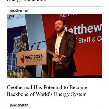
geothermal
Geothermal Has Potential to Become
Backbone of World’s Energy System
jane marsh