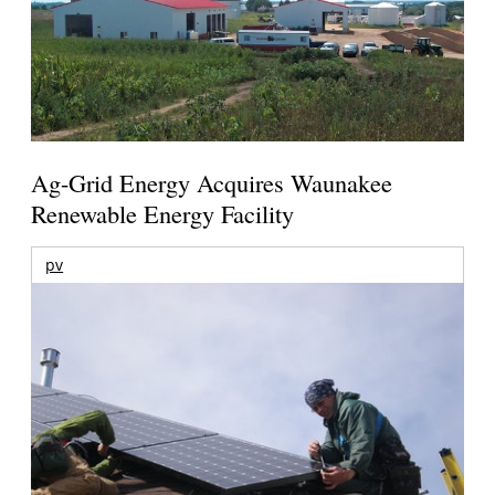
Ag-Grid Energy Acquires Waunakee
Renewable Energy Facility
pv