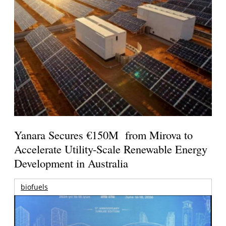
Yanara Secures €150M from Mirova to
Accelerate Utility-Scale Renewable Energy
Development in Australia
biofuels