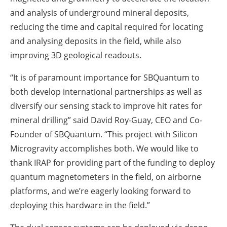
and analysis of underground mineral deposits,
reducing the time and capital required for locating
and analysing deposits in the field, while also
improving 3D geological readouts.
“It is of paramount importance for SBQuantum to
both develop international partnerships as well as
diversify our sensing stack to improve hit rates for
mineral drilling” said David Roy-Guay, CEO and Co-
Founder of SBQuantum. “This project with Silicon
Microgravity accomplishes both. We would like to
thank IRAP for providing part of the funding to deploy
quantum magnetometers in the field, on airborne
platforms, and we’re eagerly looking forward to
deploying this hardware in the field.”