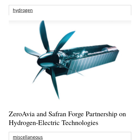
hydrogen
ZeroAvia and Safran Forge Partnership on
Hydrogen-Electric Technologies
miscellaneous