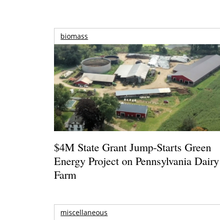
biomass
$4M State Grant Jump-Starts Green
Energy Project on Pennsylvania Dairy
Farm
miscellaneous