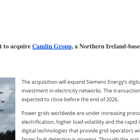
t to acquire
Camlin Group
, a Northern Ireland-base
The acquisition will expand Siemens Energy’s digita
investment in electricity networks. The transaction
expected to close before the end of 2026.
Power grids worldwide are under increasing pressu
electrification, higher load volatility and the rapi
digital technologies that provide grid operators w
faster fault detection is growing. Through the acq