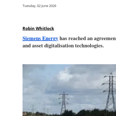
Tuesday, 02 June 2026
Robin Whitlock
Siemens Energy
has reached an agreemen
and asset digitalisation technologies.