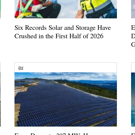
Six Records Solar and Storage Have
E
Crushed in the First Half of 2026
D
G
pv