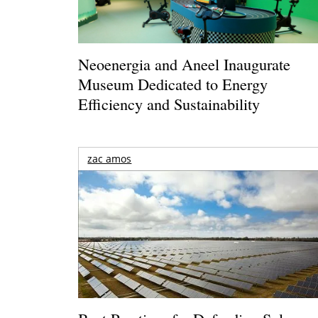
Neoenergia and Aneel Inaugurate
Museum Dedicated to Energy
Efficiency and Sustainability
zac amos