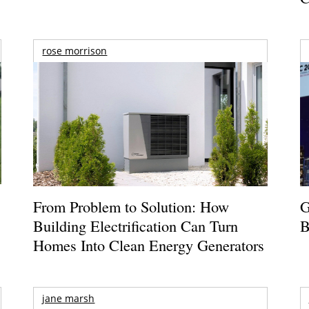
rose morrison
From Problem to Solution: How
G
Building Electrification Can Turn
B
Homes Into Clean Energy Generators
jane marsh