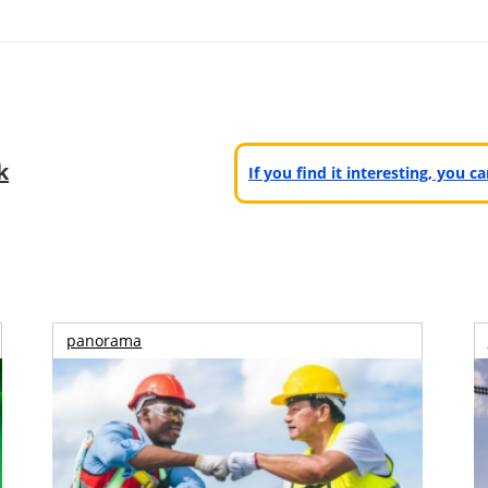
k
If you find it interesting, you 
panorama