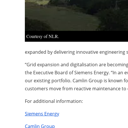
Courtesy of NLR.
expanded by delivering innovative engineering s
“Grid expansion and digitalisation are becoming
the Executive Board of Siemens Energy. “In an 
our existing portfolio. Camlin Group is known fo
customers move from reactive maintenance to d
For additional information:
Siemens Energy
Camlin Group