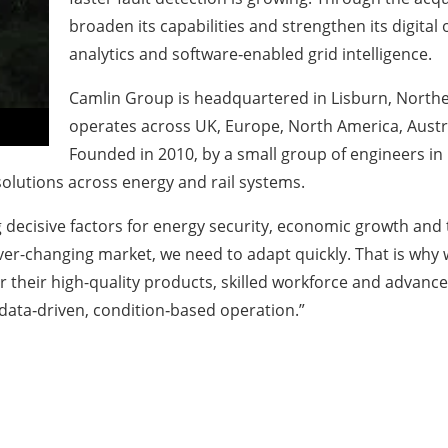
broaden its capabilities and strengthen its digital
analytics and software‑enabled grid intelligence.
Camlin Group is headquartered in Lisburn, Northe
operates across UK, Europe, North America, Austral
Founded in 2010, by a small group of engineers in
olutions across energy and rail systems.
 decisive factors for energy security, economic growth and 
ever-changing market, we need to adapt quickly. That is wh
r their high-quality products, skilled workforce and advanc
ata‑driven, condition‑based operation.”