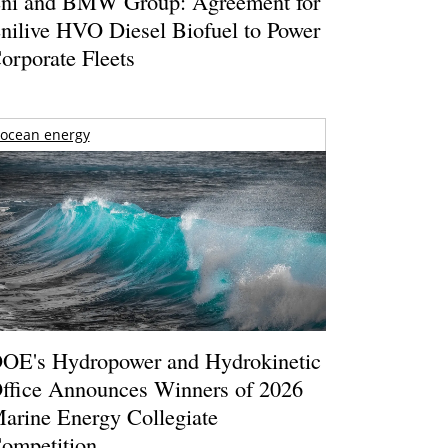
ni and BMW Group: Agreement for
nilive HVO Diesel Biofuel to Power
orporate Fleets
ocean energy
OE's Hydropower and Hydrokinetic
ffice Announces Winners of 2026
arine Energy Collegiate
ompetition