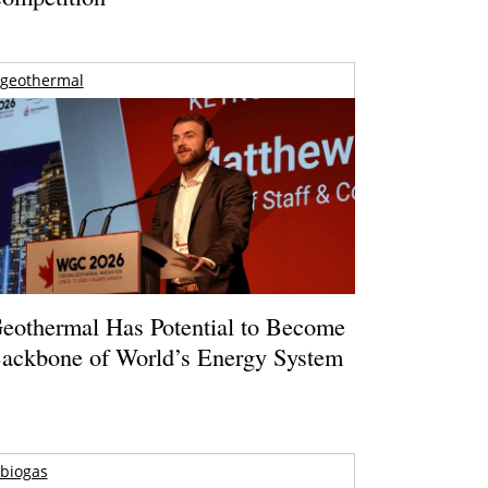
geothermal
eothermal Has Potential to Become
ackbone of World’s Energy System
biogas