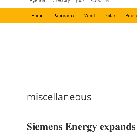
Agenda
Directory
Jobs
About us
Home
Panorama
Wind
Solar
Bioen
miscellaneous
Siemens Energy expands 