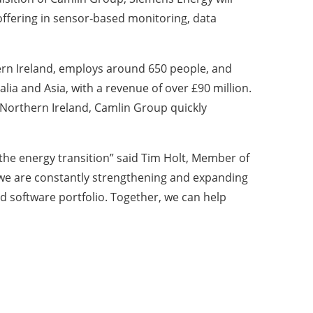
 offering in sensor‑based monitoring, data
rn Ireland, employs around 650 people, and
ia and Asia, with a revenue of over £90 million.
 Northern Ireland, Camlin Group quickly
the energy transition” said Tim Holt, Member of
y we are constantly strengthening and expanding
ed software portfolio. Together, we can help