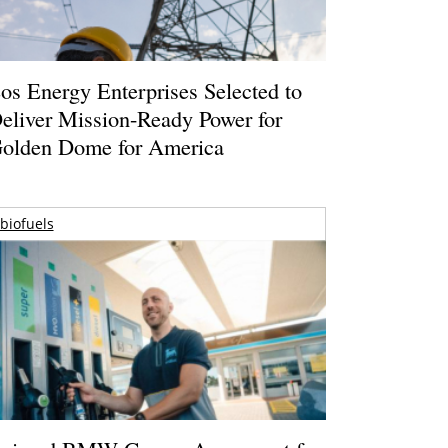
os Energy Enterprises Selected to
eliver Mission-Ready Power for
olden Dome for America
biofuels