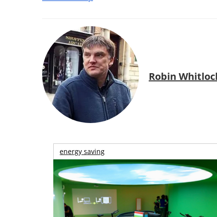
Robin Whitloc
energy saving