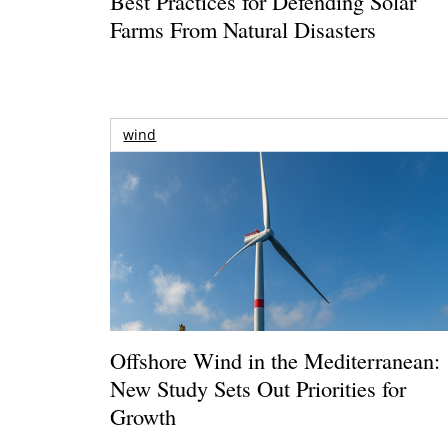
Best Practices for Defending Solar
Farms From Natural Disasters
wind
Offshore Wind in the Mediterranean:
New Study Sets Out Priorities for
Growth