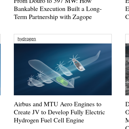
From Douro to 397 MW: How
E
Bankable Execution Built a Long-
E
Term Partnership with Zagope
C
hydrogen
Airbus and MTU Aero Engines to
D
Create JV to Develop Fully Electric
O
Hydrogen Fuel Cell Engine
M
C