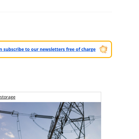
can subscribe to our newsletters free of charge
storage