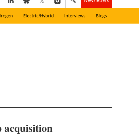
Newsletters
drogen
Electric/Hybrid
Interviews
Blogs
 acquisition