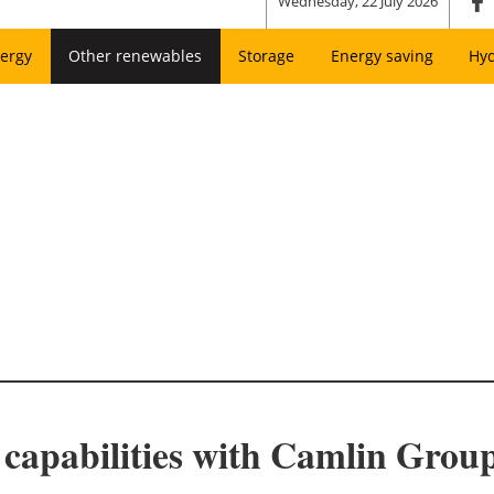
Wednesday, 22 July 2026
ergy
Other renewables
Storage
Energy saving
Hy
capabilities with Camlin Group