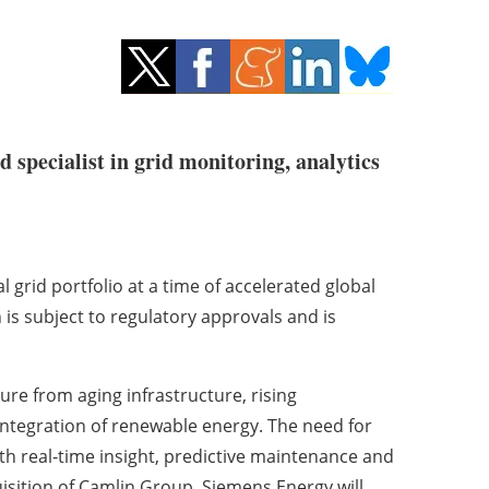
d specialist in grid monitoring, analytics
l grid portfolio at a time of accelerated global
 is subject to regulatory approvals and is
re from aging infrastructure, rising
d integration of renewable energy. The need for
ith real‑time insight, predictive maintenance and
uisition of Camlin Group, Siemens Energy will