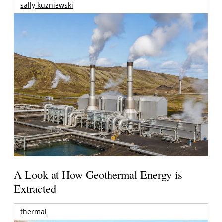
sally kuzniewski
A Look at How Geothermal Energy is
Extracted
thermal