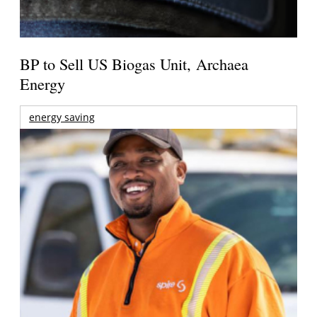
BP to Sell US Biogas Unit, Archaea
Energy
energy saving