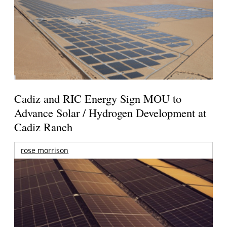
Cadiz and RIC Energy Sign MOU to
Advance Solar / Hydrogen Development at
Cadiz Ranch
rose morrison