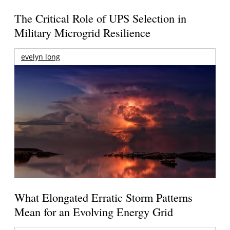
The Critical Role of UPS Selection in
Military Microgrid Resilience
evelyn long
What Elongated Erratic Storm Patterns
Mean for an Evolving Energy Grid