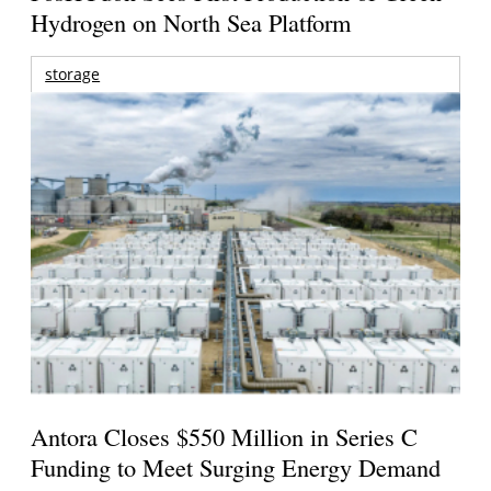
Hydrogen on North Sea Platform
storage
Antora Closes $550 Million in Series C
Funding to Meet Surging Energy Demand