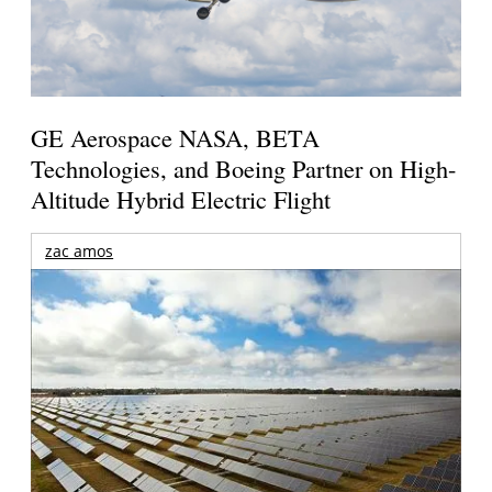
GE Aerospace NASA, BETA
Technologies, and Boeing Partner on High-
Altitude Hybrid Electric Flight
zac amos