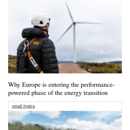
Why Europe is entering the performance-
powered phase of the energy transition
small hydro