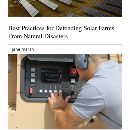
Best Practices for Defending Solar Farms
From Natural Disasters
jane marsh