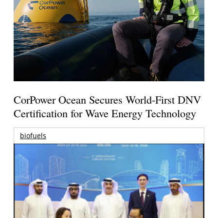
CorPower Ocean Secures World-First DNV
Certification for Wave Energy Technology
biofuels