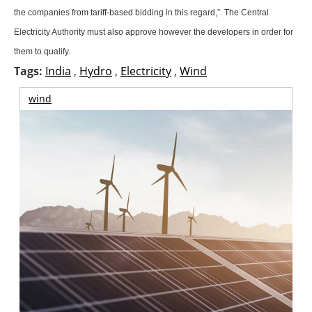
About us
the companies from tariff-based bidding in this regard,”. The Central
Electricity Authority must also approve however the developers in order for
Newsletters
them to qualify.
Tags:
India
,
Hydro
,
Electricity
,
Wind
wind