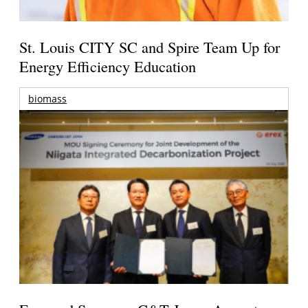
St. Louis CITY SC and Spire Team Up for
Energy Efficiency Education
biomass