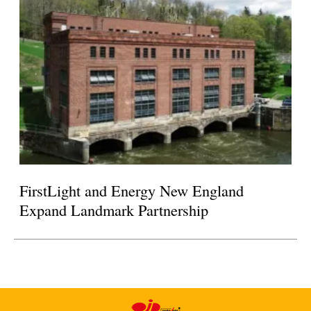
FirstLight and Energy New England
Expand Landmark Partnership