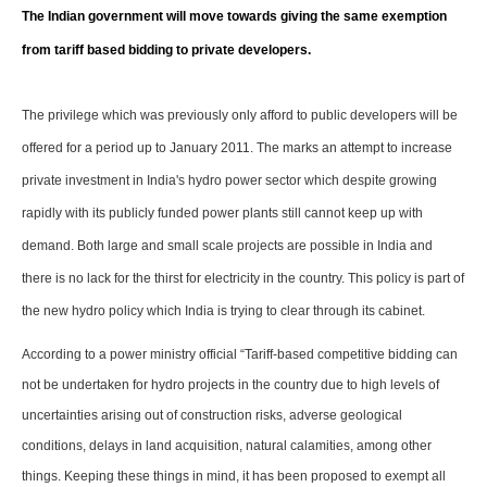
Storage
The Indian government will move towards giving the same exemption
from tariff based bidding to private developers.
Energy saving
Hydrogen
The privilege which was previously only afford to public developers will be
offered for a period up to January 2011. The marks an attempt to increase
Electric/Hybrid
private investment in India's hydro power sector which despite growing
rapidly with its publicly funded power plants still cannot keep up with
Interviews
demand. Both large and small scale projects are possible in India and
Blogs
there is no lack for the thirst for electricity in the country. This policy is part of
the new hydro policy which India is trying to clear through its cabinet.
Agenda
According to a power ministry official “Tariff-based competitive bidding can
Directory
not be undertaken for hydro projects in the country due to high levels of
uncertainties arising out of construction risks, adverse geological
Jobs
conditions, delays in land acquisition, natural calamities, among other
things. Keeping these things in mind, it has been proposed to exempt all