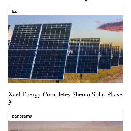
pv
Xcel Energy Completes Sherco Solar Phase
3
panorama