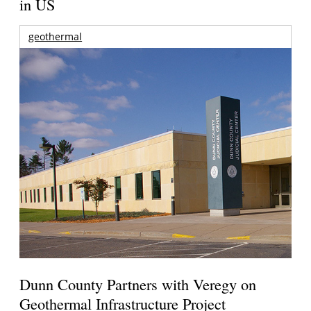
in US
geothermal
Dunn County Partners with Veregy on
Geothermal Infrastructure Project