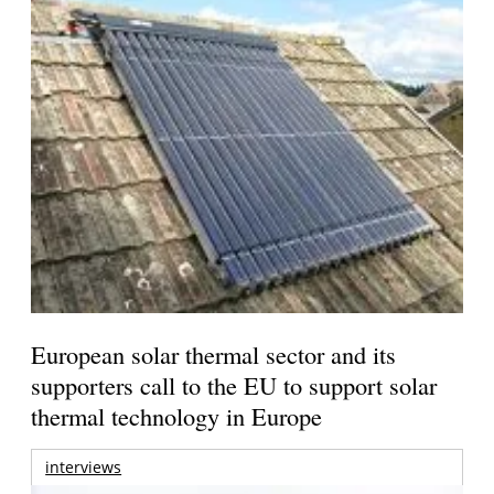
European solar thermal sector and its
supporters call to the EU to support solar
thermal technology in Europe
interviews