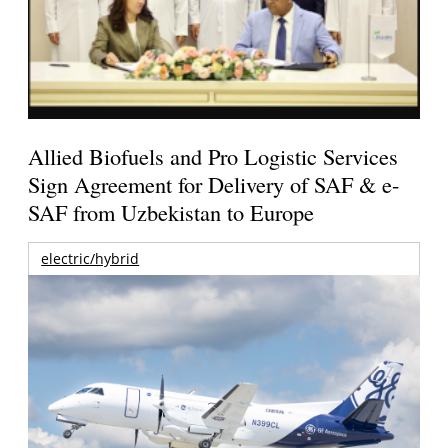
Allied Biofuels and Pro Logistic Services
Sign Agreement for Delivery of SAF & e-
SAF from Uzbekistan to Europe
electric/hybrid