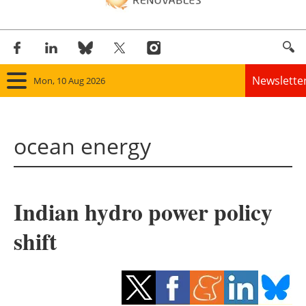
Newslette
Mon, 10 Aug 2026
Home
ocean energy
Panorama
Wind
Indian hydro power policy
Solar
shift
Bioenergy
Other renewables