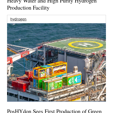
Heavy Water and High Purity Hydrogen
Production Facility
hydrogen
PosHYdon Sees First Production of Green