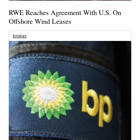
RWE Reaches Agreement With U.S. On
Offshore Wind Leases
biogas