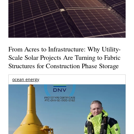
From Acres to Infrastructure: Why Utility-
Scale Solar Projects Are Turning to Fabric
Structures for Construction Phase Storage
ocean energy