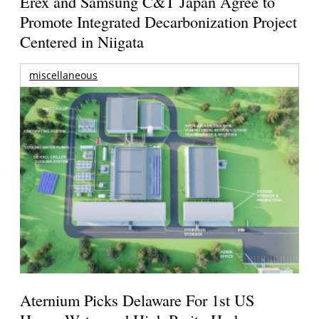
Erex and Samsung C&T Japan Agree to
Promote Integrated Decarbonization Project
Centered in Niigata
miscellaneous
Aternium Picks Delaware For 1st US