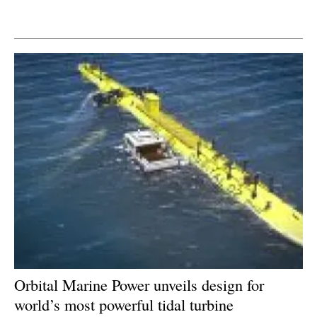
Newsletters
Orbital Marine Power unveils design for
world’s most powerful tidal turbine