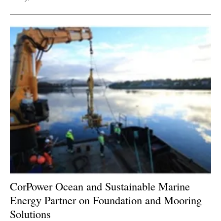
CorPower Ocean and Sustainable Marine
Energy Partner on Foundation and Mooring
Solutions