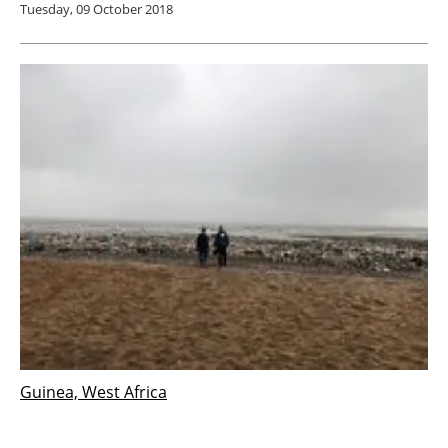
Tuesday, 09 October 2018
Guinea, West Africa
German startup conducting feasibility study
on renewable energy in Guinea