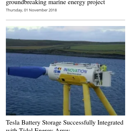
groundbreaking marine energy project
Thursday, 01 November 2018
Tesla Battery Storage Successfully Integrated
with Tidal Energy Array