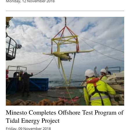
Monday, 12 November 2018
Minesto Completes Offshore Test Program of
Tidal Energy Project
Friday, 09 November 2018