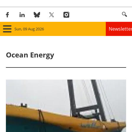
Newslette
Sun, 09 Aug 2026
Home
Ocean Energy
Panorama
Wind
Solar
Bioenergy
Other renewables
Storage