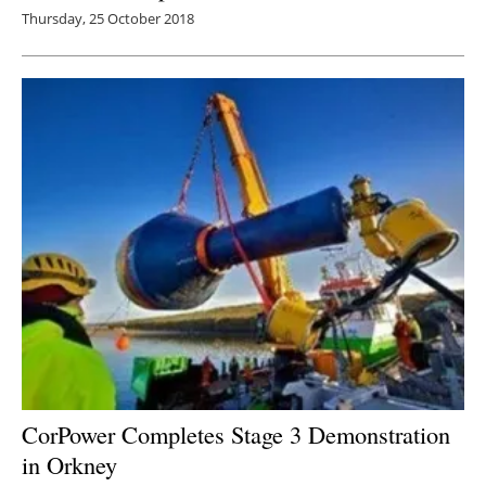
Thursday, 25 October 2018
CorPower Completes Stage 3 Demonstration
in Orkney