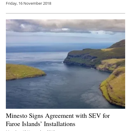
Friday, 16 November 2018
Minesto Signs Agreement with SEV for
Faroe Islands’ Installations