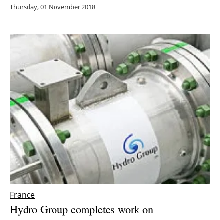
Thursday, 01 November 2018
France
Hydro Group completes work on