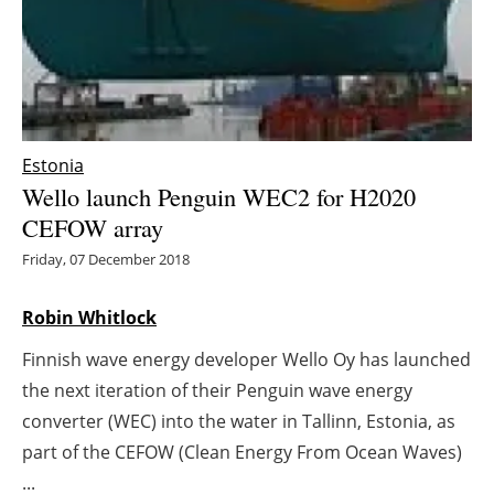
Energy saving
Hydrogen
Electric/Hybrid
Estonia
Wello launch Penguin WEC2 for H2020
Interviews
CEFOW array
Blogs
Friday, 07 December 2018
Agenda
Robin Whitlock
Finnish wave energy developer Wello Oy has launched
Directory
the next iteration of their Penguin wave energy
Jobs
converter (WEC) into the water in Tallinn, Estonia, as
part of the CEFOW (Clean Energy From Ocean Waves)
About us
...