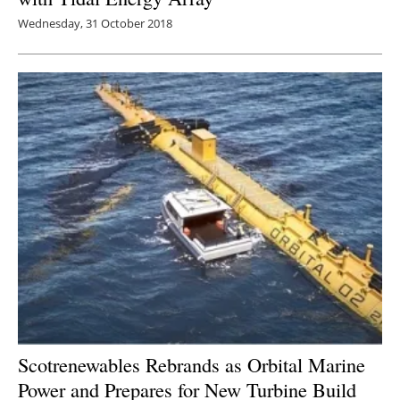
Wednesday, 31 October 2018
Scotrenewables Rebrands as Orbital Marine
Power and Prepares for New Turbine Build