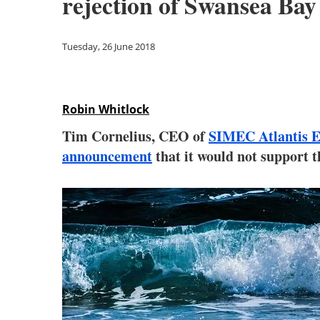
rejection of Swansea Bay
Tuesday, 26 June 2018
Robin Whitlock
Tim Cornelius, CEO of
SIMEC Atlantis 
announcement
that it would not support 