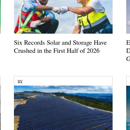
Six Records Solar and Storage Have
E
Crushed in the First Half of 2026
D
G
pv