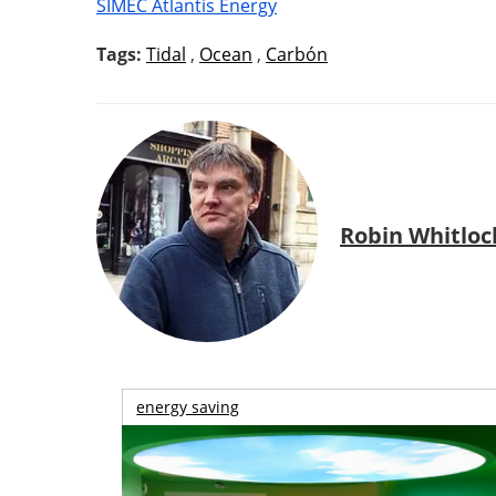
SIMEC Atlantis Energy
Tags:
Tidal
,
Ocean
,
Carbón
Robin Whitloc
energy saving