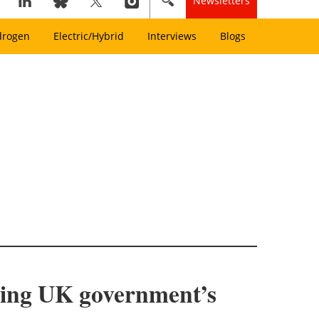
Newsletters
drogen
Electric/Hybrid
Interviews
Blogs
owing UK government’s