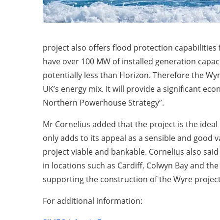
project also offers flood protection capabilities 
have over 100 MW of installed generation capacit
potentially less than Horizon. Therefore the Wyre
UK’s energy mix. It will provide a significant 
Northern Powerhouse Strategy”.
Mr Cornelius added that the project is the ideal
only adds to its appeal as a sensible and good 
project viable and bankable. Cornelius also sai
in locations such as Cardiff, Colwyn Bay and th
supporting the construction of the Wyre project
For additional information: