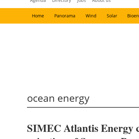
Agenda
Directory
Jobs
About us
Home
Panorama
Wind
Solar
Bioen
ocean energy
SIMEC Atlantis Energy ch