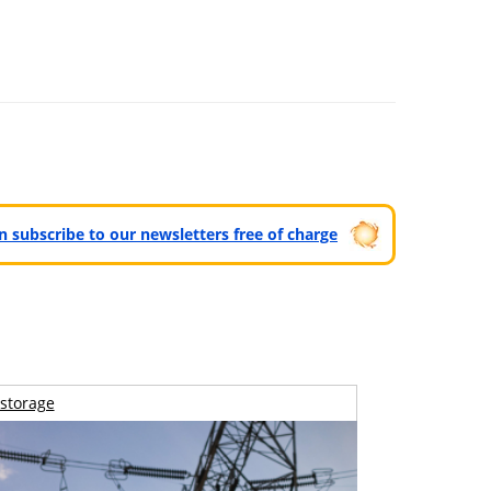
can subscribe to our newsletters free of charge
storage