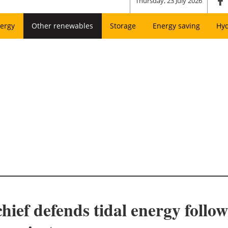
Thursday, 23 July 2026
ergy
Other renewables
Storage
Energy saving
Hy
ief defends tidal energy foll