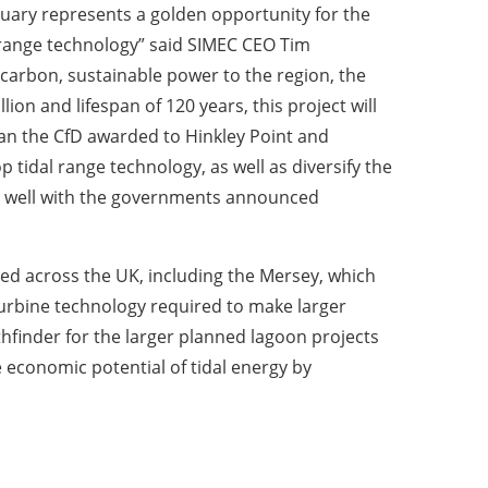
uary represents a golden opportunity for the
range technology” said SIMEC CEO Tim
o carbon, sustainable power to the region, the
ion and lifespan of 120 years, this project will
than the CfD awarded to Hinkley Point and
p tidal range technology, as well as diversify the
its well with the governments announced
nned across the UK, including the Mersey, which
 turbine technology required to make larger
thfinder for the larger planned lagoon projects
 economic potential of tidal energy by