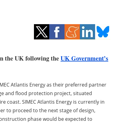
in the UK following the
UK Government’s
MEC Atlantis Energy as their preferred partner
e and flood protection project, situated
 coast. SIMEC Atlantis Energy is currently in
der to proceed to the next stage of design,
construction phase would be expected to