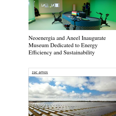
Neoenergia and Aneel Inaugurate
Museum Dedicated to Energy
Efficiency and Sustainability
zac amos