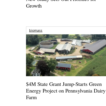
Growth
biomass
$4M State Grant Jump-Starts Green
Energy Project on Pennsylvania Dairy
Farm