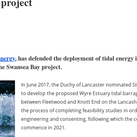
 project
Energy
, has defended the deployment of tidal energy 
the Swansea Bay project.
In June 2017, the Duchy of Lancaster nominated SI
to develop the proposed Wyre Estuary tidal barrag
between Fleetwood and Knott End on the Lancashire
the process of completing feasibility studies in or
engineering and consenting, following which the 
commence in 2021.