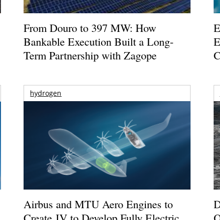
From Douro to 397 MW: How
E
Bankable Execution Built a Long-
E
Term Partnership with Zagope
C
hydrogen
Airbus and MTU Aero Engines to
D
Create JV to Develop Fully Electric
O