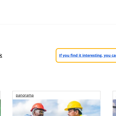
k
If you find it interesting, you 
panorama