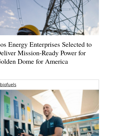
os Energy Enterprises Selected to
eliver Mission-Ready Power for
olden Dome for America
biofuels