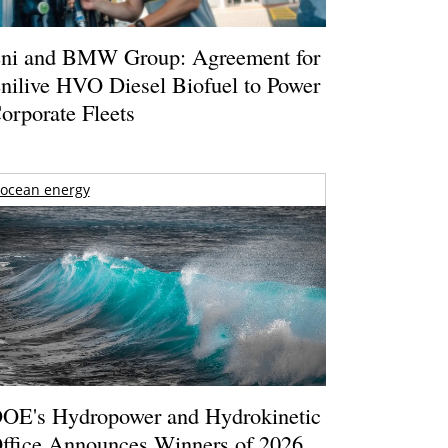
ni and BMW Group: Agreement for
nilive HVO Diesel Biofuel to Power
orporate Fleets
ocean energy
OE's Hydropower and Hydrokinetic
ffice Announces Winners of 2026