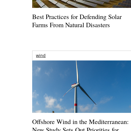
Best Practices for Defending Solar
Farms From Natural Disasters
wind
Offshore Wind in the Mediterranean:
New Study Sets Out Priorities for