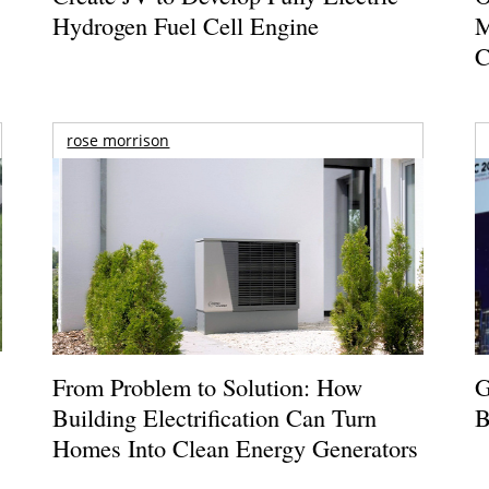
Hydrogen Fuel Cell Engine
M
C
rose morrison
From Problem to Solution: How
G
Building Electrification Can Turn
B
Homes Into Clean Energy Generators