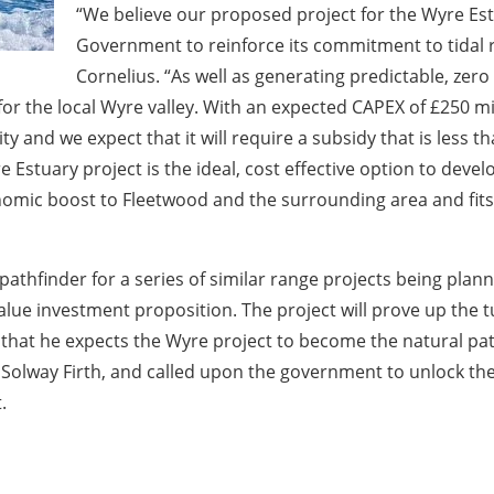
“We believe our proposed project for the Wyre Est
Government to reinforce its commitment to tidal 
Cornelius. “As well as generating predictable, zer
for the local Wyre valley. With an expected CAPEX of £250 mill
y and we expect that it will require a subsidy that is less 
 Estuary project is the ideal, cost effective option to develo
economic boost to Fleetwood and the surrounding area and f
 pathfinder for a series of similar range projects being pla
value investment proposition. The project will prove up the
d that he expects the Wyre project to become the natural pa
e Solway Firth, and called upon the government to unlock the
.