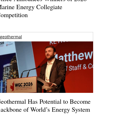
arine Energy Collegiate
ompetition
geothermal
eothermal Has Potential to Become
ackbone of World’s Energy System