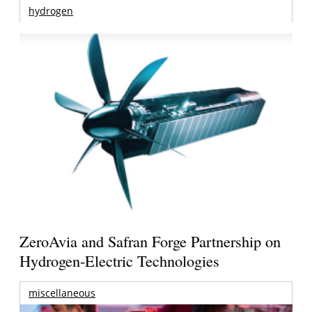
hydrogen
ZeroAvia and Safran Forge Partnership on
Hydrogen-Electric Technologies
miscellaneous