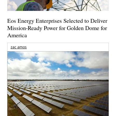
Eos Energy Enterprises Selected to Deliver
Mission-Ready Power for Golden Dome for
America
zac amos