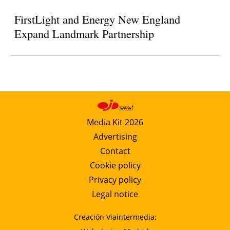
FirstLight and Energy New England
Expand Landmark Partnership
Media Kit 2026
Advertising
Contact
Cookie policy
Privacy policy
Legal notice
Creación Viaintermedia: