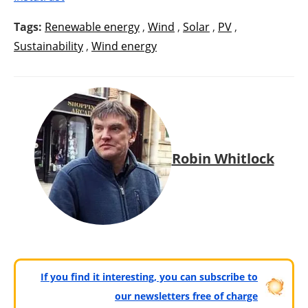
Tags:
Renewable energy
,
Wind
,
Solar
,
PV
,
Sustainability
,
Wind energy
Robin Whitlock
If you find it interesting, you can subscribe to
our newsletters free of charge