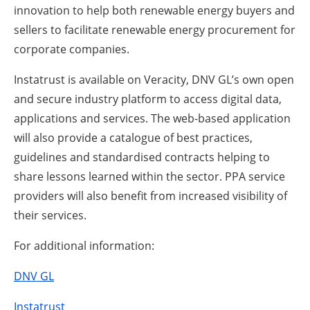
innovation to help both renewable energy buyers and
sellers to facilitate renewable energy procurement for
corporate companies.
Instatrust is available on Veracity, DNV GL’s own open
and secure industry platform to access digital data,
applications and services. The web-based application
will also provide a catalogue of best practices,
guidelines and standardised contracts helping to
share lessons learned within the sector. PPA service
providers will also benefit from increased visibility of
their services.
For additional information:
DNV GL
Instatrust