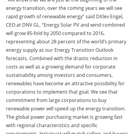
energy transition, over the coming years we will see
rapid growth of renewable energy” said Ditlev Engel,
CEO at DNV GL. “Energy Solar PV and wind combined
will grow 85-fold by 2050 compared to 2016,
representing about 28 percent of the world’s primary
energy supply as our Energy Transition Outlook
forecasts. Combined with the drastic reduction in
costs as well as a growing demand for corporate
sustainability among investors and consumers,
renewables have become an attractive possibility for
corporations to implement that goal. We see that
commitment from large corporations to buy
renewable power will speed up the energy transition.
The global power purchasing market is growing fast
with regional characteristics and specific
requirements. Instatrust will match sellers and buyers