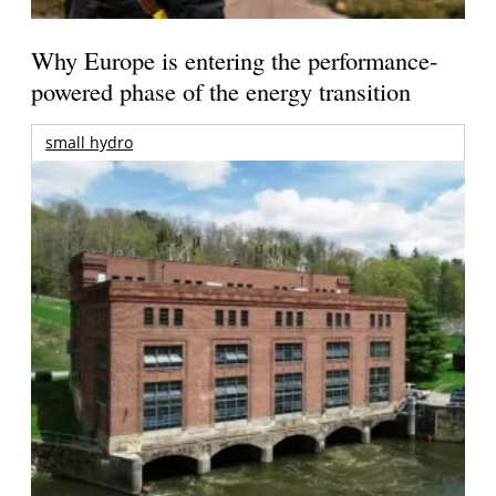
Why Europe is entering the performance-
powered phase of the energy transition
small hydro