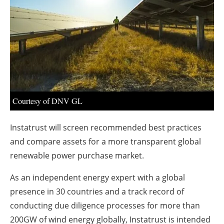
About us
Newsletters
Courtesy of DNV GL
Instatrust will screen recommended best practices
and compare assets for a more transparent global
renewable power purchase market.
As an independent energy expert with a global
presence in 30 countries and a track record of
conducting due diligence processes for more than
200GW of wind energy globally, Instatrust is intended