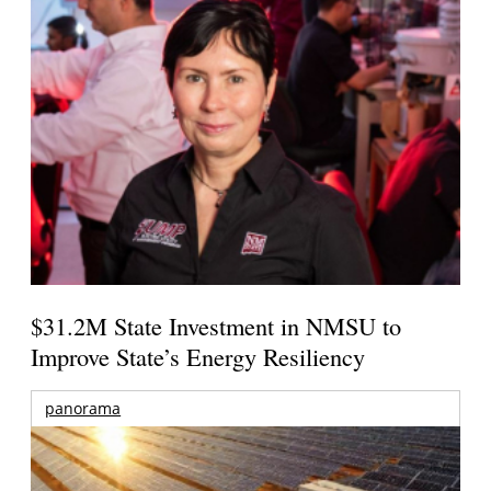
$31.2M State Investment in NMSU to
Improve State’s Energy Resiliency
panorama