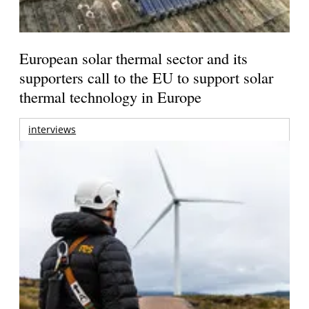
European solar thermal sector and its
supporters call to the EU to support solar
thermal technology in Europe
interviews