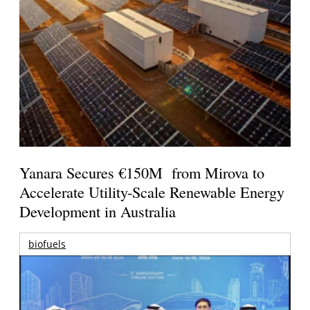
Yanara Secures €150M from Mirova to
Accelerate Utility-Scale Renewable Energy
Development in Australia
biofuels