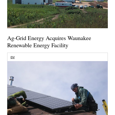
Ag-Grid Energy Acquires Waunakee
Renewable Energy Facility
pv