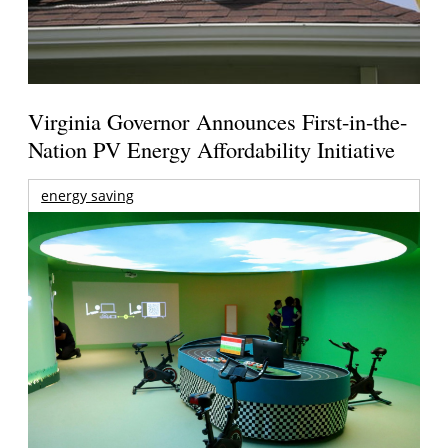
Virginia Governor Announces First-in-the-
Nation PV Energy Affordability Initiative
energy saving