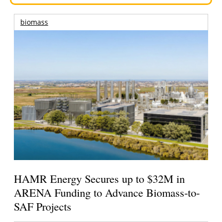
biomass
HAMR Energy Secures up to $32M in
ARENA Funding to Advance Biomass-to-
SAF Projects