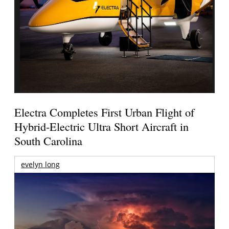
Electra Completes First Urban Flight of
Hybrid-Electric Ultra Short Aircraft in
South Carolina
evelyn long