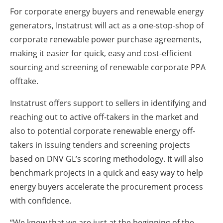
For corporate energy buyers and renewable energy
generators, Instatrust will act as a one-stop-shop of
corporate renewable power purchase agreements,
making it easier for quick, easy and cost-efficient
sourcing and screening of renewable corporate PPA
offtake.
Instatrust offers support to sellers in identifying and
reaching out to active off-takers in the market and
also to potential corporate renewable energy off-
takers in issuing tenders and screening projects
based on DNV GL’s scoring methodology. It will also
benchmark projects in a quick and easy way to help
energy buyers accelerate the procurement process
with confidence.
“We know that we are just at the beginning of the