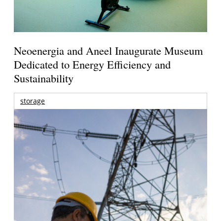
Neoenergia and Aneel Inaugurate Museum
Dedicated to Energy Efficiency and
Sustainability
storage