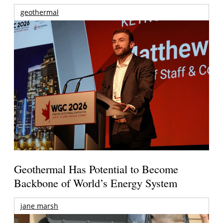
geothermal
Geothermal Has Potential to Become
Backbone of World’s Energy System
jane marsh