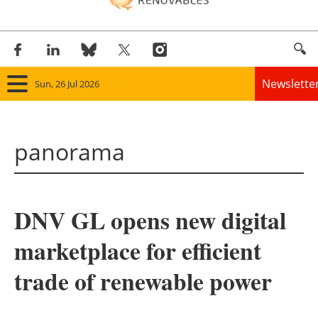
Newslette
Sun, 26 Jul 2026
Home
panorama
Panorama
Wind
DNV GL opens new digital
Solar
marketplace for efficient
Bioenergy
trade of renewable power
Other renewables