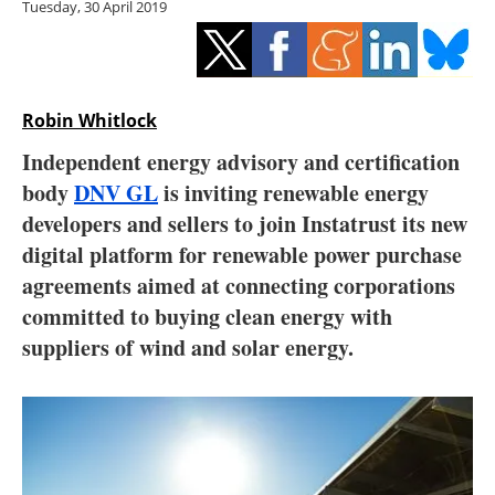
Tuesday, 30 April 2019
Storage
Energy saving
Hydrogen
Robin Whitlock
Independent energy advisory and certification
Electric/Hybrid
body
DNV GL
is inviting renewable energy
developers and sellers to join Instatrust its new
Interviews
digital platform for renewable power purchase
Blogs
agreements aimed at connecting corporations
committed to buying clean energy with
Agenda
suppliers of wind and solar energy.
Directory
Jobs