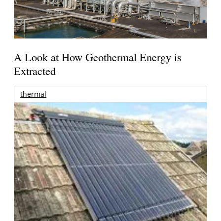
A Look at How Geothermal Energy is
Extracted
thermal