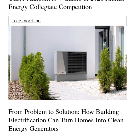
Energy Collegiate Competition
rose morrison
From Problem to Solution: How Building
Electrification Can Turn Homes Into Clean
Energy Generators