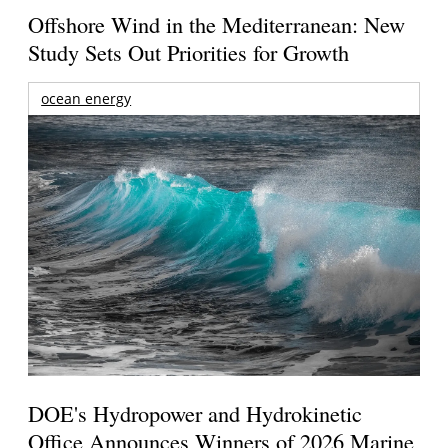
Offshore Wind in the Mediterranean: New
Study Sets Out Priorities for Growth
ocean energy
DOE's Hydropower and Hydrokinetic
Office Announces Winners of 2026 Marine