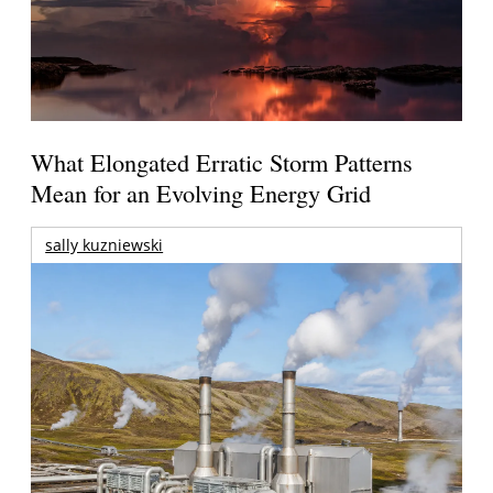
What Elongated Erratic Storm Patterns
Mean for an Evolving Energy Grid
sally kuzniewski