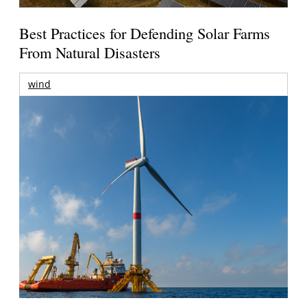
Best Practices for Defending Solar Farms
From Natural Disasters
wind