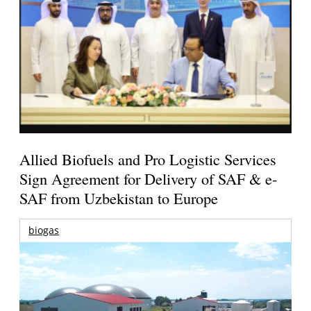
Allied Biofuels and Pro Logistic Services
Sign Agreement for Delivery of SAF & e-
SAF from Uzbekistan to Europe
biogas