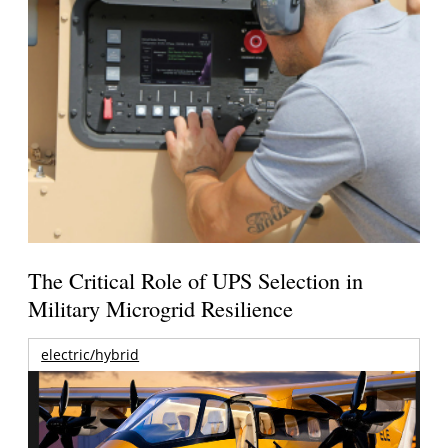
The Critical Role of UPS Selection in
Military Microgrid Resilience
electric/hybrid