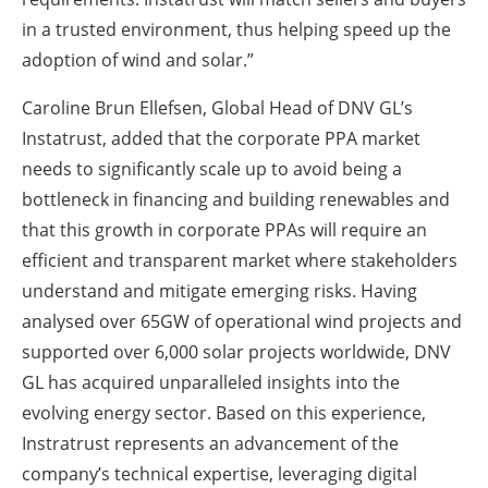
in a trusted environment, thus helping speed up the
adoption of wind and solar.”
Caroline Brun Ellefsen, Global Head of DNV GL’s
Instatrust, added that the corporate PPA market
needs to significantly scale up to avoid being a
bottleneck in financing and building renewables and
that this growth in corporate PPAs will require an
efficient and transparent market where stakeholders
understand and mitigate emerging risks. Having
analysed over 65GW of operational wind projects and
supported over 6,000 solar projects worldwide, DNV
GL has acquired unparalleled insights into the
evolving energy sector. Based on this experience,
Instratrust represents an advancement of the
company’s technical expertise, leveraging digital