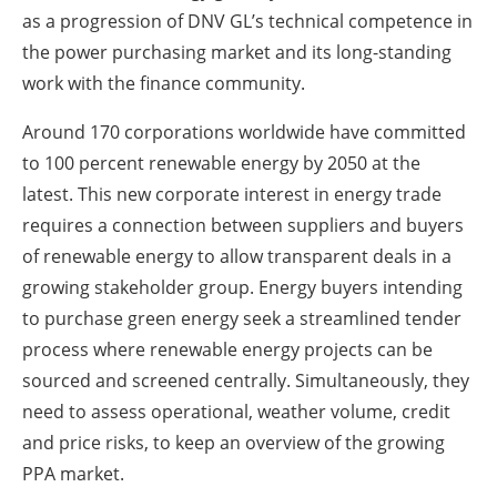
as a progression of DNV GL’s technical competence in
the power purchasing market and its long-standing
work with the finance community.
Around 170 corporations worldwide have committed
to 100 percent renewable energy by 2050 at the
latest. This new corporate interest in energy trade
requires a connection between suppliers and buyers
of renewable energy to allow transparent deals in a
growing stakeholder group. Energy buyers intending
to purchase green energy seek a streamlined tender
process where renewable energy projects can be
sourced and screened centrally. Simultaneously, they
need to assess operational, weather volume, credit
and price risks, to keep an overview of the growing
PPA market.