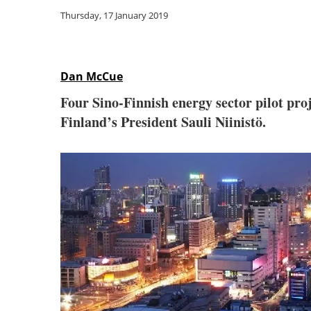
Thursday, 17 January 2019
Dan McCue
Four Sino-Finnish energy sector pilot proj
Finland’s President Sauli Niinistö.