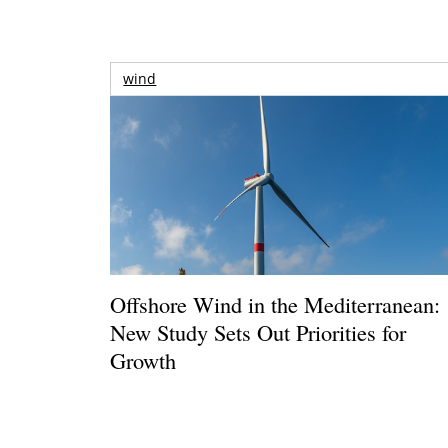
wind
Offshore Wind in the Mediterranean:
New Study Sets Out Priorities for
Growth