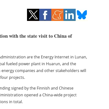
on with the state visit to China of
dministration are the Energy Internet in Lunan,
oal fueled power plant in Huarun, and the
h energy companies and other stakeholders will
 four projects.
ding signed by the Finnish and Chinese
Administration opened a China-wide project
ons in total.