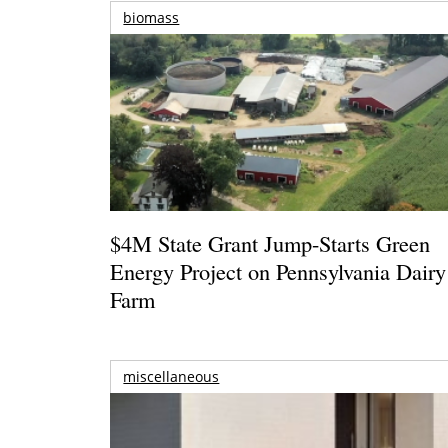
biomass
$4M State Grant Jump-Starts Green
Energy Project on Pennsylvania Dairy
Farm
miscellaneous