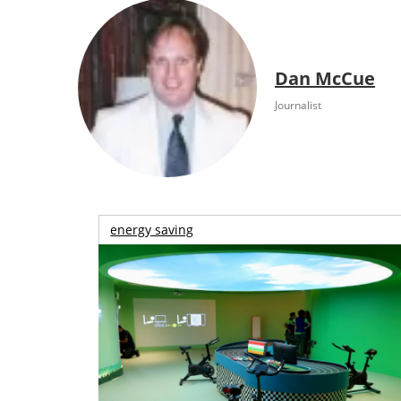
Dan McCue
Journalist
energy saving