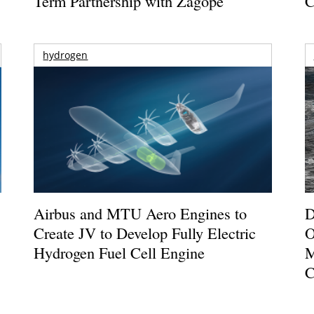
Term Partnership with Zagope
C
hydrogen
Airbus and MTU Aero Engines to
D
Create JV to Develop Fully Electric
O
Hydrogen Fuel Cell Engine
M
C