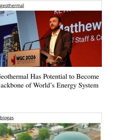
geothermal
eothermal Has Potential to Become
ackbone of World’s Energy System
biogas