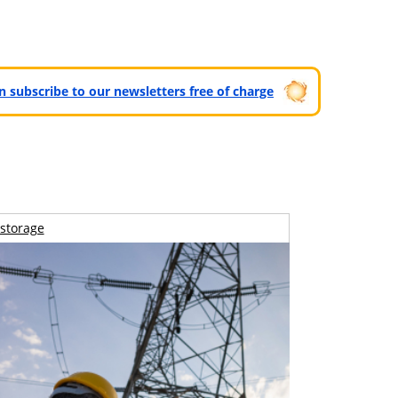
can subscribe to our newsletters free of charge
storage