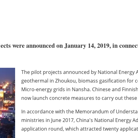
ects were announced on January 14, 2019, in connecti
The pilot projects announced by National Energy A
geothermal in Zhoukou, biomass gasification for c
Micro-energy grids in Nansha. Chinese and Finnis
now launch concrete measures to carry out these
In accordance with the Memorandum of Understan
ministries in June 2017, China's National Energy 
application round, which attracted twenty applicati