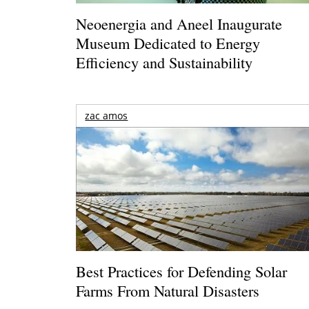
Neoenergia and Aneel Inaugurate
Museum Dedicated to Energy
Efficiency and Sustainability
zac amos
Best Practices for Defending Solar
Farms From Natural Disasters