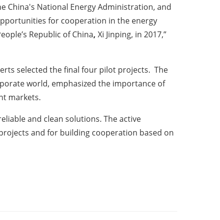
e China's National Energy Administration, and
pportunities for cooperation in the energy
People’s Republic of China
,
Xi Jinping, in 2017,”
rts selected the final four pilot projects. The
corporate world, emphasized the importance of
ent markets.
eliable and clean solutions. The active
t projects and for building cooperation based on