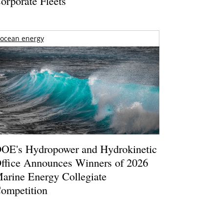
orporate Fleets
ocean energy
OE's Hydropower and Hydrokinetic
ffice Announces Winners of 2026
arine Energy Collegiate
ompetition