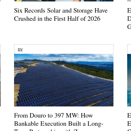
Six Records Solar and Storage Have
E
Crushed in the First Half of 2026
D
G
pv
From Douro to 397 MW: How
E
Bankable Execution Built a Long-
E