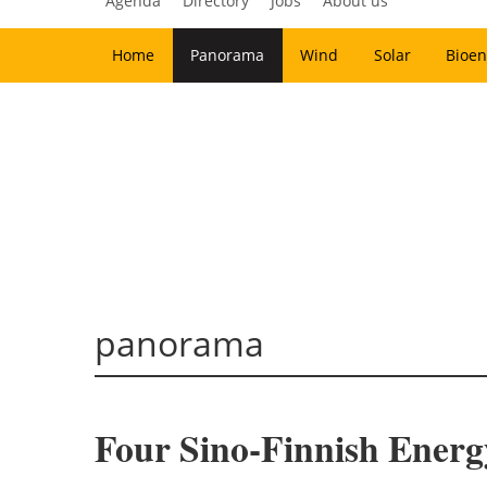
Agenda
Directory
Jobs
About us
Home
Panorama
Wind
Solar
Bioen
panorama
Four Sino-Finnish Energ