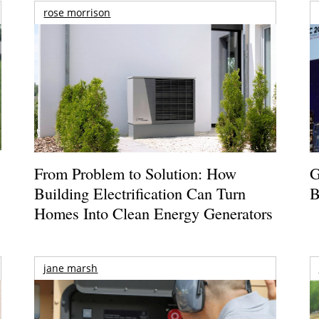
rose morrison
From Problem to Solution: How
G
Building Electrification Can Turn
B
Homes Into Clean Energy Generators
jane marsh