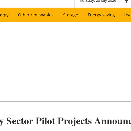
Thursday, 23 July 2026
ergy
Other renewables
Storage
Energy saving
Hy
y Sector Pilot Projects Announ