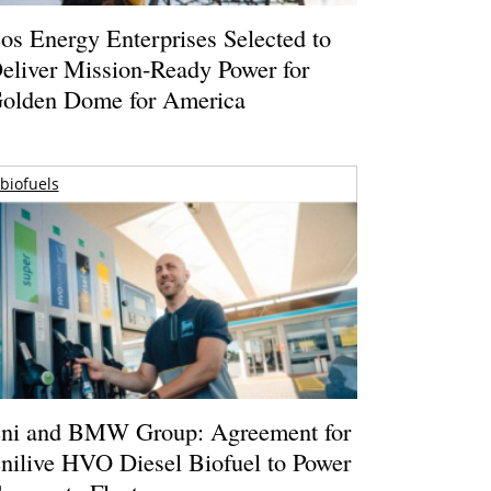
os Energy Enterprises Selected to
eliver Mission-Ready Power for
olden Dome for America
biofuels
ni and BMW Group: Agreement for
nilive HVO Diesel Biofuel to Power