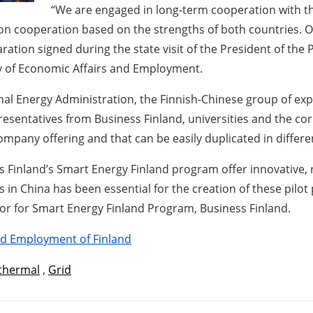
“We are engaged in long-term cooperation with th
on cooperation based on the strengths of both countries. O
ration signed during the state visit of the President of the 
try of Economic Affairs and Employment.
onal Energy Administration, the Finnish-Chinese group of expe
presentatives from Business Finland, universities and the 
company offering and that can be easily duplicated in differ
 Finland’s Smart Energy Finland program offer innovative, r
es in China has been essential for the creation of these pilo
or for Smart Energy Finland Program, Business Finland.
and Employment of Finland
thermal
,
Grid