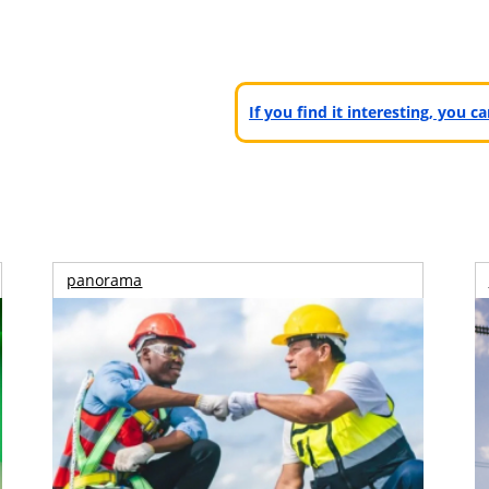
If you find it interesting, you 
panorama