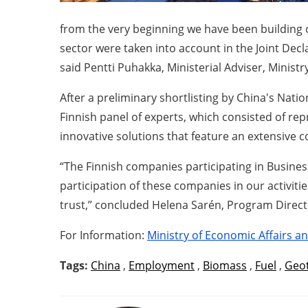
from the very beginning we have been building 
sector were taken into account in the Joint Decla
said Pentti Puhakka, Ministerial Adviser, Minis
After a preliminary shortlisting by China's Nati
Finnish panel of experts, which consisted of re
innovative solutions that feature an extensive 
“The Finnish companies participating in Business
participation of these companies in our activiti
trust,” concluded Helena Sarén, Program Direct
For Information:
Ministry of Economic Affairs 
Tags:
China
,
Employment
,
Biomass
,
Fuel
,
Geo