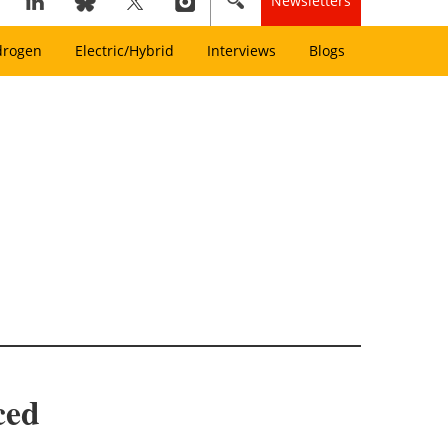
Newsletters
drogen
Electric/Hybrid
Interviews
Blogs
ced