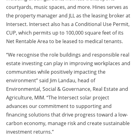
courtyards, music spaces, and more. Hines serves as
the property manager and JLL as the leasing broker at
Intersect. Intersect also has a Conditional Use Permit,
CUP, which permits up to 100,000 square feet of its
Net Rentable Area to be leased to medical tenants.
“We recognise the role buildings and responsible real
estate investing can play in improving workplaces and
communities while positively impacting the
environment” said Jim Landau, head of
Environmental, Social & Governance, Real Estate and
Agriculture, MIM. “The Intersect solar project
advances our commitment to supporting and
financing solutions that drive progress toward a low-
carbon economy, manage risk and create sustainable
investment returns.”