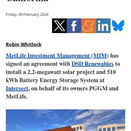
Storage
Friday, 09 February 2024
Energy saving
Hydrogen
Robin Whitlock
Electric/Hybrid
MetLife Investment Management (MIM)
has
Interviews
signed an agreement with
DSD Renewables
to
install a 2.2-megawatt solar project and 510
Blogs
kWh Battery Energy Storage System at
Intersect
, on behalf of its owners PGGM and
Agenda
MetLife.
Directory
Jobs