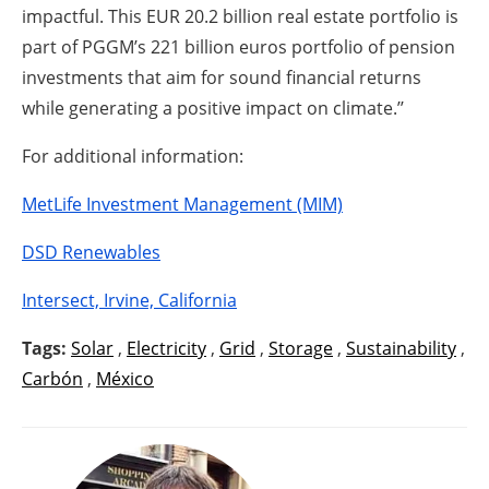
impactful. This EUR 20.2 billion real estate portfolio is
part of PGGM’s 221 billion euros portfolio of pension
investments that aim for sound financial returns
while generating a positive impact on climate.’’
For additional information:
MetLife Investment Management (MIM)
DSD Renewables
Intersect, Irvine, California
Tags:
Solar
,
Electricity
,
Grid
,
Storage
,
Sustainability
,
Carbón
,
México