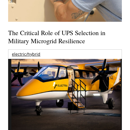
The Critical Role of UPS Selection in
Military Microgrid Resilience
electric/hybrid