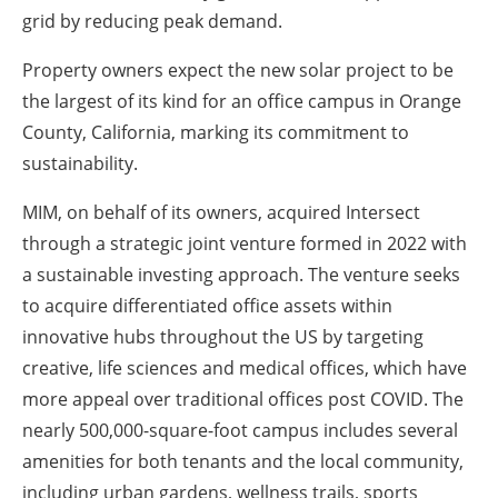
grid by reducing peak demand.
Property owners expect the new solar project to be
the largest of its kind for an office campus in Orange
County, California, marking its commitment to
sustainability.
MIM, on behalf of its owners, acquired Intersect
through a strategic joint venture formed in 2022 with
a sustainable investing approach. The venture seeks
to acquire differentiated office assets within
innovative hubs throughout the US by targeting
creative, life sciences and medical offices, which have
more appeal over traditional offices post COVID. The
nearly 500,000-square-foot campus includes several
amenities for both tenants and the local community,
including urban gardens, wellness trails, sports