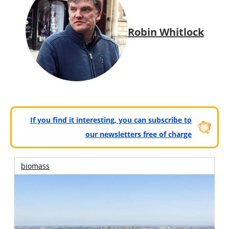
Robin Whitlock
If you find it interesting, you can subscribe to
our newsletters free of charge
biomass