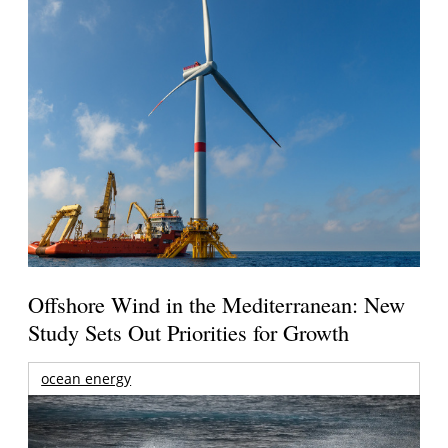
Offshore Wind in the Mediterranean: New
Study Sets Out Priorities for Growth
ocean energy