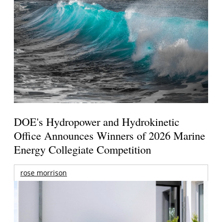
DOE's Hydropower and Hydrokinetic
Office Announces Winners of 2026 Marine
Energy Collegiate Competition
rose morrison