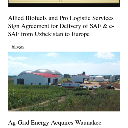
Allied Biofuels and Pro Logistic Services
Sign Agreement for Delivery of SAF & e-
SAF from Uzbekistan to Europe
biogas
Ag-Grid Energy Acquires Waunakee