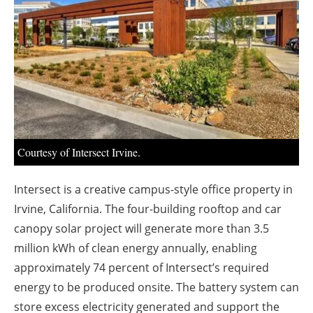
About us
Newsletters
Courtesy of Intersect Irvine.
Intersect is a creative campus-style office property in
Irvine, California. The four-building rooftop and car
canopy solar project will generate more than 3.5
million kWh of clean energy annually, enabling
approximately 74 percent of Intersect’s required
energy to be produced onsite. The battery system can
store excess electricity generated and support the