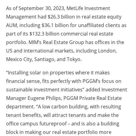
As of September 30, 2023, MetLife Investment
Management had $26.3 billion in real estate equity
AUM, including $36.1 billion for unaffiliated clients as
part of its $132.3 billion commercial real estate
portfolio. MIM’s Real Estate Group has offices in the
US and international markets, including London,
Mexico City, Santiago, and Tokyo.
“Installing solar on properties where it makes
financial sense, fits perfectly with PGGM’s focus on
sustainable investment initiatives” added Investment
Manager Eugene Philips, PGGM Private Real Estate
department. “A low carbon building, with resulting
tenant benefits, will attract tenants and make the
office campus futureproof – and is also a building
block in making our real estate portfolio more