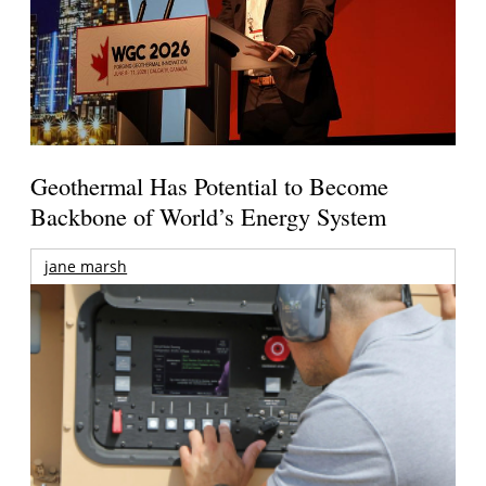
Geothermal Has Potential to Become
Backbone of World’s Energy System
jane marsh