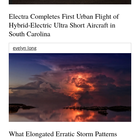
Electra Completes First Urban Flight of
Hybrid-Electric Ultra Short Aircraft in
South Carolina
evelyn long
What Elongated Erratic Storm Patterns