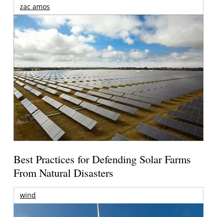
zac amos
Best Practices for Defending Solar Farms
From Natural Disasters
wind