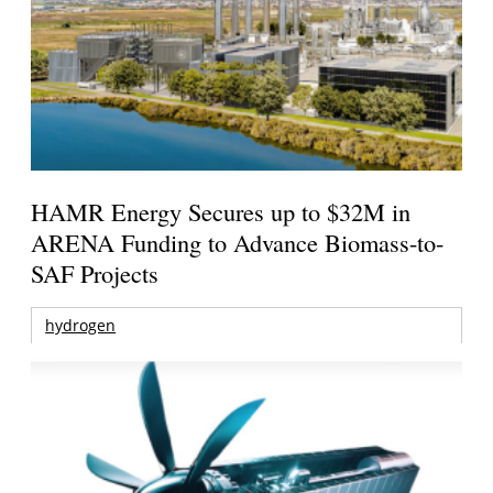
HAMR Energy Secures up to $32M in
ARENA Funding to Advance Biomass-to-
SAF Projects
hydrogen