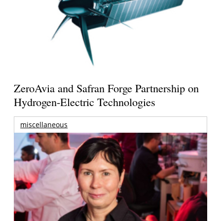
ZeroAvia and Safran Forge Partnership on
Hydrogen-Electric Technologies
miscellaneous