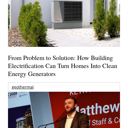
From Problem to Solution: How Building
Electrification Can Turn Homes Into Clean
Energy Generators
geothermal