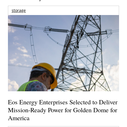
storage
Eos Energy Enterprises Selected to Deliver
Mission-Ready Power for Golden Dome for
America