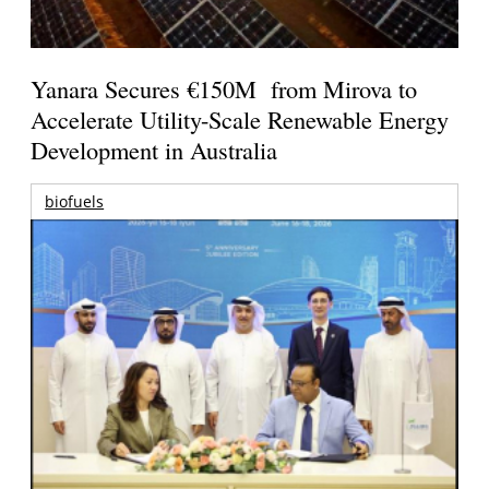
Yanara Secures €150M from Mirova to
Accelerate Utility-Scale Renewable Energy
Development in Australia
biofuels