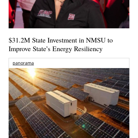
$31.2M State Investment in NMSU to
Improve State’s Energy Resiliency
panorama