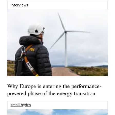
interviews
Why Europe is entering the performance-
powered phase of the energy transition
small hydro