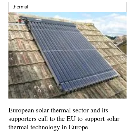
thermal
European solar thermal sector and its
supporters call to the EU to support solar
thermal technology in Europe