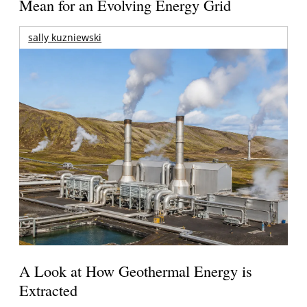
Mean for an Evolving Energy Grid
sally kuzniewski
A Look at How Geothermal Energy is
Extracted