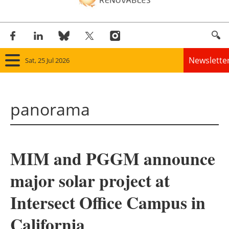
Newslette
Sat, 25 Jul 2026
Home
panorama
Panorama
Wind
MIM and PGGM announce
Solar
major solar project at
Bioenergy
Intersect Office Campus in
Other renewables
California