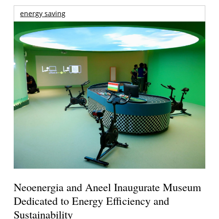
energy saving
Neoenergia and Aneel Inaugurate Museum
Dedicated to Energy Efficiency and
Sustainability