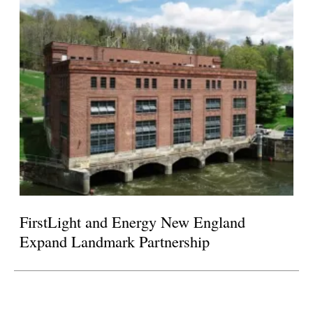
FirstLight and Energy New England
Expand Landmark Partnership