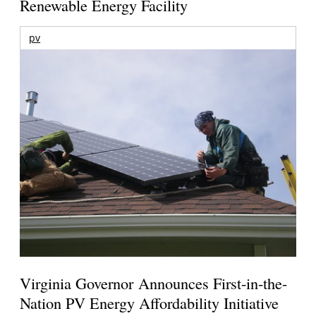
Renewable Energy Facility
pv
Virginia Governor Announces First-in-the-
Nation PV Energy Affordability Initiative