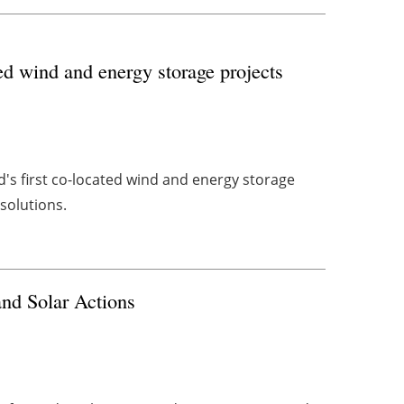
ed wind and energy storage projects
d's first co-located wind and energy storage
 solutions.
nd Solar Actions