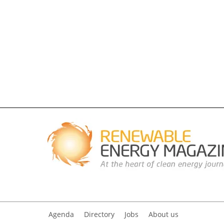
Agenda
Directory
Jobs
About us