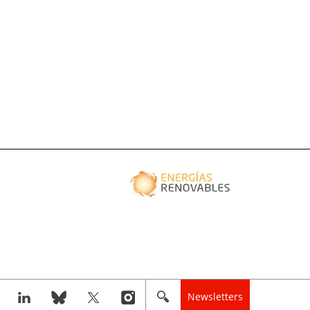
Newsletters