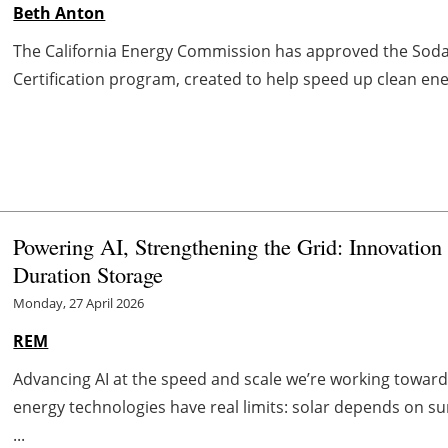
Beth Anton
The California Energy Commission has approved the Soda 
Certification program, created to help speed up clean en
Powering AI, Strengthening the Grid: Innovatio
Duration Storage
Monday, 27 April 2026
REM
Advancing AI at the speed and scale we’re working toward
energy technologies have real limits: solar depends on s
...