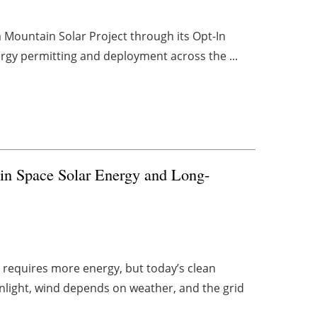
Mountain Solar Project through its Opt-In
ergy permitting and deployment across the ...
n in Space Solar Energy and Long-
 requires more energy, but today’s clean
unlight, wind depends on weather, and the grid