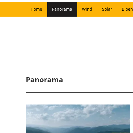
Home
Panorama
Wind
Solar
Bioen
Panorama