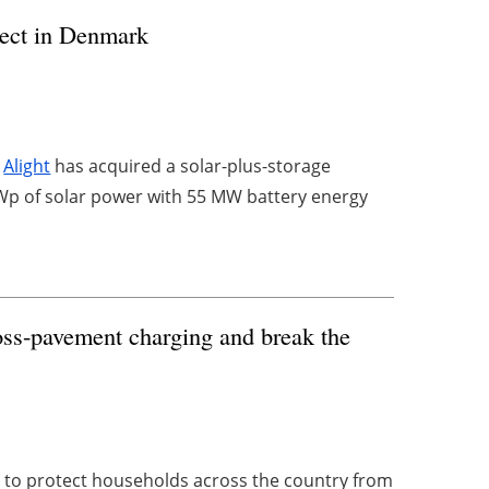
oject in Denmark
r
Alight
has acquired a solar-plus-storage
p of solar power with 55 MW battery energy
oss-pavement charging and break the
to protect households across the country from