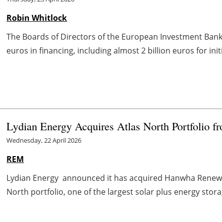
Robin Whitlock
The Boards of Directors of the European Investment Bank 
euros in financing, including almost 2 billion euros for ini
Lydian Energy Acquires Atlas North Portfolio
Wednesday, 22 April 2026
REM
Lydian Energy announced it has acquired Hanwha Renewa
North portfolio, one of the largest solar plus energy stora