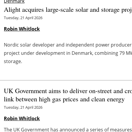
Denmark
Alight acquires large-scale solar and storage pr
Tuesday, 21 April 2026
Robin Whitlock
Nordic solar developer and independent power produce
project under development in Denmark, combining 79 MW
storage.
UK Government aims to deliver on-street and cr
link between high gas prices and clean energy
Tuesday, 21 April 2026
Robin Whitlock
The UK Government has announced a series of measures 