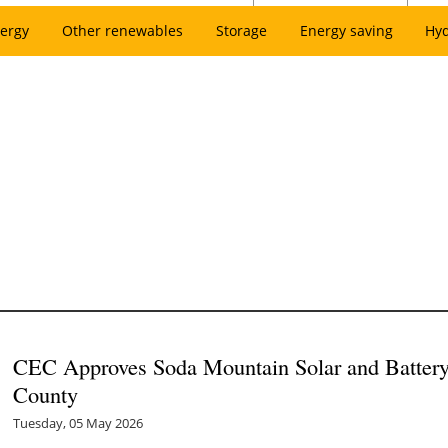
ergy
Other renewables
Storage
Energy saving
Hy
CEC Approves Soda Mountain Solar and Battery 
County
Tuesday, 05 May 2026