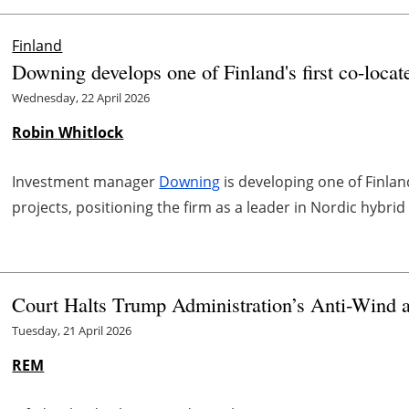
Finland
Downing develops one of Finland's first co-locat
Wednesday, 22 April 2026
Robin Whitlock
Investment manager
Downing
is developing one of Finlan
projects, positioning the firm as a leader in Nordic hybrid
Court Halts Trump Administration’s Anti-Wind a
Tuesday, 21 April 2026
REM