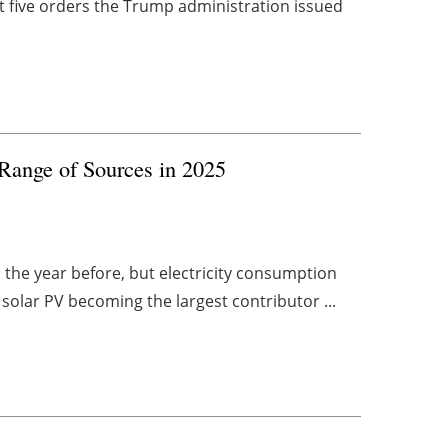
st five orders the Trump administration issued
ange of Sources in 2025
the year before, but electricity consumption
solar PV becoming the largest contributor ...