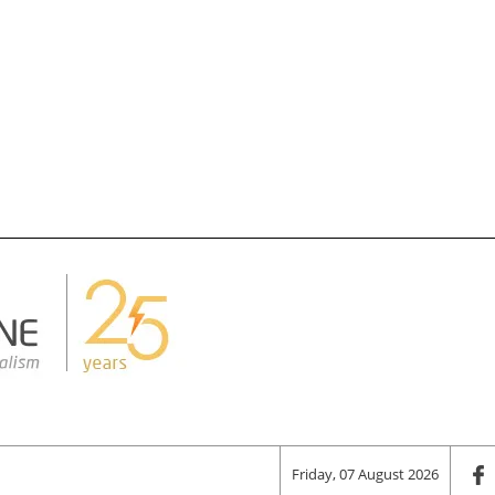
Friday, 07 August 2026