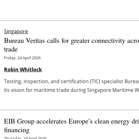
Singapore
Bureau Veritas calls for greater connectivity acr
trade
Friday, 24 April 2026
Robin Whitlock
Testing, inspection, and certification (TIC) specialist Bu
its vision for maritime trade during Singapore Maritime We
EIB Group accelerates Europe’s clean energy driv
financing
Thursday, 23 April 2026