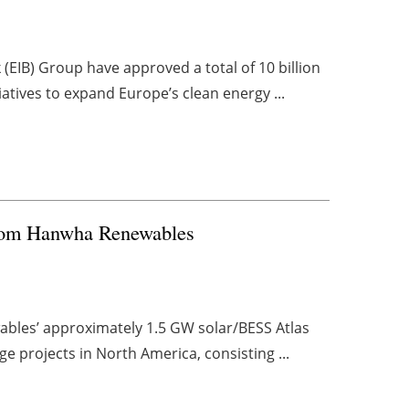
(EIB) Group have approved a total of 10 billion
tiatives to expand Europe’s clean energy ...
 from Hanwha Renewables
bles’ approximately 1.5 GW solar/BESS Atlas
ge projects in North America, consisting ...