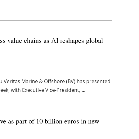
oss value chains as AI reshapes global
reau Veritas Marine & Offshore (BV) has presented
ek, with Executive Vice-President, ...
e as part of 10 billion euros in new