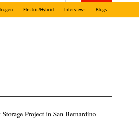
drogen
Electric/Hybrid
Interviews
Blogs
Storage Project in San Bernardino