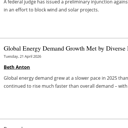
A federal judge has issued a preliminary injunction again
in an effort to block wind and solar projects.
Global Energy Demand Growth Met by Diverse R
Tuesday, 21 April 2026
Beth Anton
Global energy demand grew at a slower pace in 2025 than 
continued to rise much faster than overall demand – with 