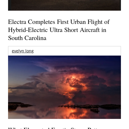
Electra Completes First Urban Flight of
Hybrid-Electric Ultra Short Aircraft in
South Carolina
evelyn long