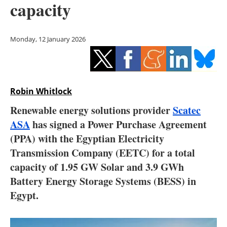
capacity
Storage
Energy saving
Monday, 12 January 2026
Hydrogen
Electric/Hybrid
Robin Whitlock
Interviews
Renewable energy solutions provider
Scatec
ASA
has signed a Power Purchase Agreement
Blogs
(PPA) with the Egyptian Electricity
Transmission Company (EETC) for a total
Agenda
capacity of 1.95 GW Solar and 3.9 GWh
Directory
Battery Energy Storage Systems (BESS) in
Egypt.
Jobs