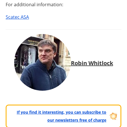
For additional information:
Scatec ASA
Robin Whitlock
If you find it interesting, you can subscribe to
our newsletters free of charge