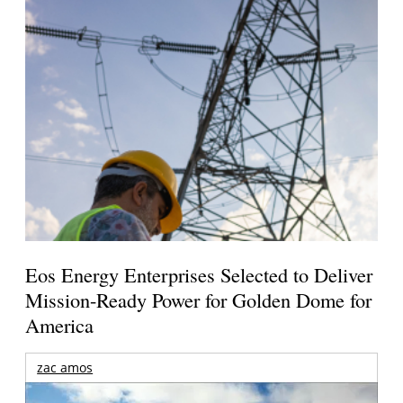
Eos Energy Enterprises Selected to Deliver
Mission-Ready Power for Golden Dome for
America
zac amos