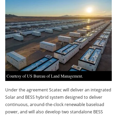
About us
Newsletters
Courtesy of US Bureau of Land Management.
Under the agreement Scatec will deliver an integrated
Solar and BESS hybrid system designed to deliver
continuous, around-the-clock renewable baseload
power, and will also develop two standalone BESS