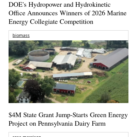
DOE's Hydropower and Hydrokinetic
Office Announces Winners of 2026 Marine
Energy Collegiate Competition
biomass
$4M State Grant Jump-Starts Green Energy
Project on Pennsylvania Dairy Farm