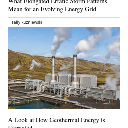
What Elongated Erratic Storm Patterns
Mean for an Evolving Energy Grid
sally kuzniewski
A Look at How Geothermal Energy is
Extracted