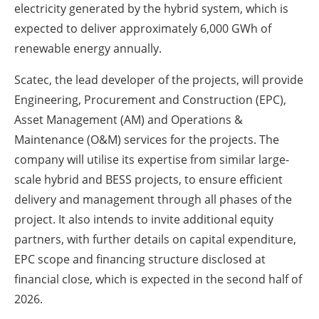
electricity generated by the hybrid system, which is
expected to deliver approximately 6,000 GWh of
renewable energy annually.
Scatec, the lead developer of the projects, will provide
Engineering, Procurement and Construction (EPC),
Asset Management (AM) and Operations &
Maintenance (O&M) services for the projects. The
company will utilise its expertise from similar large-
scale hybrid and BESS projects, to ensure efficient
delivery and management through all phases of the
project. It also intends to invite additional equity
partners, with further details on capital expenditure,
EPC scope and financing structure disclosed at
financial close, which is expected in the second half of
2026.