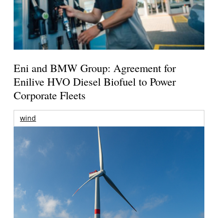
Eni and BMW Group: Agreement for
Enilive HVO Diesel Biofuel to Power
Corporate Fleets
wind