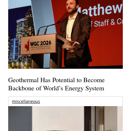
Geothermal Has Potential to Become
Backbone of World’s Energy System
miscellaneous