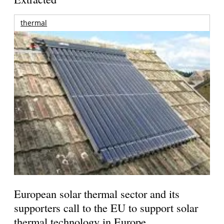
thermal
European solar thermal sector and its
supporters call to the EU to support solar
thermal technology in Europe