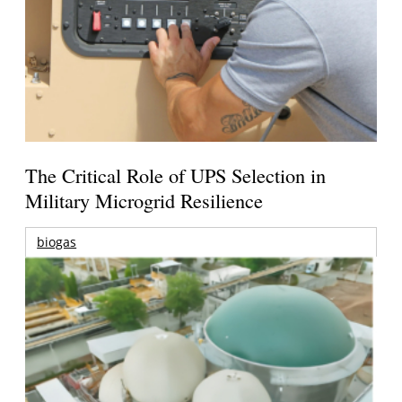
The Critical Role of UPS Selection in
Military Microgrid Resilience
biogas