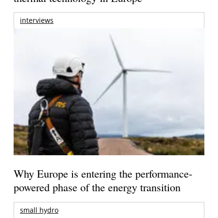
interviews
Why Europe is entering the performance-
powered phase of the energy transition
small hydro