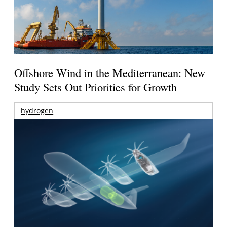
Offshore Wind in the Mediterranean: New
Study Sets Out Priorities for Growth
hydrogen