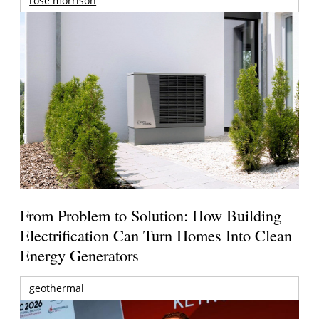
rose morrison
From Problem to Solution: How Building
Electrification Can Turn Homes Into Clean
Energy Generators
geothermal