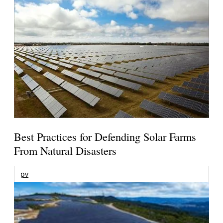
Best Practices for Defending Solar Farms
From Natural Disasters
pv