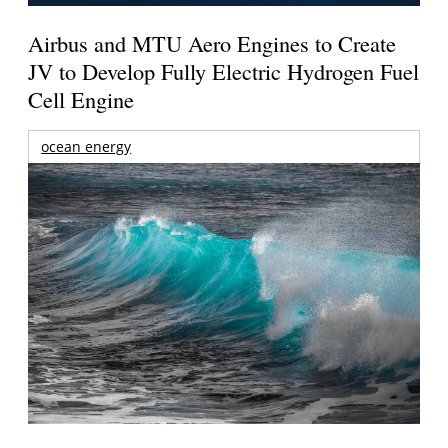
Airbus and MTU Aero Engines to Create
JV to Develop Fully Electric Hydrogen Fuel
Cell Engine
ocean energy