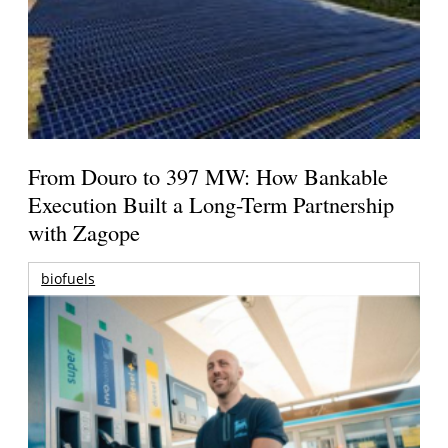
From Douro to 397 MW: How Bankable
Execution Built a Long-Term Partnership
with Zagope
biofuels