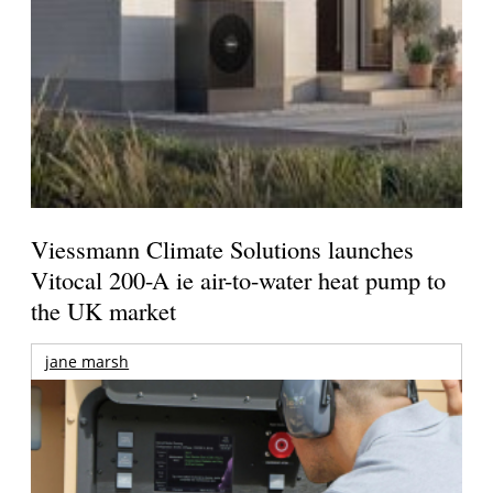
Viessmann Climate Solutions launches
Vitocal 200-A ie air-to-water heat pump to
the UK market
jane marsh