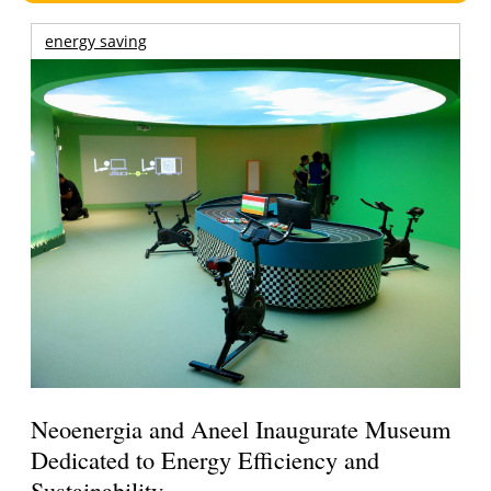
energy saving
Neoenergia and Aneel Inaugurate Museum
Dedicated to Energy Efficiency and
Sustainability