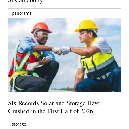
panorama
Six Records Solar and Storage Have
Crushed in the First Half of 2026
storage