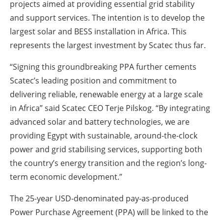
projects aimed at providing essential grid stability
and support services. The intention is to develop the
largest solar and BESS installation in Africa. This
represents the largest investment by Scatec thus far.
“Signing this groundbreaking PPA further cements
Scatec’s leading position and commitment to
delivering reliable, renewable energy at a large scale
in Africa” said Scatec CEO Terje Pilskog. “By integrating
advanced solar and battery technologies, we are
providing Egypt with sustainable, around-the-clock
power and grid stabilising services, supporting both
the country’s energy transition and the region’s long-
term economic development.”
The 25-year USD-denominated pay-as-produced
Power Purchase Agreement (PPA) will be linked to the