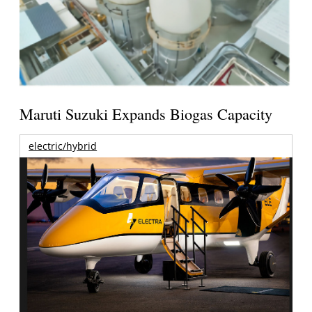
Maruti Suzuki Expands Biogas Capacity
electric/hybrid