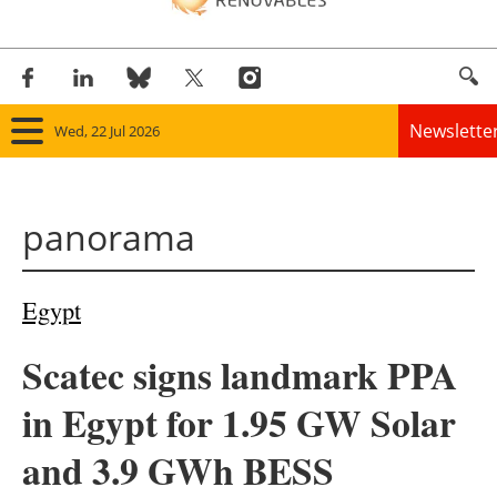
Newslette
Wed, 22 Jul 2026
Home
panorama
Panorama
Wind
Egypt
Solar
Scatec signs landmark PPA
Bioenergy
in Egypt for 1.95 GW Solar
Other renewables
and 3.9 GWh BESS