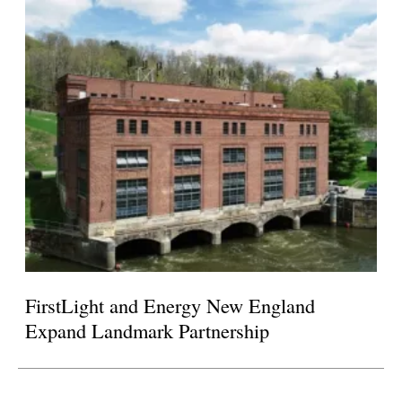
FirstLight and Energy New England
Expand Landmark Partnership