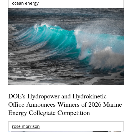
ocean energy
DOE's Hydropower and Hydrokinetic
Office Announces Winners of 2026 Marine
Energy Collegiate Competition
rose morrison