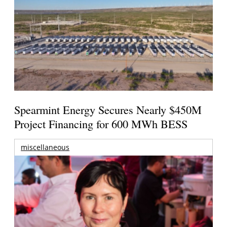
Spearmint Energy Secures Nearly $450M
Project Financing for 600 MWh BESS
miscellaneous