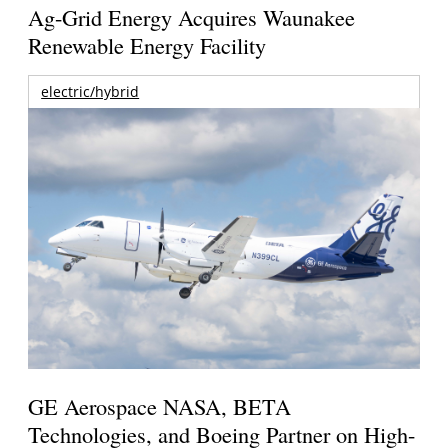
Ag-Grid Energy Acquires Waunakee
Renewable Energy Facility
electric/hybrid
GE Aerospace NASA, BETA
Technologies, and Boeing Partner on High-