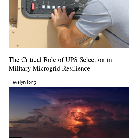
The Critical Role of UPS Selection in
Military Microgrid Resilience
evelyn long