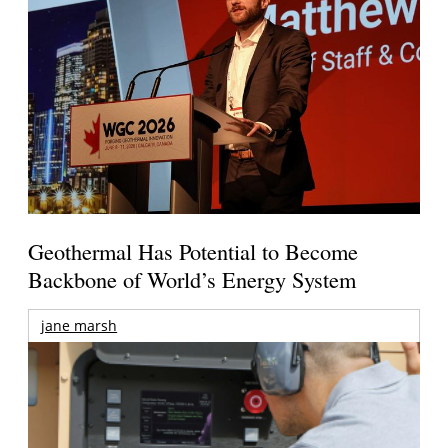
Geothermal Has Potential to Become
Backbone of World’s Energy System
jane marsh