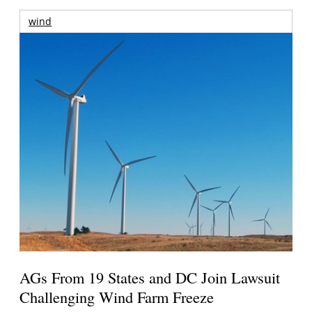
wind
AGs From 19 States and DC Join Lawsuit
Challenging Wind Farm Freeze