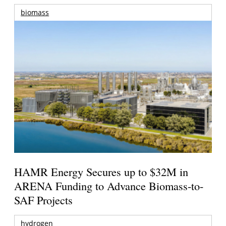
biomass
HAMR Energy Secures up to $32M in
ARENA Funding to Advance Biomass-to-
SAF Projects
hydrogen