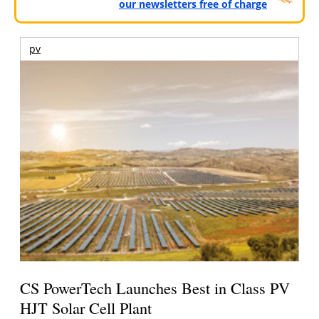
our newsletters free of charge
pv
CS PowerTech Launches Best in Class PV
HJT Solar Cell Plant