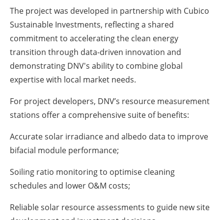
The project was developed in partnership with Cubico
Sustainable Investments, reflecting a shared
commitment to accelerating the clean energy
transition through data-driven innovation and
demonstrating DNV's ability to combine global
expertise with local market needs.
For project developers, DNV’s resource measurement
stations offer a comprehensive suite of benefits:
Accurate solar irradiance and albedo data to improve
bifacial module performance;
Soiling ratio monitoring to optimise cleaning
schedules and lower O&M costs;
Reliable solar resource assessments to guide new site