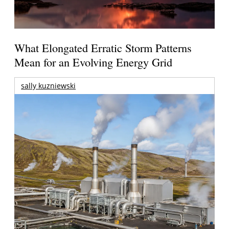
What Elongated Erratic Storm Patterns
Mean for an Evolving Energy Grid
sally kuzniewski