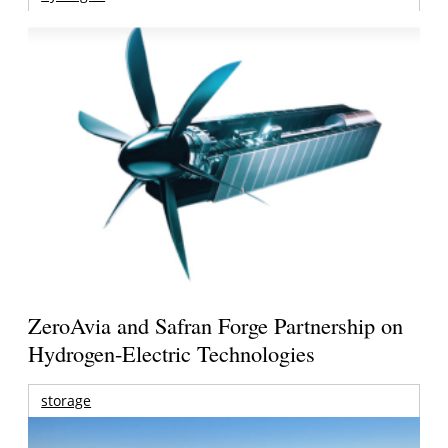
ZeroAvia and Safran Forge Partnership on
Hydrogen-Electric Technologies
storage