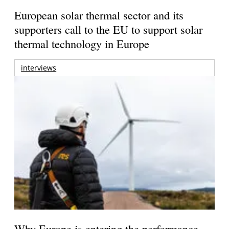
European solar thermal sector and its
supporters call to the EU to support solar
thermal technology in Europe
interviews
Why Europe is entering the performance-