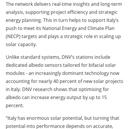
The network delivers real-time insights and long-term
analysis, supporting project efficiency and strategic
energy planning. This in turn helps to support Italy’s
push to meet its National Energy and Climate Plan
(NECP) targets and plays a strategic role in scaling up
solar capacity.
Unlike standard systems, DNV’s stations include
dedicated albedo sensors tailored for bifacial solar
modules - an increasingly dominant technology now
accounting for nearly 40 percent of new solar projects
in Italy. DNV research shows that optimising for
albedo can increase energy output by up to 15
percent.
“Italy has enormous solar potential, but turning that
potential into performance depends on accurate,