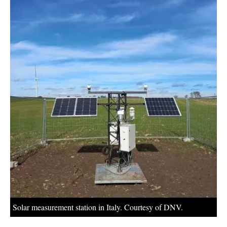
About us
Newsletters
Solar measurement station in Italy. Courtesy of DNV.