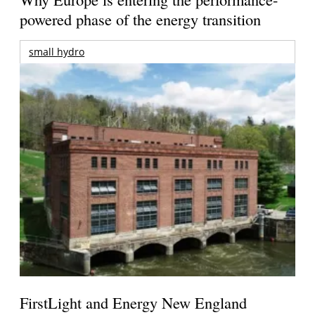
powered phase of the energy transition
small hydro
FirstLight and Energy New England