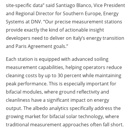
site-specific data” said Santiago Blanco, Vice President
and Regional Director for Southern Europe, Energy
Systems at DNV. “Our precise measurement stations
provide exactly the kind of actionable insight
developers need to deliver on Italy’s energy transition
and Paris Agreement goals.”
Each station is equipped with advanced soiling
measurement capabilities, helping operators reduce
cleaning costs by up to 30 percent while maintaining
peak performance. This is especially important for
bifacial modules, where ground reflectivity and
cleanliness have a significant impact on energy
output. The albedo analytics specifically address the
growing market for bifacial solar technology, where
traditional measurement approaches often fall short.