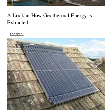
A Look at How Geothermal Energy is
Extracted
thermal