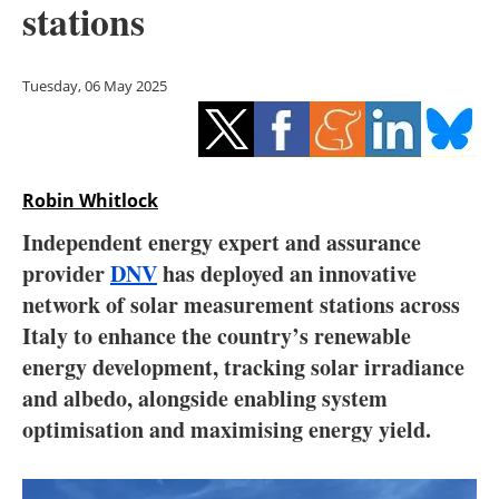
stations
Storage
Energy saving
Tuesday, 06 May 2025
Hydrogen
Electric/Hybrid
Robin Whitlock
Interviews
Independent energy expert and assurance
provider
DNV
has deployed an innovative
Blogs
network of solar measurement stations across
Italy to enhance the country’s renewable
Agenda
energy development, tracking solar irradiance
Directory
and albedo, alongside enabling system
optimisation and maximising energy yield.
Jobs