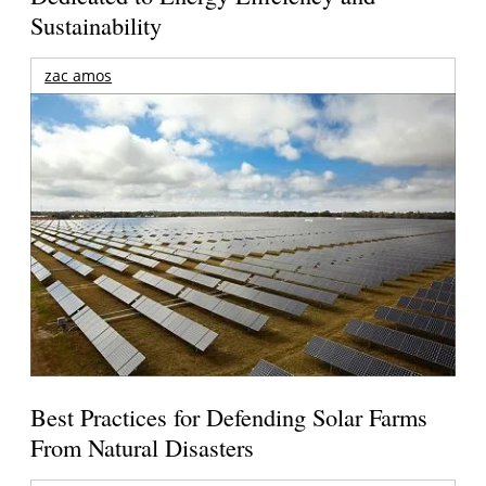
Sustainability
zac amos
Best Practices for Defending Solar Farms
From Natural Disasters