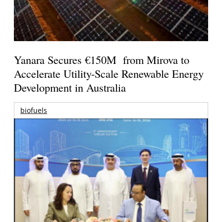
Yanara Secures €150M from Mirova to
Accelerate Utility-Scale Renewable Energy
Development in Australia
biofuels