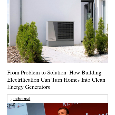
From Problem to Solution: How Building
Electrification Can Turn Homes Into Clean
Energy Generators
geothermal