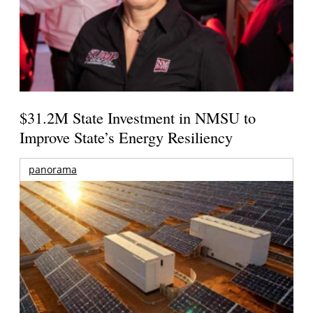
$31.2M State Investment in NMSU to
Improve State’s Energy Resiliency
panorama