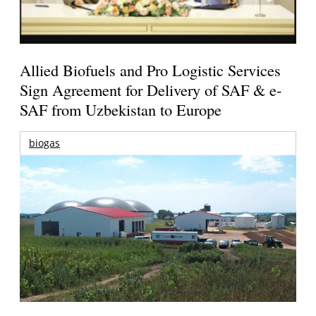
Allied Biofuels and Pro Logistic Services
Sign Agreement for Delivery of SAF & e-
SAF from Uzbekistan to Europe
biogas