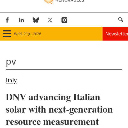
Newslette
Wed, 29 Jul 2026
Home
pv
Panorama
Wind
Italy
Solar
DNV advancing Italian
Bioenergy
solar with next-generation
Other renewables
resource measurement