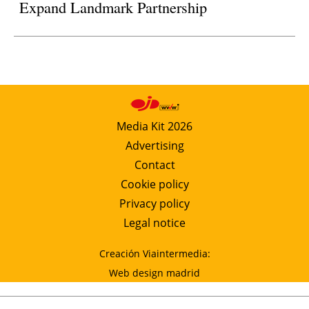
Expand Landmark Partnership
Media Kit 2026
Advertising
Contact
Cookie policy
Privacy policy
Legal notice
Creación Viaintermedia:
Web design madrid