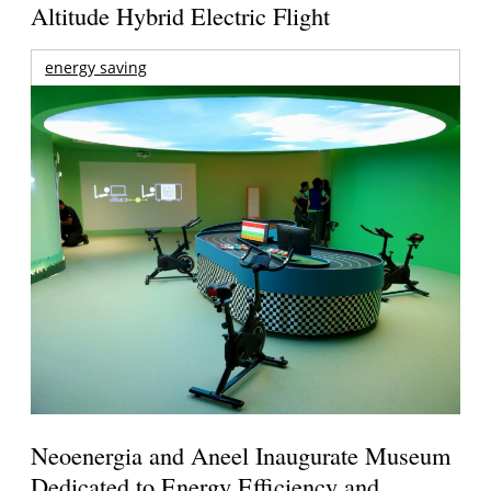
Altitude Hybrid Electric Flight
energy saving
Neoenergia and Aneel Inaugurate Museum
Dedicated to Energy Efficiency and