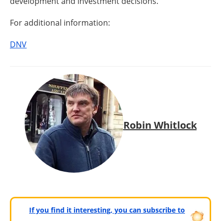
development and investment decisions.
For additional information:
DNV
Robin Whitlock
If you find it interesting, you can subscribe to