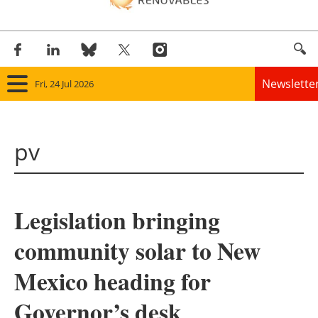
Newslette
Fri, 24 Jul 2026
Home
pv
Panorama
Wind
Legislation bringing
Solar
community solar to New
Bioenergy
Mexico heading for
Other renewables
Governor’s desk