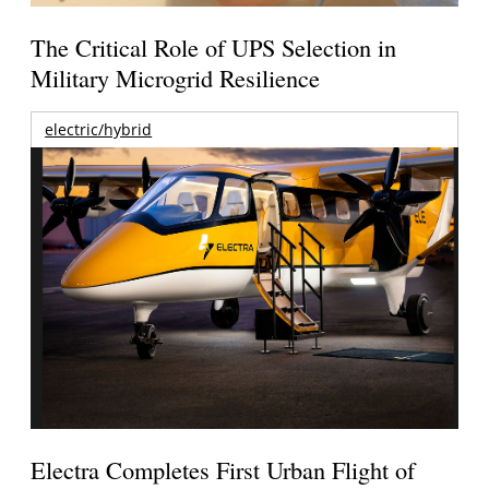
The Critical Role of UPS Selection in
Military Microgrid Resilience
electric/hybrid
Electra Completes First Urban Flight of