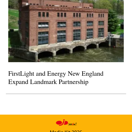
FirstLight and Energy New England
Expand Landmark Partnership