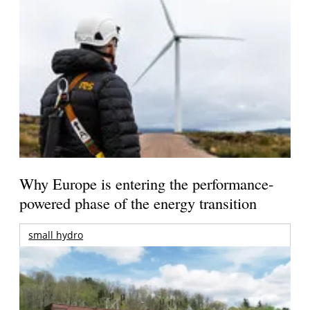
Why Europe is entering the performance-
powered phase of the energy transition
small hydro