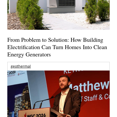
From Problem to Solution: How Building
Electrification Can Turn Homes Into Clean
Energy Generators
geothermal