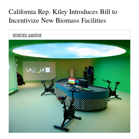
California Rep. Kiley Introduces Bill to
Incentivize New Biomass Facilities
energy saving