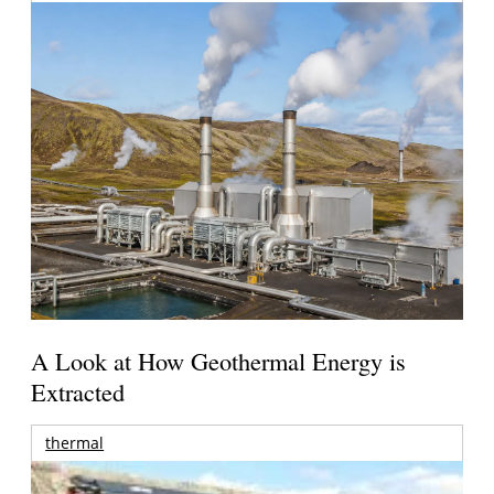
A Look at How Geothermal Energy is
Extracted
thermal