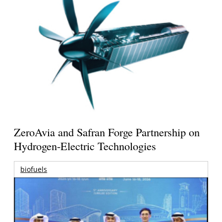
ZeroAvia and Safran Forge Partnership on
Hydrogen-Electric Technologies
biofuels