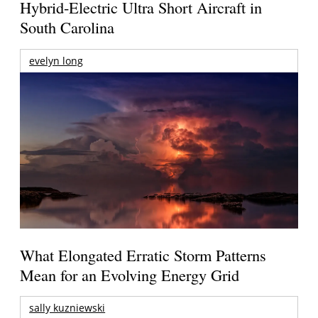
Hybrid-Electric Ultra Short Aircraft in
South Carolina
evelyn long
What Elongated Erratic Storm Patterns
Mean for an Evolving Energy Grid
sally kuzniewski