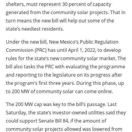
shelters, must represent 30 percent of capacity
generated from the community solar projects. That in
turn means the new bill will help out some of the
state’s neediest residents.
Under the new bill, New Mexico’s Public Regulation
Commission (PRC) has until April 1, 2022, to develop
rules for the state’s new community solar market. The
bill also tasks the PRC with evaluating the programme
and reporting to the legislature on its progress after
the program’s first three years. During this phase, up
to 200 MW of community solar can come online.
The 200 MW cap was key to the bill’s passage. Last
Saturday, the state’s investor-owned utilities said they
could support Senate Bill 84, if the amount of
community solar projects allowed was lowered from