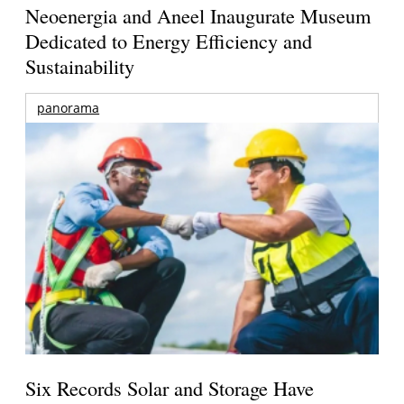
Neoenergia and Aneel Inaugurate Museum
Dedicated to Energy Efficiency and
Sustainability
panorama
Six Records Solar and Storage Have