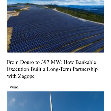
From Douro to 397 MW: How Bankable
Execution Built a Long-Term Partnership
with Zagope
wind