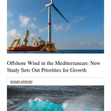
Offshore Wind in the Mediterranean: New
Study Sets Out Priorities for Growth
ocean energy