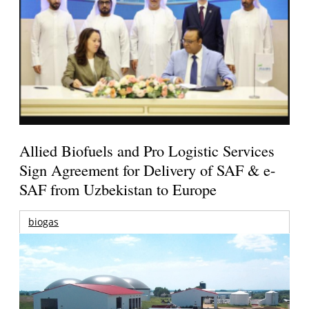
Allied Biofuels and Pro Logistic Services
Sign Agreement for Delivery of SAF & e-
SAF from Uzbekistan to Europe
biogas