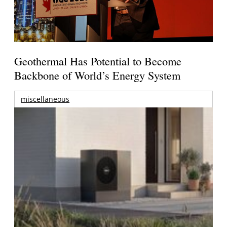
Geothermal Has Potential to Become
Backbone of World’s Energy System
miscellaneous