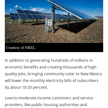
About us
Newsletters
Courtesy of NREL.
In addition to generating hundreds of millions in
economic benefits and creating thousands of high-
quality jobs, bringing community solar to New Mexico
will lower the monthly electricity bills of subscribers
by about 10-20 percent.
Low-to-moderate income customers and service
providers, like public housing authorities and