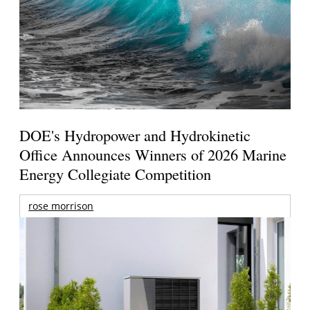
DOE's Hydropower and Hydrokinetic
Office Announces Winners of 2026 Marine
Energy Collegiate Competition
rose morrison