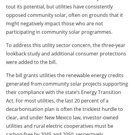
tout its potential, but utilities have consistently
opposed community solar, often on grounds that it
might negatively impact those who are not
participating in community solar programmes.
To address this utility sector concern, the three-year
lookback study and additional consumer protections
were added to the bill.
The bill grants utilities the renewable energy credits
generated from community solar projects supporting
their compliance with the state’s Energy Transition
Act. For most utilities, the last 20 percent of a
decarbonisation plan is often the trickiest hurdle to
clear, and under New Mexico law, investor-owned
utilities and rural electric cooperatives must be
carbon-free by 2045 and 2050, respectively.