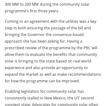
300 MW to 200 MW during the community solar
programme’s first three years.
Coming to an agreement with the utilities was a key
step in both ensuring the passage of the bill and
bringing the Governor the consensus-based
approach she has been asking for. Having a
prescribed review of the programme by the PRC will
allow them to evaluate the benefits that community
solar is bringing to the state based on real world
experience and also provide an opportunity to
expand the market as well as make recommendations
for how the programme can be improved.
Enabling legislation for community solar has
consistently stalled in New Mexico, the US’ second
sunniest state. Advocates for community solar often