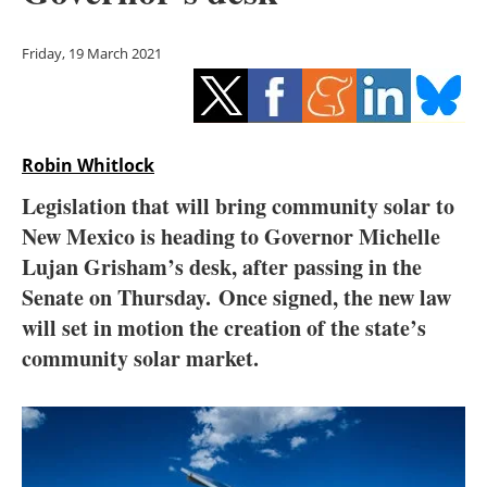
Storage
Friday, 19 March 2021
Energy saving
Hydrogen
Robin Whitlock
Electric/Hybrid
Legislation that will bring community solar to
Interviews
New Mexico is heading to Governor Michelle
Lujan Grisham’s desk, after passing in the
Blogs
Senate on Thursday. Once signed, the new law
will set in motion the creation of the state’s
Agenda
community solar market.
Directory
Jobs