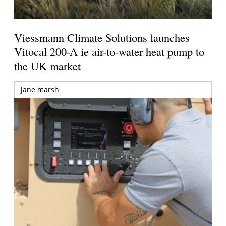
Viessmann Climate Solutions launches
Vitocal 200-A ie air-to-water heat pump to
the UK market
jane marsh