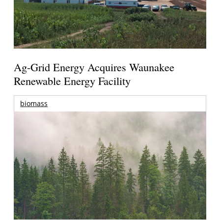
Ag-Grid Energy Acquires Waunakee
Renewable Energy Facility
biomass