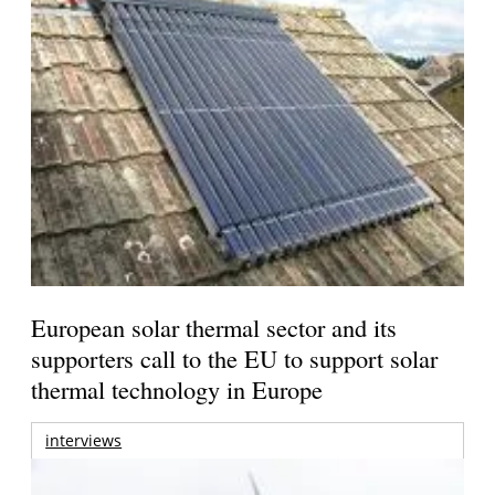
European solar thermal sector and its
supporters call to the EU to support solar
thermal technology in Europe
interviews