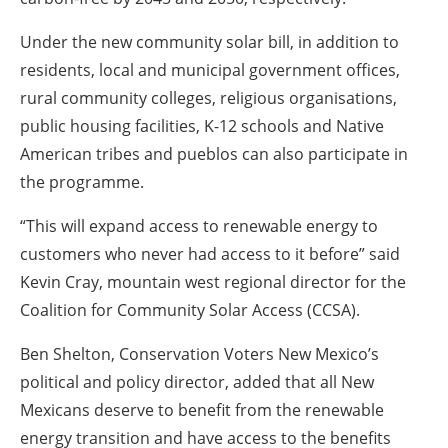
Under the new community solar bill, in addition to
residents, local and municipal government offices,
rural community colleges, religious organisations,
public housing facilities, K-12 schools and Native
American tribes and pueblos can also participate in
the programme.
“This will expand access to renewable energy to
customers who never had access to it before” said
Kevin Cray, mountain west regional director for the
Coalition for Community Solar Access (CCSA).
Ben Shelton, Conservation Voters New Mexico’s
political and policy director, added that all New
Mexicans deserve to benefit from the renewable
energy transition and have access to the benefits