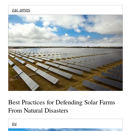
zac amos
Best Practices for Defending Solar Farms
From Natural Disasters
pv