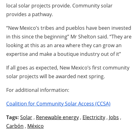
local solar projects provide. Community solar
provides a pathway.
“New Mexico’s tribes and pueblos have been invested
in this since the beginning” Mr Shelton said. “They are
looking at this as an area where they can grow an
expertise and make a boutique industry out of it”
If all goes as expected, New Mexico’s first community
solar projects will be awarded next spring.
For additional information:
Coalition for Community Solar Access (CCSA)
Tags:
Solar
,
Renewable energy
,
Electricity
,
Jobs
,
Carbón
,
México