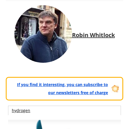
Robin Whitlock
If you find it interesting, you can subscribe to
our newsletters free of charge
hydrogen