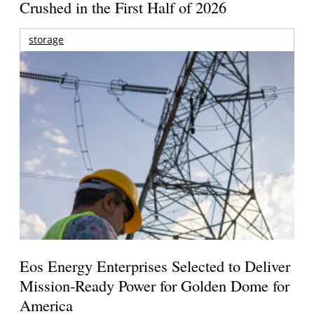
Crushed in the First Half of 2026
storage
Eos Energy Enterprises Selected to Deliver
Mission-Ready Power for Golden Dome for
America