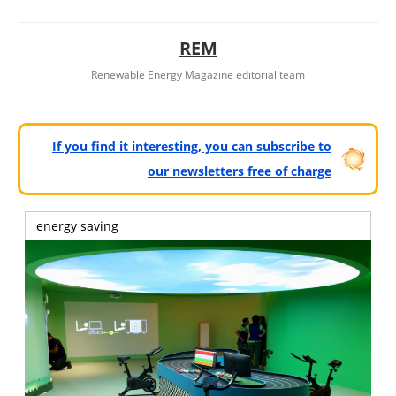
REM
Renewable Energy Magazine editorial team
If you find it interesting, you can subscribe to
our newsletters free of charge
energy saving