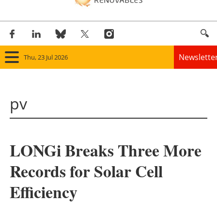
Newslette
Thu, 23 Jul 2026
Home
pv
Panorama
Wind
LONGi Breaks Three More
Solar
Records for Solar Cell
Bioenergy
Efficiency
Other renewables