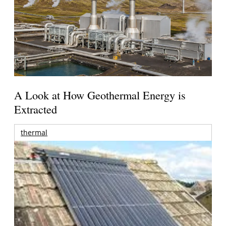
A Look at How Geothermal Energy is
Extracted
thermal