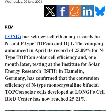
Wednesday, 02 June 2021
Storage
Energy saving
Hydrogen
REM
LONGi
has set new cell efficiency records for
Electric/Hybrid
N- and P-type TOPcon and HJT. The company
announced in April its record of 25.09% for N-
Interviews
Type TOPCon solar cell efficiency and, one
Blogs
month later, testing at the Institute for Solar
Energy Research (ISFH) in Hamelin,
Agenda
Germany, has confirmed that the conversion
efficiency of N-type monocrystalline bifacial
Directory
TOPCon solar cells developed at LONGi’s Cell
R&D Center has now reached 25.21%.
Jobs