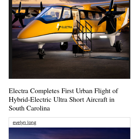
Electra Completes First Urban Flight of
Hybrid-Electric Ultra Short Aircraft in
South Carolina
evelyn long