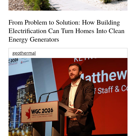
From Problem to Solution: How Building
Electrification Can Turn Homes Into Clean
Energy Generators
geothermal