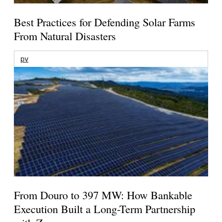
Best Practices for Defending Solar Farms
From Natural Disasters
pv
From Douro to 397 MW: How Bankable
Execution Built a Long-Term Partnership