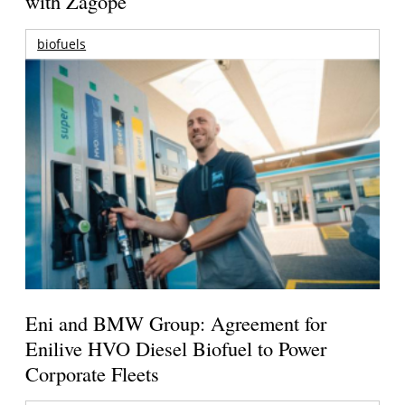
with Zagope
biofuels
Eni and BMW Group: Agreement for
Enilive HVO Diesel Biofuel to Power
Corporate Fleets