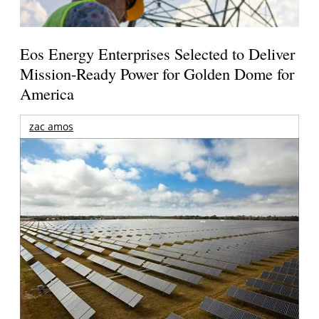
Eos Energy Enterprises Selected to Deliver
Mission-Ready Power for Golden Dome for
America
zac amos