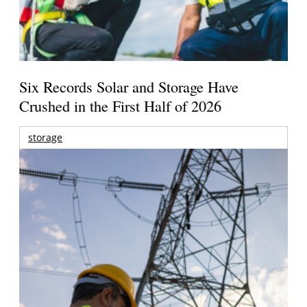
Six Records Solar and Storage Have
Crushed in the First Half of 2026
storage