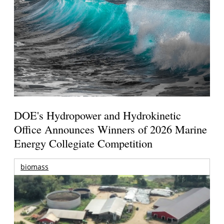
DOE's Hydropower and Hydrokinetic
Office Announces Winners of 2026 Marine
Energy Collegiate Competition
biomass