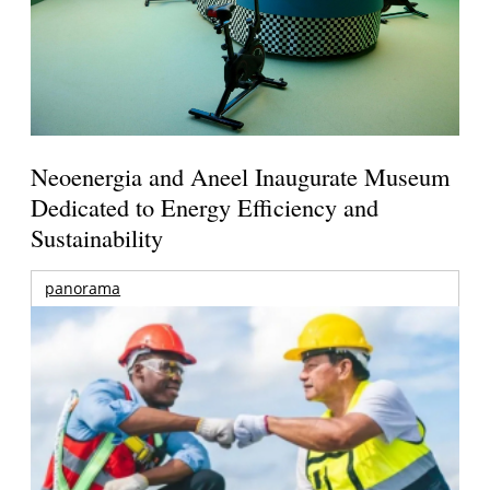
Neoenergia and Aneel Inaugurate Museum
Dedicated to Energy Efficiency and
Sustainability
panorama