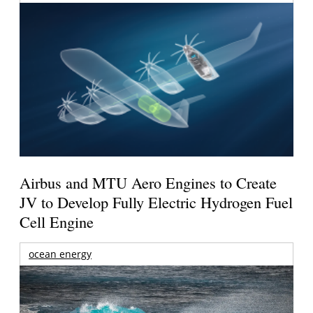
Airbus and MTU Aero Engines to Create
JV to Develop Fully Electric Hydrogen Fuel
Cell Engine
ocean energy