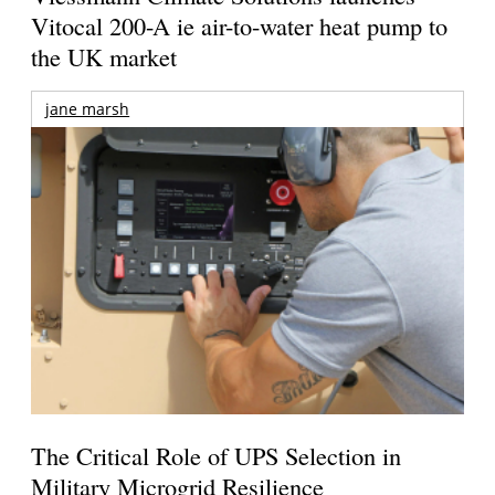
Vitocal 200-A ie air-to-water heat pump to
the UK market
jane marsh
The Critical Role of UPS Selection in
Military Microgrid Resilience