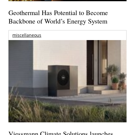
Geothermal Has Potential to Become
Backbone of World’s Energy System
miscellaneous
Viessmann Climate Solutions launches