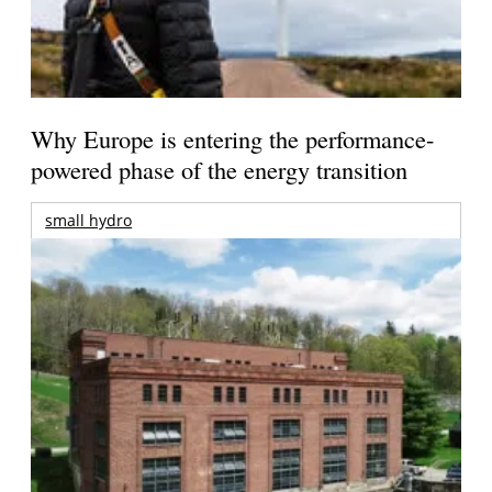
Why Europe is entering the performance-
powered phase of the energy transition
small hydro