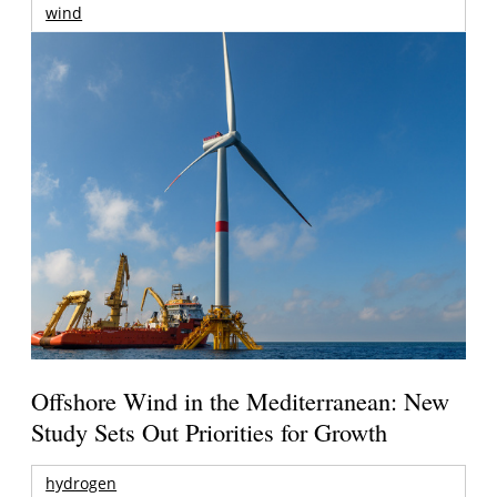
wind
Offshore Wind in the Mediterranean: New
Study Sets Out Priorities for Growth
hydrogen