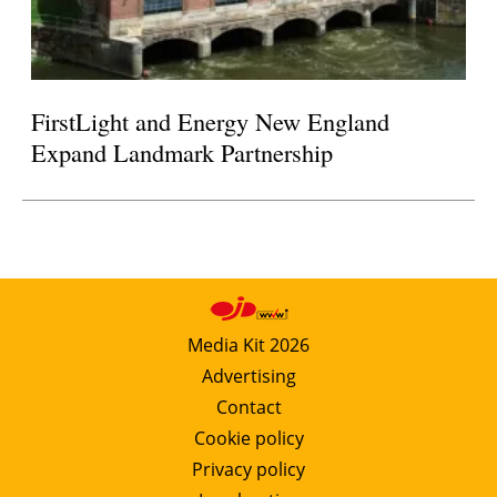
FirstLight and Energy New England
Expand Landmark Partnership
Media Kit 2026
Advertising
Contact
Cookie policy
Privacy policy