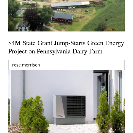
$4M State Grant Jump-Starts Green Energy
Project on Pennsylvania Dairy Farm
rose morrison