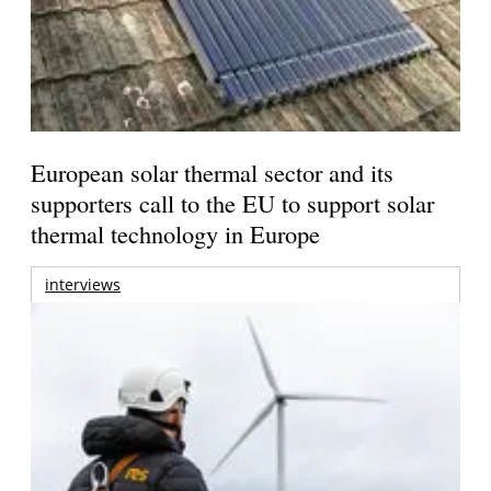
European solar thermal sector and its
supporters call to the EU to support solar
thermal technology in Europe
interviews