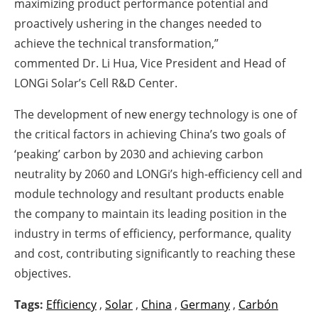
maximizing product performance potential and
proactively ushering in the changes needed to
achieve the technical transformation,”
commented Dr. Li Hua, Vice President and Head of
LONGi Solar’s Cell R&D Center.
The development of new energy technology is one of
the critical factors in achieving China’s two goals of
‘peaking’ carbon by 2030 and achieving carbon
neutrality by 2060 and LONGi’s high-efficiency cell and
module technology and resultant products enable
the company to maintain its leading position in the
industry in terms of efficiency, performance, quality
and cost, contributing significantly to reaching these
objectives.
Tags:
Efficiency
,
Solar
,
China
,
Germany
,
Carbón