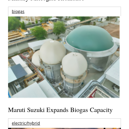
biogas
Maruti Suzuki Expands Biogas Capacity
electric/hybrid