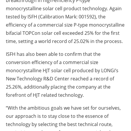
breakthrough in high-efficiency P-type
monocrystalline solar cell product technology. Again
tested by ISFH (Calibration Mark: 001592), the
efficiency of a commercial size P-type monocrystalline
bifacial TOPCon solar cell exceeded 25% for the first
time, setting a world record of 25.02% in the process.
ISFH has also been able to confirm that the
conversion efficiency of a commercial size
monocrystalline HJT solar cell produced by LONGi’s
New Technology R&D Center reached a record of
25.26%, additionally placing the company at the
forefront of HJT related technology.
“With the ambitious goals we have set for ourselves,
our approach is to stay close to the essence of
technology by selecting the best technical route,