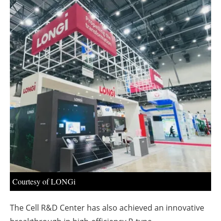
About us
Newsletters
Courtesy of LONGi
The Cell R&D Center has also achieved an innovative