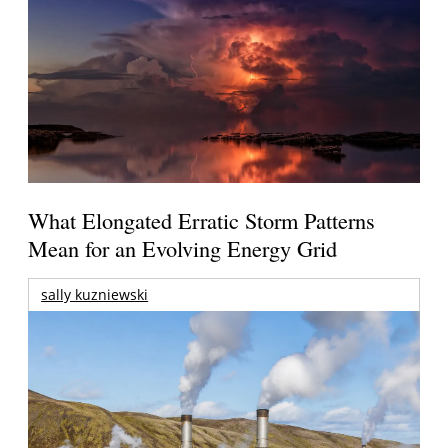
What Elongated Erratic Storm Patterns
Mean for an Evolving Energy Grid
sally kuzniewski