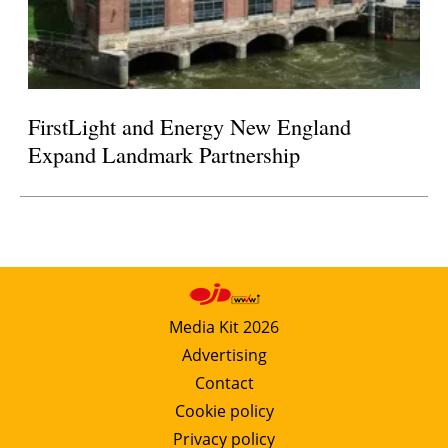
FirstLight and Energy New England
Expand Landmark Partnership
Media Kit 2026
Advertising
Contact
Cookie policy
Privacy policy