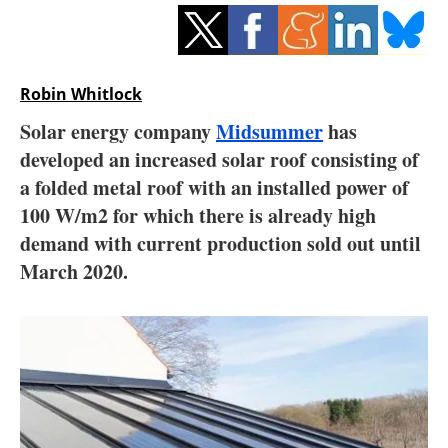
Storage
Energy saving
Robin Whitlock
Hydrogen
Solar energy company
Midsummer
has
developed an increased solar roof consisting of
Electric/Hybrid
a folded metal roof with an installed power of
Interviews
100 W/m2 for which there is already high
demand with current production sold out until
Blogs
March 2020.
Agenda
Directory
Jobs