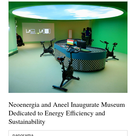
Neoenergia and Aneel Inaugurate Museum
Dedicated to Energy Efficiency and
Sustainability
panorama