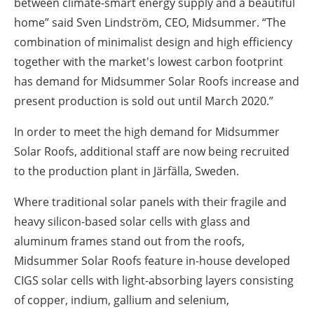
between climate-smart energy supply and a beautiful
home” said Sven Lindström, CEO, Midsummer. “The
combination of minimalist design and high efficiency
together with the market's lowest carbon footprint
has demand for Midsummer Solar Roofs increase and
present production is sold out until March 2020.”
In order to meet the high demand for Midsummer
Solar Roofs, additional staff are now being recruited
to the production plant in Järfälla, Sweden.
Where traditional solar panels with their fragile and
heavy silicon-based solar cells with glass and
aluminum frames stand out from the roofs,
Midsummer Solar Roofs feature in-house developed
CIGS solar cells with light-absorbing layers consisting
of copper, indium, gallium and selenium,