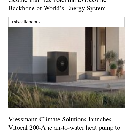
Backbone of World’s Energy System
miscellaneous
Viessmann Climate Solutions launches
Vitocal 200-A ie air-to-water heat pump to