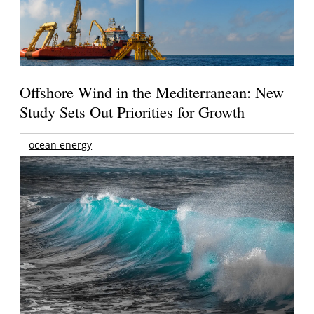
Offshore Wind in the Mediterranean: New
Study Sets Out Priorities for Growth
ocean energy