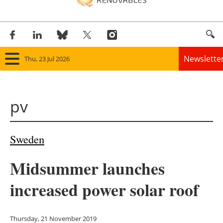
Newslette
Thu, 23 Jul 2026
Home
pv
Panorama
Wind
Sweden
Solar
Midsummer launches
Bioenergy
increased power solar roof
Other renewables
Thursday, 21 November 2019