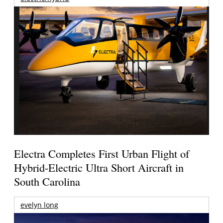
Electra Completes First Urban Flight of
Hybrid-Electric Ultra Short Aircraft in
South Carolina
evelyn long