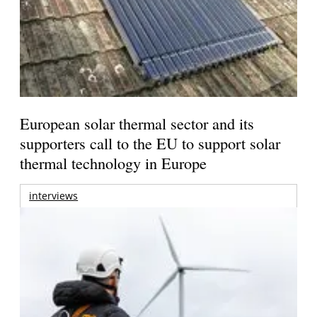
European solar thermal sector and its
supporters call to the EU to support solar
thermal technology in Europe
interviews