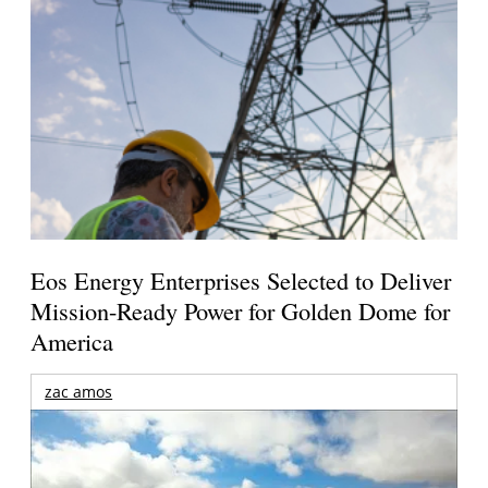
Eos Energy Enterprises Selected to Deliver
Mission-Ready Power for Golden Dome for
America
zac amos