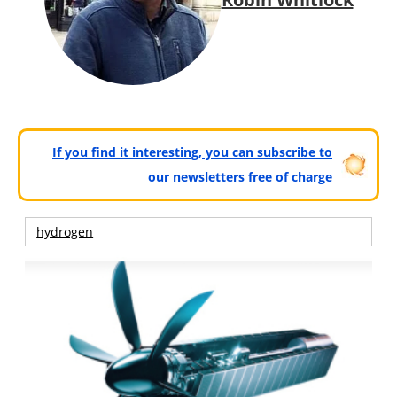
If you find it interesting, you can subscribe to
our newsletters free of charge
hydrogen