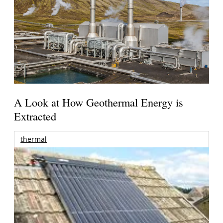
A Look at How Geothermal Energy is
Extracted
thermal