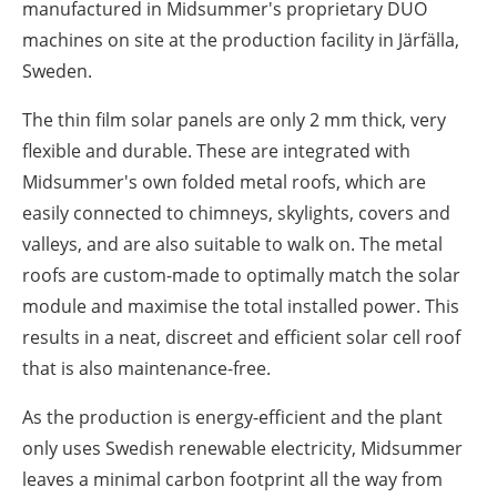
manufactured in Midsummer's proprietary DUO
machines on site at the production facility in Järfälla,
Sweden.
The thin film solar panels are only 2 mm thick, very
flexible and durable. These are integrated with
Midsummer's own folded metal roofs, which are
easily connected to chimneys, skylights, covers and
valleys, and are also suitable to walk on. The metal
roofs are custom-made to optimally match the solar
module and maximise the total installed power. This
results in a neat, discreet and efficient solar cell roof
that is also maintenance-free.
As the production is energy-efficient and the plant
only uses Swedish renewable electricity, Midsummer
leaves a minimal carbon footprint all the way from