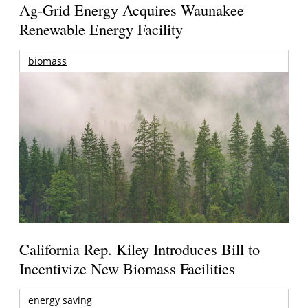
Ag-Grid Energy Acquires Waunakee
Renewable Energy Facility
biomass
California Rep. Kiley Introduces Bill to
Incentivize New Biomass Facilities
energy saving