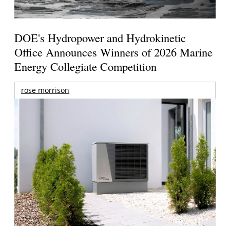
DOE's Hydropower and Hydrokinetic
Office Announces Winners of 2026 Marine
Energy Collegiate Competition
rose morrison