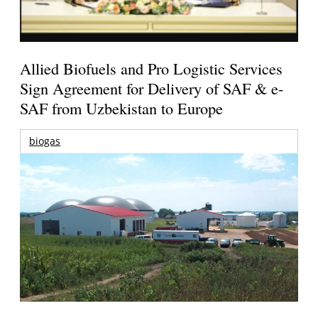
Allied Biofuels and Pro Logistic Services
Sign Agreement for Delivery of SAF & e-
SAF from Uzbekistan to Europe
biogas