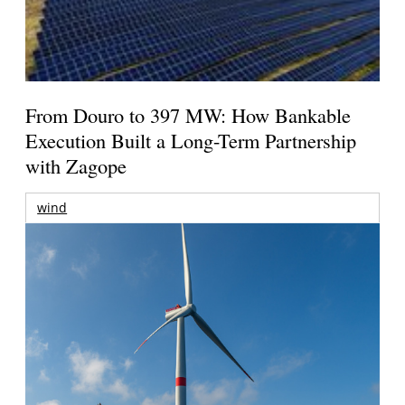
From Douro to 397 MW: How Bankable
Execution Built a Long-Term Partnership
with Zagope
wind