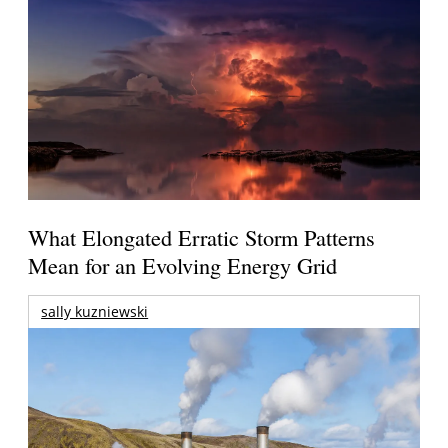
What Elongated Erratic Storm Patterns
Mean for an Evolving Energy Grid
sally kuzniewski