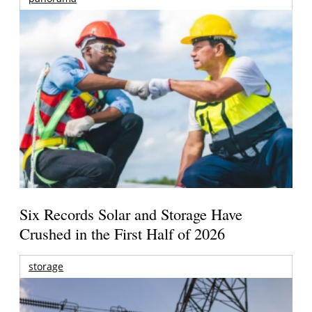
Six Records Solar and Storage Have
Crushed in the First Half of 2026
storage