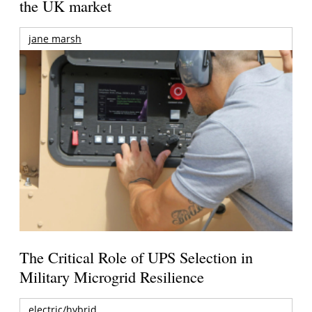
the UK market
jane marsh
The Critical Role of UPS Selection in
Military Microgrid Resilience
electric/hybrid