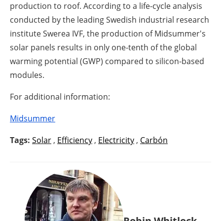
production to roof. According to a life-cycle analysis
conducted by the leading Swedish industrial research
institute Swerea IVF, the production of Midsummer's
solar panels results in only one-tenth of the global
warming potential (GWP) compared to silicon-based
modules.
For additional information:
Midsummer
Tags:
Solar
,
Efficiency
,
Electricity
,
Carbón
Robin Whitlock