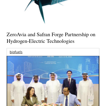
ZeroAvia and Safran Forge Partnership on
Hydrogen-Electric Technologies
biofuels