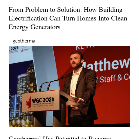
From Problem to Solution: How Building
Electrification Can Turn Homes Into Clean
Energy Generators
geothermal
Geothermal Has Potential to Become