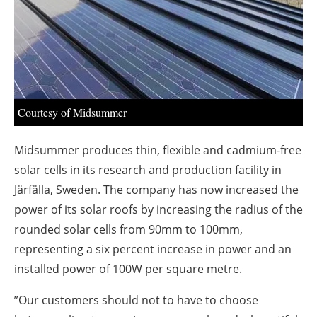
About us
Newsletters
Courtesy of Midsummer
Midsummer produces thin, flexible and cadmium-free
solar cells in its research and production facility in
Järfälla, Sweden. The company has now increased the
power of its solar roofs by increasing the radius of the
rounded solar cells from 90mm to 100mm,
representing a six percent increase in power and an
installed power of 100W per square metre.
”Our customers should not to have to choose