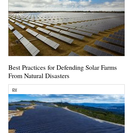
Best Practices for Defending Solar Farms
From Natural Disasters
pv