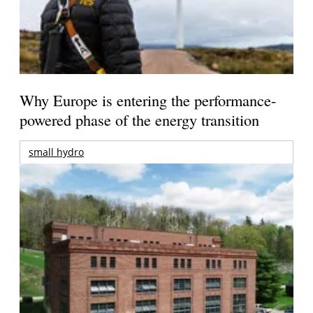
Why Europe is entering the performance-
powered phase of the energy transition
small hydro