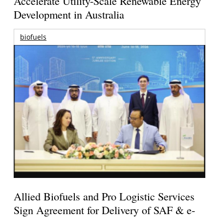
Accelerate Utility-Scale Renewable Energy
Development in Australia
biofuels
Allied Biofuels and Pro Logistic Services
Sign Agreement for Delivery of SAF & e-