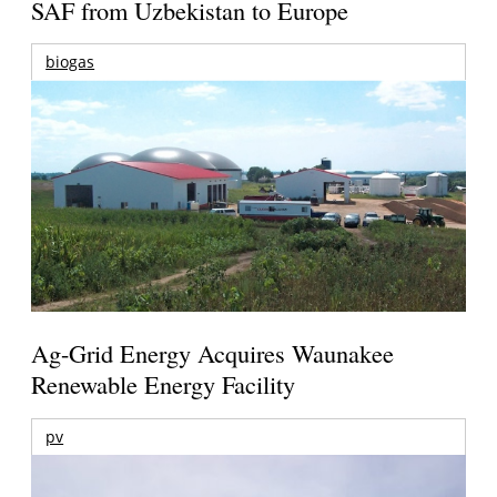
SAF from Uzbekistan to Europe
biogas
Ag-Grid Energy Acquires Waunakee
Renewable Energy Facility
pv