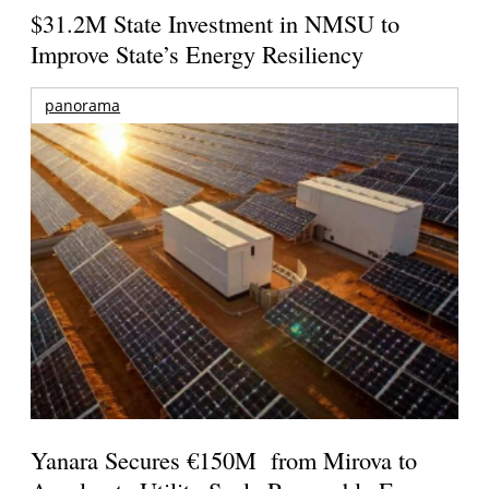
$31.2M State Investment in NMSU to
Improve State’s Energy Resiliency
panorama
Yanara Secures €150M from Mirova to