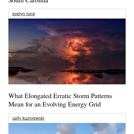
evelyn long
What Elongated Erratic Storm Patterns
Mean for an Evolving Energy Grid
sally kuzniewski