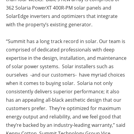
362 Solaria PowerXT 400R-PM solar panels
and
SolarEdge inverters and optimizers that
integrate
with the property’s existing generator.
“Summit has a long track record in solar. Our team is
comprised of dedicated professionals with deep
expertise in the design, installation, and maintenance
of solar power systems. Solar installers such as
ourselves -and our customers- have myriad choices
when it comes to buying solar.
Solaria not only
consistently delivers superior performance; it also
has an appealing all-black aesthetic design that our
customers prefer. They’re optimized for maximum
energy output and reliability, and we feel good that
they’re backed by an industry-leading warranty,” said
Kenny Cotton, Summit Technology Group Vice