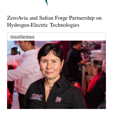
ZeroAvia and Safran Forge Partnership on
Hydrogen-Electric Technologies
miscellaneous