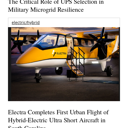
The Critical Role of UPS Selection in
Military Microgrid Resilience
electric/hybrid
Electra Completes First Urban Flight of
Hybrid-Electric Ultra Short Aircraft in
South Carolina