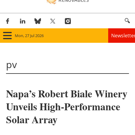
Newslette
Mon, 27 Jul 2026
Home
pv
Panorama
Wind
Napa’s Robert Biale Winery
Solar
Unveils High-Performance
Bioenergy
Solar Array
Other renewables