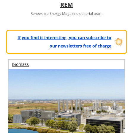
REM
Renewable Energy Magazine editorial team
If you find it interesting, you can subscribe to
our newsletters free of charge
biomass