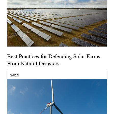
Best Practices for Defending Solar Farms
From Natural Disasters
wind