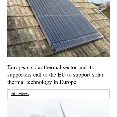
European solar thermal sector and its
supporters call to the EU to support solar
thermal technology in Europe
interviews