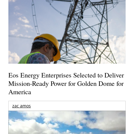
Eos Energy Enterprises Selected to Deliver
Mission-Ready Power for Golden Dome for
America
zac amos