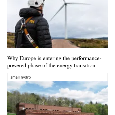
Why Europe is entering the performance-
powered phase of the energy transition
small hydro