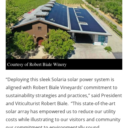
About us
Newsletters
Courtesy of Robert Biale Winery
“Deploying this sleek Solaria solar power system is
aligned with Robert Biale Vineyards’ commitment to
sustainability strategies and practices,” said President
and Viticulturist Robert Biale. “This state-of-the-art
solar array has empowered us to reduce our utility
costs while illustrating to our visitors and community
our commitment to environmentally sound