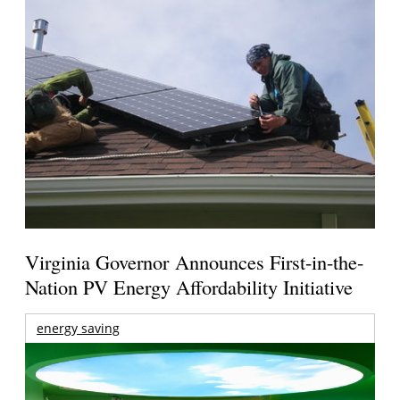
Virginia Governor Announces First-in-the-
Nation PV Energy Affordability Initiative
energy saving