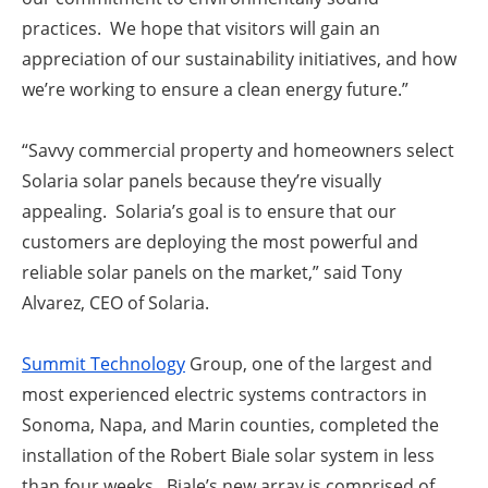
practices. We hope that visitors will gain an
appreciation of our sustainability initiatives, and how
we’re working to ensure a clean energy future.”
“
Savvy commercial property and homeowners select
Solaria solar panels because they’re visually
appealing.
Solaria’s goal is to ensure that our
customers are deploying the most powerful and
reliable solar panels on the market,” said
Tony
Alvarez, CEO of Solaria.
Summit Technology
Group, one of the largest and
most experienced electric systems contractors in
Sonoma, Napa, and Marin counties, completed
the
installation of the Robert Biale solar system
in less
than four weeks. B
iale’s new array is comprised of