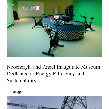
Neoenergia and Aneel Inaugurate Museum
Dedicated to Energy Efficiency and
Sustainability
storage