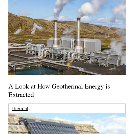
A Look at How Geothermal Energy is
Extracted
thermal