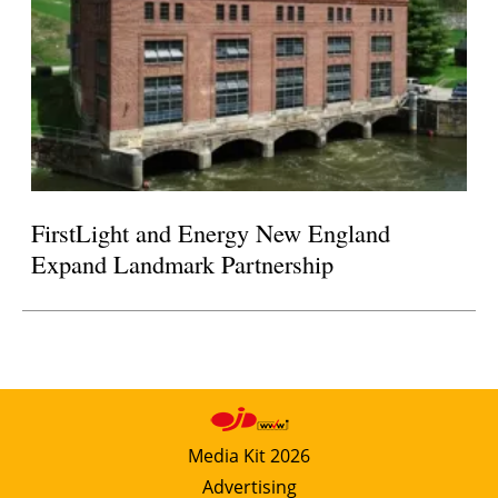
FirstLight and Energy New England
Expand Landmark Partnership
Media Kit 2026
Advertising