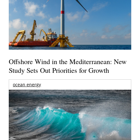
Offshore Wind in the Mediterranean: New
Study Sets Out Priorities for Growth
ocean energy