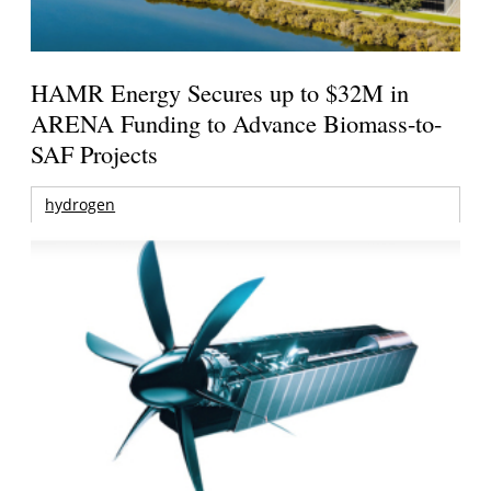
HAMR Energy Secures up to $32M in
ARENA Funding to Advance Biomass-to-
SAF Projects
hydrogen