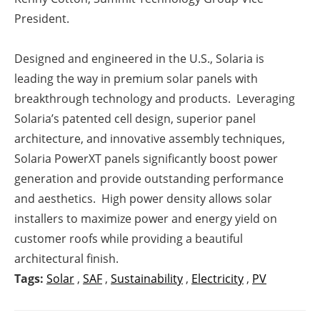
President.
Designed and engineered in the U.S., Solaria is
leading the way in premium solar panels with
breakthrough technology and products. Leveraging
Solaria’s patented cell design, superior panel
architecture, and innovative assembly techniques,
Solaria PowerXT panels significantly boost power
generation and provide outstanding performance
and aesthetics. High power density allows solar
installers to maximize power and energy yield on
customer roofs while providing a beautiful
architectural finish.
Tags:
Solar
,
SAF
,
Sustainability
,
Electricity
,
PV