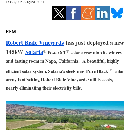
Friday, 06 August 2021
Storage
Energy saving
Hydrogen
REM
Robert Biale Vineyards
has just deployed a new
Electric/Hybrid
145kW
Solaria
®
®
PowerXT
solar array atop its winery
Interviews
and tasting room in Napa, California. A beautiful, highly
efficient solar system, Solaria’s sleek new Pure Black
solar
TM
Blogs
array is offsetting Robert Biale Vineyards‘ utility costs,
nearly eliminating their electricity bills.
Agenda
Directory
Jobs