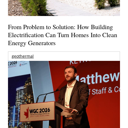
From Problem to Solution: How Building
Electrification Can Turn Homes Into Clean
Energy Generators
geothermal