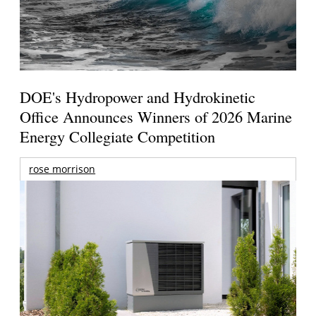
DOE's Hydropower and Hydrokinetic
Office Announces Winners of 2026 Marine
Energy Collegiate Competition
rose morrison