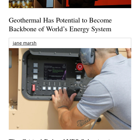
Geothermal Has Potential to Become
Backbone of World’s Energy System
jane marsh