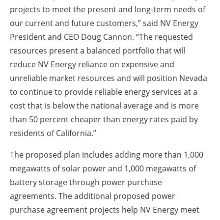
projects to meet the present and long-term needs of
our current and future customers,” said NV Energy
President and CEO Doug Cannon. “The requested
resources present a balanced portfolio that will
reduce NV Energy reliance on expensive and
unreliable market resources and will position Nevada
to continue to provide reliable energy services at a
cost that is below the national average and is more
than 50 percent cheaper than energy rates paid by
residents of California.”
The proposed plan includes adding more than 1,000
megawatts of solar power and 1,000 megawatts of
battery storage through power purchase
agreements. The additional proposed power
purchase agreement projects help NV Energy meet