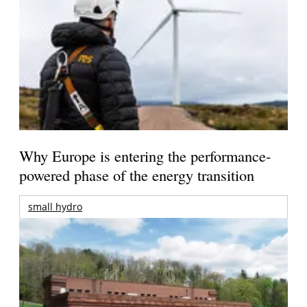
Why Europe is entering the performance-
powered phase of the energy transition
small hydro