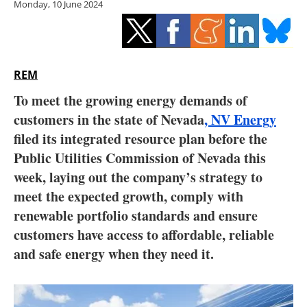
Monday, 10 June 2024
Storage
Energy saving
Hydrogen
REM
To meet the growing energy demands of
Electric/Hybrid
customers in the state of Nevada
, NV Energy
filed its integrated resource plan before the
Interviews
Public Utilities Commission of Nevada this
Blogs
week, laying out the company’s strategy to
meet the expected growth, comply with
Agenda
renewable portfolio standards and ensure
customers have access to affordable, reliable
Directory
and safe energy when they need it.
Jobs