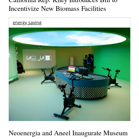
Incentivize New Biomass Facilities
energy saving
Neoenergia and Aneel Inaugurate Museum