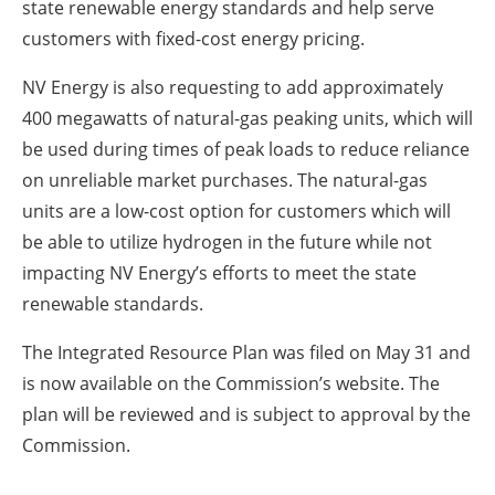
state renewable energy standards and help serve
customers with fixed-cost energy pricing.
NV Energy is also requesting to add approximately
400 megawatts of natural-gas peaking units, which will
be used during times of peak loads to reduce reliance
on unreliable market purchases. The natural-gas
units are a low-cost option for customers which will
be able to utilize hydrogen in the future while not
impacting NV Energy’s efforts to meet the state
renewable standards.
The Integrated Resource Plan was filed on May 31 and
is now available on the Commission’s website. The
plan will be reviewed and is subject to approval by the
Commission.