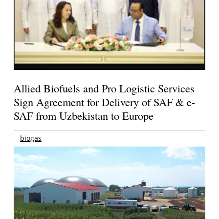
Allied Biofuels and Pro Logistic Services
Sign Agreement for Delivery of SAF & e-
SAF from Uzbekistan to Europe
biogas