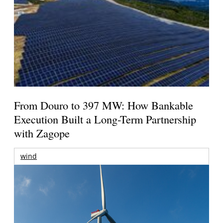
From Douro to 397 MW: How Bankable
Execution Built a Long-Term Partnership
with Zagope
wind