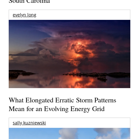
South Carolina
evelyn long
What Elongated Erratic Storm Patterns
Mean for an Evolving Energy Grid
sally kuzniewski