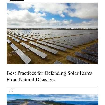
Best Practices for Defending Solar Farms
From Natural Disasters
pv