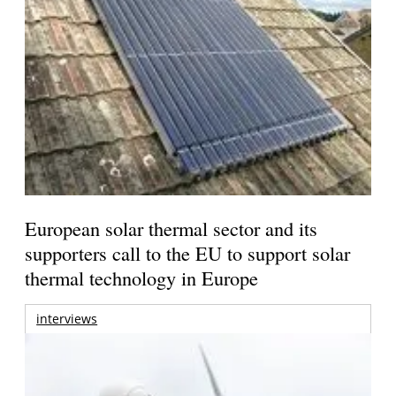
European solar thermal sector and its
supporters call to the EU to support solar
thermal technology in Europe
interviews