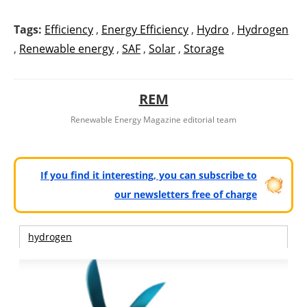
Tags:
Efficiency
,
Energy Efficiency
,
Hydro
,
Hydrogen
,
Renewable energy
,
SAF
,
Solar
,
Storage
REM
Renewable Energy Magazine editorial team
If you find it interesting, you can subscribe to
our newsletters free of charge
hydrogen