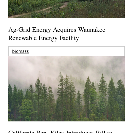
Ag-Grid Energy Acquires Waunakee
Renewable Energy Facility
biomass
California Rep. Kiley Introduces Bill to