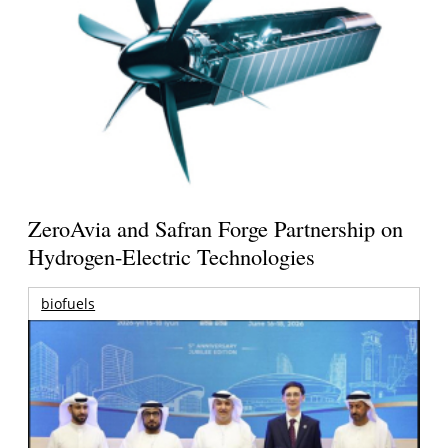
ZeroAvia and Safran Forge Partnership on
Hydrogen-Electric Technologies
biofuels