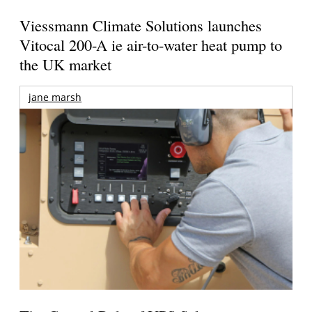
Viessmann Climate Solutions launches
Vitocal 200-A ie air-to-water heat pump to
the UK market
jane marsh