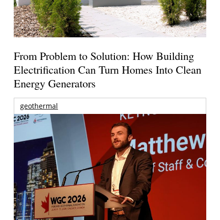
From Problem to Solution: How Building
Electrification Can Turn Homes Into Clean
Energy Generators
geothermal