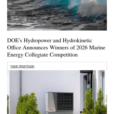
DOE's Hydropower and Hydrokinetic
Office Announces Winners of 2026 Marine
Energy Collegiate Competition
rose morrison