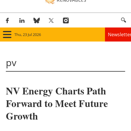
Newslette
Thu, 23 Jul 2026
Home
pv
Panorama
Wind
NV Energy Charts Path
Solar
Forward to Meet Future
Bioenergy
Growth
Other renewables