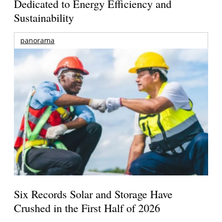
Dedicated to Energy Efficiency and
Sustainability
panorama
Six Records Solar and Storage Have
Crushed in the First Half of 2026