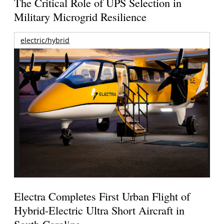
The Critical Role of UPS Selection in
Military Microgrid Resilience
electric/hybrid
Electra Completes First Urban Flight of
Hybrid-Electric Ultra Short Aircraft in