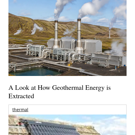
A Look at How Geothermal Energy is
Extracted
thermal