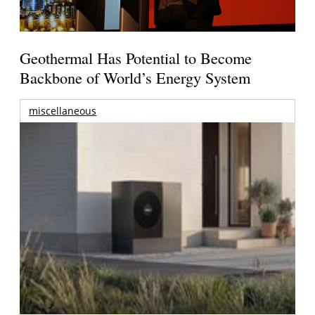
Geothermal Has Potential to Become
Backbone of World’s Energy System
miscellaneous