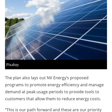
About us
Newsletters
Pixabay
The plan also lays out NV Energy’s proposed
programs to promote energy efficiency and manage
demand at peak usage periods to provide tools to
customers that allow them to reduce energy costs.
“This is our path forward and these are our priority