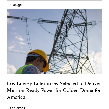
storage
Eos Energy Enterprises Selected to Deliver
Mission-Ready Power for Golden Dome for
America
zac amos