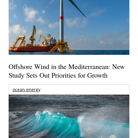
Offshore Wind in the Mediterranean: New
Study Sets Out Priorities for Growth
ocean energy