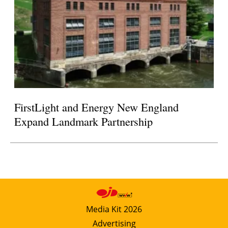
FirstLight and Energy New England
Expand Landmark Partnership
Media Kit 2026
Advertising