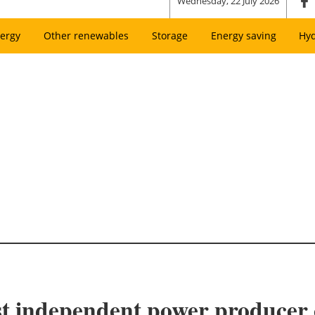
Wednesday, 22 July 2026
ergy
Other renewables
Storage
Energy saving
Hy
st independent power producer 