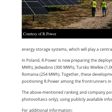
Courtesy of R.Power
energy storage systems, which will play a centra
In Poland, R.Power is now preparing the deploym
MWh), Jedwabno (300 MWh), Tursko Wielkie (1,0
Romania (254 MWh). Together, these developmen
positioning R.Power among the frontrunners in
The above-mentioned ranking and company posit
photovoltaics only), using publicly available inf
For additional information: