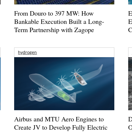
From Douro to 397 MW: How
E
Bankable Execution Built a Long-
E
Term Partnership with Zagope
C
hydrogen
Airbus and MTU Aero Engines to
D
Create JV to Develop Fully Electric
O