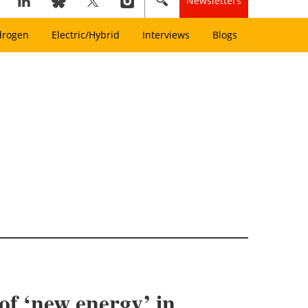
Newsletters
drogen
Electric/Hybrid
Interviews
Blogs
of ‘new energy’ in