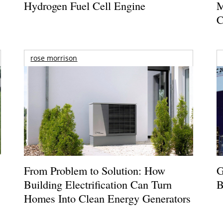
Hydrogen Fuel Cell Engine
M
C
rose morrison
From Problem to Solution: How
G
Building Electrification Can Turn
B
Homes Into Clean Energy Generators