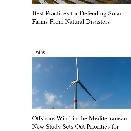
Best Practices for Defending Solar
Farms From Natural Disasters
wind
Offshore Wind in the Mediterranean:
New Study Sets Out Priorities for