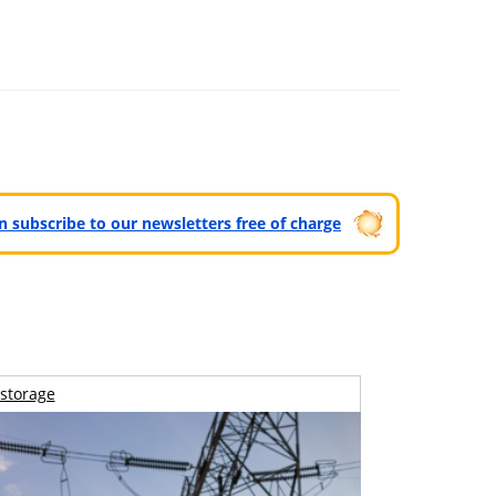
can subscribe to our newsletters free of charge
storage