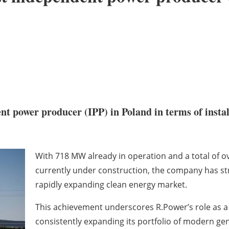
t power producer (IPP) in Poland in terms of instal
With 718 MW already in operation and a total of o
currently under construction, the company has str
rapidly expanding clean energy market.
This achievement underscores R.Power’s role as a 
consistently expanding its portfolio of modern gen