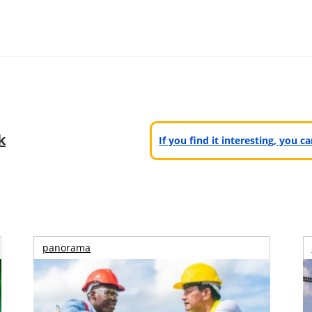
k
If you find it interesting, you 
panorama