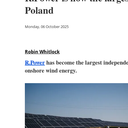
Poland
Monday, 06 October 2025
Robin Whitlock
R.Power
has become the largest independen
onshore wind energy.