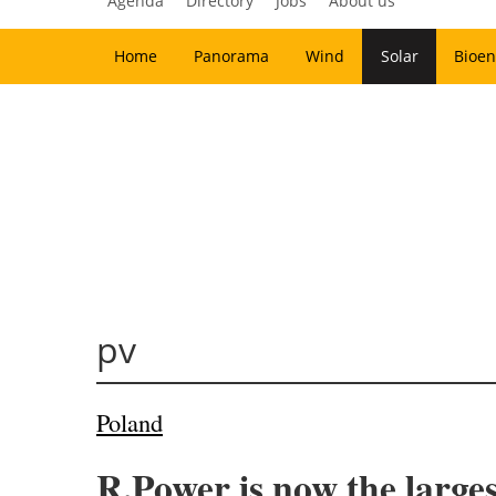
Agenda
Directory
Jobs
About us
Home
Panorama
Wind
Solar
Bioen
pv
Poland
R.Power is now the large