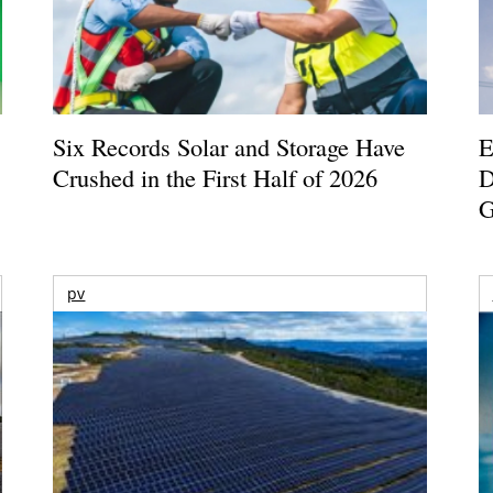
Six Records Solar and Storage Have
E
Crushed in the First Half of 2026
D
G
pv