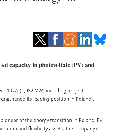
led capacity in photovoltaic (PV) and
ver 1 GW (1,082 MW) including projects
engthened its leading position in Poland’s
pioneer of the energy transition in Poland. By
eration and flexibility assets, the company is