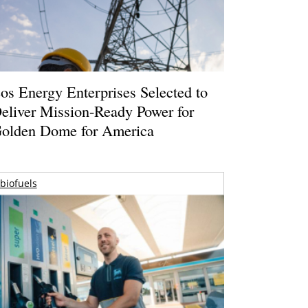
os Energy Enterprises Selected to
eliver Mission-Ready Power for
olden Dome for America
biofuels