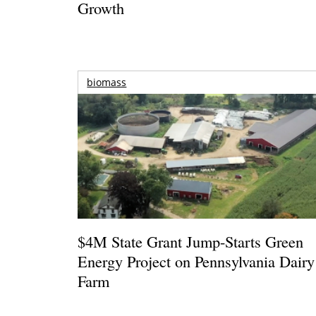
Growth
biomass
$4M State Grant Jump-Starts Green
Energy Project on Pennsylvania Dairy
Farm