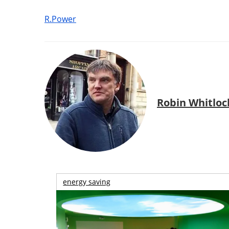
R.Power
Robin Whitloc
energy saving