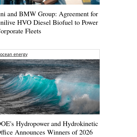
ni and BMW Group: Agreement for
nilive HVO Diesel Biofuel to Power
orporate Fleets
ocean energy
OE's Hydropower and Hydrokinetic
ffice Announces Winners of 2026