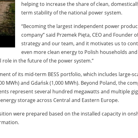
helping to increase the share of clean, domestical
term stability of the national power system.
“Becoming the largest independent power produce
company” said Przemek Pięta, CEO and Founder of 
strategy and our team, and it motivates us to con
even more clean energy to Polish households and 
l role in the future of the power system.”
ent of its mid-term BESS portfolio, which includes large-sca
00 MWh) and Gdańsk (1,000 MWh). Beyond Poland, the compan
ts represent several hundred megawatts and multiple giga
 energy storage across Central and Eastern Europe.
ion were prepared based on the installed capacity in ons
ormation.