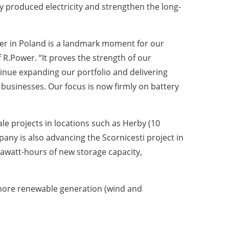
ly produced electricity and strengthen the long-
r in Poland is a landmark moment for our
R.Power. “It proves the strength of our
tinue expanding our portfolio and delivering
businesses. Our focus is now firmly on battery
le projects in locations such as Herby (10
y is also advancing the Scornicesti project in
watt-hours of new storage capacity,
hore renewable generation (wind and