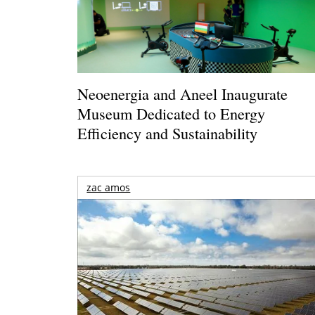
Neoenergia and Aneel Inaugurate
Museum Dedicated to Energy
Efficiency and Sustainability
zac amos