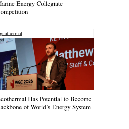
arine Energy Collegiate
ompetition
geothermal
eothermal Has Potential to Become
ackbone of World’s Energy System