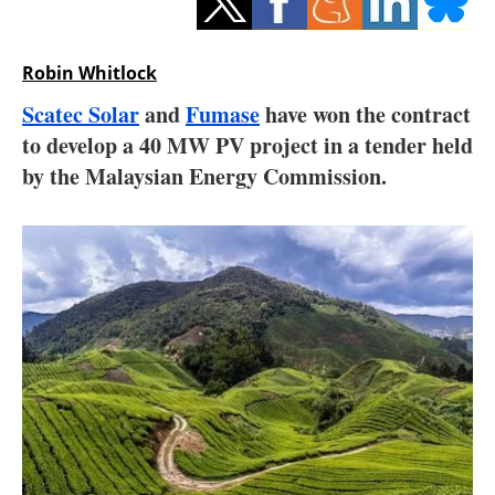
Storage
Energy saving
Robin Whitlock
Scatec Solar
and
Fumase
have won the contract
Hydrogen
to develop a 40 MW PV project in a tender held
by the Malaysian Energy Commission.
Electric/Hybrid
Interviews
Blogs
Agenda
Directory
Jobs