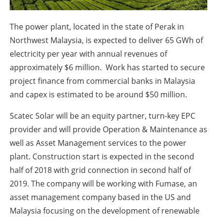
About us
Newsletters
The power plant, located in the state of Perak in
Northwest Malaysia, is expected to deliver 65 GWh of
electricity per year with annual revenues of
approximately $6 million. Work has started to secure
project finance from commercial banks in Malaysia
and capex is estimated to be around $50 million.
Scatec Solar will be an equity partner, turn-key EPC
provider and will provide Operation & Maintenance as
well as Asset Management services to the power
plant. Construction start is expected in the second
half of 2018 with grid connection in second half of
2019. The company will be working with Fumase, an
asset management company based in the US and
Malaysia focusing on the development of renewable