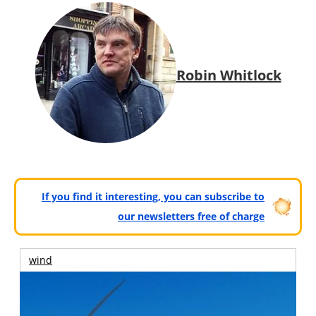
Robin Whitlock
If you find it interesting, you can subscribe to
our newsletters free of charge
wind