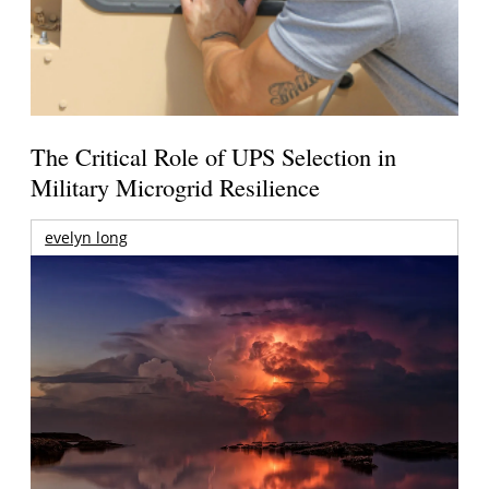
The Critical Role of UPS Selection in
Military Microgrid Resilience
evelyn long