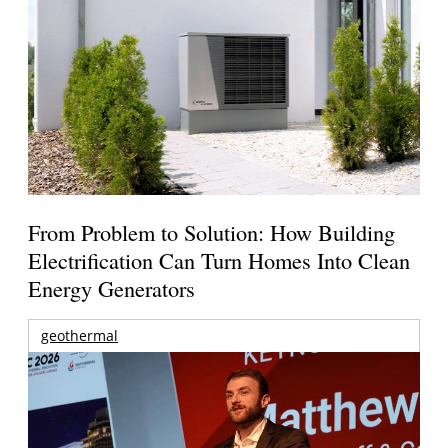
From Problem to Solution: How Building
Electrification Can Turn Homes Into Clean
Energy Generators
geothermal