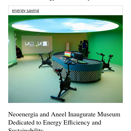
energy saving
Neoenergia and Aneel Inaugurate Museum
Dedicated to Energy Efficiency and
Sustainability