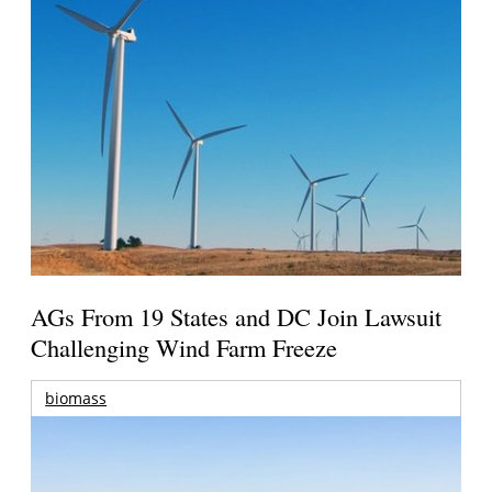
AGs From 19 States and DC Join Lawsuit
Challenging Wind Farm Freeze
biomass