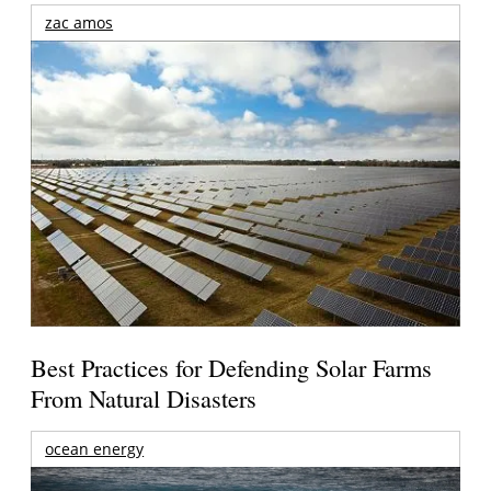
zac amos
Best Practices for Defending Solar Farms
From Natural Disasters
ocean energy