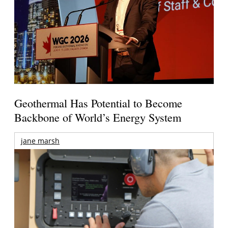
Geothermal Has Potential to Become
Backbone of World’s Energy System
jane marsh