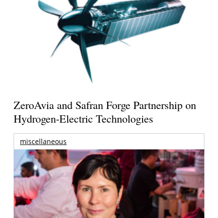
ZeroAvia and Safran Forge Partnership on
Hydrogen-Electric Technologies
miscellaneous