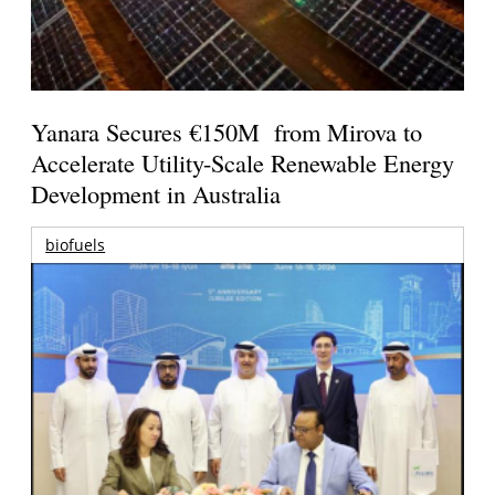
Yanara Secures €150M from Mirova to
Accelerate Utility-Scale Renewable Energy
Development in Australia
biofuels