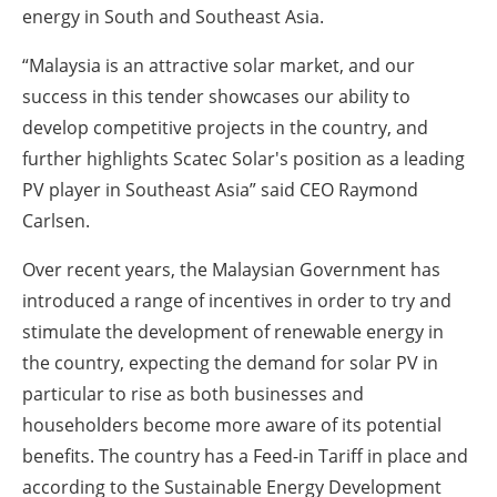
energy in South and Southeast Asia.
“Malaysia is an attractive solar market, and our
success in this tender showcases our ability to
develop competitive projects in the country, and
further highlights Scatec Solar's position as a leading
PV player in Southeast Asia” said CEO Raymond
Carlsen.
Over recent years, the Malaysian Government has
introduced a range of incentives in order to try and
stimulate the development of renewable energy in
the country, expecting the demand for solar PV in
particular to rise as both businesses and
householders become more aware of its potential
benefits. The country has a Feed-in Tariff in place and
according to the Sustainable Energy Development