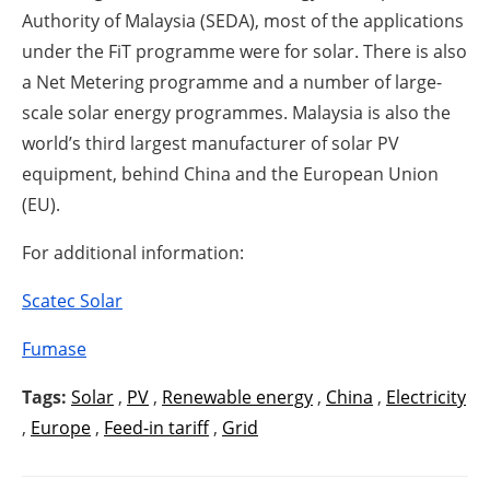
Authority of Malaysia (SEDA), most of the applications
under the FiT programme were for solar. There is also
a Net Metering programme and a number of large-
scale solar energy programmes. Malaysia is also the
world’s third largest manufacturer of solar PV
equipment, behind China and the European Union
(EU).
For additional information:
Scatec Solar
Fumase
Tags:
Solar
,
PV
,
Renewable energy
,
China
,
Electricity
,
Europe
,
Feed-in tariff
,
Grid