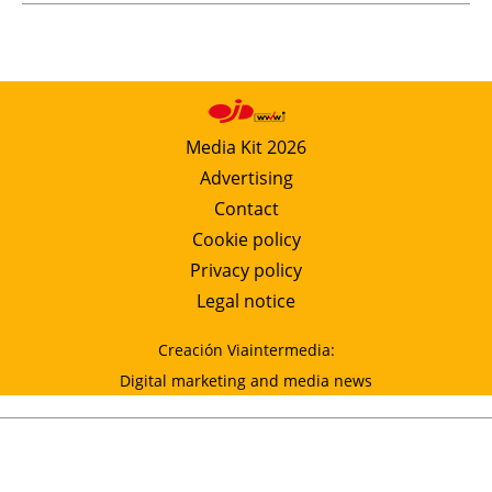
Media Kit 2026
Advertising
Contact
Cookie policy
Privacy policy
Legal notice
Creación Viaintermedia:
Digital marketing and media news