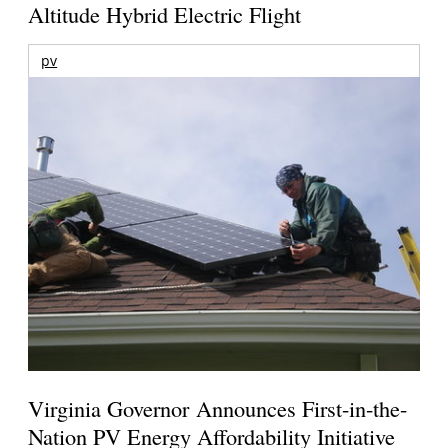
Altitude Hybrid Electric Flight
pv
Virginia Governor Announces First-in-the-
Nation PV Energy Affordability Initiative