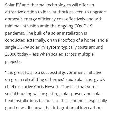
Solar PV and thermal technologies will offer an
attractive option to local authorities keen to upgrade
domestic energy efficiency cost-effectively and with
minimal intrusion amid the ongoing COVID-19
pandemic. The bulk of a solar installation is
conducted externally, on the rooftop of a home, and a
single 3.5KW solar PV system typically costs around
£5000 today - less when scaled across multiple
projects.
“It is great to see a successful government initiative
on green retrofitting of homes” said Solar Energy UK
chief executive Chris Hewett. “The fact that some
social housing will be getting solar power and solar
heat installations because of this scheme is especially
good news. It shows that integration of low-carbon