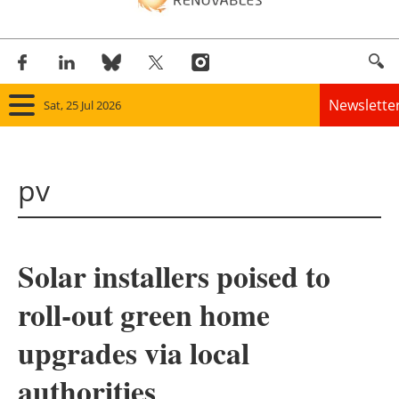
Newslette
Sat, 25 Jul 2026
Home
pv
Panorama
Wind
Solar installers poised to
Solar
roll-out green home
Bioenergy
upgrades via local
Other renewables
authorities