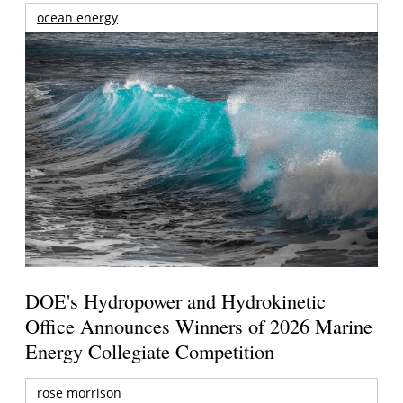
ocean energy
DOE's Hydropower and Hydrokinetic
Office Announces Winners of 2026 Marine
Energy Collegiate Competition
rose morrison