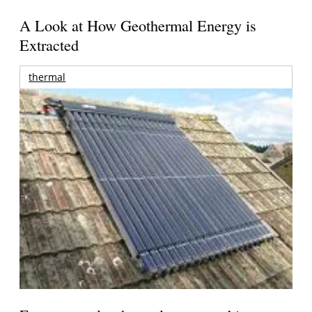
A Look at How Geothermal Energy is
Extracted
thermal