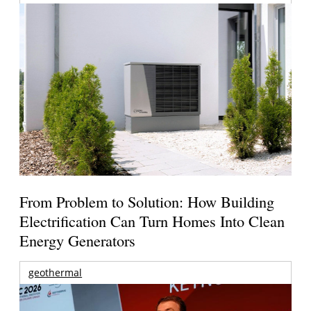
From Problem to Solution: How Building
Electrification Can Turn Homes Into Clean
Energy Generators
geothermal