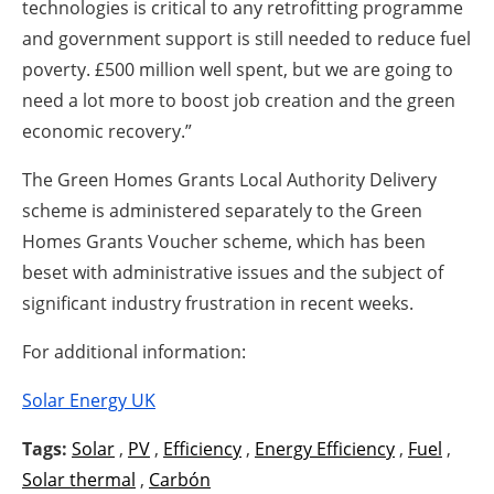
technologies is critical to any retrofitting programme
and government support is still needed to reduce fuel
poverty. £500 million well spent, but we are going to
need a lot more to boost job creation and the green
economic recovery.”
The Green Homes Grants Local Authority Delivery
scheme is administered separately to the Green
Homes Grants Voucher scheme, which has been
beset with administrative issues and the subject of
significant industry frustration in recent weeks.
For additional information:
Solar Energy UK
Tags:
Solar
,
PV
,
Efficiency
,
Energy Efficiency
,
Fuel
,
Solar thermal
,
Carbón