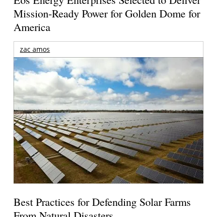
Mission-Ready Power for Golden Dome for
America
zac amos
Best Practices for Defending Solar Farms
From Natural Disasters