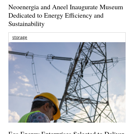
Neoenergia and Aneel Inaugurate Museum
Dedicated to Energy Efficiency and
Sustainability
storage
Eos Energy Enterprises Selected to Deliver