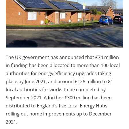
About us
Newsletters
The UK government has announced that £74 million
in funding has been allocated to more than 100 local
authorities for energy efficiency upgrades taking
place by June 2021, and around £126 million to 81
local authorities for works to be completed by
September 2021. A further £300 million has been
distributed to England’s five Local Energy Hubs,
rolling out home improvements up to December
2021.