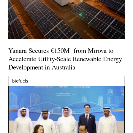
Yanara Secures €150M from Mirova to
Accelerate Utility-Scale Renewable Energy
Development in Australia
biofuels