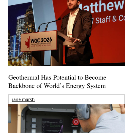
Geothermal Has Potential to Become
Backbone of World’s Energy System
jane marsh