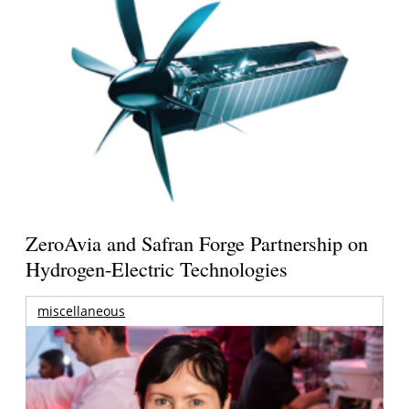
ZeroAvia and Safran Forge Partnership on
Hydrogen-Electric Technologies
miscellaneous