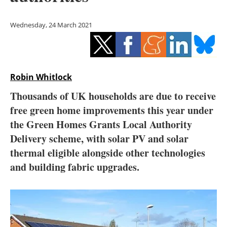
Storage
Wednesday, 24 March 2021
Energy saving
Hydrogen
Robin Whitlock
Electric/Hybrid
Thousands of UK households are due to receive
Interviews
free green home improvements this year under
the Green Homes Grants Local Authority
Blogs
Delivery scheme, with solar PV and solar
thermal eligible alongside other technologies
Agenda
and building fabric upgrades.
Directory
Jobs