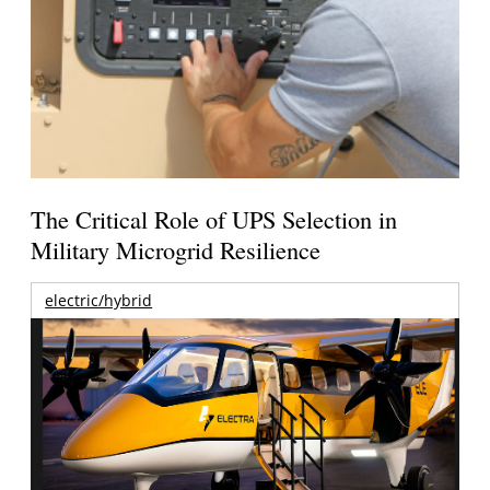
The Critical Role of UPS Selection in
Military Microgrid Resilience
electric/hybrid