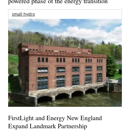
powered phase of the energy transition
small hydro
FirstLight and Energy New England
Expand Landmark Partnership