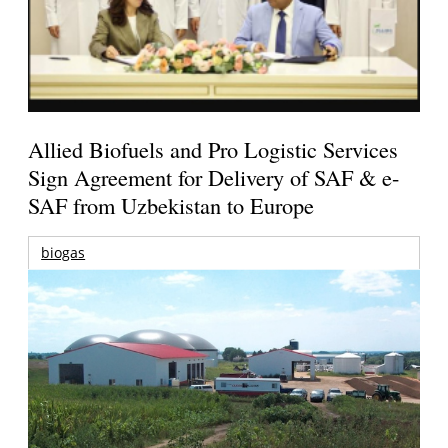
Allied Biofuels and Pro Logistic Services
Sign Agreement for Delivery of SAF & e-
SAF from Uzbekistan to Europe
biogas