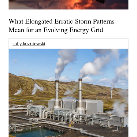
What Elongated Erratic Storm Patterns
Mean for an Evolving Energy Grid
sally kuzniewski