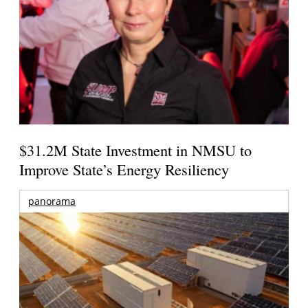
$31.2M State Investment in NMSU to
Improve State’s Energy Resiliency
panorama