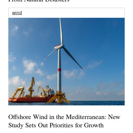
wind
Offshore Wind in the Mediterranean: New
Study Sets Out Priorities for Growth