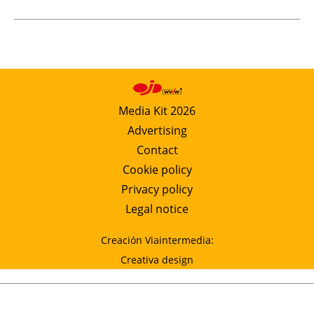
Media Kit 2026
Advertising
Contact
Cookie policy
Privacy policy
Legal notice
Creación Viaintermedia:
Creativa design