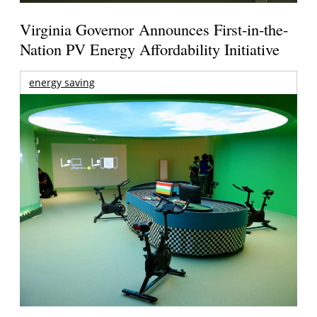
Virginia Governor Announces First-in-the-
Nation PV Energy Affordability Initiative
energy saving