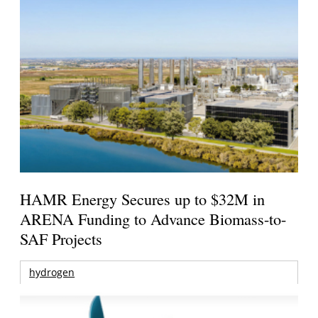
HAMR Energy Secures up to $32M in
ARENA Funding to Advance Biomass-to-
SAF Projects
hydrogen