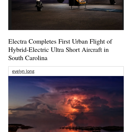
Electra Completes First Urban Flight of
Hybrid-Electric Ultra Short Aircraft in
South Carolina
evelyn long