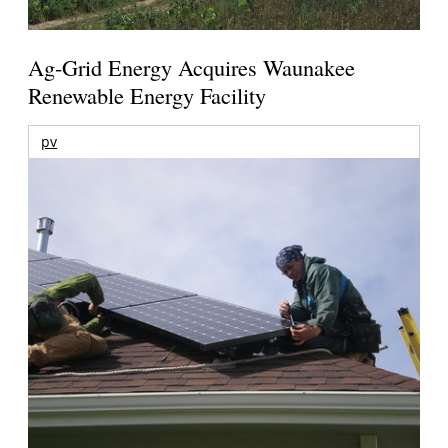
Ag-Grid Energy Acquires Waunakee
Renewable Energy Facility
pv