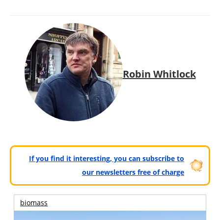
Robin Whitlock
If you find it interesting, you can subscribe to
our newsletters free of charge
biomass