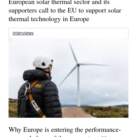
European solar thermal sector and its
supporters call to the EU to support solar
thermal technology in Europe
interviews
Why Europe is entering the performance-