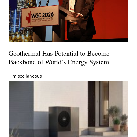
Geothermal Has Potential to Become
Backbone of World’s Energy System
miscellaneous