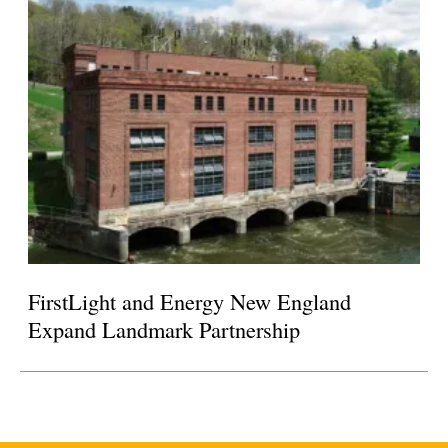
FirstLight and Energy New England
Expand Landmark Partnership