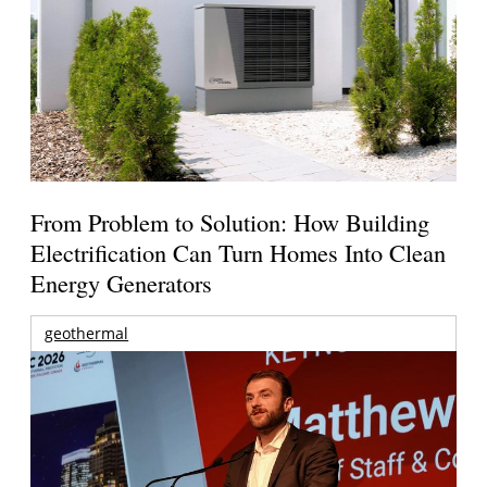
From Problem to Solution: How Building
Electrification Can Turn Homes Into Clean
Energy Generators
geothermal