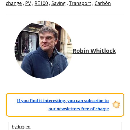
change
,
PV
,
RE100
,
Saving
,
Transport
,
Carbón
Robin Whitlock
If you find it interesting, you can subscribe to
our newsletters free of charge
hydrogen