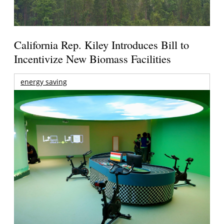
California Rep. Kiley Introduces Bill to
Incentivize New Biomass Facilities
energy saving