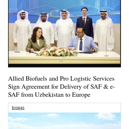
Allied Biofuels and Pro Logistic Services
Sign Agreement for Delivery of SAF & e-
SAF from Uzbekistan to Europe
biogas