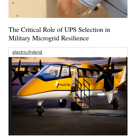
The Critical Role of UPS Selection in
Military Microgrid Resilience
electric/hybrid