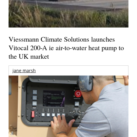
Viessmann Climate Solutions launches
Vitocal 200-A ie air-to-water heat pump to
the UK market
jane marsh