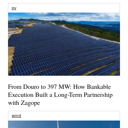
pv
From Douro to 397 MW: How Bankable
Execution Built a Long-Term Partnership
with Zagope
wind