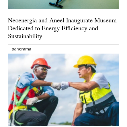
Neoenergia and Aneel Inaugurate Museum
Dedicated to Energy Efficiency and
Sustainability
panorama