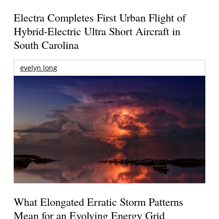
Electra Completes First Urban Flight of
Hybrid-Electric Ultra Short Aircraft in
South Carolina
evelyn long
What Elongated Erratic Storm Patterns
Mean for an Evolving Energy Grid