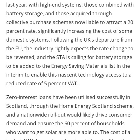
last year, with high-end systems, those combined with
battery storage, and those acquired through
collective purchase schemes now liable to attract a 20
percent rate, significantly increasing the cost of some
domestic systems. Following the UK’s departure from
the EU, the industry rightly expects the rate change to
be reversed, and the STA is calling for battery storage
to be added to the Energy Saving Materials list in the
interim to enable this nascent technology access to a
reduced rate of 5 percent VAT.
Zero-interest loans have been utilised successfully in
Scotland, through the Home Energy Scotland scheme,
and a nationwide roll-out would likely drive consumer
demand and ensure the 60 percent of households
who want to get solar are more able to. The cost of a