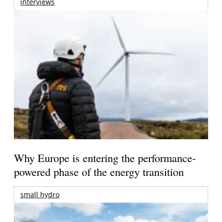
interviews
Why Europe is entering the performance-
powered phase of the energy transition
small hydro