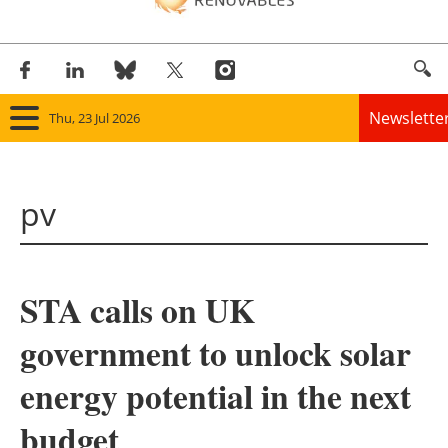
Newslette
Thu, 23 Jul 2026
Home
pv
Panorama
Wind
STA calls on UK
Solar
government to unlock solar
Bioenergy
energy potential in the next
Other renewables
budget