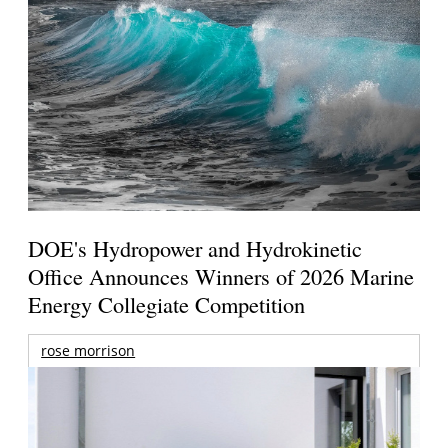
DOE's Hydropower and Hydrokinetic
Office Announces Winners of 2026 Marine
Energy Collegiate Competition
rose morrison