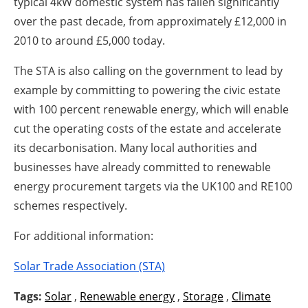
typical 4kW domestic system has fallen significantly
over the past decade, from approximately £12,000 in
2010 to around £5,000 today.
The STA is also calling on the government to lead by
example by committing to powering the civic estate
with 100 percent renewable energy, which will enable
cut the operating costs of the estate and accelerate
its decarbonisation. Many local authorities and
businesses have already committed to renewable
energy procurement targets via the UK100 and RE100
schemes respectively.
For additional information:
Solar Trade Association (STA)
Tags:
Solar
,
Renewable energy
,
Storage
,
Climate