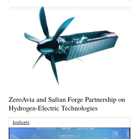
ZeroAvia and Safran Forge Partnership on
Hydrogen-Electric Technologies
biofuels