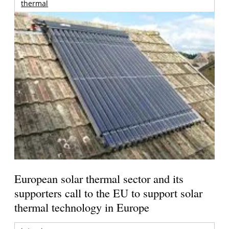
thermal
European solar thermal sector and its
supporters call to the EU to support solar
thermal technology in Europe