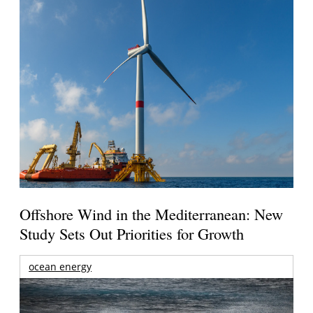
Offshore Wind in the Mediterranean: New
Study Sets Out Priorities for Growth
ocean energy