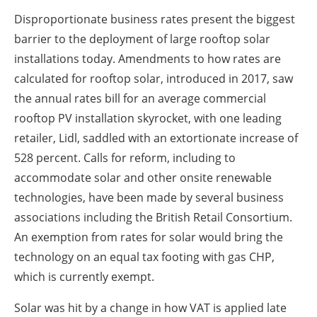
Disproportionate business rates present the biggest
barrier to the deployment of large rooftop solar
installations today. Amendments to how rates are
calculated for rooftop solar, introduced in 2017, saw
the annual rates bill for an average commercial
rooftop PV installation skyrocket, with one leading
retailer, Lidl, saddled with an extortionate increase of
528 percent. Calls for reform, including to
accommodate solar and other onsite renewable
technologies, have been made by several business
associations including the British Retail Consortium.
An exemption from rates for solar would bring the
technology on an equal tax footing with gas CHP,
which is currently exempt.
Solar was hit by a change in how VAT is applied late