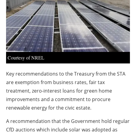
About us
Newsletters
Courtesy of NREL
Key recommendations to the Treasury from the STA
are exemption from business rates, fair tax
treatment, zero-interest loans for green home
improvements and a commitment to procure
renewable energy for the civic estate.
A recommendation that the Government hold regular
CfD auctions which include solar was adopted as