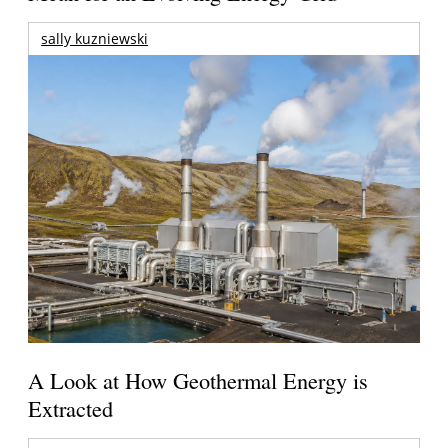
sally kuzniewski
A Look at How Geothermal Energy is
Extracted