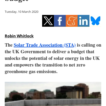
Storage
Tuesday, 10 March 2020
Energy saving
Hydrogen
Robin Whitlock
Electric/Hybrid
The
Solar Trade Association (STA)
is calling on
Interviews
the UK Government to deliver a budget that
unlocks the potential of solar energy in the UK
Blogs
and empowers the transition to net zero
greenhouse gas emissions.
Agenda
Directory
Jobs