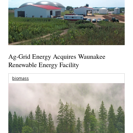
Ag-Grid Energy Acquires Waunakee
Renewable Energy Facility
biomass