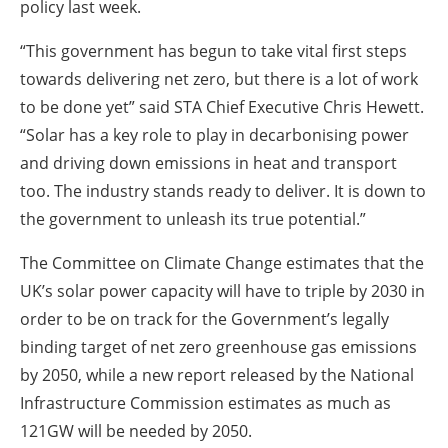
policy last week.
“This government has begun to take vital first steps
towards delivering net zero, but there is a lot of work
to be done yet” said STA Chief Executive Chris Hewett.
“Solar has a key role to play in decarbonising power
and driving down emissions in heat and transport
too. The industry stands ready to deliver. It is down to
the government to unleash its true potential.”
The Committee on Climate Change estimates that the
UK’s solar power capacity will have to triple by 2030 in
order to be on track for the Government’s legally
binding target of net zero greenhouse gas emissions
by 2050, while a new report released by the National
Infrastructure Commission estimates as much as
121GW will be needed by 2050.