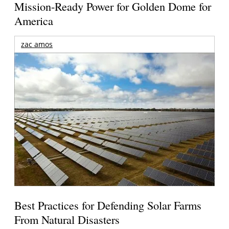
Mission-Ready Power for Golden Dome for
America
zac amos
Best Practices for Defending Solar Farms
From Natural Disasters