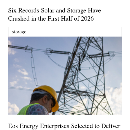
Six Records Solar and Storage Have
Crushed in the First Half of 2026
storage
Eos Energy Enterprises Selected to Deliver