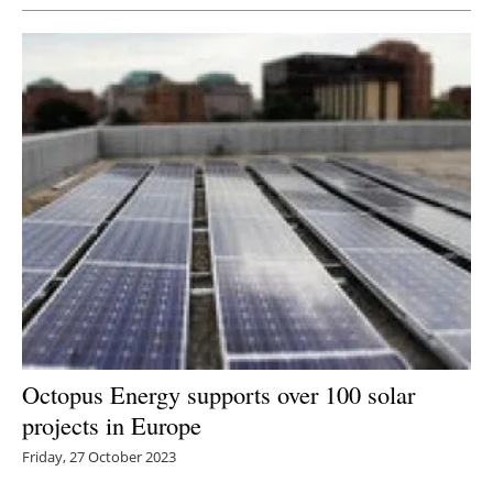
Octopus Energy supports over 100 solar
projects in Europe
Friday, 27 October 2023