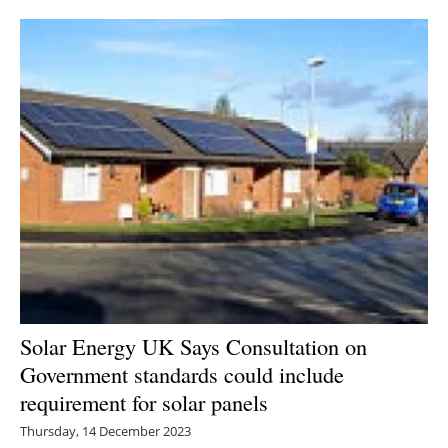
Solar Energy UK Says Consultation on
Government standards could include
requirement for solar panels
Thursday, 14 December 2023