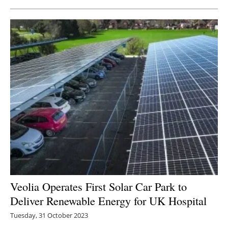
Veolia Operates First Solar Car Park to
Deliver Renewable Energy for UK Hospital
Tuesday, 31 October 2023