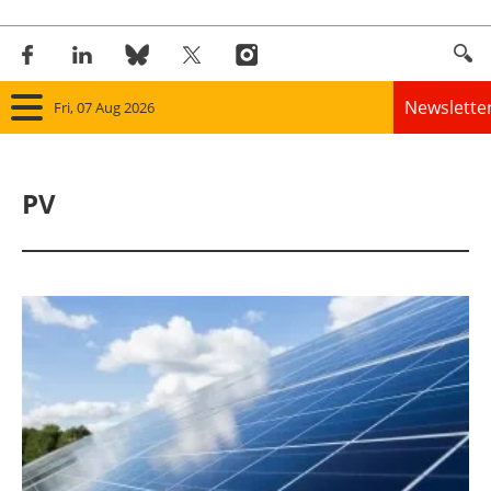
Newslette
Fri, 07 Aug 2026
Home
PV
Panorama
Wind
Solar
Bioenergy
Other renewables
Storage