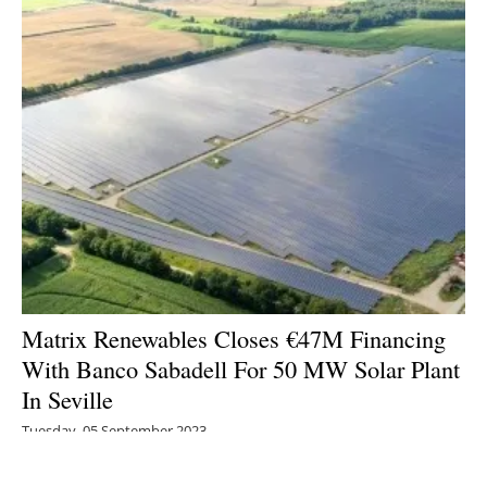
Matrix Renewables Closes €47M Financing
With Banco Sabadell For 50 MW Solar Plant
In Seville
Tuesday, 05 September 2023