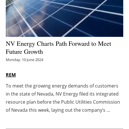
Energy saving
Hydrogen
Electric/Hybrid
NV Energy Charts Path Forward to Meet
Future Growth
Interviews
Monday, 10 June 2024
Blogs
REM
Agenda
To meet the growing energy demands of customers
in the state of Nevada, NV Energy filed its integrated
Directory
resource plan before the Public Utilities Commission
Jobs
of Nevada this week, laying out the company’s ...
About us