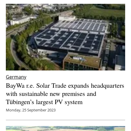
Germany
BayWa r.e. Solar Trade expands headquarters
with sustainable new premises and
Tübingen’s largest PV system
Monday, 25 September 2023