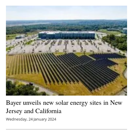
Newsletters
Bayer unveils new solar energy sites in New
Jersey and California
Wednesday, 24 January 2024