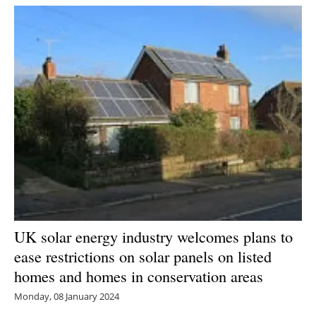
UK solar energy industry welcomes plans to
ease restrictions on solar panels on listed
homes and homes in conservation areas
Monday, 08 January 2024