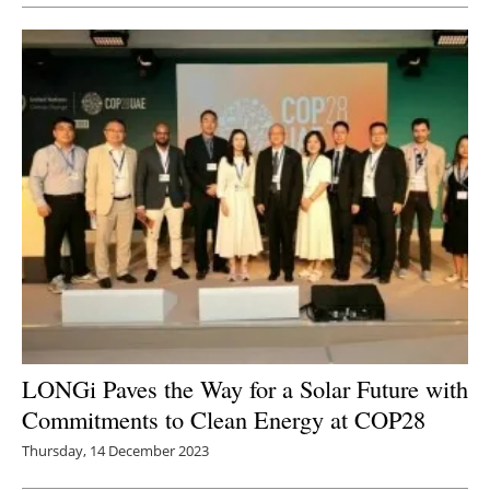
LONGi Paves the Way for a Solar Future with
Commitments to Clean Energy at COP28
Thursday, 14 December 2023