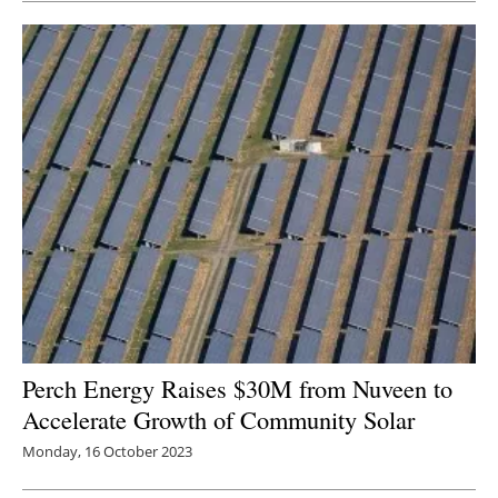
Perch Energy Raises $30M from Nuveen to
Accelerate Growth of Community Solar
Monday, 16 October 2023