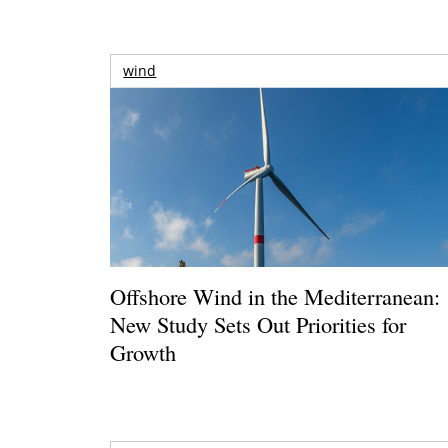
wind
Offshore Wind in the Mediterranean:
New Study Sets Out Priorities for
Growth