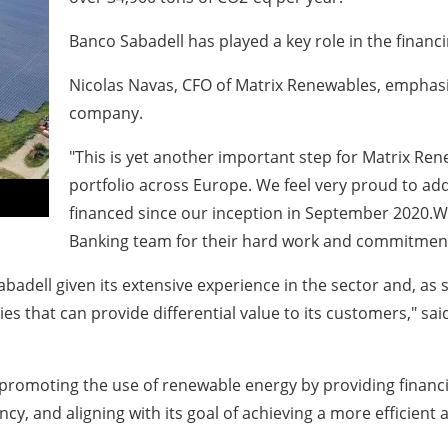
Banco Sabadell has played a key role in the financ
Nicolas Navas, CFO of Matrix Renewables, emphasize
company.
"This is yet another important step for Matrix Ren
portfolio across Europe. We feel very proud to add 
financed since our inception in September 2020.W
Banking team for their hard work and commitment 
badell given its extensive experience in the sector and, as s
ies that can provide differential value to its customers," sa
of promoting the use of renewable energy by providing financ
ncy, and aligning with its goal of achieving a more efficien