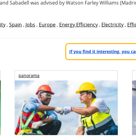
) and Sabadell was advised by Watson Farley Williams (Madrid
ity
,
Spain
,
Jobs
,
Europe
,
Energy Efficiency
,
Electricity
,
Effi
If you find it interesting, you 
panorama