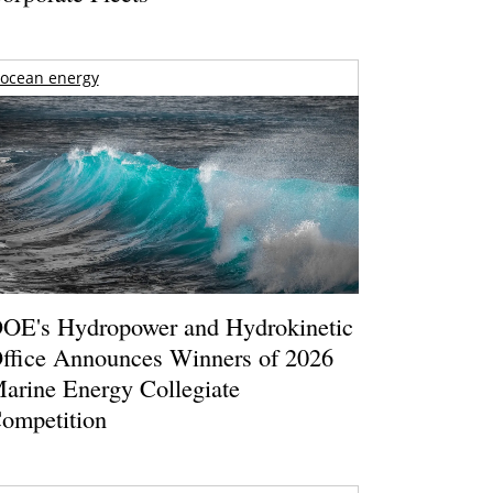
ocean energy
OE's Hydropower and Hydrokinetic
ffice Announces Winners of 2026
arine Energy Collegiate
ompetition