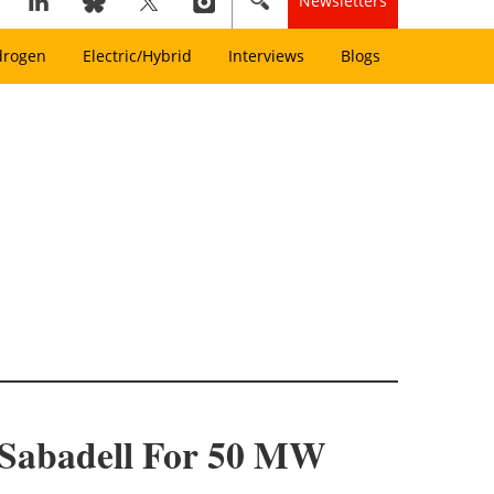
Newsletters
drogen
Electric/Hybrid
Interviews
Blogs
 Sabadell For 50 MW