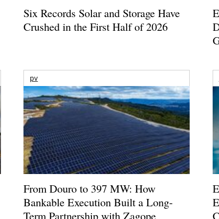
Six Records Solar and Storage Have
E
Crushed in the First Half of 2026
D
G
pv
From Douro to 397 MW: How
E
Bankable Execution Built a Long-
E
Term Partnership with Zagope
C