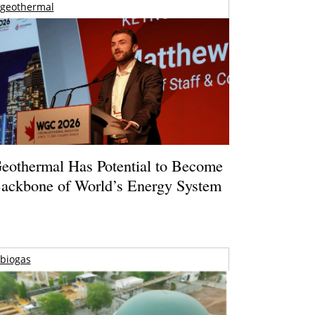
geothermal
eothermal Has Potential to Become
ackbone of World’s Energy System
biogas