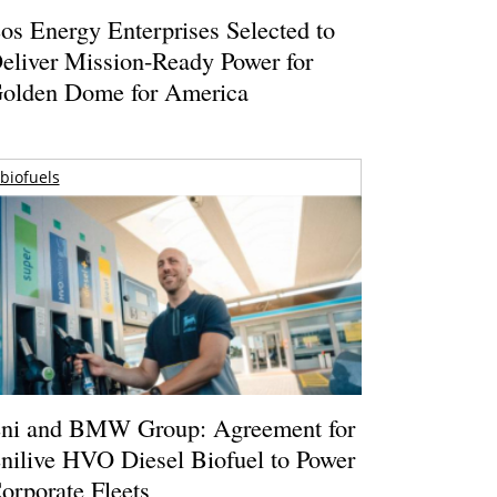
os Energy Enterprises Selected to
eliver Mission-Ready Power for
olden Dome for America
biofuels
ni and BMW Group: Agreement for
nilive HVO Diesel Biofuel to Power
orporate Fleets