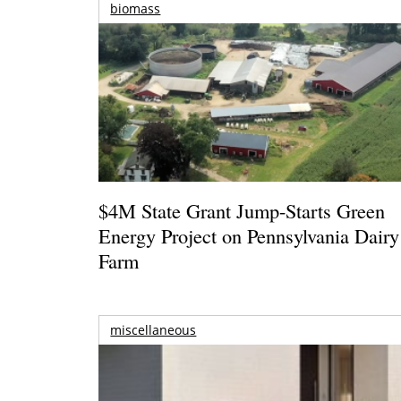
biomass
$4M State Grant Jump-Starts Green
Energy Project on Pennsylvania Dairy
Farm
miscellaneous