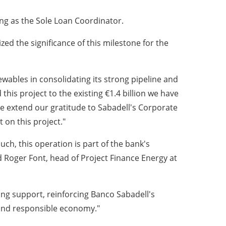
ing as the Sole Loan Coordinator.
d the significance of this milestone for the
ewables in consolidating its strong pipeline and
this project to the existing €1.4 billion we have
e extend our gratitude to Sabadell's Corporate
on this project."
uch, this operation is part of the bank's
id Roger Font, head of Project Finance Energy at
ing support, reinforcing Banco Sabadell's
t and responsible economy."