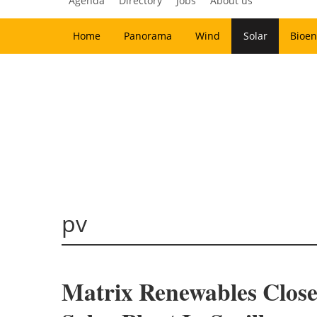
Agenda
Directory
Jobs
About us
Home
Panorama
Wind
Solar
Bioen
pv
Matrix Renewables Clos