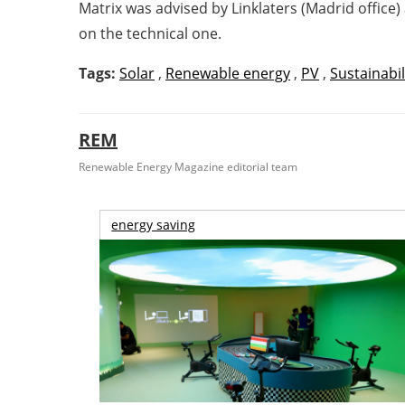
Matrix was advised by Linklaters (Madrid office
on the technical one.
Tags:
Solar
,
Renewable energy
,
PV
,
Sustainabil
REM
Renewable Energy Magazine editorial team
energy saving