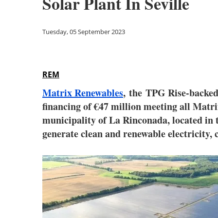
Solar Plant In Seville
Tuesday, 05 September 2023
REM
Matrix Renewables
, the TPG Rise-backed 
financing of €47 million meeting all Matri
municipality of La Rinconada, located in t
generate clean and renewable electricity, 