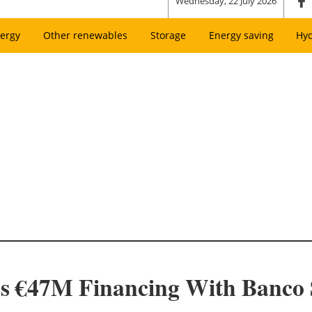
Wednesday, 22 July 2026
ergy
Other renewables
Storage
Energy saving
Hy
es €47M Financing With Banco