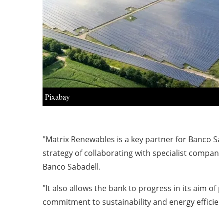
Pixabay
"Matrix
Renewables
is a key partner for Banco Sa
strategy of collaborating with specialist compan
Banco Sabadell.
"It also allows the bank to progress in its aim 
commitment to sustainability and energy efficie