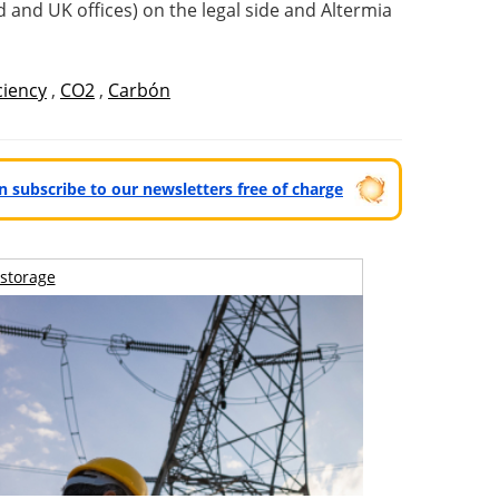
 and UK offices) on the legal side and Altermia
ciency
,
CO2
,
Carbón
can subscribe to our newsletters free of charge
storage