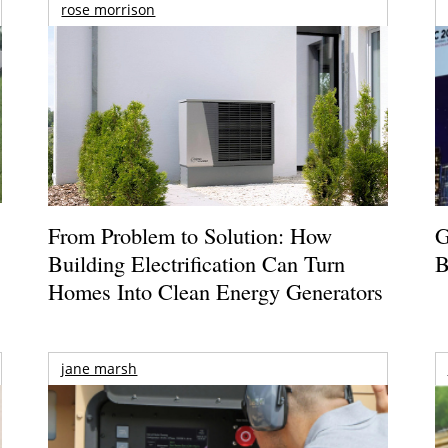
rose morrison
From Problem to Solution: How
G
Building Electrification Can Turn
B
Homes Into Clean Energy Generators
jane marsh