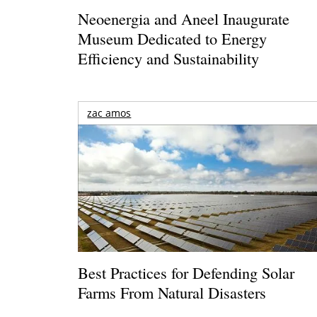
Neoenergia and Aneel Inaugurate
Museum Dedicated to Energy
Efficiency and Sustainability
zac amos
Best Practices for Defending Solar
Farms From Natural Disasters