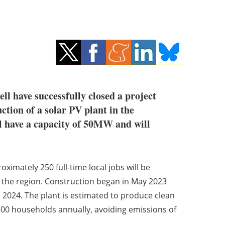
l have successfully closed a project
ction of a solar PV plant in the
ll have a capacity of 50MW and will
ximately 250 full-time local jobs will be
o the region. Construction began in May 2023
1 2024. The plant is estimated to produce clean
500 households annually, avoiding emissions of