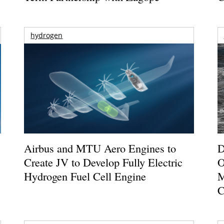
hydrogen
Airbus and MTU Aero Engines to
D
Create JV to Develop Fully Electric
O
Hydrogen Fuel Cell Engine
M
C