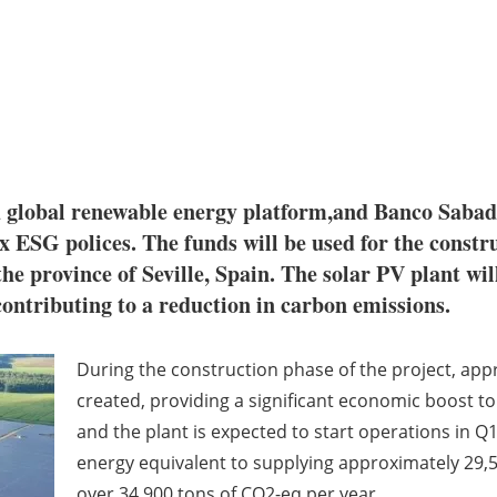
global renewable energy platform,and Banco Sabadel
x ESG polices. The funds will be used for the constru
he province of Seville, Spain. The solar PV plant wi
contributing to a reduction in carbon emissions.
During the construction phase of the project, appro
created, providing a significant economic boost t
and the plant is expected to start operations in Q
energy equivalent to supplying approximately 29,
over 34,900 tons of CO2-eq per year.