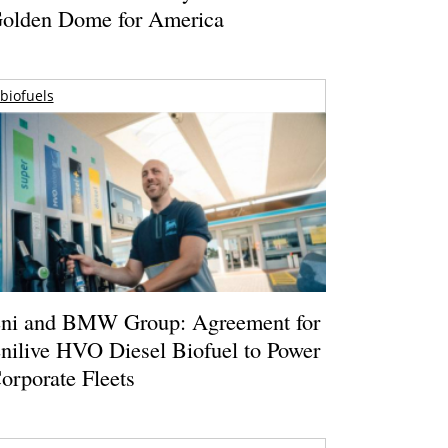
olden Dome for America
biofuels
ni and BMW Group: Agreement for
nilive HVO Diesel Biofuel to Power
orporate Fleets