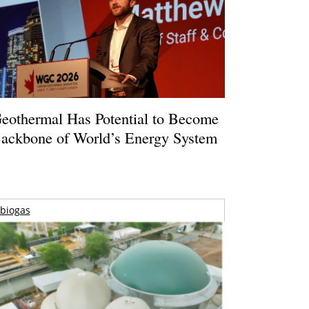
eothermal Has Potential to Become
ackbone of World’s Energy System
biogas