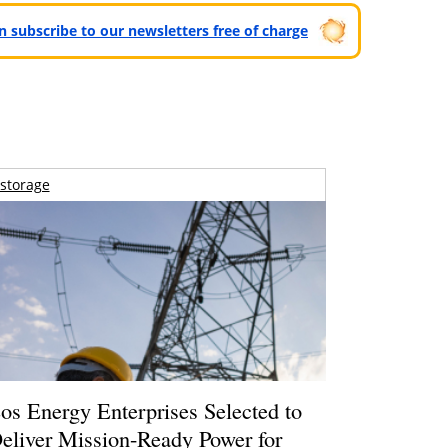
can subscribe to our newsletters free of charge
storage
os Energy Enterprises Selected to
eliver Mission-Ready Power for