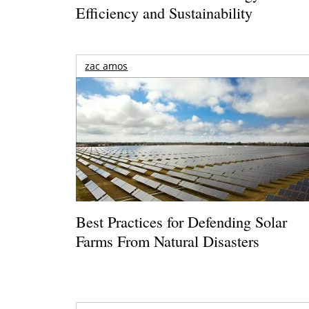
Efficiency and Sustainability
zac amos
Best Practices for Defending Solar
Farms From Natural Disasters