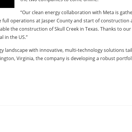
“Our clean energy collaboration with Meta is gat
 full operations at Jasper County and start of construction 
able the construction of Skull Creek in Texas. Thanks to ou
l in the US.”
rgy landscape with innovative, multi-technology solutions ta
ington, Virginia, the company is developing a robust portf