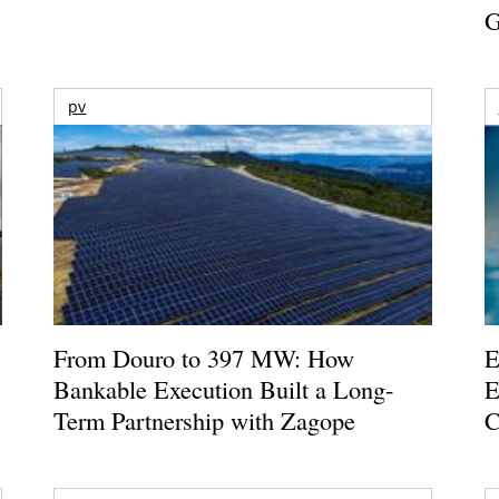
G
pv
From Douro to 397 MW: How
E
Bankable Execution Built a Long-
E
Term Partnership with Zagope
C