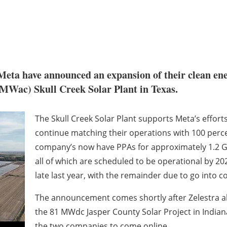
eta have announced an expansion of their clean en
MWac) Skull Creek Solar Plant in Texas.
The Skull Creek Solar Plant supports Meta’s effort
continue matching their operations with 100 perc
company’s now have PPAs for approximately 1.2 GW
all of which are scheduled to be operational by 20
late last year, with the remainder due to go into c
The announcement comes shortly after Zelestra a
the 81 MWdc Jasper County Solar Project in Indiana
the two companies to come online.