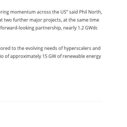
hering momentum across the US” said Phil North,
at two further major projects, at the same time
r forward-looking partnership, nearly 1.2 GWdc
ilored to the evolving needs of hyperscalers and
olio of approximately 15 GW of renewable energy