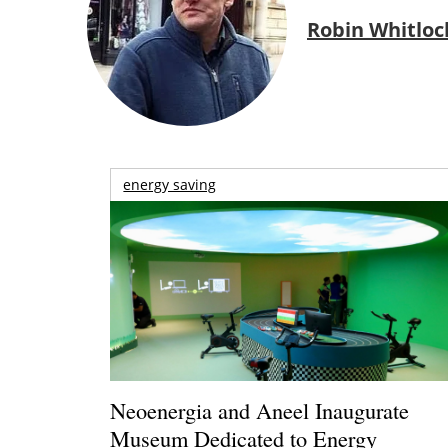
Robin Whitloc
energy saving
Neoenergia and Aneel Inaugurate
Museum Dedicated to Energy