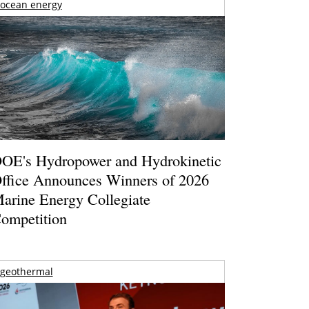
ocean energy
OE's Hydropower and Hydrokinetic
ffice Announces Winners of 2026
arine Energy Collegiate
ompetition
geothermal