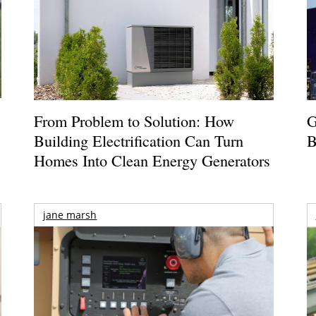
From Problem to Solution: How
G
Building Electrification Can Turn
B
Homes Into Clean Energy Generators
jane marsh