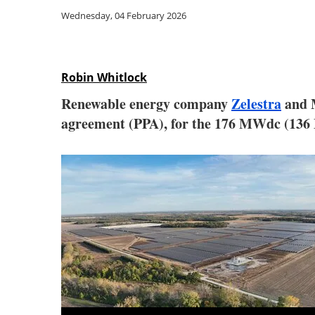
Wednesday, 04 February 2026
Robin Whitlock
Renewable energy company
Zelestra
and M
agreement (PPA), for the 176 MWdc (136 