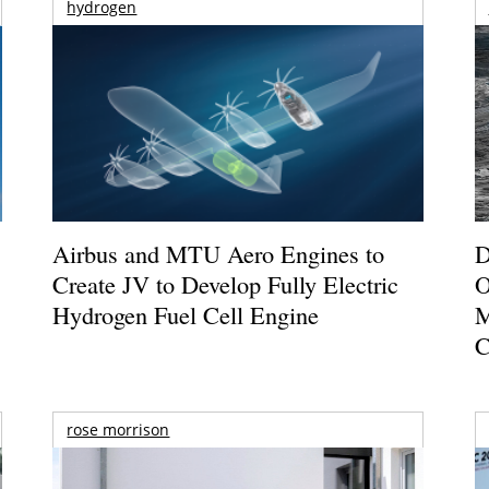
hydrogen
Airbus and MTU Aero Engines to
D
Create JV to Develop Fully Electric
O
Hydrogen Fuel Cell Engine
M
C
rose morrison