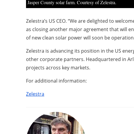
Jasper County solar farm. Courtesy of Zelestra.
Zelestra’s US CEO. “We are delighted to welcome
as closing another major agreement that will en
of new clean solar power will soon be operationa
Zelestra is advancing its position in the US ene
other corporate partners. Headquartered in Arl
projects across key markets.
For additional information:
Zelestra