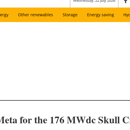
Wednesday, 22 July 2026
ergy
Other renewables
Storage
Energy saving
Hy
Meta for the 176 MWdc Skull Cr