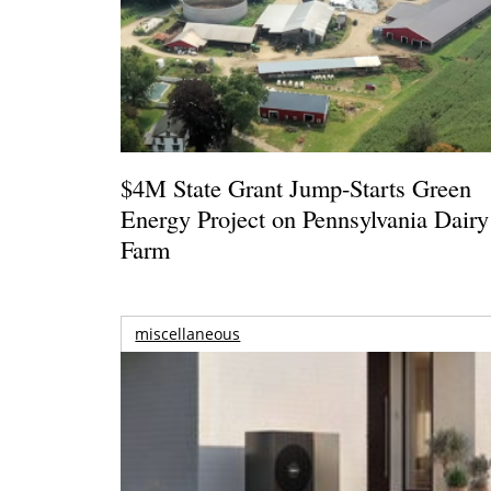
$4M State Grant Jump-Starts Green
Energy Project on Pennsylvania Dairy
Farm
miscellaneous