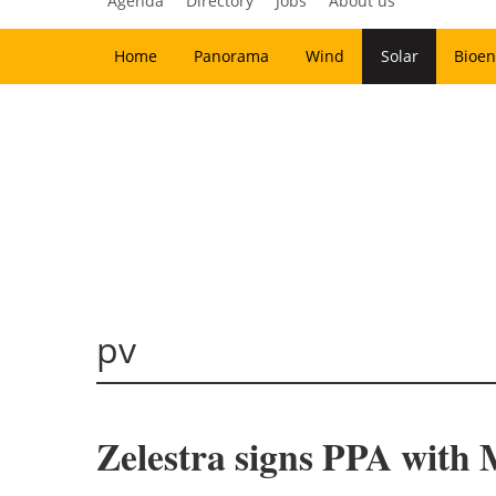
Agenda
Directory
Jobs
About us
Home
Panorama
Wind
Solar
Bioen
pv
Zelestra signs PPA with 