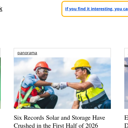
k
If you find it interesting, you 
panorama
Six Records Solar and Storage Have
E
Crushed in the First Half of 2026
D