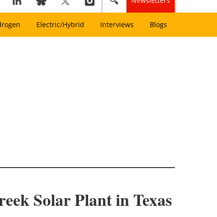
Newsletters
drogen
Electric/Hybrid
Interviews
Blogs
eek Solar Plant in Texas