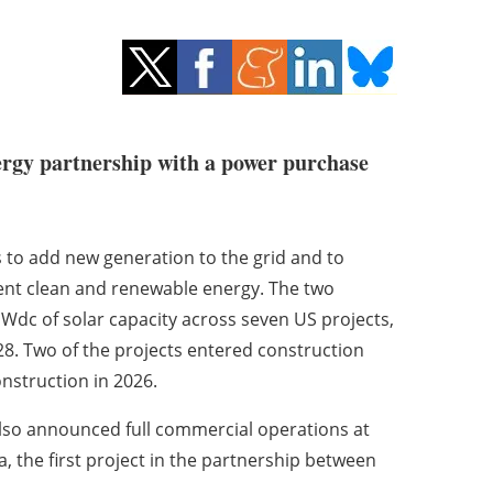
ergy partnership with a power purchase
s to add new generation to the grid and to
ent clean and renewable energy. The two
dc of solar capacity across seven US projects,
28. Two of the projects entered construction
onstruction in 2026.
lso announced full commercial operations at
, the first project in the partnership between