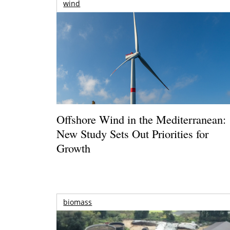
wind
Offshore Wind in the Mediterranean:
New Study Sets Out Priorities for
Growth
biomass