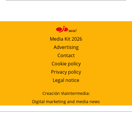
Media Kit 2026
Advertising
Contact
Cookie policy
Privacy policy
Legal notice
Creación Viaintermedia:
Digital marketing and media news