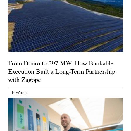
From Douro to 397 MW: How Bankable
Execution Built a Long-Term Partnership
with Zagope
biofuels