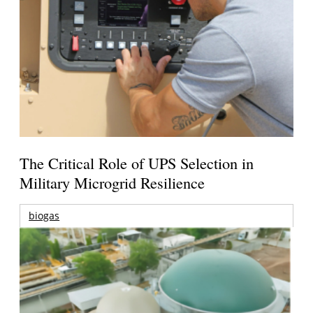
The Critical Role of UPS Selection in
Military Microgrid Resilience
biogas