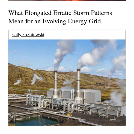
What Elongated Erratic Storm Patterns
Mean for an Evolving Energy Grid
sally kuzniewski