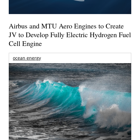
Airbus and MTU Aero Engines to Create
JV to Develop Fully Electric Hydrogen Fuel
Cell Engine
ocean energy