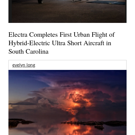
Electra Completes First Urban Flight of
Hybrid-Electric Ultra Short Aircraft in
South Carolina
evelyn long