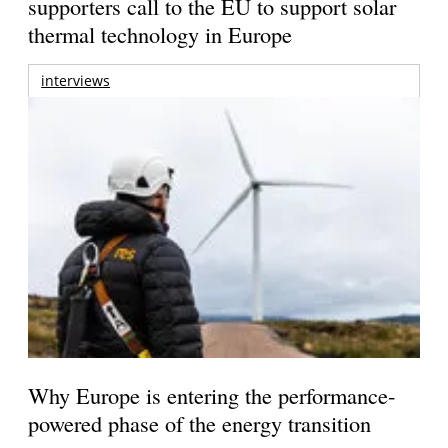
supporters call to the EU to support solar
thermal technology in Europe
interviews
Why Europe is entering the performance-
powered phase of the energy transition