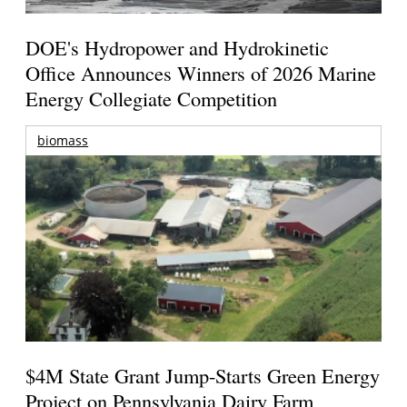
DOE's Hydropower and Hydrokinetic
Office Announces Winners of 2026 Marine
Energy Collegiate Competition
biomass
$4M State Grant Jump-Starts Green Energy
Project on Pennsylvania Dairy Farm