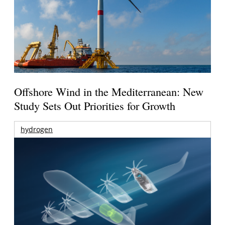
Offshore Wind in the Mediterranean: New
Study Sets Out Priorities for Growth
hydrogen