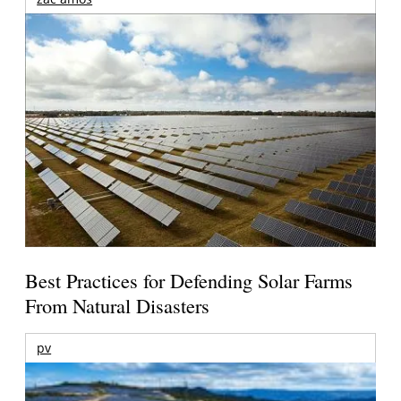
Best Practices for Defending Solar Farms
From Natural Disasters
pv