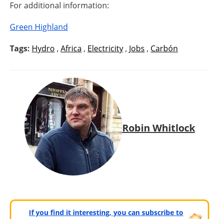
For additional information:
Green Highland
Tags:
Hydro
,
Africa
,
Electricity
,
Jobs
,
Carbón
Robin Whitlock
If you find it interesting, you can subscribe to