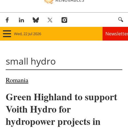
Newslette
Wed, 22 Jul 2026
Home
small hydro
Panorama
Wind
Romania
Solar
Green Highland to support
Bioenergy
Voith Hydro for
Other renewables
hydropower projects in