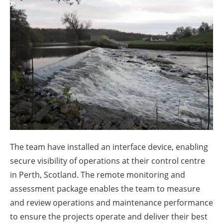
About us
Newsletters
The team have installed an interface device, enabling
secure visibility of operations at their control centre
in Perth, Scotland. The remote monitoring and
assessment package enables the team to measure
and review operations and maintenance performance
to ensure the projects operate and deliver their best