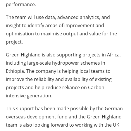
performance.
The team will use data, advanced analytics, and
insight to identify areas of improvement and
optimisation to maximise output and value for the
project.
Green Highland is also supporting projects in Africa,
including large-scale hydropower schemes in
Ethiopia. The company is helping local teams to
improve the reliability and availability of existing
projects and help reduce reliance on Carbon
intensive generation.
This support has been made possible by the German
overseas development fund and the Green Highland
team is also looking forward to working with the UK