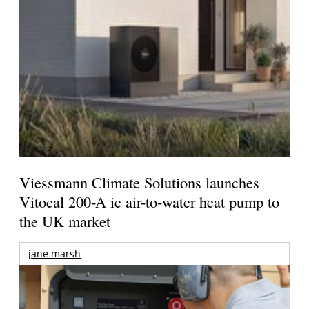
Viessmann Climate Solutions launches
Vitocal 200-A ie air-to-water heat pump to
the UK market
jane marsh