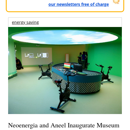
our newsletters free of charge
energy saving
Neoenergia and Aneel Inaugurate Museum