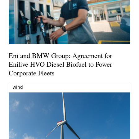
Eni and BMW Group: Agreement for
Enilive HVO Diesel Biofuel to Power
Corporate Fleets
wind