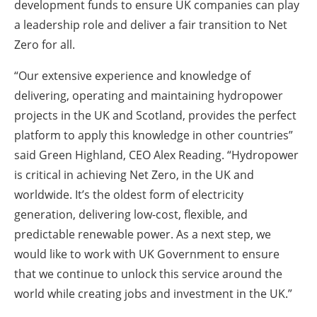
development funds to ensure UK companies can play
a leadership role and deliver a fair transition to Net
Zero for all.
“Our extensive experience and knowledge of
delivering, operating and maintaining hydropower
projects in the UK and Scotland, provides the perfect
platform to apply this knowledge in other countries”
said Green Highland, CEO Alex Reading. “Hydropower
is critical in achieving Net Zero, in the UK and
worldwide. It’s the oldest form of electricity
generation, delivering low-cost, flexible, and
predictable renewable power. As a next step, we
would like to work with UK Government to ensure
that we continue to unlock this service around the
world while creating jobs and investment in the UK.”