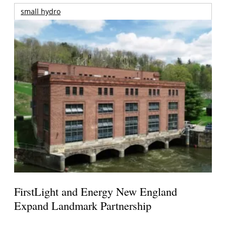
small hydro
FirstLight and Energy New England
Expand Landmark Partnership