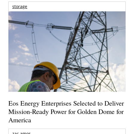
storage
Eos Energy Enterprises Selected to Deliver
Mission-Ready Power for Golden Dome for
America
zac amos