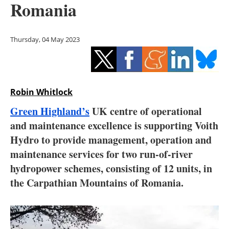
Romania
Storage
Energy saving
Thursday, 04 May 2023
Hydrogen
Electric/Hybrid
Robin Whitlock
Interviews
Green Highland’s
UK centre of operational
and maintenance excellence is supporting Voith
Blogs
Hydro to provide management, operation and
maintenance services for two run-of-river
Agenda
hydropower schemes, consisting of 12 units, in
Directory
the Carpathian Mountains of Romania.
Jobs