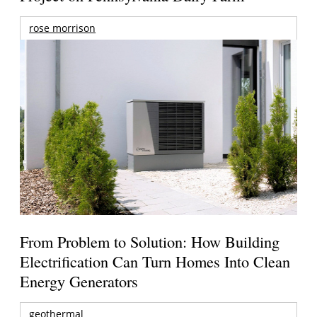
rose morrison
From Problem to Solution: How Building
Electrification Can Turn Homes Into Clean
Energy Generators
geothermal