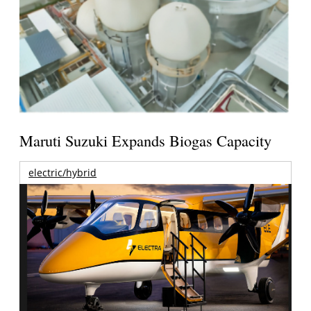
Maruti Suzuki Expands Biogas Capacity
electric/hybrid