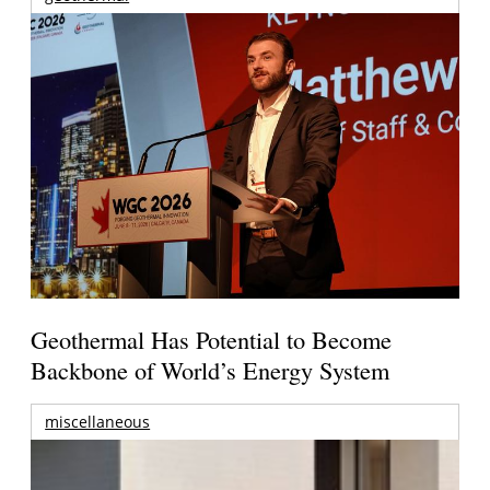
Geothermal Has Potential to Become
Backbone of World’s Energy System
miscellaneous