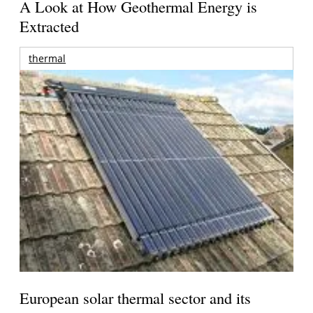
A Look at How Geothermal Energy is
Extracted
thermal
European solar thermal sector and its