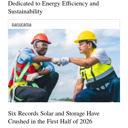
Dedicated to Energy Efficiency and
Sustainability
panorama
Six Records Solar and Storage Have
Crushed in the First Half of 2026