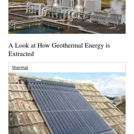
A Look at How Geothermal Energy is
Extracted
thermal