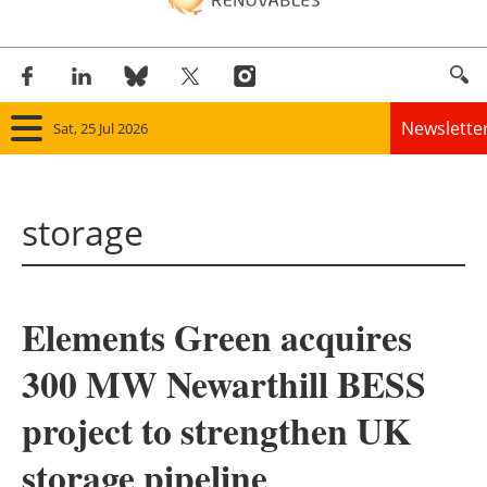
Newslette
Sat, 25 Jul 2026
Home
storage
Panorama
Wind
Elements Green acquires
Solar
300 MW Newarthill BESS
Bioenergy
project to strengthen UK
Other renewables
storage pipeline