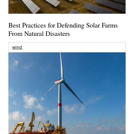
Best Practices for Defending Solar Farms
From Natural Disasters
wind