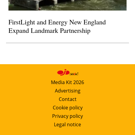
FirstLight and Energy New England
Expand Landmark Partnership
Media Kit 2026
Advertising
Contact
Cookie policy
Privacy policy
Legal notice