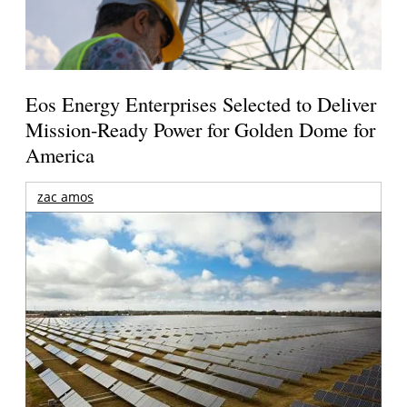
Eos Energy Enterprises Selected to Deliver
Mission-Ready Power for Golden Dome for
America
zac amos