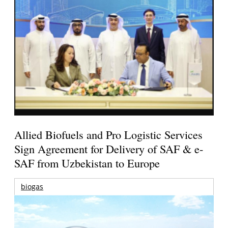
Allied Biofuels and Pro Logistic Services
Sign Agreement for Delivery of SAF & e-
SAF from Uzbekistan to Europe
biogas