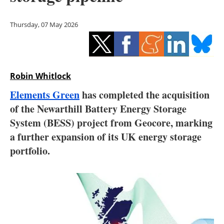
Storage
Thursday, 07 May 2026
Energy saving
Hydrogen
Robin Whitlock
Electric/Hybrid
Elements Green
has completed the acquisition
Interviews
of the Newarthill Battery Energy Storage
System (BESS) project from Geocore, marking
Blogs
a further expansion of its UK energy storage
portfolio.
Agenda
Directory
Jobs