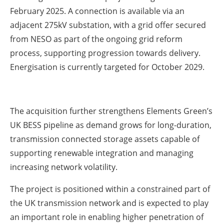
February 2025. A connection is available via an
adjacent 275kV substation, with a grid offer secured
from NESO as part of the ongoing grid reform
process, supporting progression towards delivery.
Energisation is currently targeted for October 2029.
The acquisition further strengthens Elements Green’s
UK BESS pipeline as demand grows for long-duration,
transmission connected storage assets capable of
supporting renewable integration and managing
increasing network volatility.
The project is positioned within a constrained part of
the UK transmission network and is expected to play
an important role in enabling higher penetration of