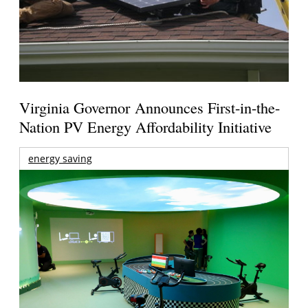
Virginia Governor Announces First-in-the-
Nation PV Energy Affordability Initiative
energy saving