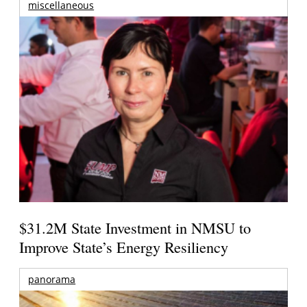
miscellaneous
$31.2M State Investment in NMSU to
Improve State’s Energy Resiliency
panorama