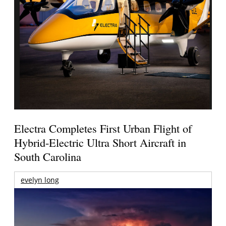
Electra Completes First Urban Flight of
Hybrid-Electric Ultra Short Aircraft in
South Carolina
evelyn long