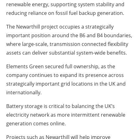
renewable energy, supporting system stability and
reducing reliance on fossil fuel backup generation.
The Newarthill project occupies a strategically
important position around the B6 and B4 boundaries,
where large-scale, transmission connected flexibility
assets can deliver substantial system-wide benefits.
Elements Green secured full ownership, as the
company continues to expand its presence across
strategically important grid locations in the UK and
internationally.
Battery storage is critical to balancing the UK’s
electricity network as more intermittent renewable
generation comes online.
Projects such as Newarthill will help improve