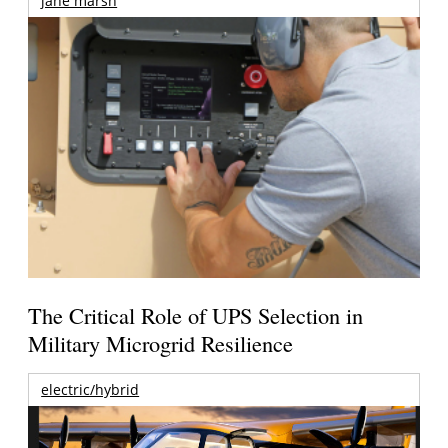
jane marsh
The Critical Role of UPS Selection in
Military Microgrid Resilience
electric/hybrid