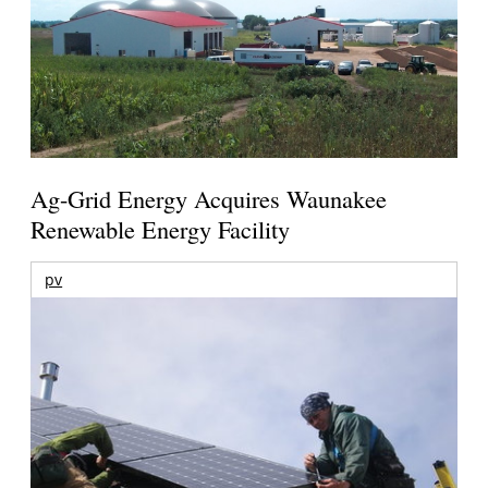
Ag-Grid Energy Acquires Waunakee
Renewable Energy Facility
pv