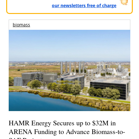
our newsletters free of charge
biomass
HAMR Energy Secures up to $32M in
ARENA Funding to Advance Biomass-to-