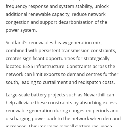
frequency response and system stability, unlock
additional renewable capacity, reduce network
congestion and support decarbonisation of the
power system.
Scotland’s renewables-heavy generation mix,
combined with persistent transmission constraints,
creates significant opportunities for strategically
located BESS infrastructure. Constraints across the
network can limit exports to demand centres further
south, leading to curtailment and redispatch costs.
Large-scale battery projects such as Newarthill can
help alleviate these constraints by absorbing excess
renewable generation during congested periods and
discharging power back to the network when demand
increases. This improves overall system resilience