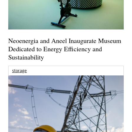
Neoenergia and Aneel Inaugurate Museum
Dedicated to Energy Efficiency and
Sustainability
storage