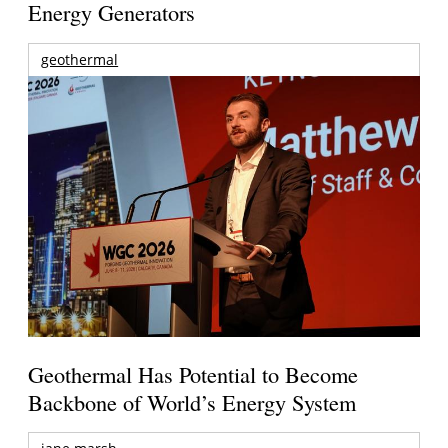
Energy Generators
geothermal
Geothermal Has Potential to Become
Backbone of World’s Energy System