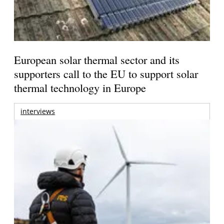
European solar thermal sector and its
supporters call to the EU to support solar
thermal technology in Europe
interviews