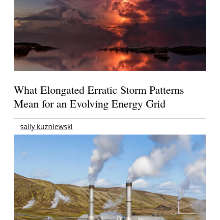
What Elongated Erratic Storm Patterns
Mean for an Evolving Energy Grid
sally kuzniewski