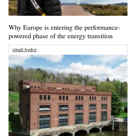
Why Europe is entering the performance-
powered phase of the energy transition
small hydro