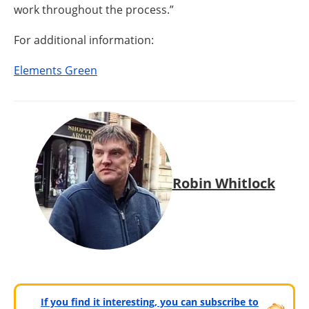
work throughout the process.”
For additional information:
Elements Green
Robin Whitlock
If you find it interesting, you can subscribe to