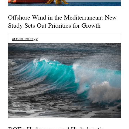
Offshore Wind in the Mediterranean: New
Study Sets Out Priorities for Growth
ocean energy