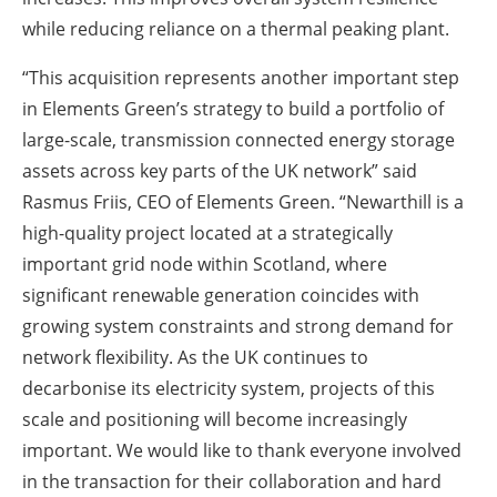
while reducing reliance on a thermal peaking plant.
“This acquisition represents another important step
in Elements Green’s strategy to build a portfolio of
large-scale, transmission connected energy storage
assets across key parts of the UK network” said
Rasmus Friis, CEO of Elements Green. “Newarthill is a
high-quality project located at a strategically
important grid node within Scotland, where
significant renewable generation coincides with
growing system constraints and strong demand for
network flexibility. As the UK continues to
decarbonise its electricity system, projects of this
scale and positioning will become increasingly
important. We would like to thank everyone involved
in the transaction for their collaboration and hard