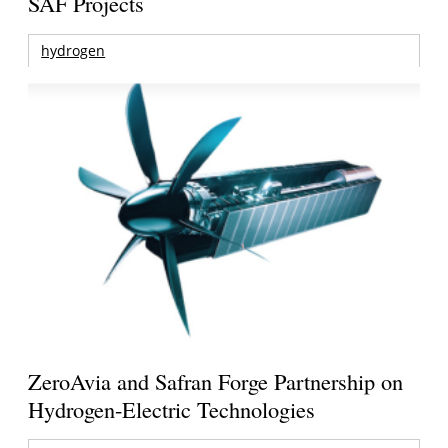
SAF Projects
hydrogen
ZeroAvia and Safran Forge Partnership on
Hydrogen-Electric Technologies