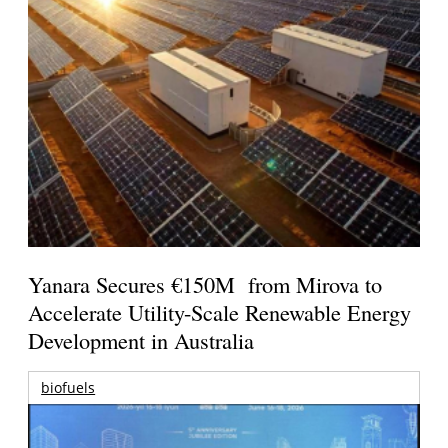
Yanara Secures €150M from Mirova to
Accelerate Utility-Scale Renewable Energy
Development in Australia
biofuels