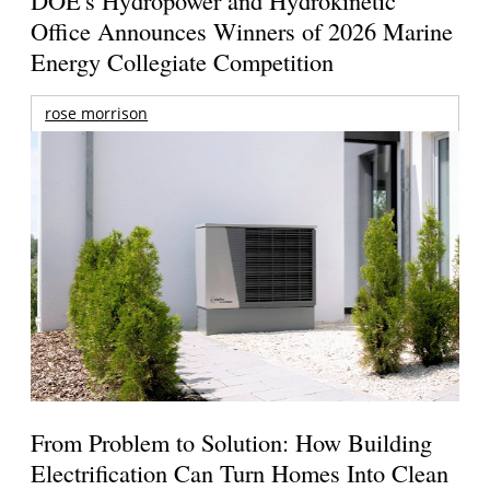
DOE's Hydropower and Hydrokinetic
Office Announces Winners of 2026 Marine
Energy Collegiate Competition
rose morrison
From Problem to Solution: How Building
Electrification Can Turn Homes Into Clean