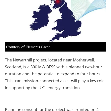
About us
Newsletters
Courtesy of Elements Green.
The Newarthill project, located near Motherwell,
Scotland, is a 300 MW BESS with a planned two-hour
duration and the potential to expand to four hours.
This transmission-connected asset will play a key role
in supporting the UK’s energy transition.
Planning consent for the project was granted on 4