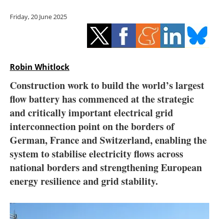
Storage
Friday, 20 June 2025
Energy saving
Hydrogen
Robin Whitlock
Electric/Hybrid
Construction work to build the world’s largest
flow battery has commenced at the strategic
Interviews
and critically important electrical grid
Blogs
interconnection point on the borders of
German, France and Switzerland, enabling the
Agenda
system to stabilise electricity flows across
national borders and strengthening European
Directory
energy resilience and grid stability.
Jobs