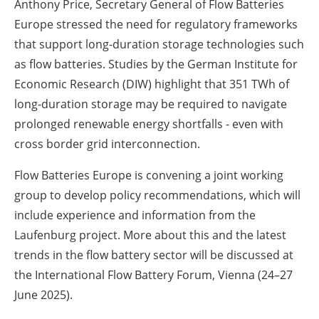
Anthony Price, Secretary General of Flow Batteries
Europe stressed the need for regulatory frameworks
that support long-duration storage technologies such
as flow batteries. Studies by the German Institute for
Economic Research (DIW) highlight that 351 TWh of
long-duration storage may be required to navigate
prolonged renewable energy shortfalls - even with
cross border grid interconnection.
Flow Batteries Europe is convening a joint working
group to develop policy recommendations, which will
include experience and information from the
Laufenburg project. More about this and the latest
trends in the flow battery sector will be discussed at
the International Flow Battery Forum, Vienna (24–27
June 2025).