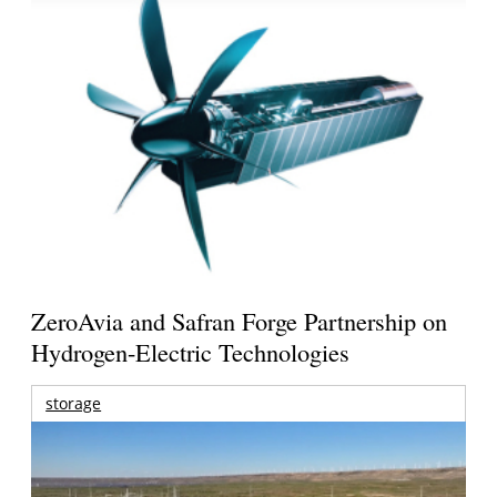
ZeroAvia and Safran Forge Partnership on
Hydrogen-Electric Technologies
storage