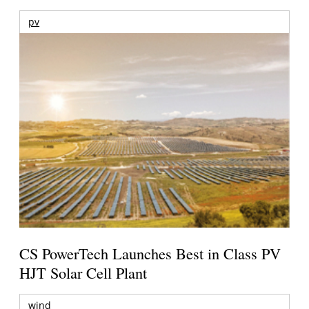
pv
CS PowerTech Launches Best in Class PV
HJT Solar Cell Plant
wind