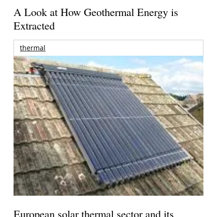
A Look at How Geothermal Energy is
Extracted
thermal
European solar thermal sector and its