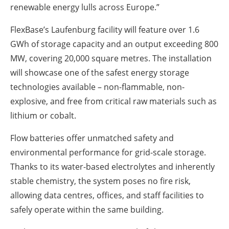
renewable energy lulls across Europe.”
FlexBase’s Laufenburg facility will feature over 1.6
GWh of storage capacity and an output exceeding 800
MW, covering 20,000 square metres. The installation
will showcase one of the safest energy storage
technologies available – non-flammable, non-
explosive, and free from critical raw materials such as
lithium or cobalt.
Flow batteries offer unmatched safety and
environmental performance for grid-scale storage.
Thanks to its water-based electrolytes and inherently
stable chemistry, the system poses no fire risk,
allowing data centres, offices, and staff facilities to
safely operate within the same building.