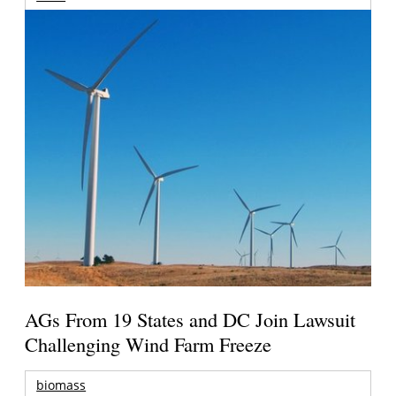
AGs From 19 States and DC Join Lawsuit
Challenging Wind Farm Freeze
biomass