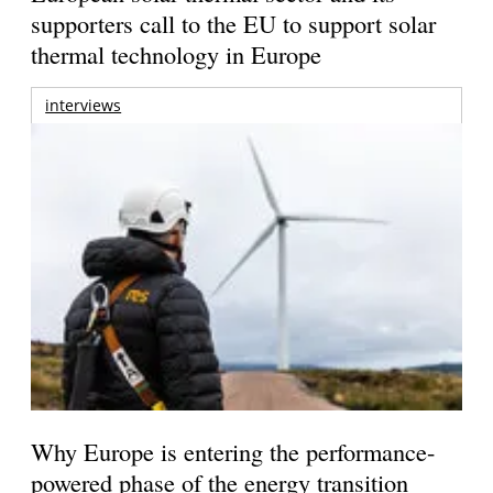
supporters call to the EU to support solar
thermal technology in Europe
interviews
Why Europe is entering the performance-
powered phase of the energy transition