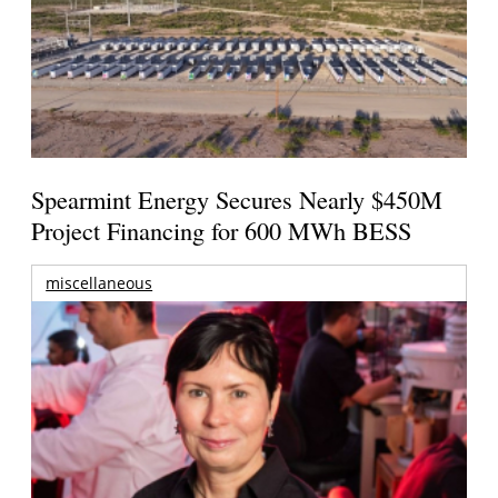
Spearmint Energy Secures Nearly $450M
Project Financing for 600 MWh BESS
miscellaneous