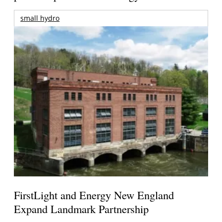
small hydro
FirstLight and Energy New England
Expand Landmark Partnership