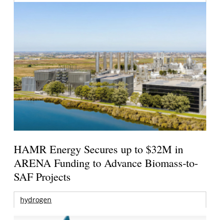
HAMR Energy Secures up to $32M in
ARENA Funding to Advance Biomass-to-
SAF Projects
hydrogen