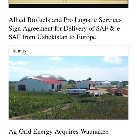
Allied Biofuels and Pro Logistic Services
Sign Agreement for Delivery of SAF & e-
SAF from Uzbekistan to Europe
biogas
Ag-Grid Energy Acquires Waunakee