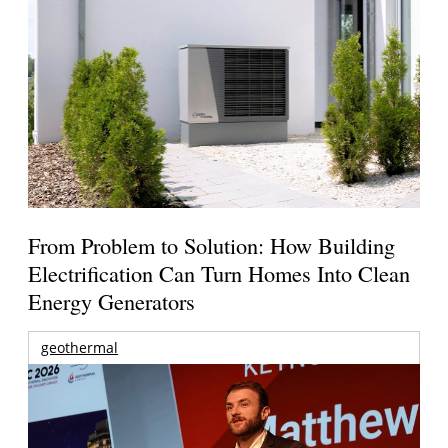
From Problem to Solution: How Building
Electrification Can Turn Homes Into Clean
Energy Generators
geothermal