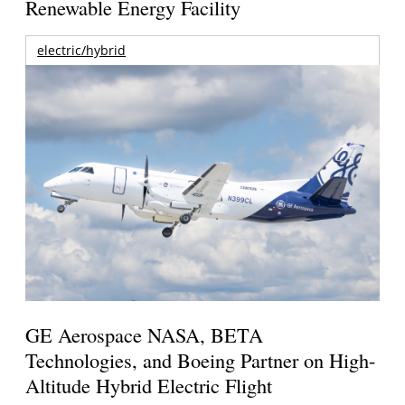
Renewable Energy Facility
electric/hybrid
GE Aerospace NASA, BETA
Technologies, and Boeing Partner on High-
Altitude Hybrid Electric Flight