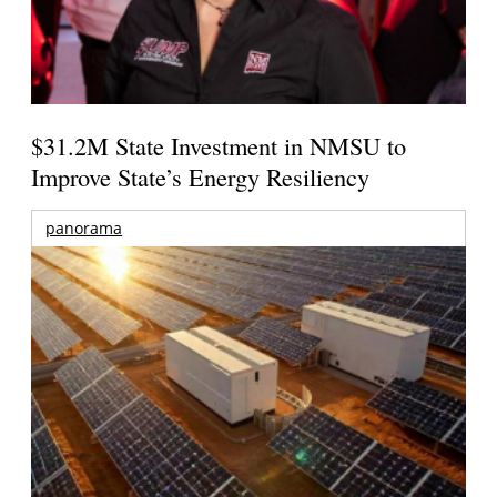
$31.2M State Investment in NMSU to
Improve State’s Energy Resiliency
panorama