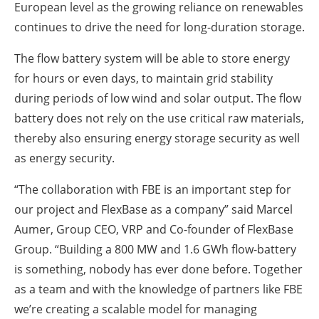
European level as the growing reliance on renewables
continues to drive the need for long-duration storage.
The flow battery system will be able to store energy
for hours or even days, to maintain grid stability
during periods of low wind and solar output. The flow
battery does not rely on the use critical raw materials,
thereby also ensuring energy storage security as well
as energy security.
“The collaboration with FBE is an important step for
our project and FlexBase as a company” said Marcel
Aumer, Group CEO, VRP and Co-founder of FlexBase
Group. “Building a 800 MW and 1.6 GWh flow-battery
is something, nobody has ever done before. Together
as a team and with the knowledge of partners like FBE
we’re creating a scalable model for managing