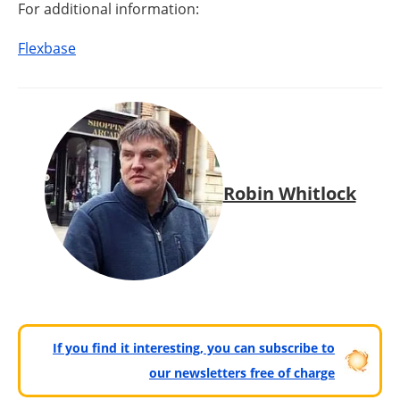
For additional information:
Flexbase
Robin Whitlock
If you find it interesting, you can subscribe to
our newsletters free of charge