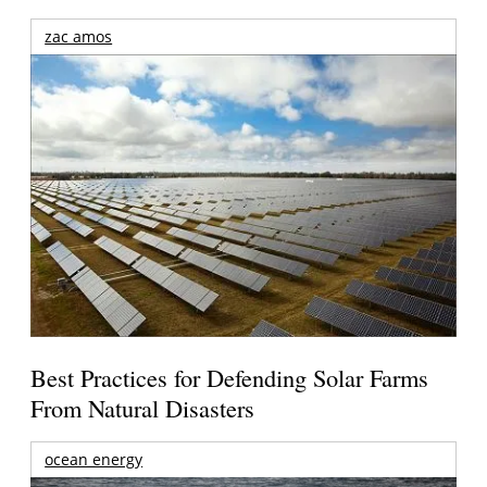
zac amos
Best Practices for Defending Solar Farms
From Natural Disasters
ocean energy