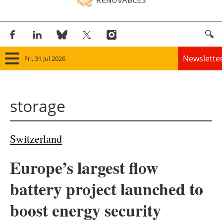
Newslette
Fri, 31 Jul 2026
Home
storage
Panorama
Wind
Switzerland
Solar
Europe’s largest flow
Bioenergy
battery project launched to
Other renewables
boost energy security