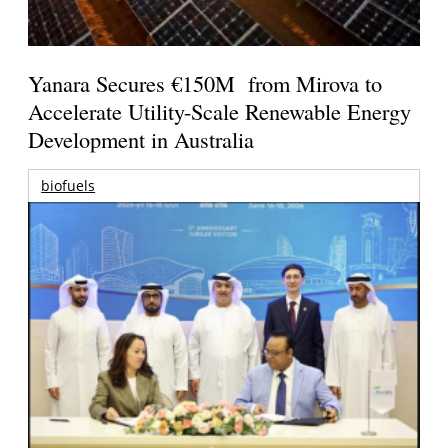
Yanara Secures €150M from Mirova to
Accelerate Utility-Scale Renewable Energy
Development in Australia
biofuels