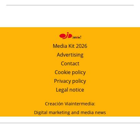
Media Kit 2026
Advertising
Contact
Cookie policy
Privacy policy
Legal notice
Creación Viaintermedia:
Digital marketing and media news