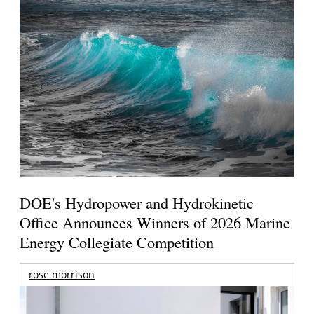
DOE's Hydropower and Hydrokinetic
Office Announces Winners of 2026 Marine
Energy Collegiate Competition
rose morrison