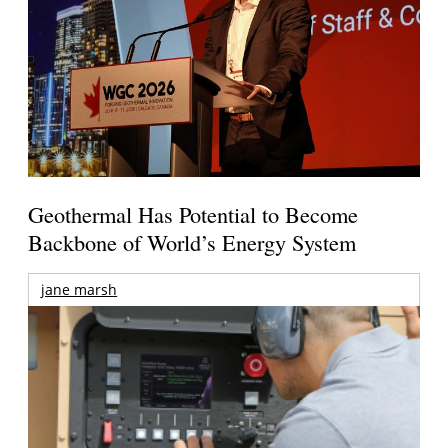
Geothermal Has Potential to Become
Backbone of World’s Energy System
jane marsh