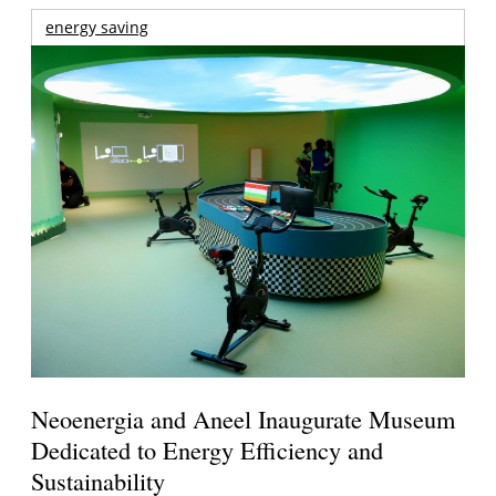
energy saving
Neoenergia and Aneel Inaugurate Museum
Dedicated to Energy Efficiency and
Sustainability