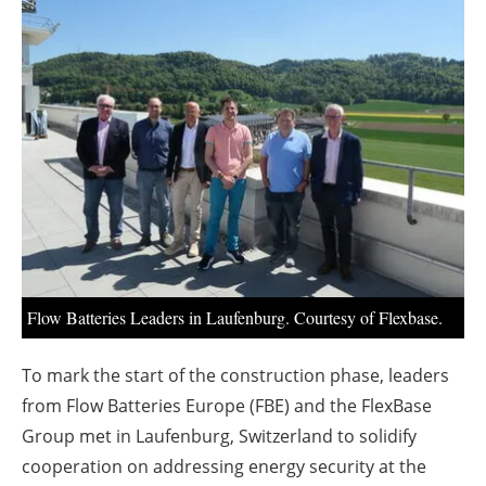
About us
Newsletters
Flow Batteries Leaders in Laufenburg. Courtesy of Flexbase.
To mark the start of the construction phase, leaders
from Flow Batteries Europe (FBE) and the FlexBase
Group met in Laufenburg, Switzerland to solidify
cooperation on addressing energy security at the