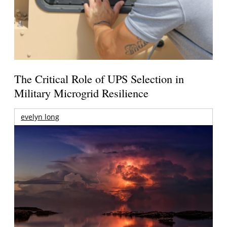
The Critical Role of UPS Selection in
Military Microgrid Resilience
evelyn long