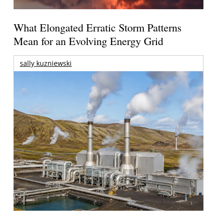
What Elongated Erratic Storm Patterns
Mean for an Evolving Energy Grid
sally kuzniewski