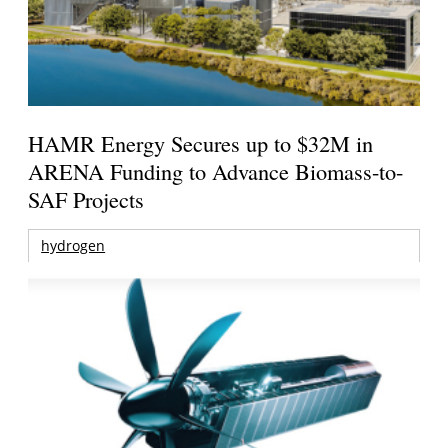
HAMR Energy Secures up to $32M in
ARENA Funding to Advance Biomass-to-
SAF Projects
hydrogen