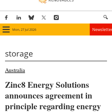
Newslette
Mon, 27 Jul 2026
Home
storage
Panorama
Wind
Australia
Solar
Zinc8 Energy Solutions
Bioenergy
announces agreement in
Other renewables
principle regarding energy