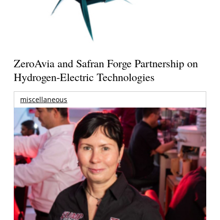
ZeroAvia and Safran Forge Partnership on
Hydrogen-Electric Technologies
miscellaneous