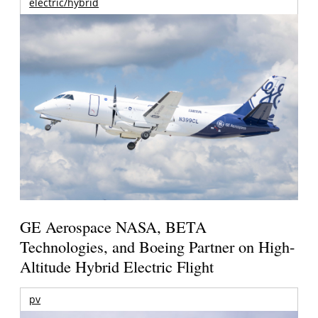
electric/hybrid
GE Aerospace NASA, BETA
Technologies, and Boeing Partner on High-
Altitude Hybrid Electric Flight
pv