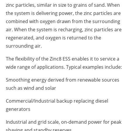
zinc particles, similar in size to grains of sand. When
the system is delivering power, the zinc particles are
combined with oxygen drawn from the surrounding
air. When the system is recharging, zinc particles are
regenerated, and oxygen is returned to the
surrounding air.
The flexibility of the Zinc8 ESS enables it to service a
wide range of applications. Typical examples include:
Smoothing energy derived from renewable sources
such as wind and solar
Commercial/Industrial backup replacing diesel
generators
Industrial and grid scale, on-demand power for peak
shaving and standby reserves