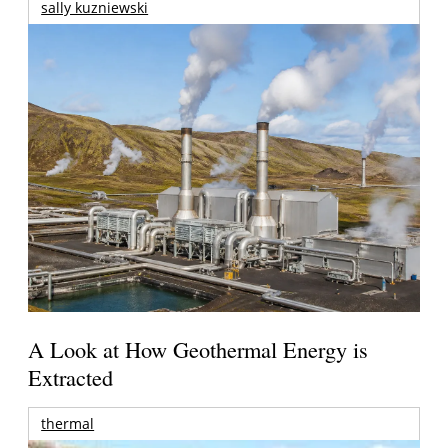
sally kuzniewski
A Look at How Geothermal Energy is
Extracted
thermal