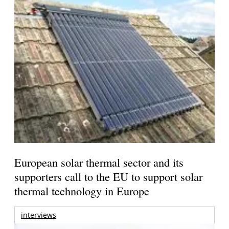
European solar thermal sector and its
supporters call to the EU to support solar
thermal technology in Europe
interviews