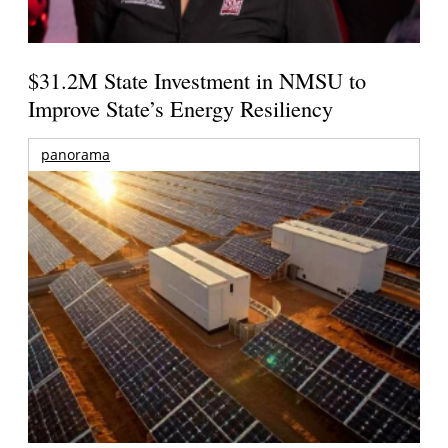
$31.2M State Investment in NMSU to
Improve State’s Energy Resiliency
panorama