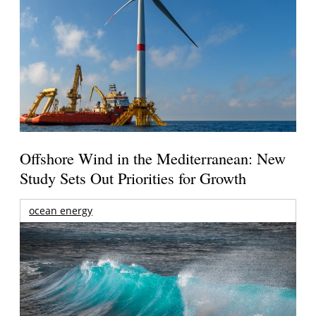
Offshore Wind in the Mediterranean: New
Study Sets Out Priorities for Growth
ocean energy