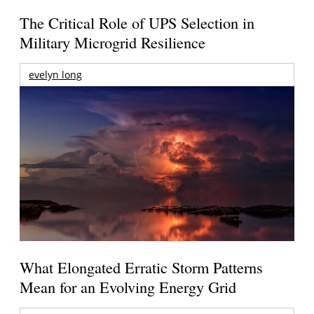
The Critical Role of UPS Selection in
Military Microgrid Resilience
evelyn long
What Elongated Erratic Storm Patterns
Mean for an Evolving Energy Grid