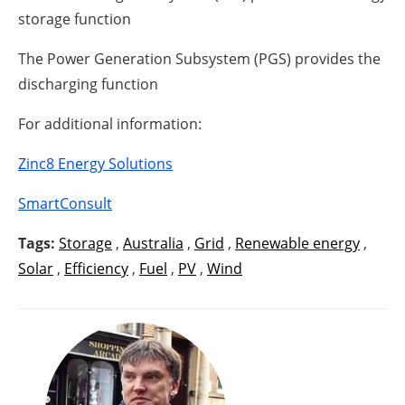
storage function
The Power Generation Subsystem (PGS) provides the
discharging function
For additional information:
Zinc8 Energy Solutions
SmartConsult
Tags:
Storage
,
Australia
,
Grid
,
Renewable energy
,
Solar
,
Efficiency
,
Fuel
,
PV
,
Wind