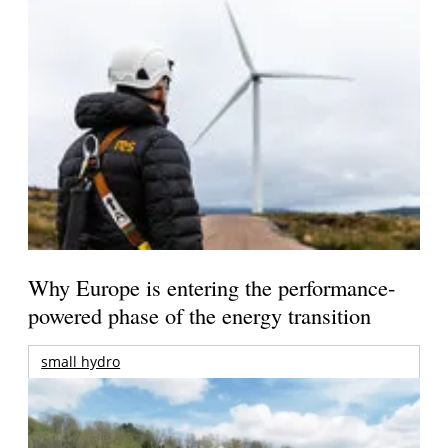
Why Europe is entering the performance-
powered phase of the energy transition
small hydro