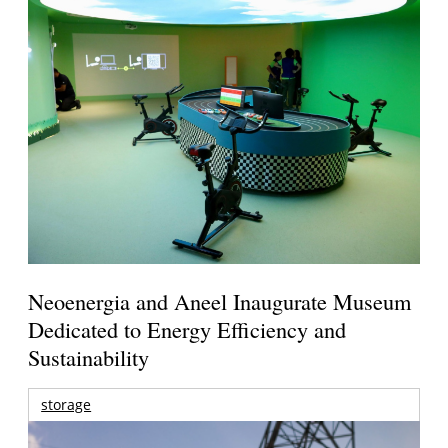
Neoenergia and Aneel Inaugurate Museum
Dedicated to Energy Efficiency and
Sustainability
storage