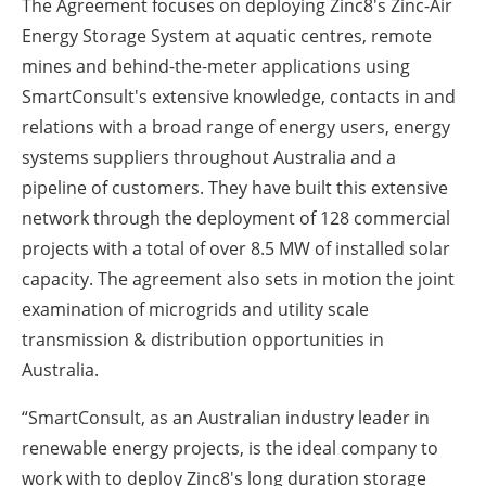
The Agreement focuses on deploying Zinc8's Zinc-Air
Energy Storage System at aquatic centres, remote
mines and behind-the-meter applications using
SmartConsult's extensive knowledge, contacts in and
relations with a broad range of energy users, energy
systems suppliers throughout Australia and a
pipeline of customers. They have built this extensive
network through the deployment of 128 commercial
projects with a total of over 8.5 MW of installed solar
capacity. The agreement also sets in motion the joint
examination of microgrids and utility scale
transmission & distribution opportunities in
Australia.
“SmartConsult, as an Australian industry leader in
renewable energy projects, is the ideal company to
work with to deploy Zinc8's long duration storage