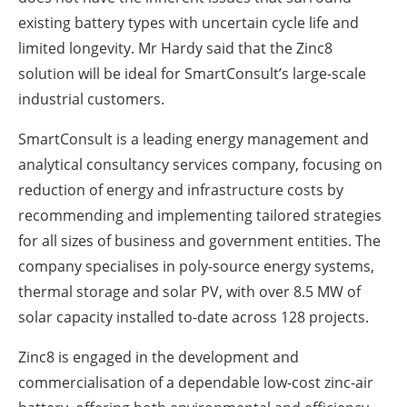
existing battery types with uncertain cycle life and
limited longevity. Mr Hardy said that the Zinc8
solution will be ideal for SmartConsult’s large-scale
industrial customers.
SmartConsult is a leading energy management and
analytical consultancy services company, focusing on
reduction of energy and infrastructure costs by
recommending and implementing tailored strategies
for all sizes of business and government entities. The
company specialises in poly-source energy systems,
thermal storage and solar PV, with over 8.5 MW of
solar capacity installed to-date across 128 projects.
Zinc8 is engaged in the development and
commercialisation of a dependable low-cost zinc-air