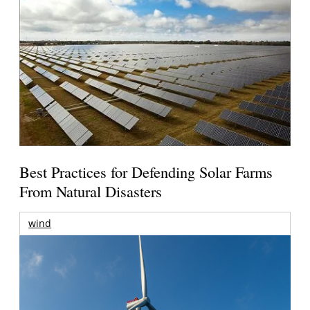
Best Practices for Defending Solar Farms
From Natural Disasters
wind