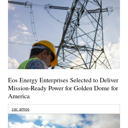
Eos Energy Enterprises Selected to Deliver
Mission-Ready Power for Golden Dome for
America
zac amos