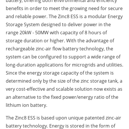
battery, offering both environmental and efficiency
benefits in order to meet the growing need for secure
and reliable power. The Zinc8 ESS is a modular Energy
Storage System designed to deliver power in the
range 20kW - 50MW with capacity of 8 hours of
storage duration or higher. With the advantage of
rechargeable zinc-air flow battery technology, the
system can be configured to support a wide range of
long-duration applications for microgrids and utilities.
Since the energy storage capacity of the system is
determined only by the size of the zinc storage tank, a
very cost-effective and scalable solution now exists as
an alternative to the fixed power/energy ratio of the
lithium ion battery.
The Zinc8 ESS is based upon unique patented zinc-air
battery technology. Energy is stored in the form of