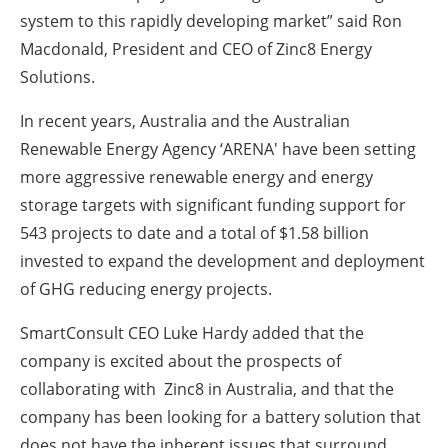
system to this rapidly developing market” said Ron
Macdonald, President and CEO of Zinc8 Energy
Solutions.
In recent years, Australia and the Australian
Renewable Energy Agency ‘ARENA' have been setting
more aggressive renewable energy and energy
storage targets with significant funding support for
543 projects to date and a total of $1.58 billion
invested to expand the development and deployment
of GHG reducing energy projects.
SmartConsult CEO Luke Hardy added that the
company is excited about the prospects of
collaborating with Zinc8 in Australia, and that the
company has been looking for a battery solution that
does not have the inherent issues that surround