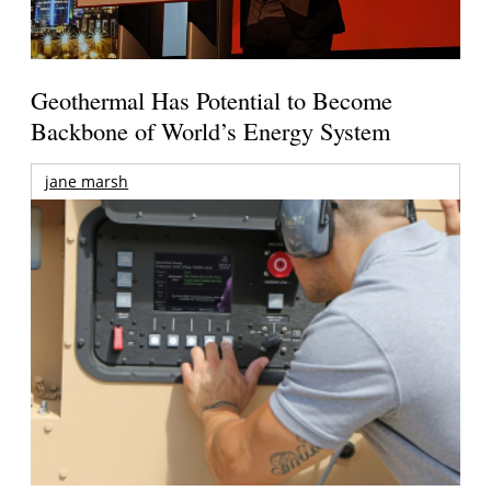
Geothermal Has Potential to Become
Backbone of World’s Energy System
jane marsh