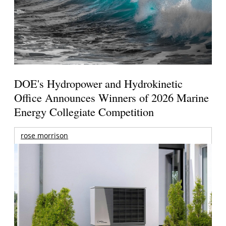
DOE's Hydropower and Hydrokinetic
Office Announces Winners of 2026 Marine
Energy Collegiate Competition
rose morrison