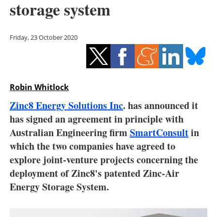
storage system
Storage
Energy saving
Friday, 23 October 2020
Hydrogen
Electric/Hybrid
Robin Whitlock
Interviews
Zinc8 Energy Solutions Inc
. has announced it
has signed an agreement in principle with
Blogs
Australian Engineering firm
SmartConsult
in
which the two companies have agreed to
Agenda
explore joint-venture projects concerning the
Directory
deployment of Zinc8's patented Zinc-Air
Energy Storage System.
Jobs