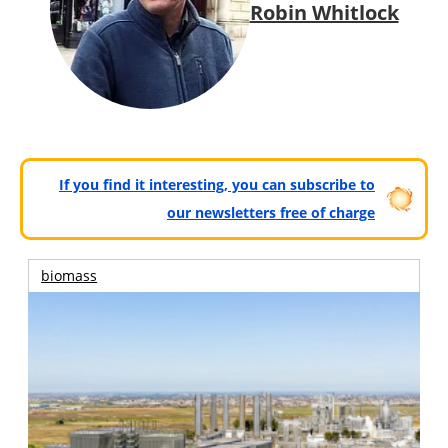
Robin Whitlock
If you find it interesting, you can subscribe to
our newsletters free of charge
biomass