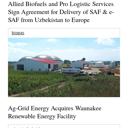
Allied Biofuels and Pro Logistic Services
Sign Agreement for Delivery of SAF & e-
SAF from Uzbekistan to Europe
biogas
Ag-Grid Energy Acquires Waunakee
Renewable Energy Facility