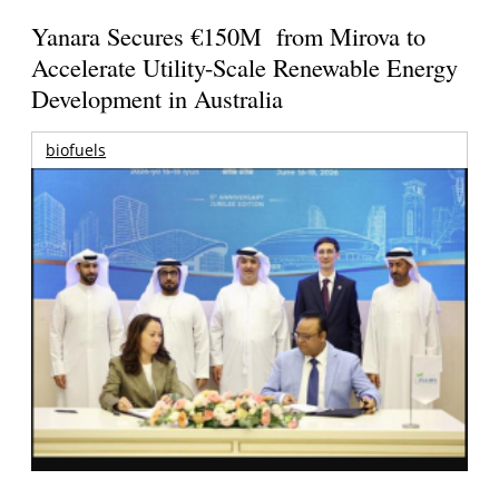
Yanara Secures €150M from Mirova to
Accelerate Utility-Scale Renewable Energy
Development in Australia
biofuels