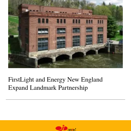
FirstLight and Energy New England
Expand Landmark Partnership