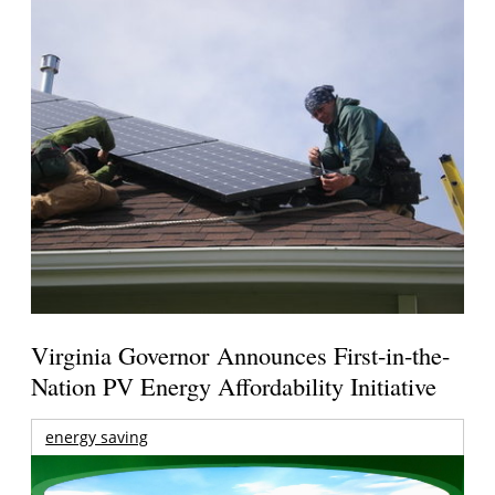
Virginia Governor Announces First-in-the-
Nation PV Energy Affordability Initiative
energy saving