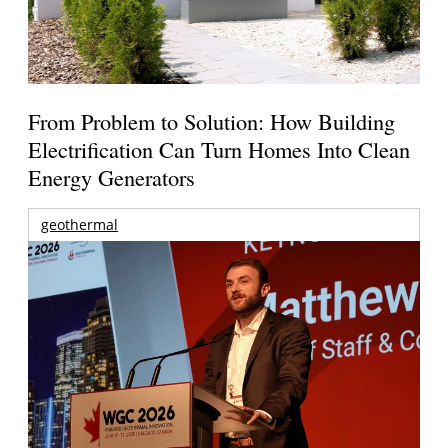
From Problem to Solution: How Building
Electrification Can Turn Homes Into Clean
Energy Generators
geothermal