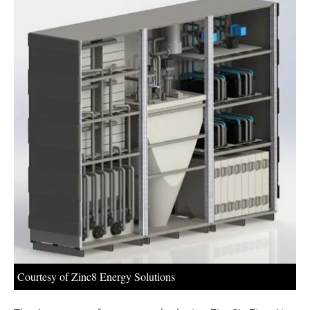
About us
Newsletters
Courtesy of Zinc8 Energy Solutions