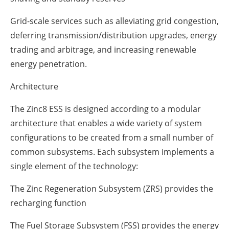
Grid-scale services such as alleviating grid congestion,
deferring transmission/distribution upgrades, energy
trading and arbitrage, and increasing renewable
energy penetration.
Architecture
The Zinc8 ESS is designed according to a modular
architecture that enables a wide variety of system
configurations to be created from a small number of
common subsystems. Each subsystem implements a
single element of the technology:
The Zinc Regeneration Subsystem (ZRS) provides the
recharging function
The Fuel Storage Subsystem (FSS) provides the energy