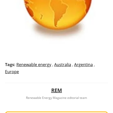
Tags:
Renewable energy
,
Australia
,
Argentina
,
Europe
REM
Renewable Energy Magazine editorial team