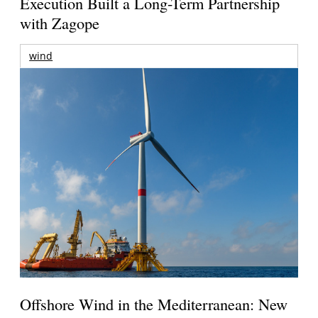
Execution Built a Long-Term Partnership
with Zagope
wind
Offshore Wind in the Mediterranean: New