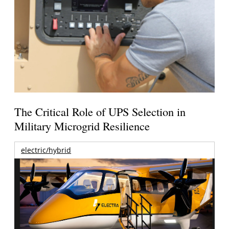
The Critical Role of UPS Selection in
Military Microgrid Resilience
electric/hybrid