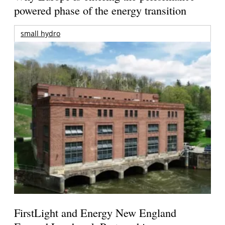
powered phase of the energy transition
small hydro
FirstLight and Energy New England