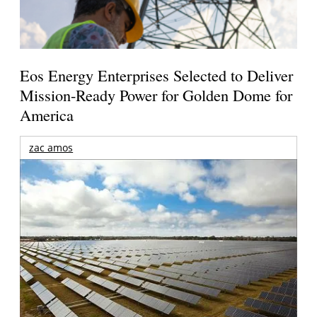
Eos Energy Enterprises Selected to Deliver
Mission-Ready Power for Golden Dome for
America
zac amos