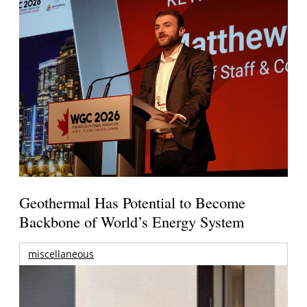
Geothermal Has Potential to Become
Backbone of World’s Energy System
miscellaneous