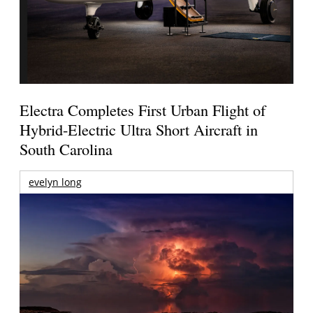
Electra Completes First Urban Flight of
Hybrid-Electric Ultra Short Aircraft in
South Carolina
evelyn long