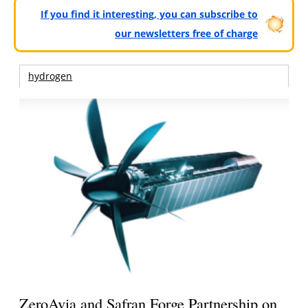
If you find it interesting, you can subscribe to
our newsletters free of charge
hydrogen
ZeroAvia and Safran Forge Partnership on