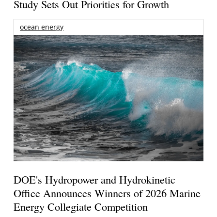
Study Sets Out Priorities for Growth
ocean energy
DOE's Hydropower and Hydrokinetic
Office Announces Winners of 2026 Marine
Energy Collegiate Competition