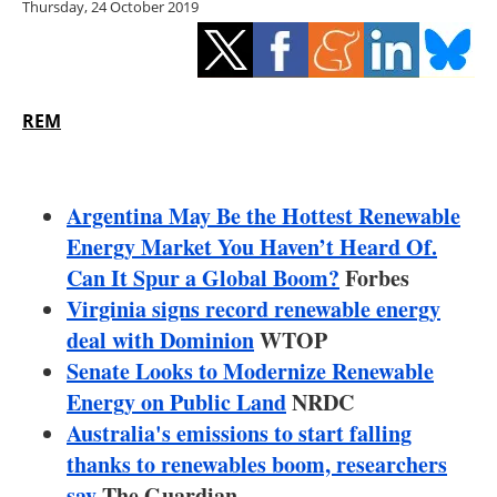
Thursday, 24 October 2019
Storage
Energy saving
Hydrogen
REM
Electric/Hybrid
Argentina May Be the Hottest Renewable
Interviews
Energy Market You Haven’t Heard Of.
Can It Spur a Global Boom?
Forbes
Blogs
Virginia signs record renewable energy
deal with Dominion
Agenda
WTOP
Senate Looks to Modernize Renewable
Directory
Energy on Public Land
NRDC
Australia's emissions to start falling
Jobs
thanks to renewables boom, researchers
say
The Guardian