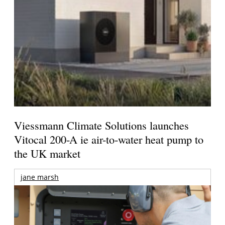
Viessmann Climate Solutions launches
Vitocal 200-A ie air-to-water heat pump to
the UK market
jane marsh