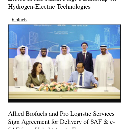
Hydrogen-Electric Technologies
biofuels
Allied Biofuels and Pro Logistic Services
Sign Agreement for Delivery of SAF & e-