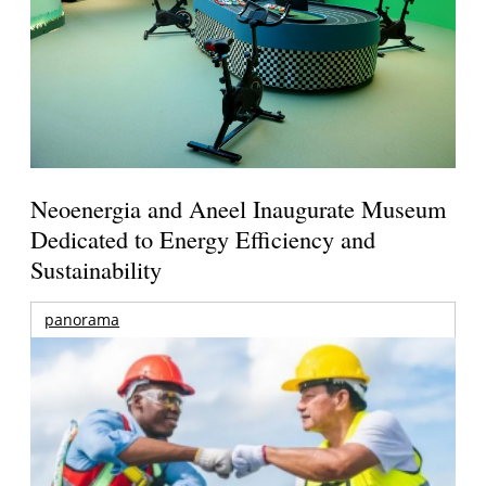
Neoenergia and Aneel Inaugurate Museum
Dedicated to Energy Efficiency and
Sustainability
panorama