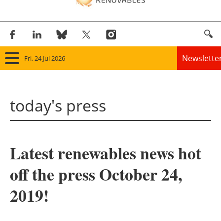
Newslette
Fri, 24 Jul 2026
Home
today's press
Panorama
Wind
Latest renewables news hot
Solar
off the press October 24,
Bioenergy
2019!
Other renewables