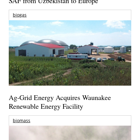
SAF from Uzbekistan to Europe
biogas
Ag-Grid Energy Acquires Waunakee
Renewable Energy Facility
biomass