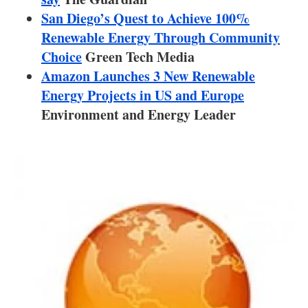
About us
San Diego’s Quest to Achieve 100%
Renewable Energy Through Community
Newsletters
Choice
Green Tech Media
Amazon Launches 3 New Renewable
Energy Projects in US and Europe
Environment and Energy Leader