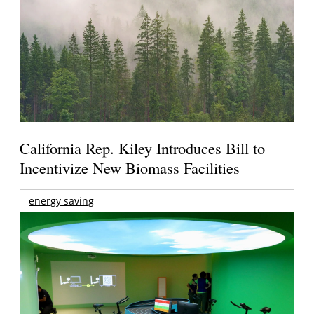
California Rep. Kiley Introduces Bill to
Incentivize New Biomass Facilities
energy saving