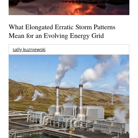
What Elongated Erratic Storm Patterns
Mean for an Evolving Energy Grid
sally kuzniewski