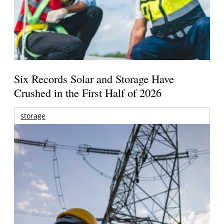
Six Records Solar and Storage Have
Crushed in the First Half of 2026
storage