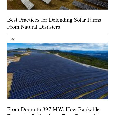
Best Practices for Defending Solar Farms
From Natural Disasters
pv
From Douro to 397 MW: How Bankable