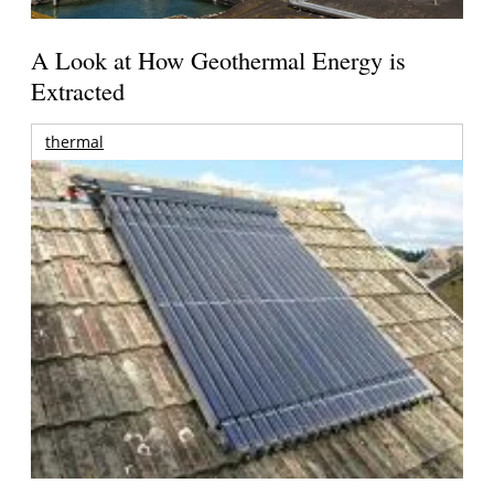
A Look at How Geothermal Energy is
Extracted
thermal