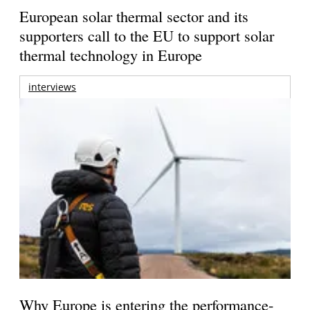
European solar thermal sector and its
supporters call to the EU to support solar
thermal technology in Europe
interviews
Why Europe is entering the performance-