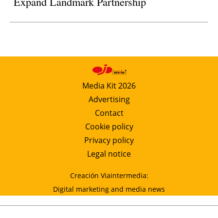
Expand Landmark Partnership
Media Kit 2026
Advertising
Contact
Cookie policy
Privacy policy
Legal notice
Creación Viaintermedia:
Digital marketing and media news