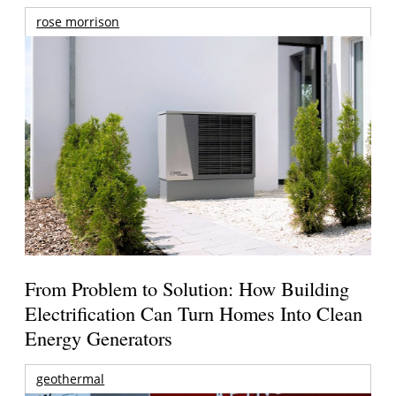
rose morrison
From Problem to Solution: How Building
Electrification Can Turn Homes Into Clean
Energy Generators
geothermal