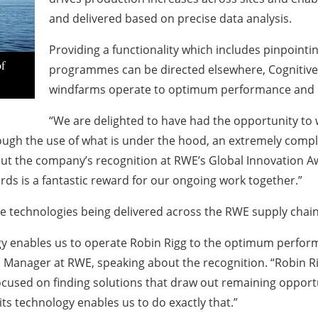
and delivered based on precise data analysis.
Providing a functionality which includes pinpoint
of
programmes can be directed elsewhere, Cognitive
windfarms operate to optimum performance and pro
“We are delighted to have had the opportunity to 
rough the use of what is under the hood, an extremely compl
out the company’s recognition at RWE’s Global Innovation A
ds is a fantastic reward for our ongoing work together.”
 technologies being delivered across the RWE supply chain
gy enables us to operate Robin Rigg to the optimum perform
Manager at RWE, speaking about the recognition. “Robin Ri
ocused on finding solutions that draw out remaining opportu
its technology enables us to do exactly that.”