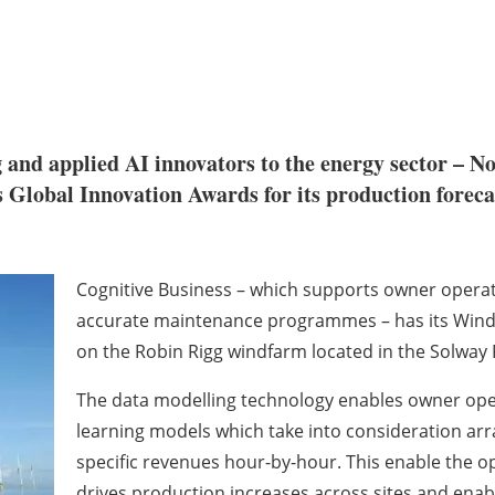
 and applied AI innovators to the energy sector – 
Global Innovation Awards for its production forecas
Cognitive Business – which supports owner operat
accurate maintenance programmes – has its Wind 
on the Robin Rigg windfarm located in the Solway F
The data modelling technology enables owner oper
learning models which take into consideration ar
specific revenues hour-by-hour. This enable the 
drives production increases across sites and en