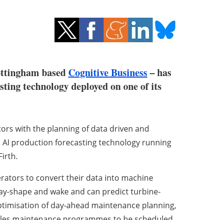
Nottingham based
Cognitive Business
– has
ting technology deployed on one of its
ors with the planning of data driven and
AI production forecasting technology running
irth.
ators to convert their data into machine
ray-shape and wake and can predict turbine-
optimisation of day-ahead maintenance planning,
ables maintenance programmes to be scheduled