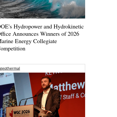
OE's Hydropower and Hydrokinetic
ffice Announces Winners of 2026
arine Energy Collegiate
ompetition
geothermal