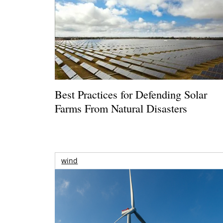
Best Practices for Defending Solar
Farms From Natural Disasters
wind