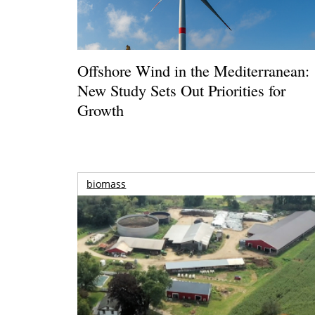
Offshore Wind in the Mediterranean:
New Study Sets Out Priorities for
Growth
biomass