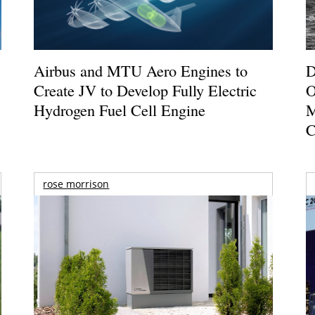
Airbus and MTU Aero Engines to
D
Create JV to Develop Fully Electric
O
Hydrogen Fuel Cell Engine
M
C
rose morrison