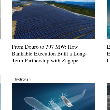
From Douro to 397 MW: How
E
Bankable Execution Built a Long-
E
Term Partnership with Zagope
C
hydrogen