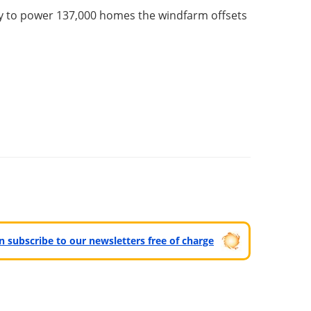
ity to power 137,000 homes the windfarm offsets
can subscribe to our newsletters free of charge