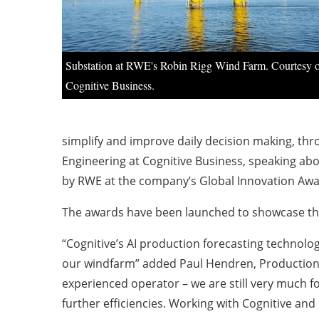
Substation at RWE's Robin Rigg Wind Farm. Courtesy 
Cognitive Business.
simplify and improve daily decision making, th
Engineering at Cognitive Business, speaking ab
by RWE at the company’s Global Innovation Awar
The awards have been launched to showcase the
“Cognitive’s AI production forecasting technolo
our windfarm” added Paul Hendren, Production 
experienced operator – we are still very much f
further efficiencies. Working with Cognitive and 