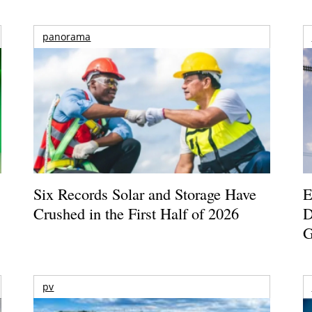
panorama
Six Records Solar and Storage Have
E
Crushed in the First Half of 2026
D
G
pv