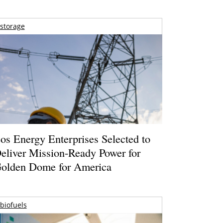
storage
os Energy Enterprises Selected to
eliver Mission-Ready Power for
olden Dome for America
biofuels