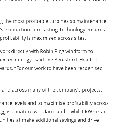
ing the most profitable turbines so maintenance
’s Production Forecasting Technology ensures
fitability is maximised across sites.
work directly with Robin Rigg windfarm to
ex technology” said Lee Beresford, Head of
wards. “For our work to have been recognised
 and across many of the company’s projects.
ance levels and to maximise profitability across
gg is a mature windfarm and – whilst RWE is an
nities at make additional savings and drive