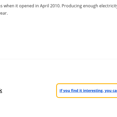
ms when it opened in April 2010. Producing enough electric
ear.
k
If you find it interesting, you 