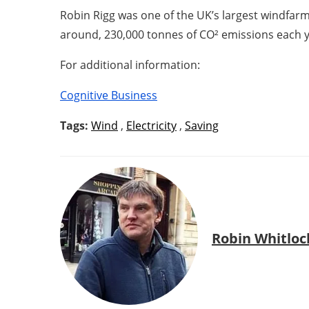
Robin Rigg was one of the UK’s largest windfar
around, 230,000 tonnes of CO² emissions each y
For additional information:
Cognitive Business
Tags:
Wind
,
Electricity
,
Saving
Robin Whitloc