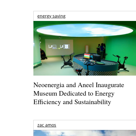
energy saving
Neoenergia and Aneel Inaugurate
Museum Dedicated to Energy
Efficiency and Sustainability
zac amos