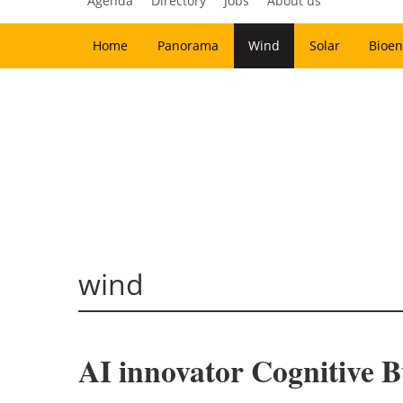
Agenda
Directory
Jobs
About us
Home
Panorama
Wind
Solar
Bioen
wind
AI innovator Cognitive 