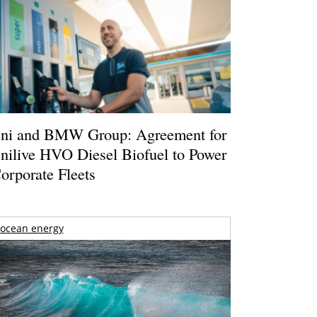
ni and BMW Group: Agreement for
nilive HVO Diesel Biofuel to Power
orporate Fleets
ocean energy