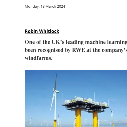
Monday, 18 March 2024
Robin Whitlock
One of the UK’s leading machine learning
been recognised by RWE at the company’s 
windfarms.