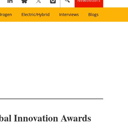
Newsletters
drogen
Electric/Hybrid
Interviews
Blogs
bal Innovation Awards