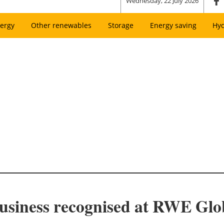
Wednesday, 22 July 2026
ergy
Other renewables
Storage
Energy saving
Hy
Business recognised at RWE Glo