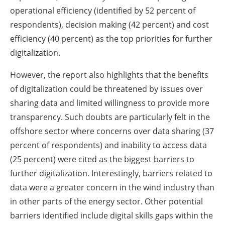
operational efficiency (identified by 52 percent of
respondents), decision making (42 percent) and cost
efficiency (40 percent) as the top priorities for further
digitalization.
However, the report also highlights that the benefits
of digitalization could be threatened by issues over
sharing data and limited willingness to provide more
transparency. Such doubts are particularly felt in the
offshore sector where concerns over data sharing (37
percent of respondents) and inability to access data
(25 percent) were cited as the biggest barriers to
further digitalization. Interestingly, barriers related to
data were a greater concern in the wind industry than
in other parts of the energy sector. Other potential
barriers identified include digital skills gaps within the