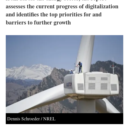
About us
assesses the current progress of digitalization
and identifies the top priorities for and
Newsletters
barriers to further growth
Dennis Schroeder / NREL