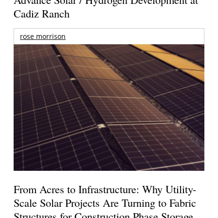
Cadiz Ranch
rose morrison
From Acres to Infrastructure: Why Utility-
Scale Solar Projects Are Turning to Fabric
Structures for Construction Phase Storage