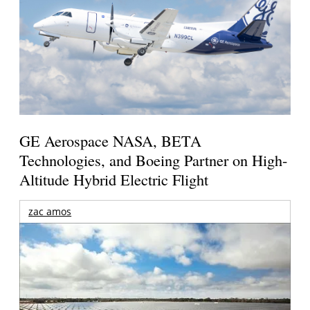
GE Aerospace NASA, BETA
Technologies, and Boeing Partner on High-
Altitude Hybrid Electric Flight
zac amos