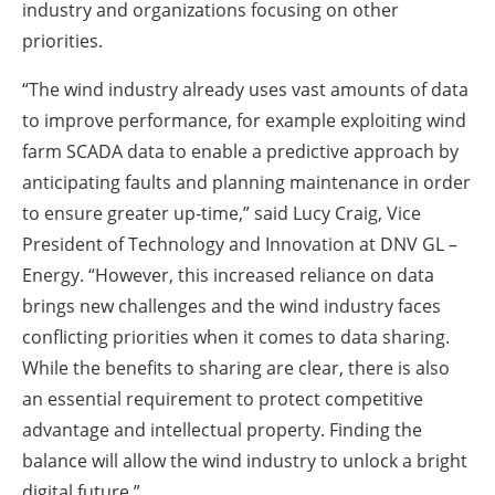
industry and organizations focusing on other
priorities.
“The wind industry already uses vast amounts of data
to improve performance, for example exploiting wind
farm SCADA data to enable a predictive approach by
anticipating faults and planning maintenance in order
to ensure greater up-time,” said Lucy Craig, Vice
President of Technology and Innovation at DNV GL –
Energy. “However, this increased reliance on data
brings new challenges and the wind industry faces
conflicting priorities when it comes to data sharing.
While the benefits to sharing are clear, there is also
an essential requirement to protect competitive
advantage and intellectual property. Finding the
balance will allow the wind industry to unlock a bright
digital future.”