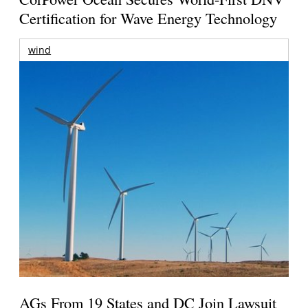
Certification for Wave Energy Technology
wind
AGs From 19 States and DC Join Lawsuit