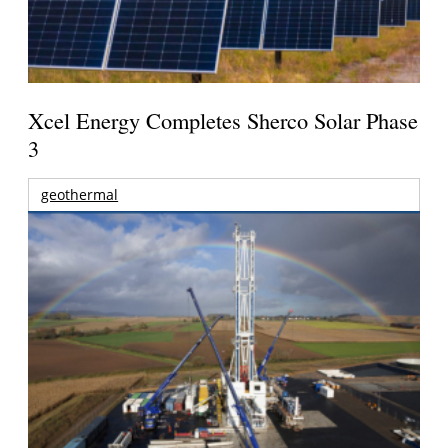
Xcel Energy Completes Sherco Solar Phase
3
geothermal