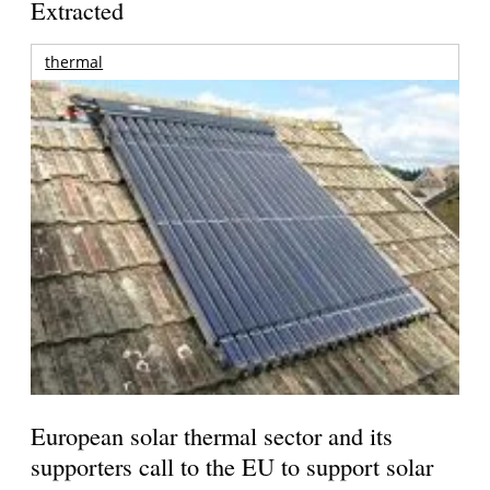
Extracted
thermal
European solar thermal sector and its
supporters call to the EU to support solar