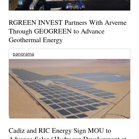
RGREEN INVEST Partners With Arverne
Through GEOGREEN to Advance
Geothermal Energy
panorama
Cadiz and RIC Energy Sign MOU to
Advance Solar / Hydrogen Development at