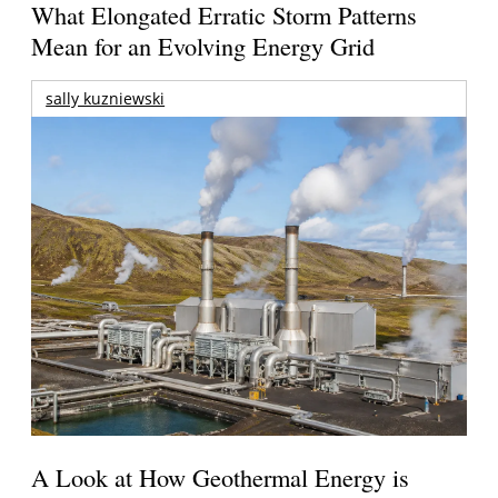
What Elongated Erratic Storm Patterns
Mean for an Evolving Energy Grid
sally kuzniewski
A Look at How Geothermal Energy is