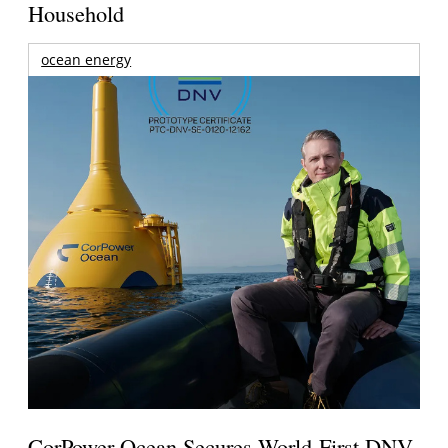
Household
ocean energy
CorPower Ocean Secures World-First DNV