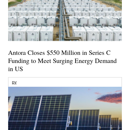
Antora Closes $550 Million in Series C
Funding to Meet Surging Energy Demand
in US
pv