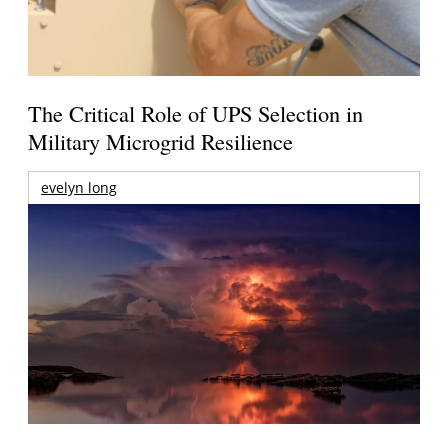
The Critical Role of UPS Selection in
Military Microgrid Resilience
evelyn long