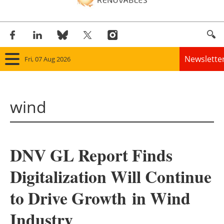
Newslette
Fri, 07 Aug 2026
Home
wind
Panorama
Wind
DNV GL Report Finds
Solar
Digitalization Will Continue
Bioenergy
to Drive Growth in Wind
Other renewables
Industry