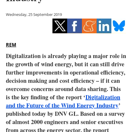
Storage
Wednesday, 25 September 2019
Energy saving
Hydrogen
REM
Electric/Hybrid
Digitalization is already playing a major role in
Interviews
the growth of wind energy, but it can still drive
further improvements in operational efficiency,
Blogs
decision making and cost efficiency – if it can
overcome concerns around data sharing. This
Agenda
is the key finding of the report ‘
Digitalization
Directory
and the Future of the Wind Energy Industry
’
published today by DNV GL. Based on a survey
Jobs
of almost 2000 engineers and senior executives
from across the energy sector, the report