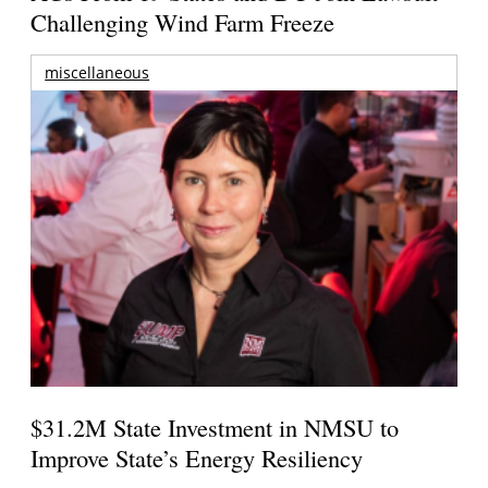
Challenging Wind Farm Freeze
miscellaneous
$31.2M State Investment in NMSU to
Improve State’s Energy Resiliency