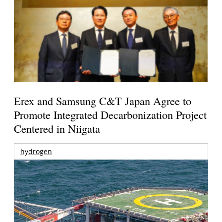
Erex and Samsung C&T Japan Agree to
Promote Integrated Decarbonization Project
Centered in Niigata
hydrogen