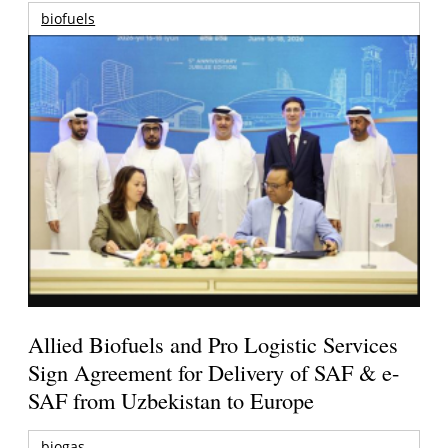
biofuels
Allied Biofuels and Pro Logistic Services
Sign Agreement for Delivery of SAF & e-
SAF from Uzbekistan to Europe
biogas