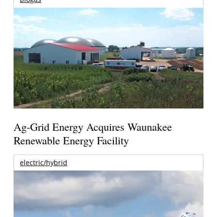
Ag-Grid Energy Acquires Waunakee
Renewable Energy Facility
electric/hybrid