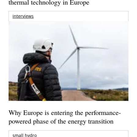
thermal technology in Europe
interviews
Why Europe is entering the performance-
powered phase of the energy transition
small hydro