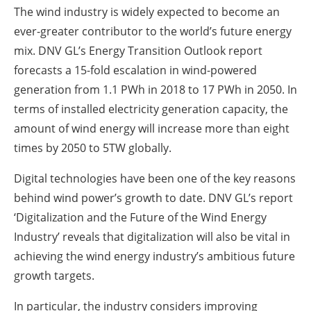
The wind industry is widely expected to become an
ever-greater contributor to the world’s future energy
mix. DNV GL’s Energy Transition Outlook report
forecasts a 15-fold escalation in wind-powered
generation from 1.1 PWh in 2018 to 17 PWh in 2050. In
terms of installed electricity generation capacity, the
amount of wind energy will increase more than eight
times by 2050 to 5TW globally.
Digital technologies have been one of the key reasons
behind wind power’s growth to date. DNV GL’s report
‘Digitalization and the Future of the Wind Energy
Industry’ reveals that digitalization will also be vital in
achieving the wind energy industry’s ambitious future
growth targets.
In particular, the industry considers improving