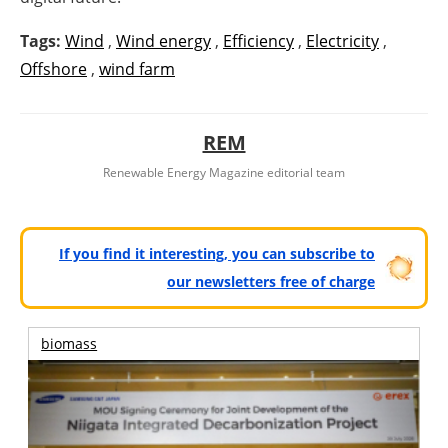
Tags:
Wind
,
Wind energy
,
Efficiency
,
Electricity
,
Offshore
,
wind farm
REM
Renewable Energy Magazine editorial team
If you find it interesting, you can subscribe to
our newsletters free of charge
biomass