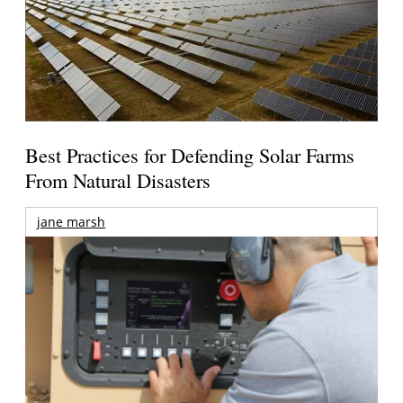
Best Practices for Defending Solar Farms
From Natural Disasters
jane marsh