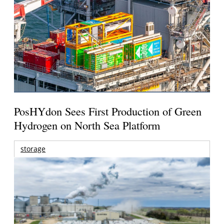
PosHYdon Sees First Production of Green
Hydrogen on North Sea Platform
storage