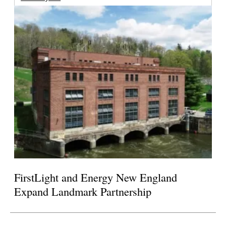
FirstLight and Energy New England
Expand Landmark Partnership