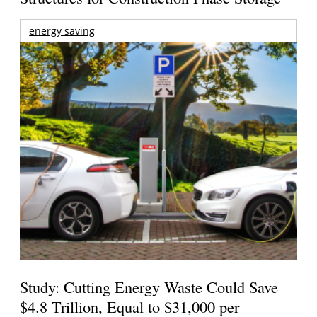
energy saving
Study: Cutting Energy Waste Could Save
$4.8 Trillion, Equal to $31,000 per