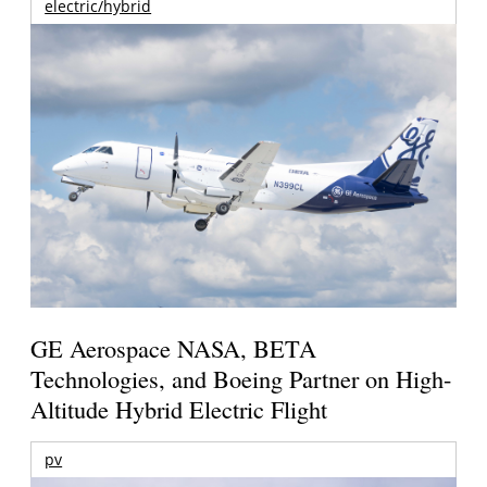
electric/hybrid
GE Aerospace NASA, BETA
Technologies, and Boeing Partner on High-
Altitude Hybrid Electric Flight
pv