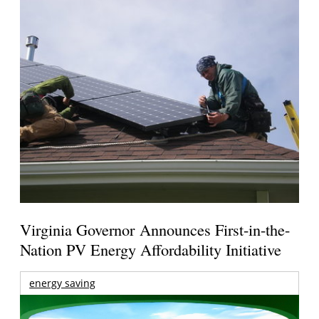
Virginia Governor Announces First-in-the-
Nation PV Energy Affordability Initiative
energy saving