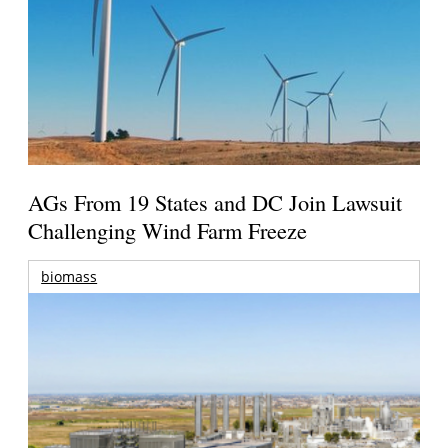
AGs From 19 States and DC Join Lawsuit
Challenging Wind Farm Freeze
biomass