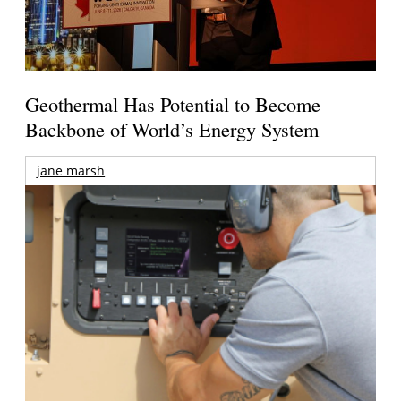
Geothermal Has Potential to Become
Backbone of World’s Energy System
jane marsh