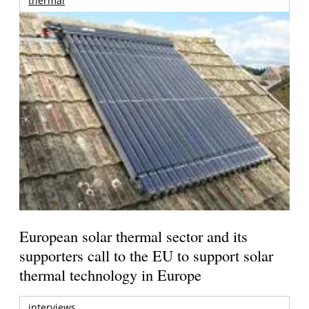
thermal
European solar thermal sector and its
supporters call to the EU to support solar
thermal technology in Europe
interviews