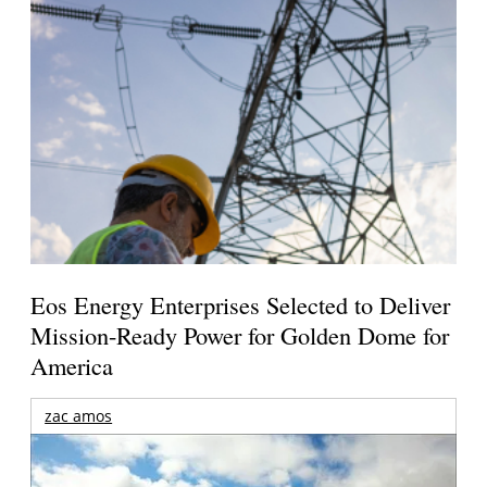
Eos Energy Enterprises Selected to Deliver
Mission-Ready Power for Golden Dome for
America
zac amos