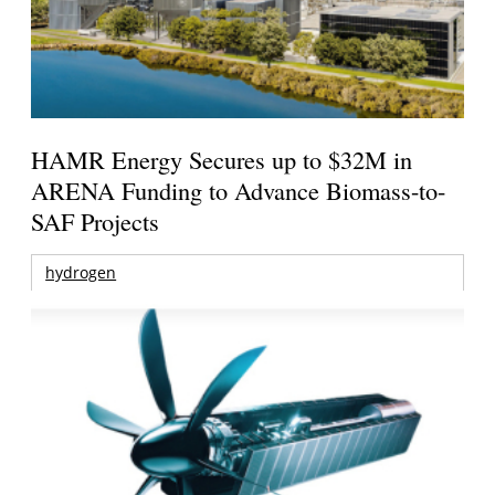
HAMR Energy Secures up to $32M in
ARENA Funding to Advance Biomass-to-
SAF Projects
hydrogen