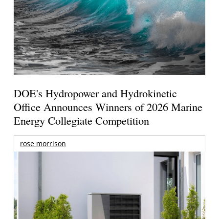
DOE's Hydropower and Hydrokinetic
Office Announces Winners of 2026 Marine
Energy Collegiate Competition
rose morrison