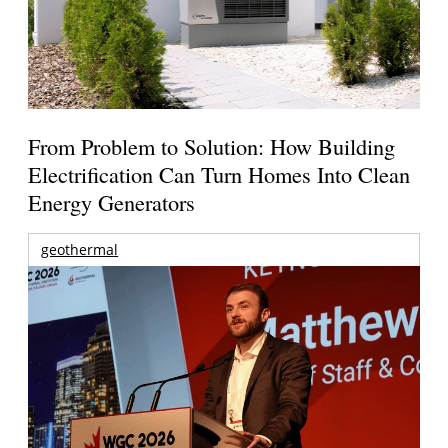
From Problem to Solution: How Building
Electrification Can Turn Homes Into Clean
Energy Generators
geothermal