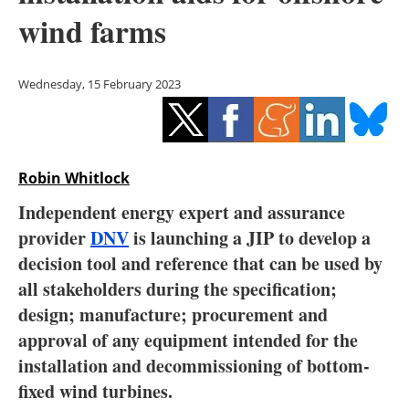
Storage
wind farms
Energy saving
Wednesday, 15 February 2023
Hydrogen
Electric/Hybrid
Robin Whitlock
Interviews
Independent energy expert and assurance
Blogs
provider
DNV
is launching a JIP to develop a
decision tool and reference that can be used by
Agenda
all stakeholders during the specification;
design; manufacture; procurement and
Directory
approval of any equipment intended for the
installation and decommissioning of bottom-
Jobs
fixed wind turbines.