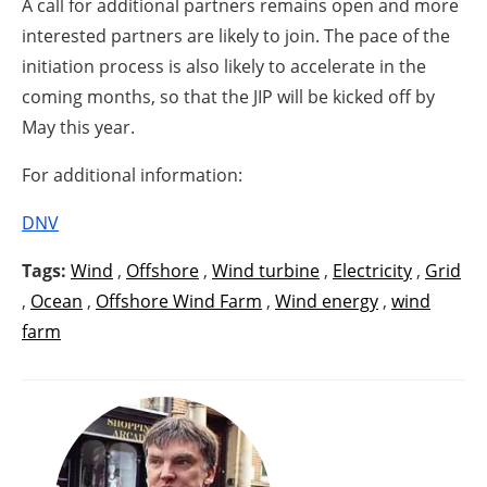
A call for additional partners remains open and more
interested partners are likely to join. The pace of the
initiation process is also likely to accelerate in the
coming months, so that the JIP will be kicked off by
May this year.
For additional information:
DNV
Tags:
Wind
,
Offshore
,
Wind turbine
,
Electricity
,
Grid
,
Ocean
,
Offshore Wind Farm
,
Wind energy
,
wind
farm