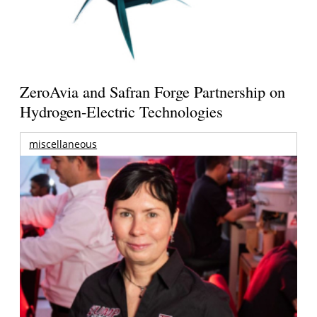
ZeroAvia and Safran Forge Partnership on
Hydrogen-Electric Technologies
miscellaneous