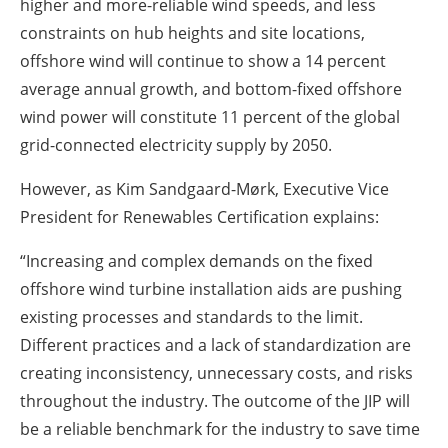
higher and more-reliable wind speeds, and less
constraints on hub heights and site locations,
offshore wind will continue to show a 14 percent
average annual growth, and bottom-fixed offshore
wind power will constitute 11 percent of the global
grid-connected electricity supply by 2050.
However, as Kim Sandgaard-Mørk, Executive Vice
President for Renewables Certification explains:
“Increasing and complex demands on the fixed
offshore wind turbine installation aids are pushing
existing processes and standards to the limit.
Different practices and a lack of standardization are
creating inconsistency, unnecessary costs, and risks
throughout the industry. The outcome of the JIP will
be a reliable benchmark for the industry to save time