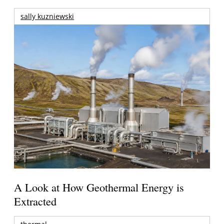
sally kuzniewski
A Look at How Geothermal Energy is
Extracted