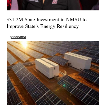
$31.2M State Investment in NMSU to
Improve State’s Energy Resiliency
panorama