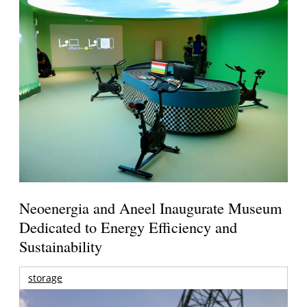
Neoenergia and Aneel Inaugurate Museum
Dedicated to Energy Efficiency and
Sustainability
storage