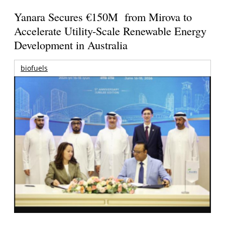
Yanara Secures €150M from Mirova to
Accelerate Utility-Scale Renewable Energy
Development in Australia
biofuels