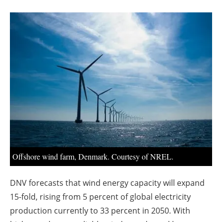
About us
Newsletters
Offshore wind farm, Denmark. Courtesy of NREL.
DNV forecasts that wind energy capacity will expand
15-fold, rising from 5 percent of global electricity
production currently to 33 percent in 2050. With