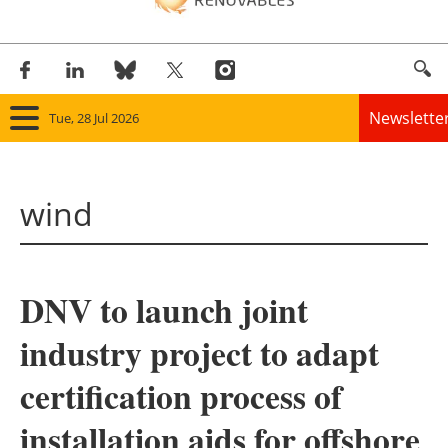
Newslette
Tue, 28 Jul 2026
Home
wind
Panorama
Wind
DNV to launch joint
Solar
industry project to adapt
Bioenergy
certification process of
Other renewables
installation aids for offshore