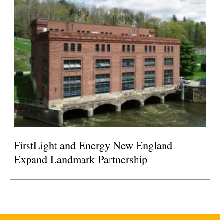
FirstLight and Energy New England
Expand Landmark Partnership