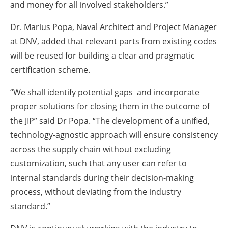
and money for all involved stakeholders.”
Dr. Marius Popa, Naval Architect and Project Manager
at DNV, added that relevant parts from existing codes
will be reused for building a clear and pragmatic
certification scheme.
“We shall identify potential gaps and incorporate
proper solutions for closing them in the outcome of
the JIP” said Dr Popa. “The development of a unified,
technology-agnostic approach will ensure consistency
across the supply chain without excluding
customization, such that any user can refer to
internal standards during their decision-making
process, without deviating from the industry
standard.”