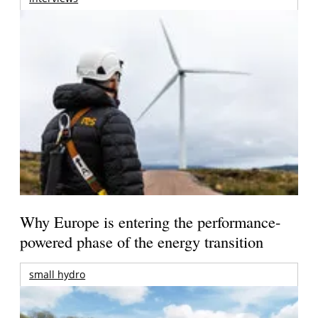
Why Europe is entering the performance-
powered phase of the energy transition
small hydro