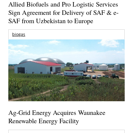
Allied Biofuels and Pro Logistic Services
Sign Agreement for Delivery of SAF & e-
SAF from Uzbekistan to Europe
biogas
Ag-Grid Energy Acquires Waunakee
Renewable Energy Facility