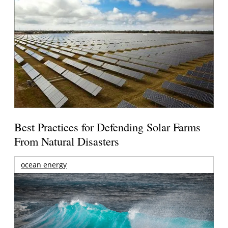
Best Practices for Defending Solar Farms
From Natural Disasters
ocean energy