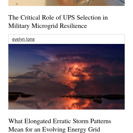
The Critical Role of UPS Selection in
Military Microgrid Resilience
evelyn long
What Elongated Erratic Storm Patterns
Mean for an Evolving Energy Grid