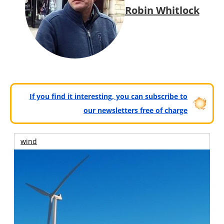
Robin Whitlock
If you find it interesting, you can subscribe to
our newsletters free of charge
wind