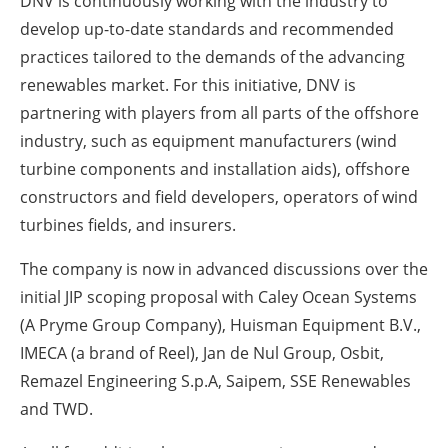
DNV is continuously working with the industry to
develop up-to-date standards and recommended
practices tailored to the demands of the advancing
renewables market. For this initiative, DNV is
partnering with players from all parts of the offshore
industry, such as equipment manufacturers (wind
turbine components and installation aids), offshore
constructors and field developers, operators of wind
turbines fields, and insurers.
The company is now in advanced discussions over the
initial JIP scoping proposal with Caley Ocean Systems
(A Pryme Group Company), Huisman Equipment B.V.,
IMECA (a brand of Reel), Jan de Nul Group, Osbit,
Remazel Engineering S.p.A, Saipem, SSE Renewables
and TWD.