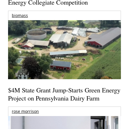
Energy Collegiate Competition
biomass
$4M State Grant Jump-Starts Green Energy
Project on Pennsylvania Dairy Farm
rose morrison