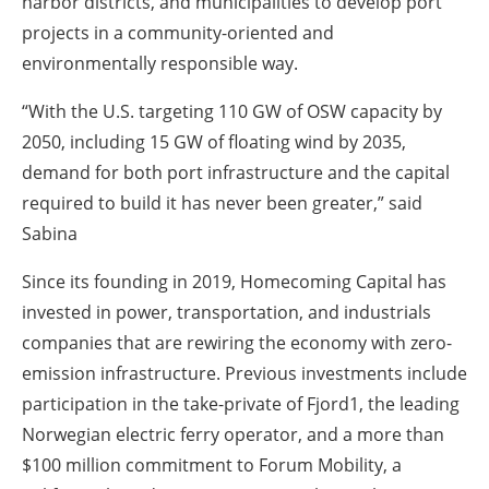
harbor districts, and municipalities to develop port
projects in a community-oriented and
environmentally responsible way.
“With the U.S. targeting 110 GW of OSW capacity by
2050, including 15 GW of floating wind by 2035,
demand for both port infrastructure and the capital
required to build it has never been greater,” said
Sabina
Since its founding in 2019, Homecoming Capital has
invested in power, transportation, and industrials
companies that are rewiring the economy with zero-
emission infrastructure. Previous investments include
participation in the take-private of Fjord1, the leading
Norwegian electric ferry operator, and a more than
$100 million commitment to Forum Mobility, a