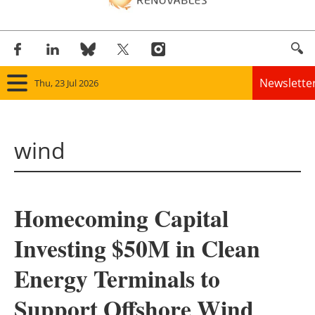
Newslette
Thu, 23 Jul 2026
Home
wind
Panorama
Wind
Homecoming Capital
Solar
Investing $50M in Clean
Bioenergy
Energy Terminals to
Other renewables
Support Offshore Wind