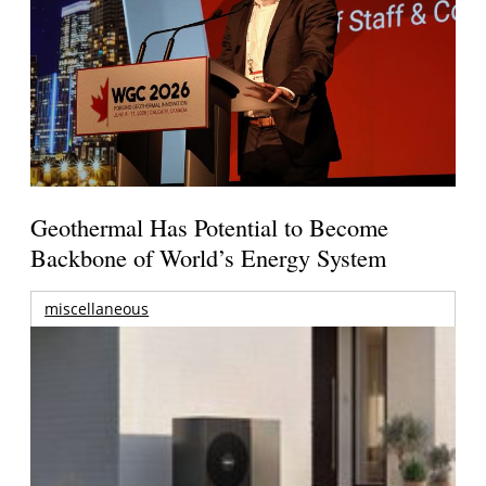
Geothermal Has Potential to Become
Backbone of World’s Energy System
miscellaneous