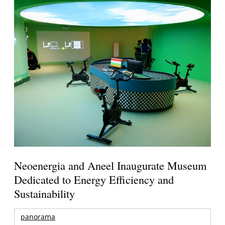
Neoenergia and Aneel Inaugurate Museum
Dedicated to Energy Efficiency and
Sustainability
panorama