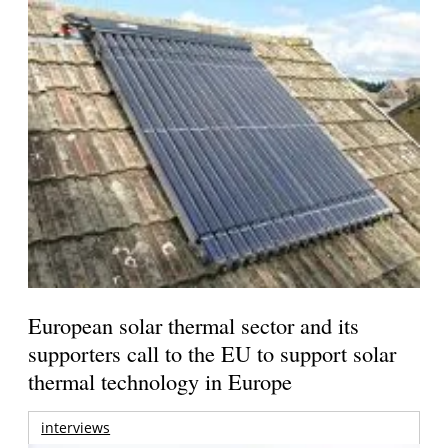
European solar thermal sector and its
supporters call to the EU to support solar
thermal technology in Europe
interviews