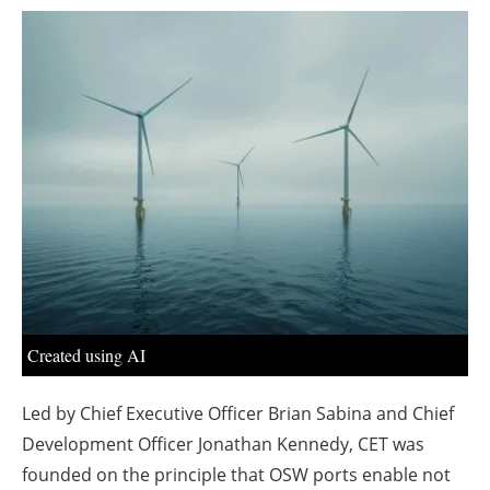
About us
Newsletters
Created using AI
Led by Chief Executive Officer Brian Sabina and Chief
Development Officer Jonathan Kennedy, CET was
founded on the principle that OSW ports enable not