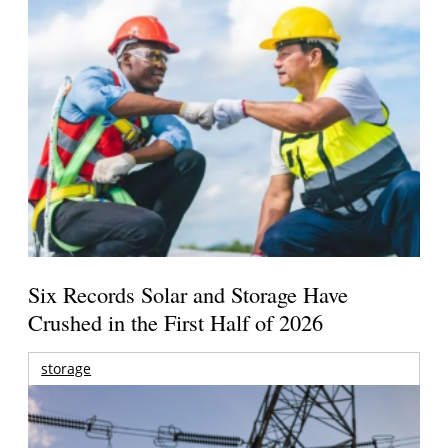
Six Records Solar and Storage Have
Crushed in the First Half of 2026
storage