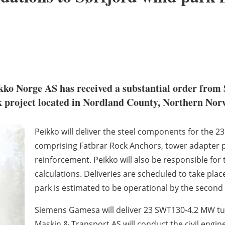
ko Norge AS has received a substantial order from 
k project located in Nordland County, Northern Nor
Peikko will deliver the steel components for the 2
comprising Fatbrar Rock Anchors, tower adapter pl
reinforcement. Peikko will also be responsible for
calculations. Deliveries are scheduled to take pl
park is estimated to be operational by the second 
Siemens Gamesa will deliver 23 SWT130-4.2 MW tur
Maskin & Transport AS will conduct the civil engin