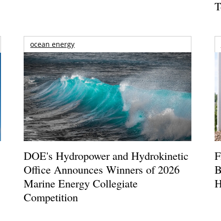
T
ocean energy
DOE's Hydropower and Hydrokinetic
F
Office Announces Winners of 2026
B
Marine Energy Collegiate
H
Competition