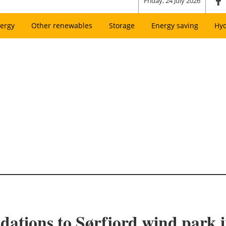
Friday, 24 July 2026
ergy
Other renewables
Storage
Energy saving
Hy
ndations to Sørfjord wind park