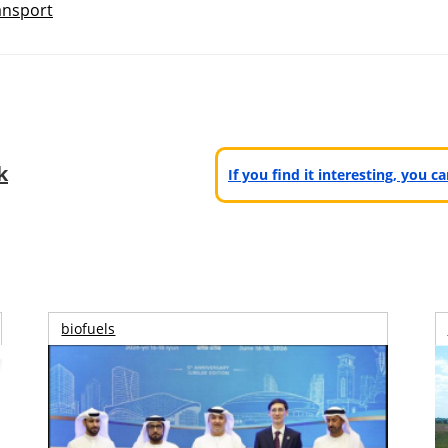
ansport
k
If you find it interesting, you 
biofuels