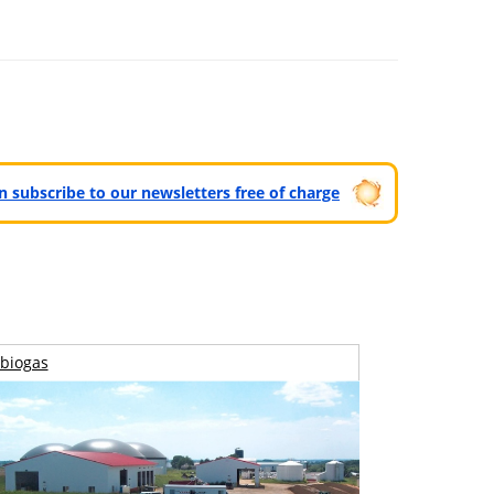
can subscribe to our newsletters free of charge
biogas