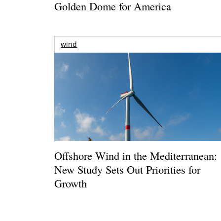
Golden Dome for America
wind
Offshore Wind in the Mediterranean:
New Study Sets Out Priorities for
Growth