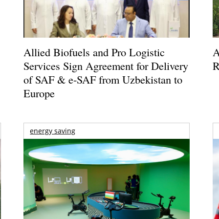
Allied Biofuels and Pro Logistic
A
Services Sign Agreement for Delivery
R
of SAF & e-SAF from Uzbekistan to
Europe
energy saving