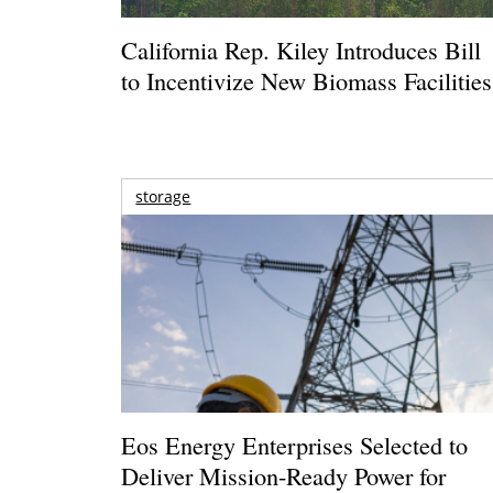
California Rep. Kiley Introduces Bill
to Incentivize New Biomass Facilities
storage
Eos Energy Enterprises Selected to
Deliver Mission-Ready Power for