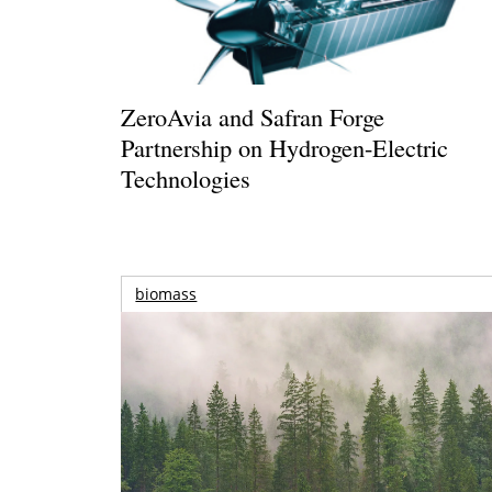
ZeroAvia and Safran Forge
Partnership on Hydrogen-Electric
Technologies
biomass