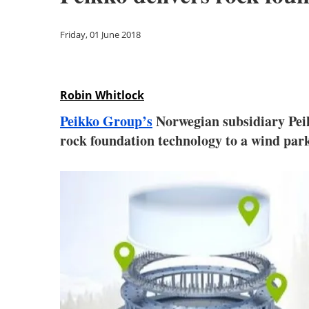
Friday, 01 June 2018
Robin Whitlock
Peikko Group’s
Norwegian subsidiary Peik
rock foundation technology to a wind par