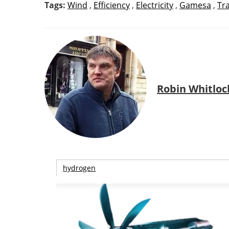
Tags:
Wind
,
Efficiency
,
Electricity
,
Gamesa
,
Tr
Robin Whitloc
hydrogen