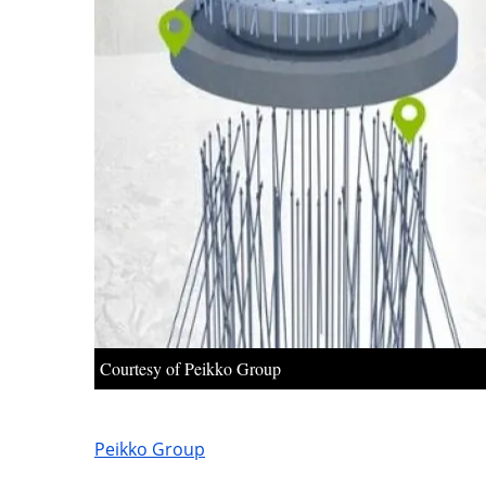
Courtesy of Peikko Group
Peikko Group