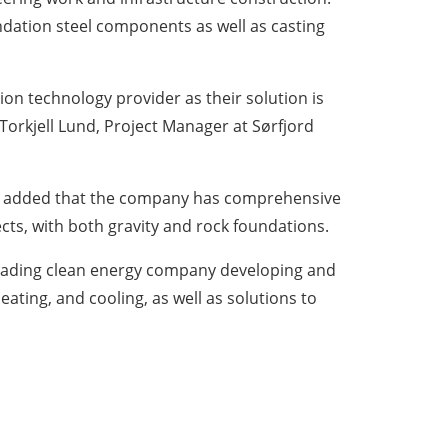
ndation steel components as well as casting
on technology provider as their solution is
 Torkjell Lund, Project Manager at Sørfjord
, added that the company has comprehensive
ts, with both gravity and rock foundations.
 leading clean energy company developing and
heating, and cooling, as well as solutions to