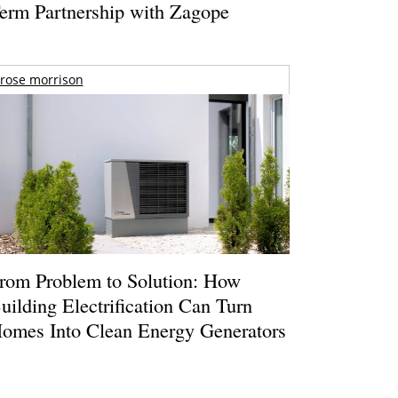
erm Partnership with Zagope
rose morrison
rom Problem to Solution: How
uilding Electrification Can Turn
omes Into Clean Energy Generators