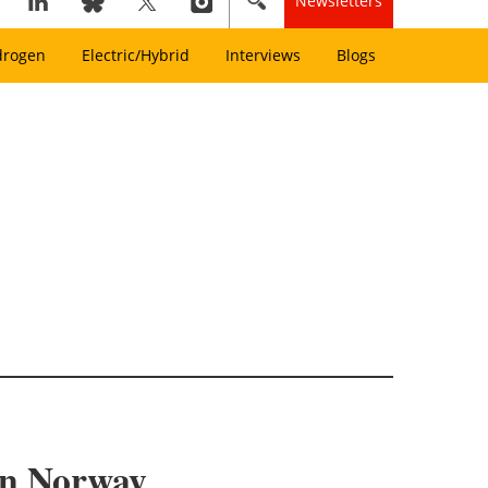
Newsletters
drogen
Electric/Hybrid
Interviews
Blogs
 in Norway