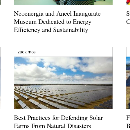
Neoenergia and Aneel Inaugurate
S
Museum Dedicated to Energy
C
Efficiency and Sustainability
zac amos
Best Practices for Defending Solar
F
Farms From Natural Disasters
B