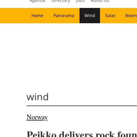
Agenda
Directory
Jobs
About us
Home
Panorama
Wind
Solar
Bioen
wind
Norway
Peikko delivers rock fou