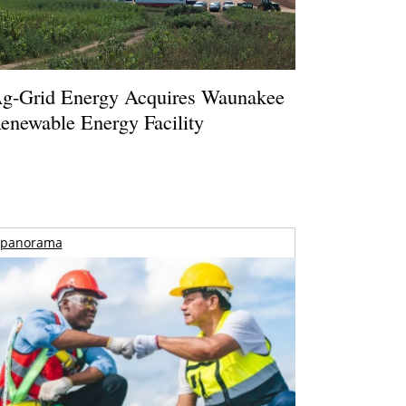
g-Grid Energy Acquires Waunakee
enewable Energy Facility
panorama