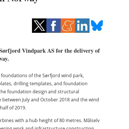
Sørfjord Vindpark AS for the delivery of
way.
3 foundations of the Sørfjord wind park,
ates, drilling templates, and foundation
 the foundation design and structural
ace between July and October 2018 and the wind
half of 2019.
bines with a hub height of 80 metres. Målselv
eering work and infrastructure construction.