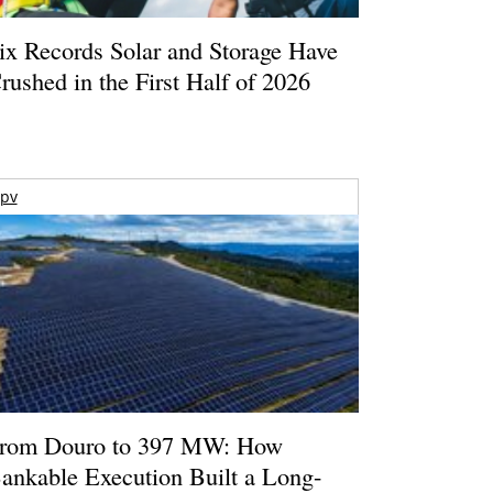
ix Records Solar and Storage Have
rushed in the First Half of 2026
pv
rom Douro to 397 MW: How
ankable Execution Built a Long-