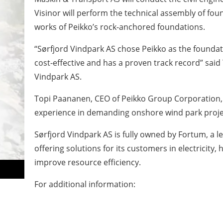
Visinor will perform the technical assembly of fou
works of Peikko’s rock-anchored foundations.
“Sørfjord Vindpark AS chose Peikko as the foundati
cost-effective and has a proven track record” said
Vindpark AS.
Topi Paananen, CEO of Peikko Group Corporation
experience in demanding onshore wind park projec
Sørfjord Vindpark AS is fully owned by Fortum, a
offering solutions for its customers in electricity, 
improve resource efficiency.
For additional information: