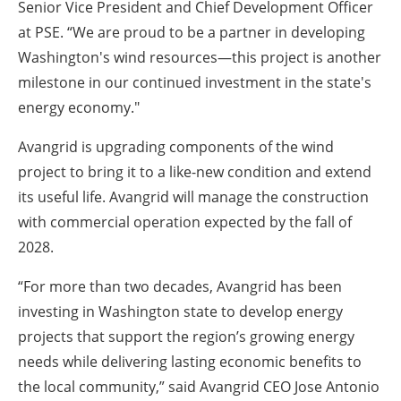
Senior Vice President and Chief Development Officer
at PSE. “We are proud to be a partner in developing
Washington's wind resources—this project is another
milestone in our continued investment in the state's
energy economy."
Avangrid is upgrading components of the wind
project to bring it to a like-new condition and extend
its useful life. Avangrid will manage the construction
with commercial operation expected by the fall of
2028.
“For more than two decades, Avangrid has been
investing in Washington state to develop energy
projects that support the region’s growing energy
needs while delivering lasting economic benefits to
the local community,” said Avangrid CEO Jose Antonio