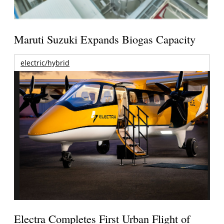
Maruti Suzuki Expands Biogas Capacity
electric/hybrid
Electra Completes First Urban Flight of