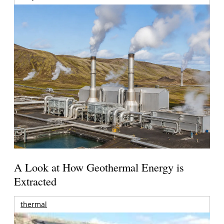
A Look at How Geothermal Energy is
Extracted
thermal