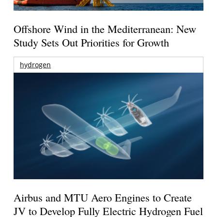
Offshore Wind in the Mediterranean: New
Study Sets Out Priorities for Growth
hydrogen
Airbus and MTU Aero Engines to Create
JV to Develop Fully Electric Hydrogen Fuel