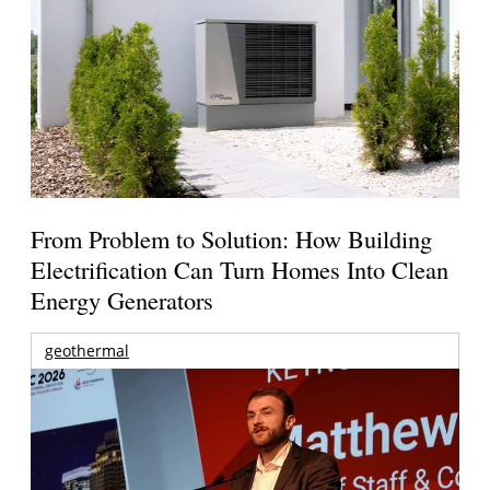
From Problem to Solution: How Building
Electrification Can Turn Homes Into Clean
Energy Generators
geothermal