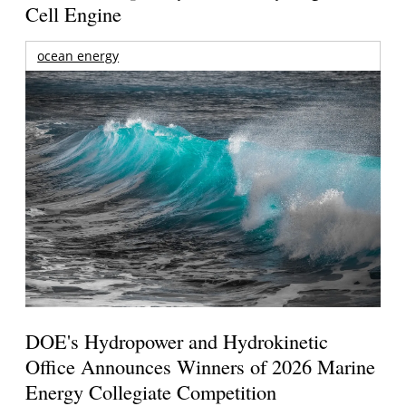
Cell Engine
ocean energy
DOE's Hydropower and Hydrokinetic
Office Announces Winners of 2026 Marine
Energy Collegiate Competition