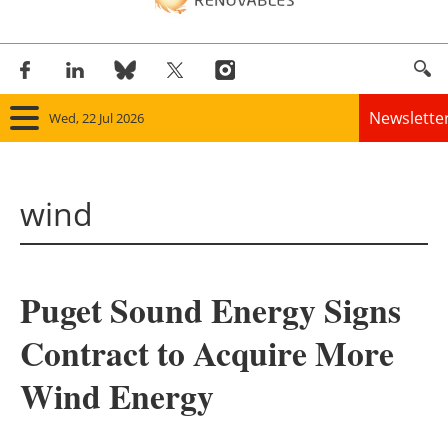
Newslette
Wed, 22 Jul 2026
Home
wind
Panorama
Wind
Puget Sound Energy Signs
Solar
Contract to Acquire More
Bioenergy
Wind Energy
Other renewables