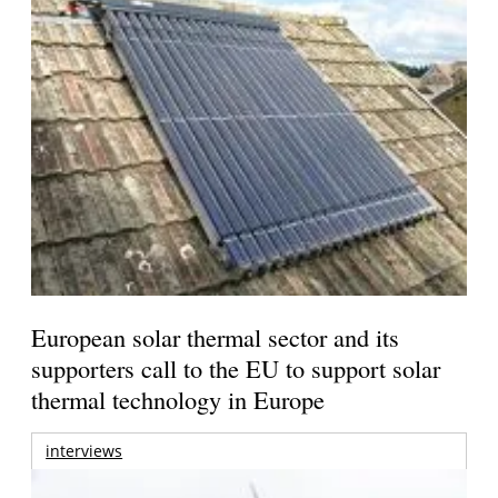
European solar thermal sector and its
supporters call to the EU to support solar
thermal technology in Europe
interviews