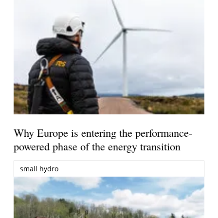
Why Europe is entering the performance-
powered phase of the energy transition
small hydro