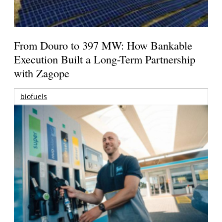
From Douro to 397 MW: How Bankable
Execution Built a Long-Term Partnership
with Zagope
biofuels