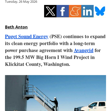
Tuesday, 26 May 2026
Storage
Energy saving
Hydrogen
Beth Anton
Puget Sound Energy
(PSE) continues to expand
Electric/Hybrid
its clean energy portfolio with a long-term
power purchase agreement with
Avangrid
for
Interviews
the 199.5 MW Big Horn I Wind Project in
Blogs
Klickitat County, Washington.
Agenda
Directory
Jobs