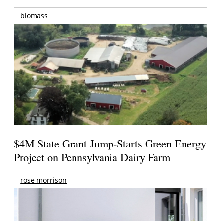
biomass
$4M State Grant Jump-Starts Green Energy
Project on Pennsylvania Dairy Farm
rose morrison