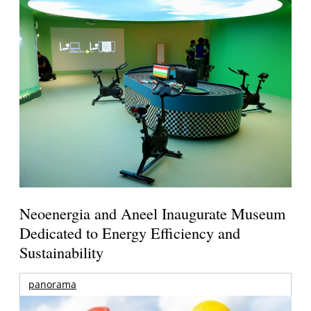
Neoenergia and Aneel Inaugurate Museum
Dedicated to Energy Efficiency and
Sustainability
panorama