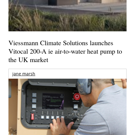
Viessmann Climate Solutions launches
Vitocal 200-A ie air-to-water heat pump to
the UK market
jane marsh