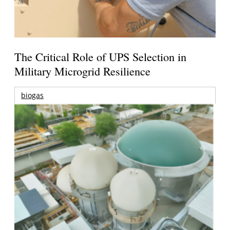
The Critical Role of UPS Selection in
Military Microgrid Resilience
biogas