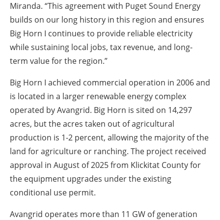
Miranda. “This agreement with Puget Sound Energy
builds on our long history in this region and ensures
Big Horn I continues to provide reliable electricity
while sustaining local jobs, tax revenue, and long-
term value for the region.”
Big Horn I achieved commercial operation in 2006 and
is located in a larger renewable energy complex
operated by Avangrid. Big Horn is sited on 14,297
acres, but the acres taken out of agricultural
production is 1-2 percent, allowing the majority of the
land for agriculture or ranching. The project received
approval in August of 2025 from Klickitat County for
the equipment upgrades under the existing
conditional use permit.
Avangrid operates more than 11 GW of generation