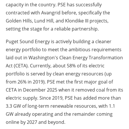
capacity in the country. PSE has successfully
contracted with Avangrid before, specifically the
Golden Hills, Lund Hill, and Klondike III projects,
setting the stage for a reliable partnership.
Puget Sound Energy is actively building a cleaner
energy portfolio to meet the ambitious requirements
laid out in Washington's Clean Energy Transformation
Act (CETA). Currently, about 58% of its electric
portfolio is served by clean energy resources (up
from 26% in 2019). PSE met the first major goal of
CETA in December 2025 when it removed coal from its
electric supply. Since 2019, PSE has added more than
3.3 GW of long-term renewable resources, with 1.1
GW already operating and the remainder coming
online by 2027 and beyond.