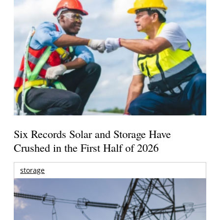
Six Records Solar and Storage Have
Crushed in the First Half of 2026
storage