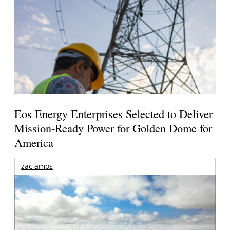
Eos Energy Enterprises Selected to Deliver
Mission-Ready Power for Golden Dome for
America
zac amos