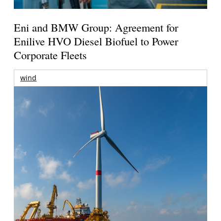
Eni and BMW Group: Agreement for
Enilive HVO Diesel Biofuel to Power
Corporate Fleets
wind