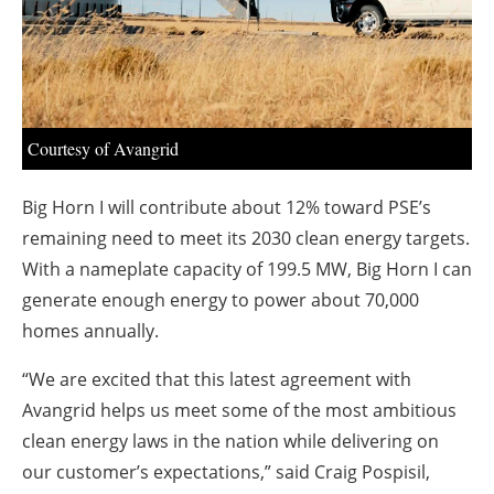
About us
Newsletters
Courtesy of Avangrid
Big Horn I will contribute about 12% toward PSE’s
remaining need to meet its 2030 clean energy targets.
With a nameplate capacity of 199.5 MW, Big Horn I can
generate enough energy to power about 70,000
homes annually.
“We are excited that this latest agreement with
Avangrid helps us meet some of the most ambitious
clean energy laws in the nation while delivering on
our customer’s expectations,” said Craig Pospisil,