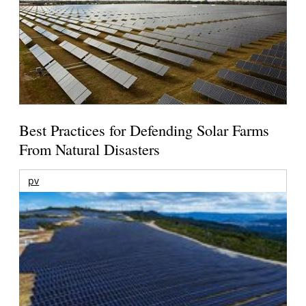
Best Practices for Defending Solar Farms
From Natural Disasters
pv