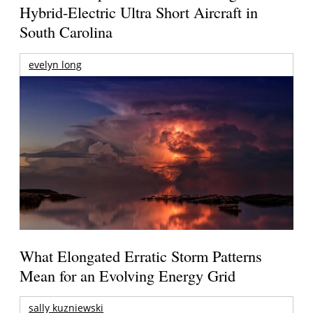
Hybrid-Electric Ultra Short Aircraft in
South Carolina
evelyn long
What Elongated Erratic Storm Patterns
Mean for an Evolving Energy Grid
sally kuzniewski