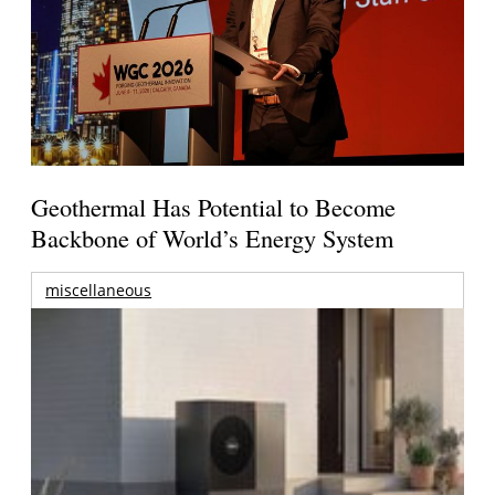
Geothermal Has Potential to Become
Backbone of World’s Energy System
miscellaneous