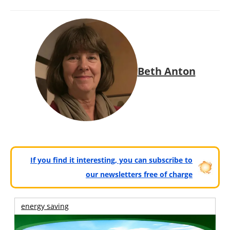
Beth Anton
If you find it interesting, you can subscribe to
our newsletters free of charge
energy saving