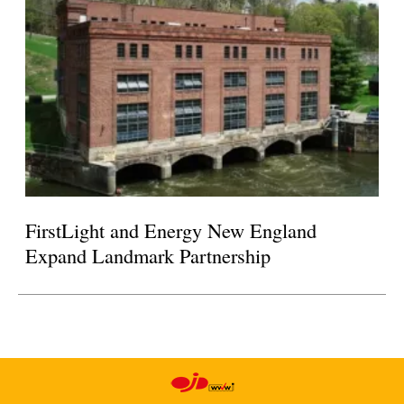
FirstLight and Energy New England
Expand Landmark Partnership