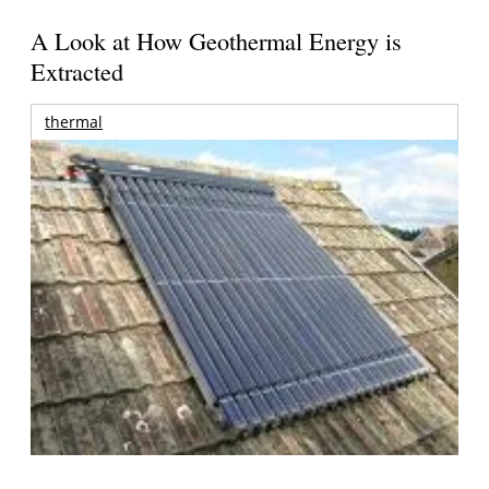
A Look at How Geothermal Energy is
Extracted
thermal