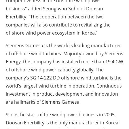
competitiveness in the offshore wind power
business” added Seung-woo Sohn of Doosan
Enerbility. “The cooperation between the two
companies will also contribute to revitalizing the
offshore wind power ecosystem in Korea.”
Siemens Gamesa is the world’s leading manufacturer
of offshore wind turbines. Majority-owned by Siemens
Energy, the company has installed more than 19.4 GW
of offshore wind power capacity globally. The
company’s SG 14-222 DD offshore wind turbine is the
world’s largest wind turbine in operation. Continuous
investment in product development and innovation
are hallmarks of Siemens Gamesa.
Since the start of the wind power business in 2005,
Doosan Enerbility is the only manufacturer in Korea