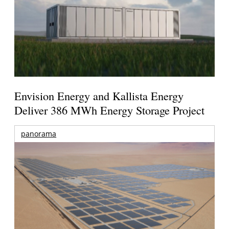
Envision Energy and Kallista Energy
Deliver 386 MWh Energy Storage Project
panorama