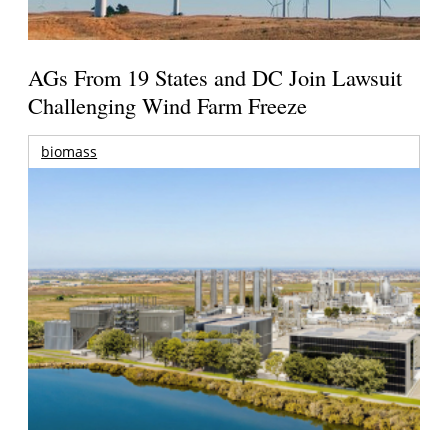
AGs From 19 States and DC Join Lawsuit
Challenging Wind Farm Freeze
biomass