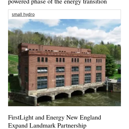
powered phase of the energy transition
small hydro
FirstLight and Energy New England
Expand Landmark Partnership