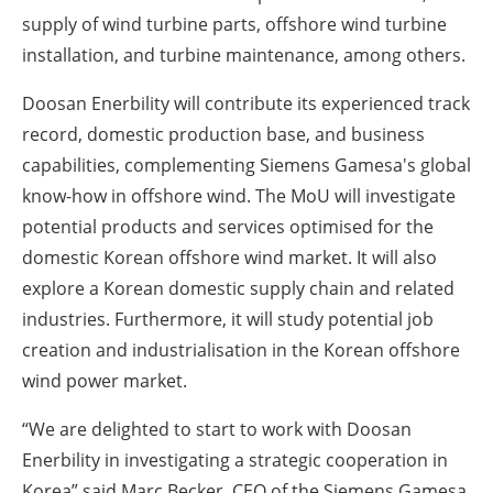
supply of wind turbine parts, offshore wind turbine
installation, and turbine maintenance, among others.
Doosan Enerbility will contribute its experienced track
record, domestic production base, and business
capabilities, complementing Siemens Gamesa's global
know-how in offshore wind. The MoU will investigate
potential products and services optimised for the
domestic Korean offshore wind market. It will also
explore a Korean domestic supply chain and related
industries. Furthermore, it will study potential job
creation and industrialisation in the Korean offshore
wind power market.
“We are delighted to start to work with Doosan
Enerbility in investigating a strategic cooperation in
Korea” said Marc Becker, CEO of the Siemens Gamesa