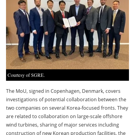
About us
Newsletters
Courtesy of SGRE.
The MoU, signed in Copenhagen, Denmark, covers
investigations of potential collaboration between the
two companies on several Korea-focused fronts. They
are related to collaboration on large-scale offshore
wind turbines, sharing of major services including
construction of new Korean production facilities, the