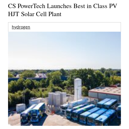
CS PowerTech Launches Best in Class PV
HJT Solar Cell Plant
hydrogen