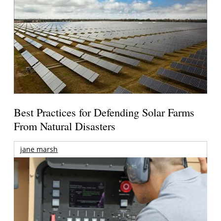
Best Practices for Defending Solar Farms
From Natural Disasters
jane marsh