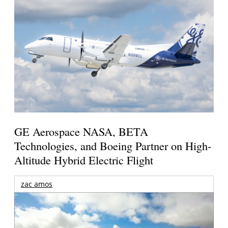
GE Aerospace NASA, BETA
Technologies, and Boeing Partner on High-
Altitude Hybrid Electric Flight
zac amos