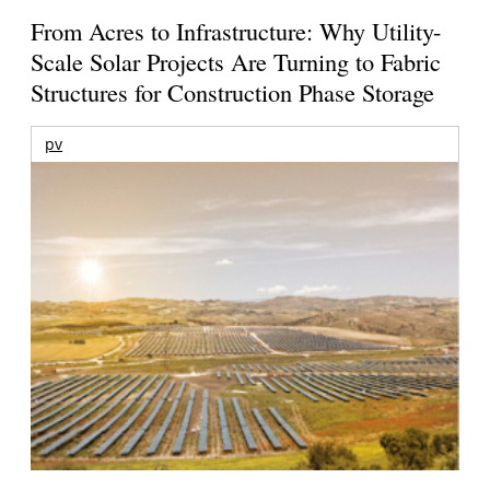
From Acres to Infrastructure: Why Utility-
Scale Solar Projects Are Turning to Fabric
Structures for Construction Phase Storage
pv