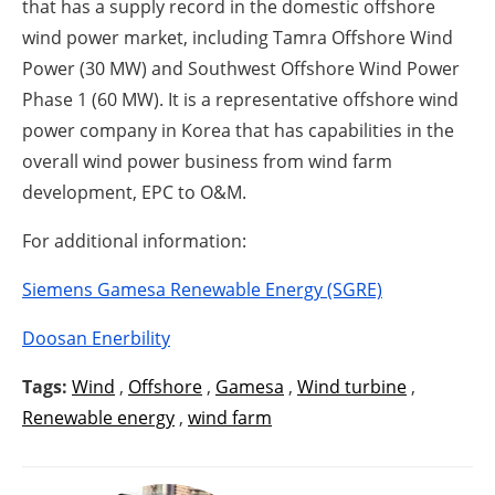
that has a supply record in the domestic offshore
wind power market, including Tamra Offshore Wind
Power (30 MW) and Southwest Offshore Wind Power
Phase 1 (60 MW). It is a representative offshore wind
power company in Korea that has capabilities in the
overall wind power business from wind farm
development, EPC to O&M.
For additional information:
Siemens Gamesa Renewable Energy (SGRE)
Doosan Enerbility
Tags:
Wind
,
Offshore
,
Gamesa
,
Wind turbine
,
Renewable energy
,
wind farm