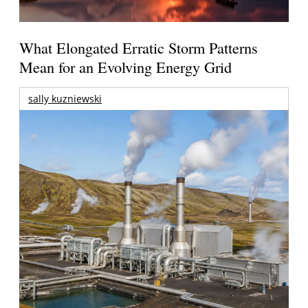
What Elongated Erratic Storm Patterns
Mean for an Evolving Energy Grid
sally kuzniewski