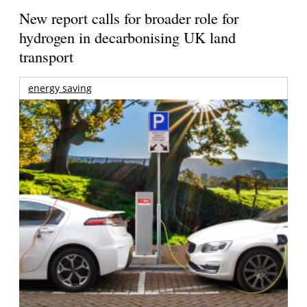
New report calls for broader role for
hydrogen in decarbonising UK land
transport
energy saving