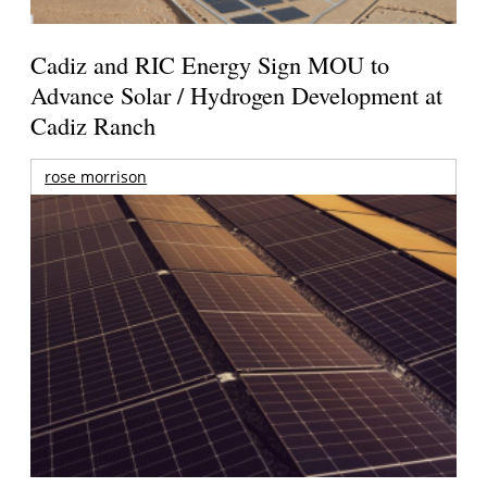
Cadiz and RIC Energy Sign MOU to
Advance Solar / Hydrogen Development at
Cadiz Ranch
rose morrison