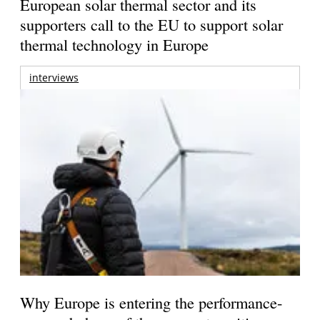
European solar thermal sector and its
supporters call to the EU to support solar
thermal technology in Europe
interviews
Why Europe is entering the performance-