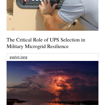
The Critical Role of UPS Selection in
Military Microgrid Resilience
evelyn long