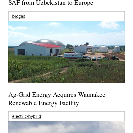
SAF from Uzbekistan to Europe
biogas
Ag-Grid Energy Acquires Waunakee
Renewable Energy Facility
electric/hybrid