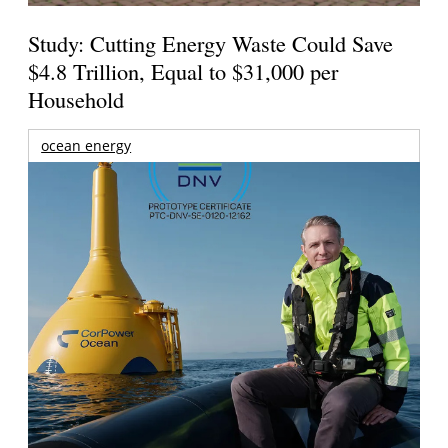
Study: Cutting Energy Waste Could Save
$4.8 Trillion, Equal to $31,000 per
Household
ocean energy