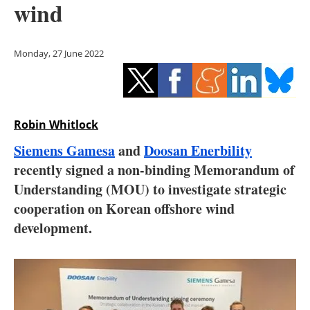
wind
Storage
Energy saving
Monday, 27 June 2022
Hydrogen
Electric/Hybrid
Robin Whitlock
Interviews
Siemens Gamesa
and
Doosan Enerbility
recently signed a non-binding Memorandum of
Blogs
Understanding (MOU) to investigate strategic
cooperation on Korean offshore wind
Agenda
development.
Directory
Jobs