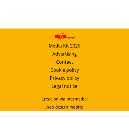
Media Kit 2026
Advertising
Contact
Cookie policy
Privacy policy
Legal notice
Creación Viaintermedia:
Web design madrid