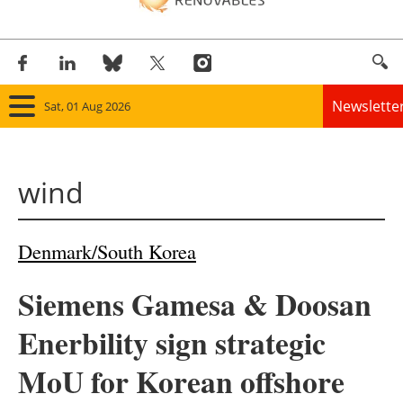
Newslette
Sat, 01 Aug 2026
Home
wind
Panorama
Wind
Denmark/South Korea
Solar
Siemens Gamesa & Doosan
Bioenergy
Enerbility sign strategic
Other renewables
MoU for Korean offshore