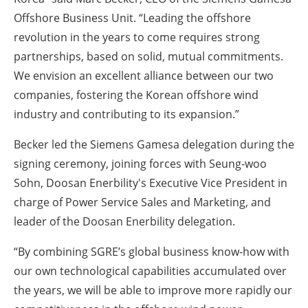
Offshore Business Unit. “Leading the offshore
revolution in the years to come requires strong
partnerships, based on solid, mutual commitments.
We envision an excellent alliance between our two
companies, fostering the Korean offshore wind
industry and contributing to its expansion.”
Becker led the Siemens Gamesa delegation during the
signing ceremony, joining forces with Seung-woo
Sohn, Doosan Enerbility's Executive Vice President in
charge of Power Service Sales and Marketing, and
leader of the Doosan Enerbility delegation.
“By combining SGRE’s global business know-how with
our own technological capabilities accumulated over
the years, we will be able to improve more rapidly our