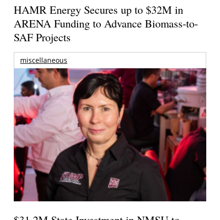
HAMR Energy Secures up to $32M in
ARENA Funding to Advance Biomass-to-
SAF Projects
miscellaneous
$31.2M State Investment in NMSU to