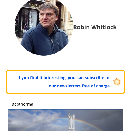
Robin Whitlock
If you find it interesting, you can subscribe to
our newsletters free of charge
geothermal