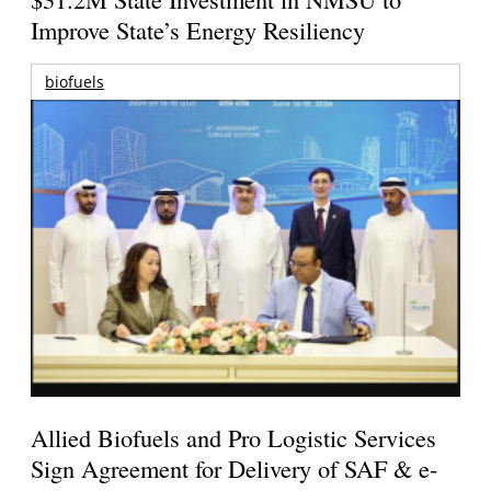
Improve State’s Energy Resiliency
biofuels
Allied Biofuels and Pro Logistic Services
Sign Agreement for Delivery of SAF & e-