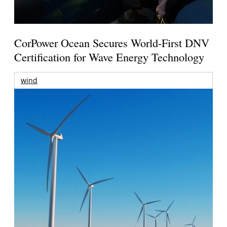
CorPower Ocean Secures World-First DNV
Certification for Wave Energy Technology
wind