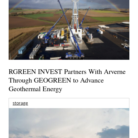
RGREEN INVEST Partners With Arverne
Through GEOGREEN to Advance
Geothermal Energy
storage