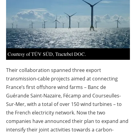
About us
Newsletters
Courtesy of TÜV SÜD, Tractebel DOC.
Their collaboration spanned three export
transmission-cable projects aimed at connecting
France’s first offshore wind farms – Banc de
Guérande Saint-Nazaire, Fécamp and Courseulles-
Sur-Mer, with a total of over 150 wind turbines – to
the French electricity network. Now the two
companies have announced their plan to expand and
intensify their joint activities towards a carbon-