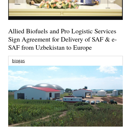
Allied Biofuels and Pro Logistic Services
Sign Agreement for Delivery of SAF & e-
SAF from Uzbekistan to Europe
biogas