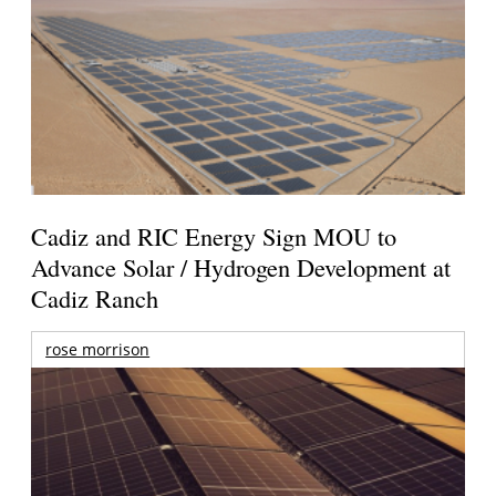
Cadiz and RIC Energy Sign MOU to
Advance Solar / Hydrogen Development at
Cadiz Ranch
rose morrison