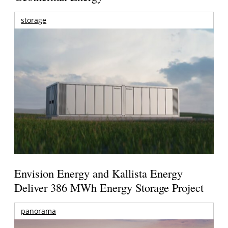
storage
Envision Energy and Kallista Energy
Deliver 386 MWh Energy Storage Project
panorama