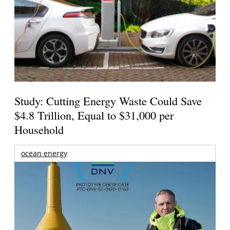
Study: Cutting Energy Waste Could Save
$4.8 Trillion, Equal to $31,000 per
Household
ocean energy