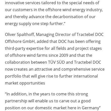
innovative services tailored to the special needs of
our customers in the offshore wind energy industry,
and thereby advance the decarbonisation of our
energy supply one step further.”
Oliver Spalthoff, Managing Director of Tractebel DOC
Offshore GmbH, added that DOC has been offering
third-party expertise for all fields and project stages
of offshore wind farms since 2009 and that the
collaboration between TÜV SÜD and Tractebel DOC
now creates an attractive and comprehensive service
portfolio that will give rise to further international
market opportunities
“In addition, in the years to come this strong
partnership will enable us to carve out a good
position on our domestic market here in Germany”