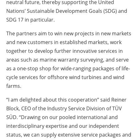
neutral future, thereby supporting the United
Nations’ Sustainable Development Goals (SDG) and
SDG 17 in particular.
The partners aim to win new projects in new markets
and new customers in established markets, work
together to develop further innovative services in
areas such as marine warranty surveying, and serve
as a one-stop shop for wide-ranging packages of life-
cycle services for offshore wind turbines and wind
farms.
“I am delighted about this cooperation” said Reiner
Block, CEO of the Industry Service Division of TÜV
SÜD. “Drawing on our pooled international and
interdisciplinary expertise and our independent
status, we can supply extensive service packages and