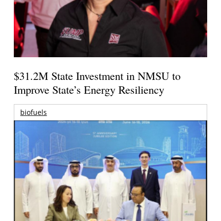
$31.2M State Investment in NMSU to
Improve State’s Energy Resiliency
biofuels