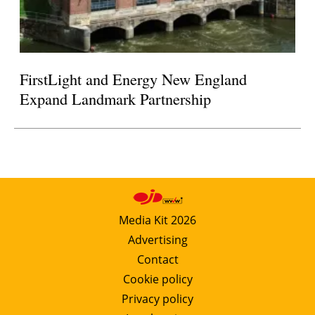
FirstLight and Energy New England
Expand Landmark Partnership
Media Kit 2026
Advertising
Contact
Cookie policy
Privacy policy