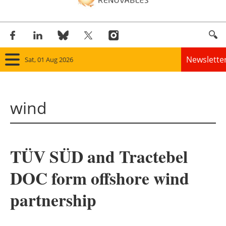
Newslette
Sat, 01 Aug 2026
Home
wind
Panorama
Wind
TÜV SÜD and Tractebel
Solar
DOC form offshore wind
Bioenergy
partnership
Other renewables