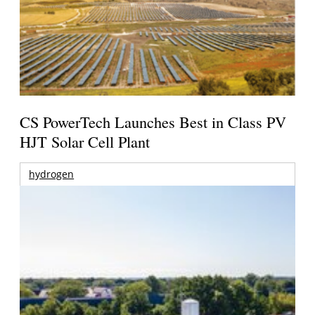
CS PowerTech Launches Best in Class PV
HJT Solar Cell Plant
hydrogen