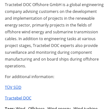
Tractebel DOC Offshore GmbH is a global engineering
company advising customers on the development
and implementation of projects in the renewable
energy sector, primarily projects in the fields of
offshore wind energy and submarine transmission
cables. In addition to engineering tasks at various
project stages, Tractebel DOC experts also provide
surveillance and monitoring during component
manufacturing and on board ships during offshore
operations.
For additional information:
TÜV SÜD
Tractebel DOC
Tags:
Wind
,
Offshore
,
Wind energy
,
Wind turbine
,