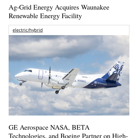
Ag-Grid Energy Acquires Waunakee
Renewable Energy Facility
electric/hybrid
GE Aerospace NASA, BETA
Technologies, and Boeing Partner on High-