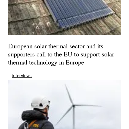
European solar thermal sector and its
supporters call to the EU to support solar
thermal technology in Europe
interviews