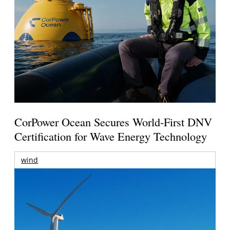
CorPower Ocean Secures World-First DNV
Certification for Wave Energy Technology
wind