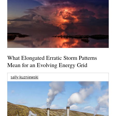
What Elongated Erratic Storm Patterns
Mean for an Evolving Energy Grid
sally kuzniewski