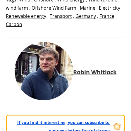
wind farm
,
Offshore Wind Farm
,
Marine
,
Electricity
,
Renewable energy
,
Transport
,
Germany
,
France
,
Carbón
Robin Whitlock
If you find it interesting, you can subscribe to
our newsletters free of charge