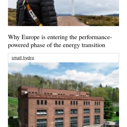
Why Europe is entering the performance-
powered phase of the energy transition
small hydro