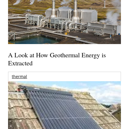
A Look at How Geothermal Energy is
Extracted
thermal