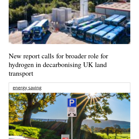
New report calls for broader role for
hydrogen in decarbonising UK land
transport
energy saving