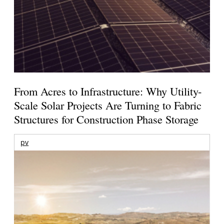
From Acres to Infrastructure: Why Utility-
Scale Solar Projects Are Turning to Fabric
Structures for Construction Phase Storage
pv