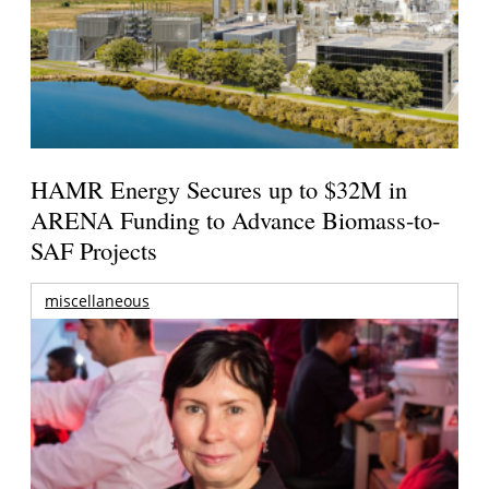
HAMR Energy Secures up to $32M in
ARENA Funding to Advance Biomass-to-
SAF Projects
miscellaneous