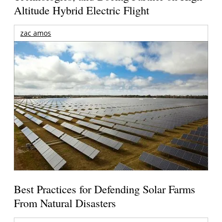
Altitude Hybrid Electric Flight
zac amos
Best Practices for Defending Solar Farms
From Natural Disasters