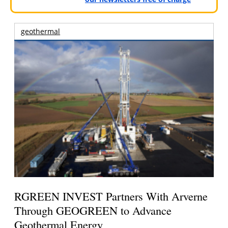
geothermal
RGREEN INVEST Partners With Arverne
Through GEOGREEN to Advance
Geothermal Energy