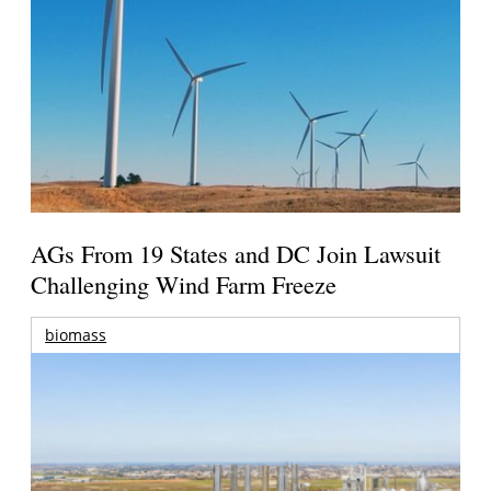
AGs From 19 States and DC Join Lawsuit
Challenging Wind Farm Freeze
biomass