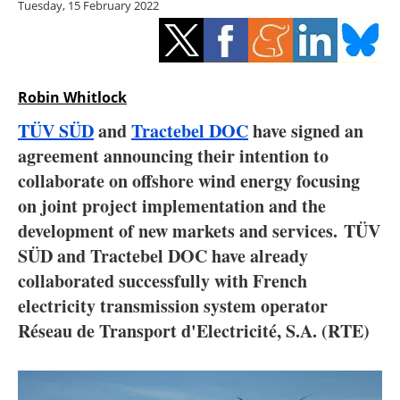
Tuesday, 15 February 2022
Storage
Energy saving
Hydrogen
Robin Whitlock
TÜV SÜD
and
Tractebel DOC
have signed an
Electric/Hybrid
agreement announcing their intention to
collaborate on offshore wind energy focusing
Interviews
on joint project implementation and the
Blogs
development of new markets and services. TÜV
SÜD and Tractebel DOC have already
Agenda
collaborated successfully with French
electricity transmission system operator
Directory
Réseau de Transport d'Electricité, S.A. (RTE)
Jobs