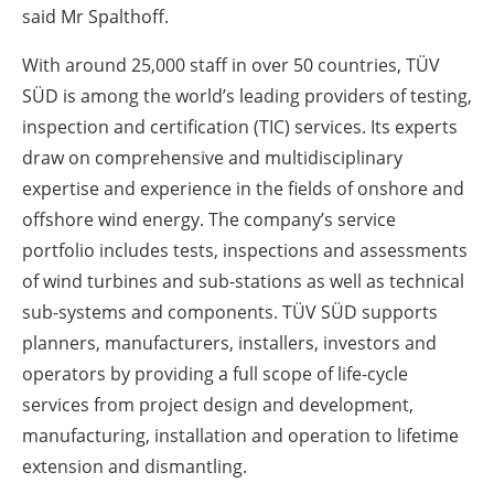
said Mr Spalthoff.
With around 25,000 staff in over 50 countries, TÜV
SÜD is among the world’s leading providers of testing,
inspection and certification (TIC) services. Its experts
draw on comprehensive and multidisciplinary
expertise and experience in the fields of onshore and
offshore wind energy. The company’s service
portfolio includes tests, inspections and assessments
of wind turbines and sub-stations as well as technical
sub-systems and components. TÜV SÜD supports
planners, manufacturers, installers, investors and
operators by providing a full scope of life-cycle
services from project design and development,
manufacturing, installation and operation to lifetime
extension and dismantling.