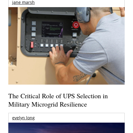
jane marsh
The Critical Role of UPS Selection in
Military Microgrid Resilience
evelyn long