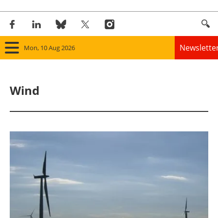
Newslette
Mon, 10 Aug 2026
Home
Wind
Panorama
Wind
Solar
Bioenergy
Other renewables
Storage