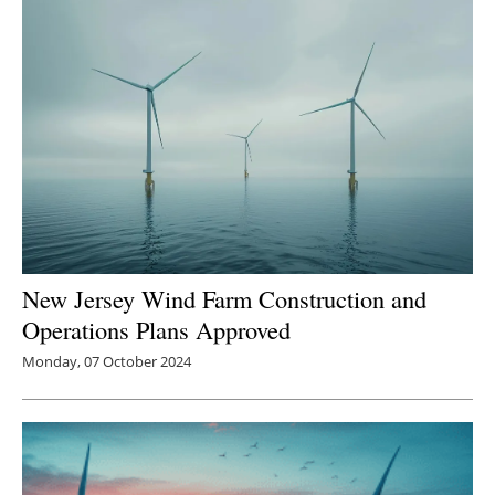
New Jersey Wind Farm Construction and
Operations Plans Approved
Monday, 07 October 2024