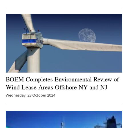
Newsletters
BOEM Completes Environmental Review of
Wind Lease Areas Offshore NY and NJ
Wednesday, 23 October 2024