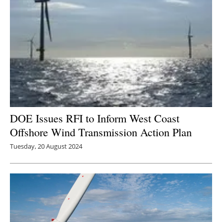
DOE Issues RFI to Inform West Coast
Offshore Wind Transmission Action Plan
Tuesday, 20 August 2024