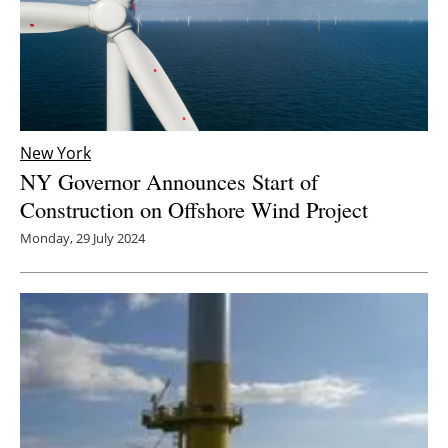
New York
NY Governor Announces Start of
Construction on Offshore Wind Project
Monday, 29 July 2024