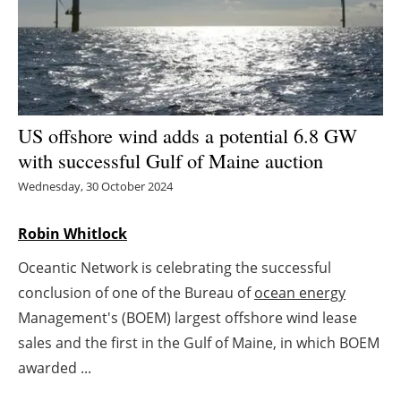
Energy saving
Hydrogen
Electric/Hybrid
US offshore wind adds a potential 6.8 GW
with successful Gulf of Maine auction
Interviews
Wednesday, 30 October 2024
Blogs
Robin Whitlock
Agenda
Oceantic Network is celebrating the successful
conclusion of one of the Bureau of
ocean energy
Directory
Management's (BOEM) largest offshore wind lease
Jobs
sales and the first in the Gulf of Maine, in which BOEM
awarded ...
About us