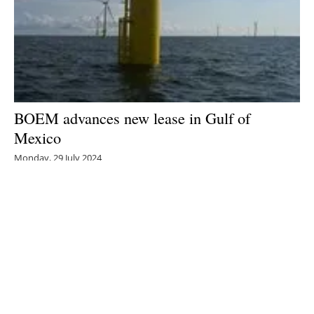
BOEM advances new lease in Gulf of
Mexico
Monday, 29 July 2024
1
2
3
4
5