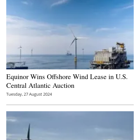
Equinor Wins Offshore Wind Lease in U.S.
Central Atlantic Auction
Tuesday, 27 August 2024