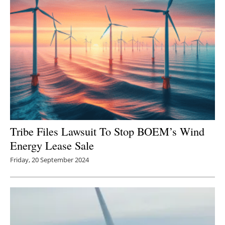
Tribe Files Lawsuit To Stop BOEM’s Wind
Energy Lease Sale
Friday, 20 September 2024