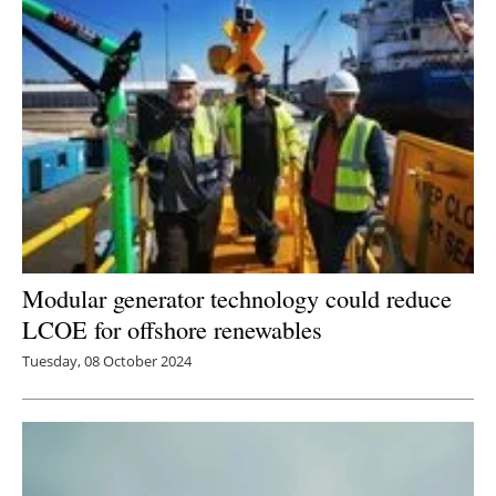
Modular generator technology could reduce
LCOE for offshore renewables
Tuesday, 08 October 2024