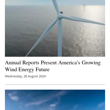
Annual Reports Present America’s Growing
Wind Energy Future
Wednesday, 28 August 2024