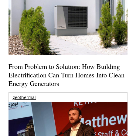
From Problem to Solution: How Building
Electrification Can Turn Homes Into Clean
Energy Generators
geothermal