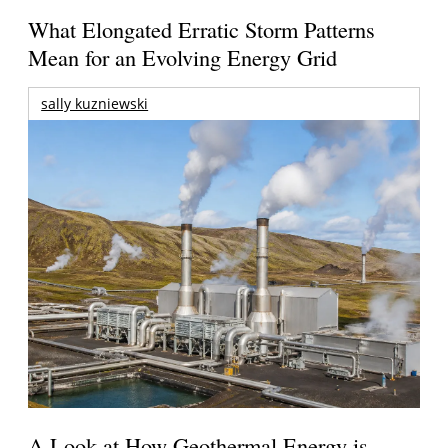
What Elongated Erratic Storm Patterns
Mean for an Evolving Energy Grid
sally kuzniewski
A Look at How Geothermal Energy is