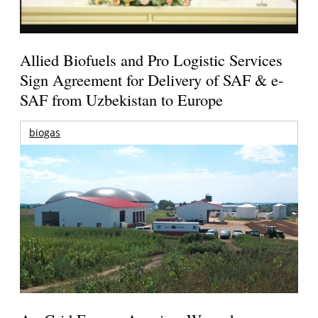
Allied Biofuels and Pro Logistic Services
Sign Agreement for Delivery of SAF & e-
SAF from Uzbekistan to Europe
biogas