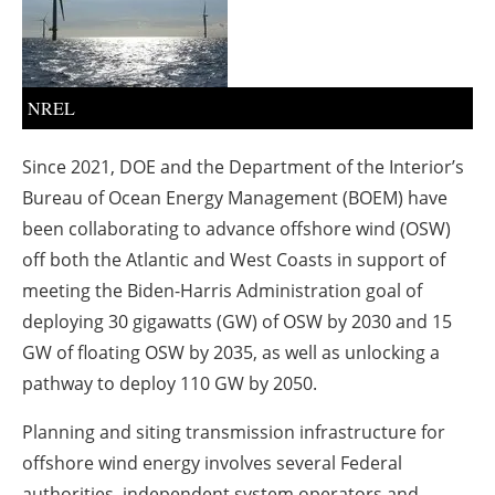
About us
Newsletters
NREL
Since 2021, DOE and the Department of the Interior’s
Bureau of Ocean Energy Management (BOEM) have
been collaborating to advance offshore wind (OSW)
off both the Atlantic and West Coasts in support of
meeting the Biden-Harris Administration goal of
deploying 30 gigawatts (GW) of OSW by 2030 and 15
GW of floating OSW by 2035, as well as unlocking a
pathway to deploy 110 GW by 2050.
Planning and siting transmission infrastructure for
offshore wind energy involves several Federal
authorities, independent system operators and