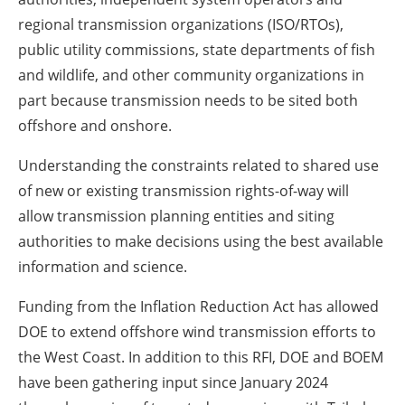
regional transmission organizations (ISO/RTOs),
public utility commissions, state departments of fish
and wildlife, and other community organizations in
part because transmission needs to be sited both
offshore and onshore.
Understanding the constraints related to shared use
of new or existing transmission rights-of-way will
allow transmission planning entities and siting
authorities to make decisions using the best available
information and science.
Funding from the Inflation Reduction Act has allowed
DOE to extend offshore wind transmission efforts to
the West Coast. In addition to this RFI, DOE and BOEM
have been gathering input since January 2024