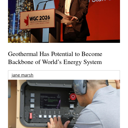
Geothermal Has Potential to Become
Backbone of World’s Energy System
jane marsh