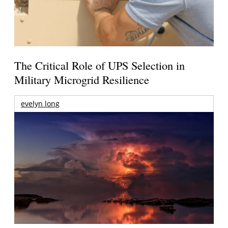
The Critical Role of UPS Selection in
Military Microgrid Resilience
evelyn long