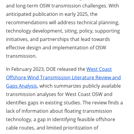
and long-term OSW transmission challenges. With
anticipated publication in early 2025, the
recommendations will address technical planning,
technology development, siting, policy, supporting
initiatives, and partnerships that lead towards
effective design and implementation of OSW
transmission.
In February 2023, DOE released the
West Coast
Offshore Wind Transmission Literature Review and
Gaps Analysis
, which summarizes publicly available
transmission analyses for West Coast OSW and
identifies gaps in existing studies. The review finds a
lack of information about floating transmission
technology, a gap in identifying feasible offshore
cable routes, and limited prioritization of