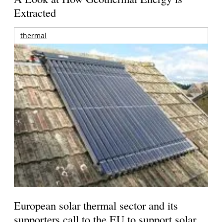
Extracted
thermal
European solar thermal sector and its
supporters call to the EU to support solar