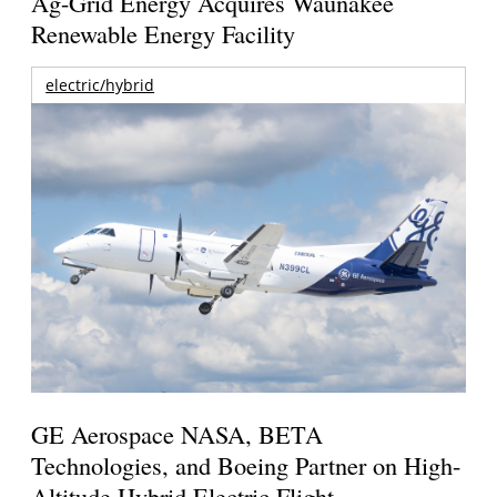
Ag-Grid Energy Acquires Waunakee
Renewable Energy Facility
electric/hybrid
GE Aerospace NASA, BETA
Technologies, and Boeing Partner on High-
Altitude Hybrid Electric Flight