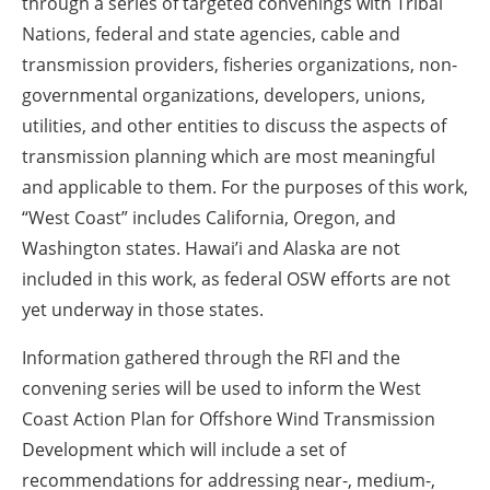
through a series of targeted convenings with Tribal
Nations, federal and state agencies, cable and
transmission providers, fisheries organizations, non-
governmental organizations, developers, unions,
utilities, and other entities to discuss the aspects of
transmission planning which are most meaningful
and applicable to them. For the purposes of this work,
“West Coast” includes California, Oregon, and
Washington states. Hawai’i and Alaska are not
included in this work, as federal OSW efforts are not
yet underway in those states.
Information gathered through the RFI and the
convening series will be used to inform the West
Coast Action Plan for Offshore Wind Transmission
Development which will include a set of
recommendations for addressing near-, medium-,