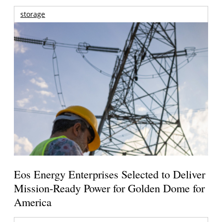
storage
Eos Energy Enterprises Selected to Deliver
Mission-Ready Power for Golden Dome for
America