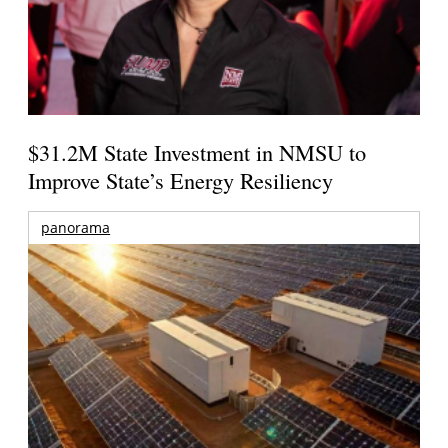
$31.2M State Investment in NMSU to
Improve State’s Energy Resiliency
panorama