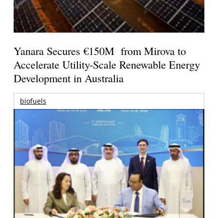
Yanara Secures €150M from Mirova to
Accelerate Utility-Scale Renewable Energy
Development in Australia
biofuels