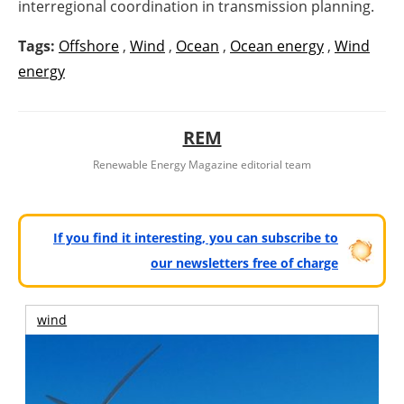
interregional coordination in transmission planning.
Tags:
Offshore
,
Wind
,
Ocean
,
Ocean energy
,
Wind
energy
REM
Renewable Energy Magazine editorial team
If you find it interesting, you can subscribe to
our newsletters free of charge
wind