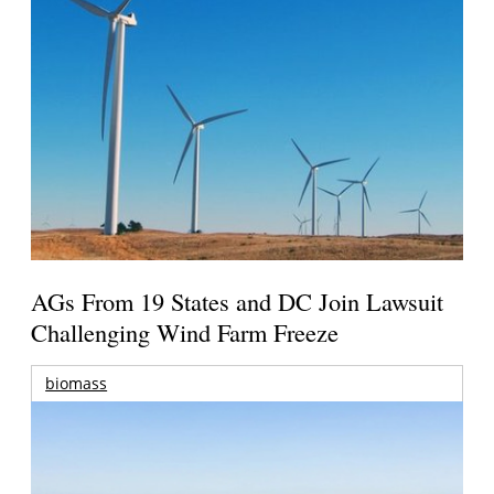
AGs From 19 States and DC Join Lawsuit
Challenging Wind Farm Freeze
biomass