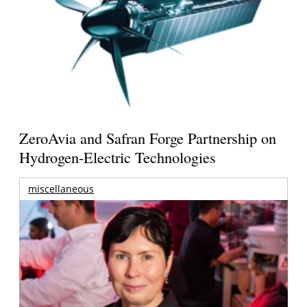
ZeroAvia and Safran Forge Partnership on
Hydrogen-Electric Technologies
miscellaneous