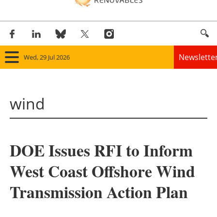
Newslette
Wed, 29 Jul 2026
Home
wind
Panorama
Wind
DOE Issues RFI to Inform
Solar
West Coast Offshore Wind
Bioenergy
Transmission Action Plan
Other renewables