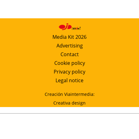
Media Kit 2026
Advertising
Contact
Cookie policy
Privacy policy
Legal notice
Creación Viaintermedia:
Creativa design