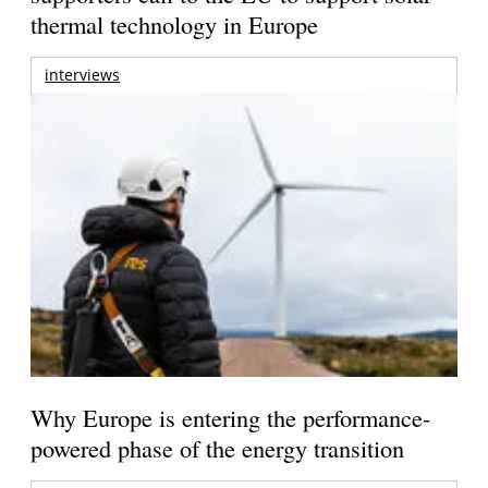
thermal technology in Europe
interviews
Why Europe is entering the performance-
powered phase of the energy transition