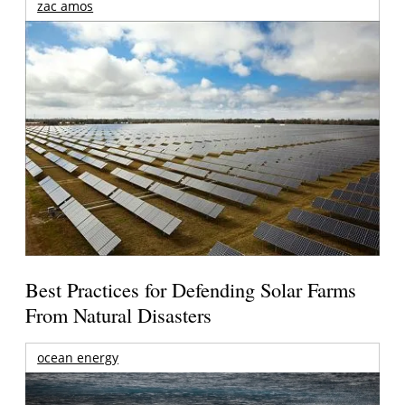
zac amos
Best Practices for Defending Solar Farms
From Natural Disasters
ocean energy