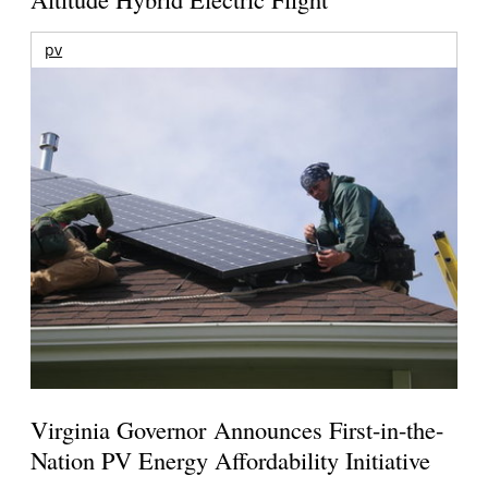
pv
Virginia Governor Announces First-in-the-
Nation PV Energy Affordability Initiative