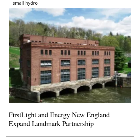
small hydro
FirstLight and Energy New England
Expand Landmark Partnership