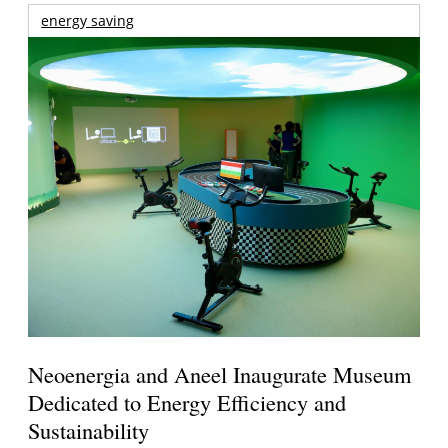
energy saving
Neoenergia and Aneel Inaugurate Museum
Dedicated to Energy Efficiency and
Sustainability