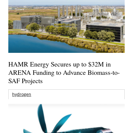
HAMR Energy Secures up to $32M in
ARENA Funding to Advance Biomass-to-
SAF Projects
hydrogen