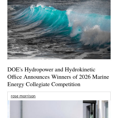
DOE's Hydropower and Hydrokinetic
Office Announces Winners of 2026 Marine
Energy Collegiate Competition
rose morrison