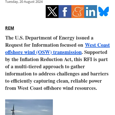
Tuesday, 20 August 2024
Storage
Energy saving
Hydrogen
REM
The U.S. Department of Energy issued a
Electric/Hybrid
Request for Information focused on
West Coast
offshore wind (OSW) transmission
. Supported
Interviews
by the Inflation Reduction Act, this RFI is part
Blogs
of a multi-tiered approach to gather
information to address challenges and barriers
Agenda
to efficiently capturing clean, reliable power
from West Coast offshore wind resources.
Directory
Jobs