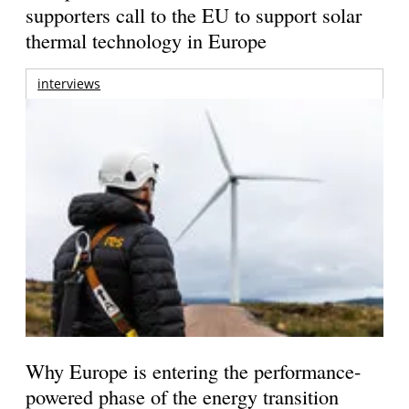
supporters call to the EU to support solar
thermal technology in Europe
interviews
Why Europe is entering the performance-
powered phase of the energy transition