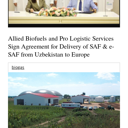
Allied Biofuels and Pro Logistic Services
Sign Agreement for Delivery of SAF & e-
SAF from Uzbekistan to Europe
biogas