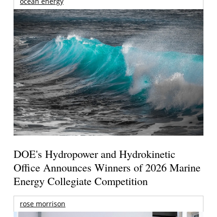
ocean energy
DOE's Hydropower and Hydrokinetic
Office Announces Winners of 2026 Marine
Energy Collegiate Competition
rose morrison