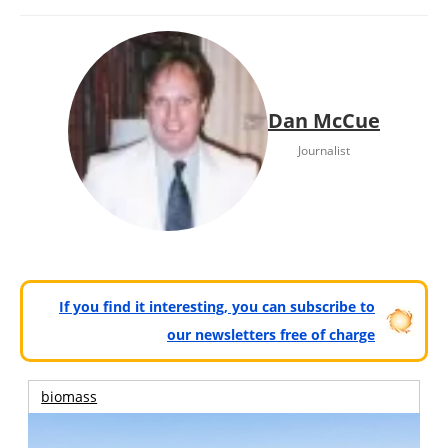
Dan McCue
Journalist
If you find it interesting, you can subscribe to
our newsletters free of charge
biomass