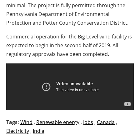
minimal. The project is fully permitted through the
Pennsylvania Department of Environmental
Protection and Potter County Conservation District.
Commercial operation for the Big Level wind facility is
expected to begin in the second half of 2019. All
regulatory approvals have been completed.
Tags:
Wind
,
Renewable energy
,
Jobs
,
Canada
,
Electricity
,
India