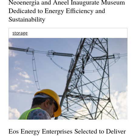
Neoenergia and Aneel Inaugurate Museum
Dedicated to Energy Efficiency and
Sustainability
storage
Eos Energy Enterprises Selected to Deliver