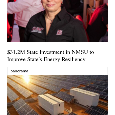
$31.2M State Investment in NMSU to
Improve State’s Energy Resiliency
panorama