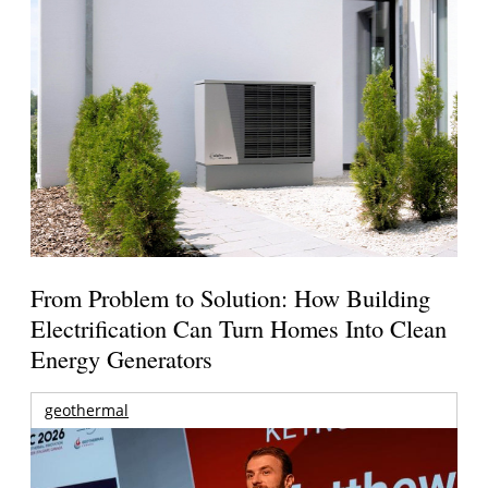
From Problem to Solution: How Building
Electrification Can Turn Homes Into Clean
Energy Generators
geothermal