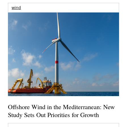
wind
Offshore Wind in the Mediterranean: New
Study Sets Out Priorities for Growth