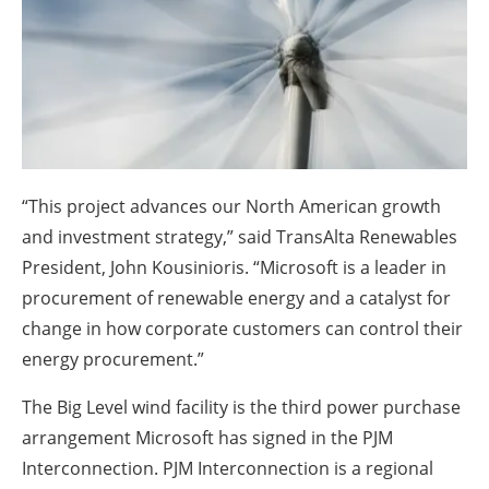
About us
Newsletters
“This project advances our North American growth
and investment strategy,” said TransAlta Renewables
President, John Kousinioris. “Microsoft is a leader in
procurement of renewable energy and a catalyst for
change in how corporate customers can control their
energy procurement.”
The Big Level wind facility is the third power purchase
arrangement Microsoft has signed in the PJM
Interconnection. PJM Interconnection is a regional