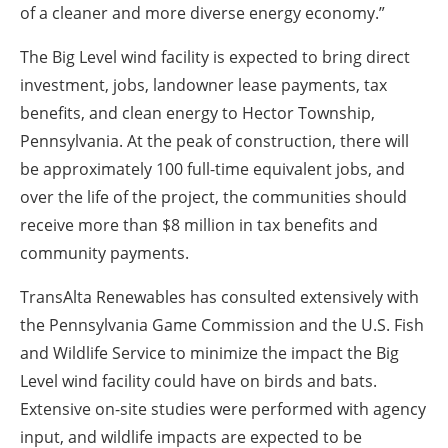
of a cleaner and more diverse energy economy.”
The Big Level wind facility is expected to bring direct
investment, jobs, landowner lease payments, tax
benefits, and clean energy to Hector Township,
Pennsylvania. At the peak of construction, there will
be approximately 100 full-time equivalent jobs, and
over the life of the project, the communities should
receive more than $8 million in tax benefits and
community payments.
TransAlta Renewables has consulted extensively with
the Pennsylvania Game Commission and the U.S. Fish
and Wildlife Service to minimize the impact the Big
Level wind facility could have on birds and bats.
Extensive on-site studies were performed with agency
input, and wildlife impacts are expected to be