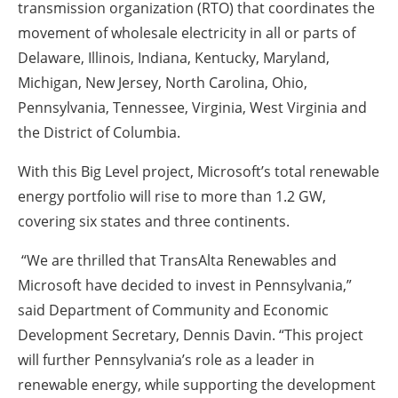
transmission organization (RTO) that coordinates the
movement of wholesale electricity in all or parts of
Delaware, Illinois, Indiana, Kentucky, Maryland,
Michigan, New Jersey, North Carolina, Ohio,
Pennsylvania, Tennessee, Virginia, West Virginia and
the District of Columbia.
With this Big Level project, Microsoft’s total renewable
energy portfolio will rise to more than 1.2 GW,
covering six states and three continents.
“We are thrilled that TransAlta Renewables and
Microsoft have decided to invest in Pennsylvania,”
said Department of Community and Economic
Development Secretary, Dennis Davin. “This project
will further Pennsylvania’s role as a leader in
renewable energy, while supporting the development