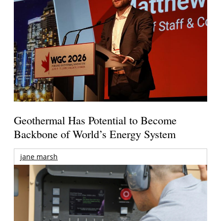
Geothermal Has Potential to Become
Backbone of World’s Energy System
jane marsh