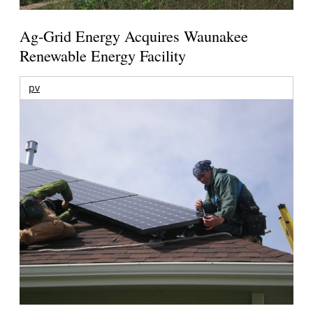
Ag-Grid Energy Acquires Waunakee
Renewable Energy Facility
pv