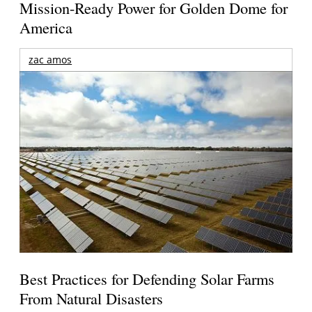
Mission-Ready Power for Golden Dome for
America
zac amos
Best Practices for Defending Solar Farms
From Natural Disasters