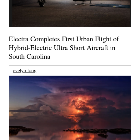
Electra Completes First Urban Flight of
Hybrid-Electric Ultra Short Aircraft in
South Carolina
evelyn long