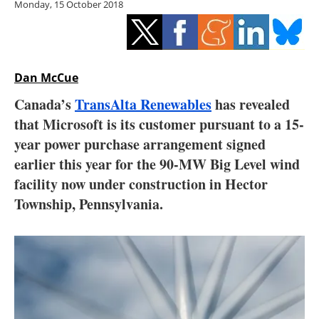
Monday, 15 October 2018
Storage
Energy saving
Hydrogen
Dan McCue
Canada’s
TransAlta Renewables
has revealed
Electric/Hybrid
that Microsoft is its customer pursuant to a 15-
year power purchase arrangement signed
Interviews
earlier this year for the 90-MW Big Level wind
Blogs
facility now under construction in Hector
Township, Pennsylvania.
Agenda
Directory
Jobs