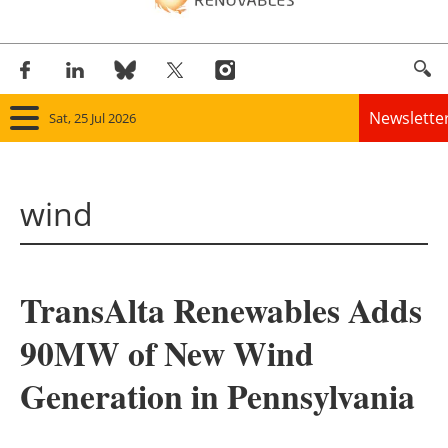
Newslette
Sat, 25 Jul 2026
Home
wind
Panorama
Wind
TransAlta Renewables Adds
Solar
90MW of New Wind
Bioenergy
Generation in Pennsylvania
Other renewables