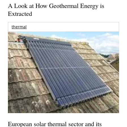
A Look at How Geothermal Energy is
Extracted
thermal
European solar thermal sector and its