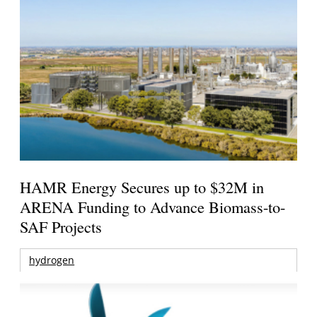
HAMR Energy Secures up to $32M in
ARENA Funding to Advance Biomass-to-
SAF Projects
hydrogen