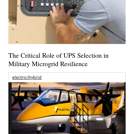
The Critical Role of UPS Selection in
Military Microgrid Resilience
electric/hybrid