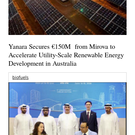
Yanara Secures €150M from Mirova to
Accelerate Utility-Scale Renewable Energy
Development in Australia
biofuels