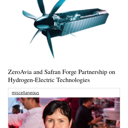
ZeroAvia and Safran Forge Partnership on
Hydrogen-Electric Technologies
miscellaneous