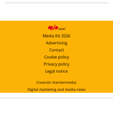
Media Kit 2026
Advertising
Contact
Cookie policy
Privacy policy
Legal notice
Creación Viaintermedia:
Digital marketing and media news