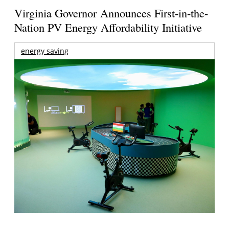
Virginia Governor Announces First-in-the-
Nation PV Energy Affordability Initiative
energy saving