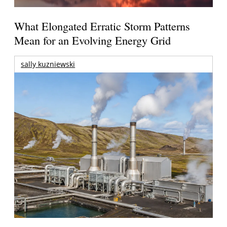
What Elongated Erratic Storm Patterns
Mean for an Evolving Energy Grid
sally kuzniewski