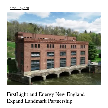
small hydro
FirstLight and Energy New England
Expand Landmark Partnership