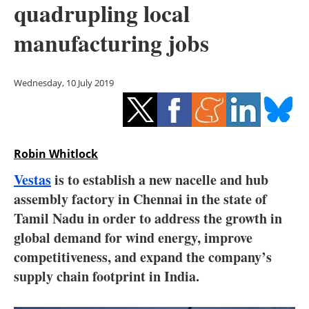
quadrupling local
Storage
manufacturing jobs
Energy saving
Hydrogen
Wednesday, 10 July 2019
Electric/Hybrid
Interviews
Robin Whitlock
Blogs
Vestas
is to establish a new nacelle and hub
assembly factory in Chennai in the state of
Agenda
Tamil Nadu in order to address the growth in
global demand for wind energy, improve
Directory
competitiveness, and expand the company’s
supply chain footprint in India.
Jobs