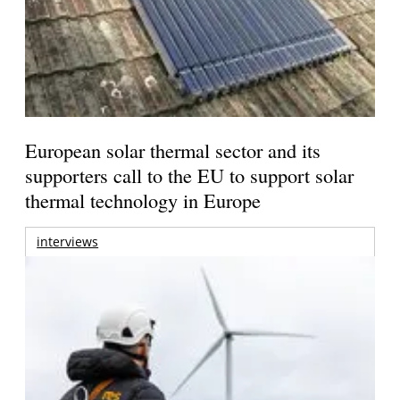
European solar thermal sector and its
supporters call to the EU to support solar
thermal technology in Europe
interviews