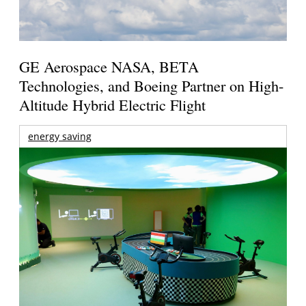
GE Aerospace NASA, BETA
Technologies, and Boeing Partner on High-
Altitude Hybrid Electric Flight
energy saving