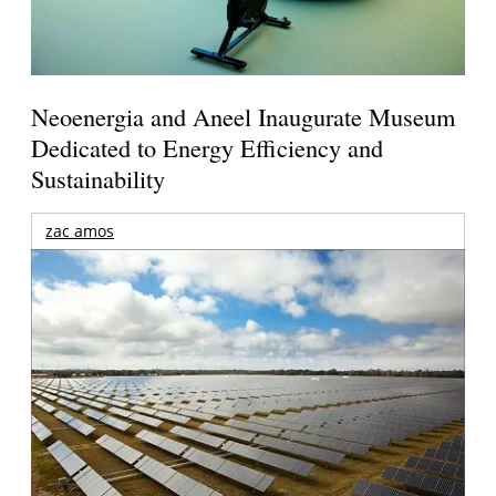
Neoenergia and Aneel Inaugurate Museum
Dedicated to Energy Efficiency and
Sustainability
zac amos