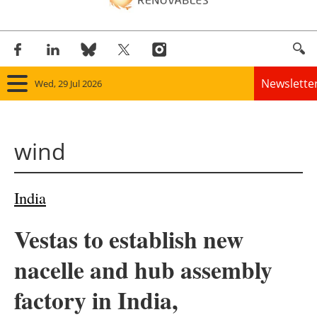
Newslette
Wed, 29 Jul 2026
Home
wind
Panorama
Wind
India
Solar
Vestas to establish new
Bioenergy
nacelle and hub assembly
Other renewables
factory in India,