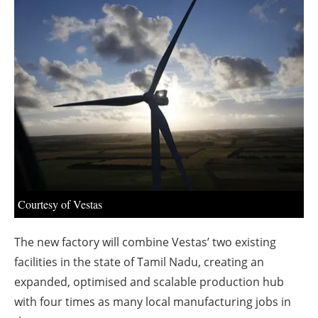
About us
Newsletters
Courtesy of Vestas
The new factory will combine Vestas’ two existing
facilities in the state of Tamil Nadu, creating an
expanded, optimised and scalable production hub
with four times as many local manufacturing jobs in