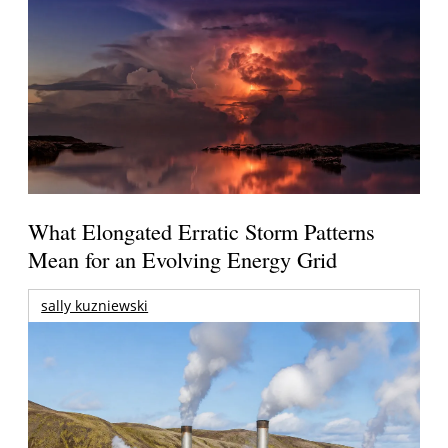
What Elongated Erratic Storm Patterns
Mean for an Evolving Energy Grid
sally kuzniewski