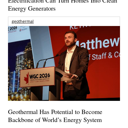
Energy Generators
geothermal
Geothermal Has Potential to Become
Backbone of World’s Energy System