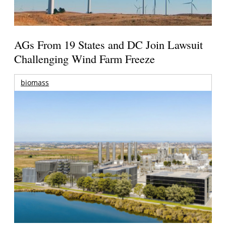
AGs From 19 States and DC Join Lawsuit
Challenging Wind Farm Freeze
biomass