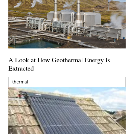
A Look at How Geothermal Energy is
Extracted
thermal