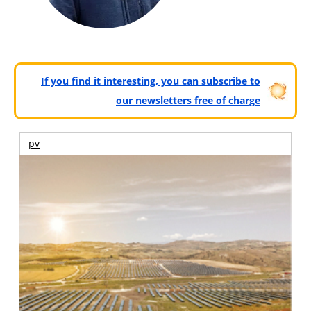
If you find it interesting, you can subscribe to
our newsletters free of charge
pv