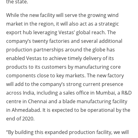
the state.
While the new facility will serve the growing wind
market in the region, it will also act as a strategic
export hub leveraging Vestas’ global reach. The
company’s twenty factories and several additional
production partnerships around the globe has
enabled Vestas to achieve timely delivery of its
products to its customers by manufacturing core
components close to key markets. The new factory
will add to the company’s strong current presence
across India, including a sales office in Mumbai, a R&D
centre in Chennai and a blade manufacturing facility
in Ahmedabad. It is expected to be operational by the
end of 2020.
“By building this expanded production facility, we will