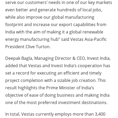
serve our customers’ needs in one of our key markets
even better and generate hundreds of local jobs,
while also improve our global manufacturing
footprint and increase our export capabilities from
India with the aim of making it a global renewable
energy manufacturing hub” said Vestas Asia-Pacific
President Clive Turton.
Deepak Bagla, Managing Director & CEO, Invest India,
added that Vestas and Invest India’s cooperation has
set a record for executing an efficient and timely
project completion with a sizable job creation. This
result highlights the Prime Minister of India’s
objective of ease of doing business and making India
one of the most preferred investment destinations.
In total, Vestas currently employs more than 3,400