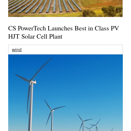
CS PowerTech Launches Best in Class PV
HJT Solar Cell Plant
wind