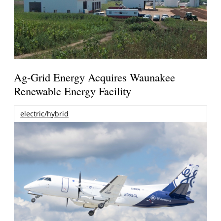
Ag-Grid Energy Acquires Waunakee
Renewable Energy Facility
electric/hybrid