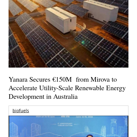
Yanara Secures €150M from Mirova to
Accelerate Utility-Scale Renewable Energy
Development in Australia
biofuels