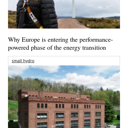
Why Europe is entering the performance-
powered phase of the energy transition
small hydro