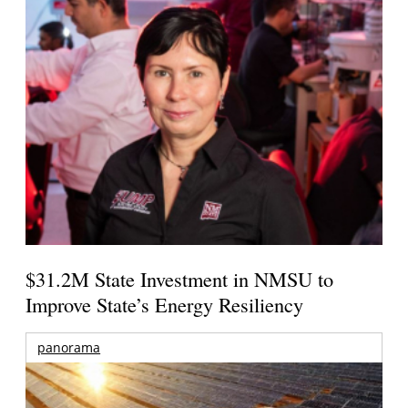
$31.2M State Investment in NMSU to
Improve State’s Energy Resiliency
panorama