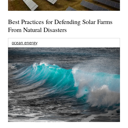
Best Practices for Defending Solar Farms
From Natural Disasters
ocean energy