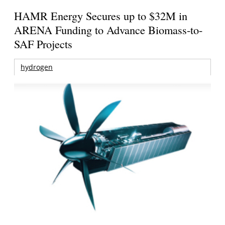
HAMR Energy Secures up to $32M in
ARENA Funding to Advance Biomass-to-
SAF Projects
hydrogen