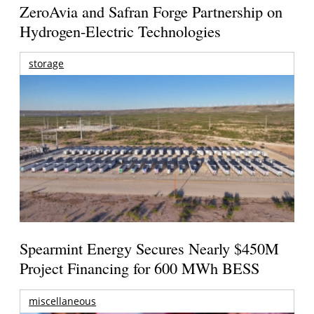
ZeroAvia and Safran Forge Partnership on
Hydrogen-Electric Technologies
storage
Spearmint Energy Secures Nearly $450M
Project Financing for 600 MWh BESS
miscellaneous