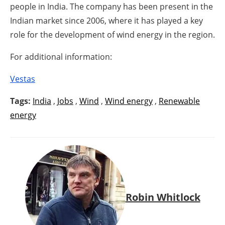
people in India. The company has been present in the
Indian market since 2006, where it has played a key
role for the development of wind energy in the region.
For additional information:
Vestas
Tags:
India
,
Jobs
,
Wind
,
Wind energy
,
Renewable
energy
Robin Whitlock