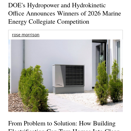
DOE's Hydropower and Hydrokinetic
Office Announces Winners of 2026 Marine
Energy Collegiate Competition
rose morrison
From Problem to Solution: How Building
Electrification Can Turn Homes Into Clean