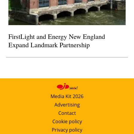
FirstLight and Energy New England
Expand Landmark Partnership
Media Kit 2026
Advertising
Contact
Cookie policy
Privacy policy