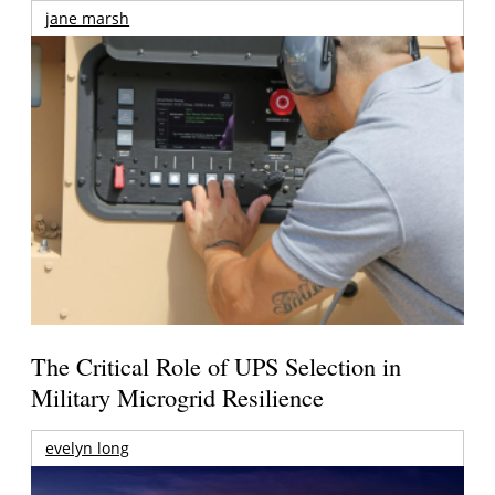
jane marsh
The Critical Role of UPS Selection in
Military Microgrid Resilience
evelyn long