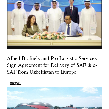
Allied Biofuels and Pro Logistic Services
Sign Agreement for Delivery of SAF & e-
SAF from Uzbekistan to Europe
biogas