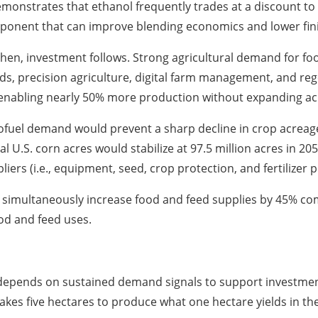
emonstrates that ethanol frequently trades at a discount to 
omponent that can improve blending economics and lower fini
en, investment follows. Strong agricultural demand for foo
, precision agriculture, digital farm management, and rege
enabling nearly 50% more production without expanding ac
fuel demand would prevent a sharp decline in crop acreage
 U.S. corn acres would stabilize at 97.5 million acres in 20
ers (i.e., equipment, seed, crop protection, and fertilizer p
 simultaneously increase food and feed supplies by 45% co
od and feed uses.
depends on sustained demand signals to support investment i
takes five hectares to produce what one hectare yields in th