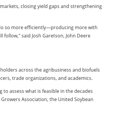
 markets, closing yield gaps and strengthening
 do so more efficiently—producing more with
l follow," said Josh Garetson, John Deere
eholders across the agribusiness and biofuels
ucers, trade organizations, and academics.
 to assess what is feasible in the decades
rn Growers Association, the United Soybean