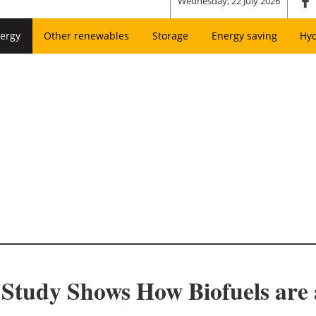
Wednesday, 22 July 2026
ergy
Other renewables
Storage
Energy saving
Hy
tudy Shows How Biofuels are a