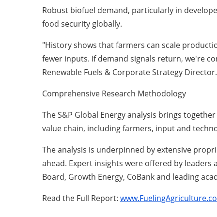
Robust biofuel demand, particularly in develope
food security globally.
"History shows that farmers can scale producti
fewer inputs. If demand signals return, we're c
Renewable Fuels & Corporate Strategy Director.
Comprehensive Research Methodology
The S&P Global Energy analysis brings together 
value chain, including farmers, input and techn
The analysis is underpinned by extensive propri
ahead. Expert insights were offered by leaders 
Board, Growth Energy, CoBank and leading acad
Read the Full Report:
www.FuelingAgriculture.c