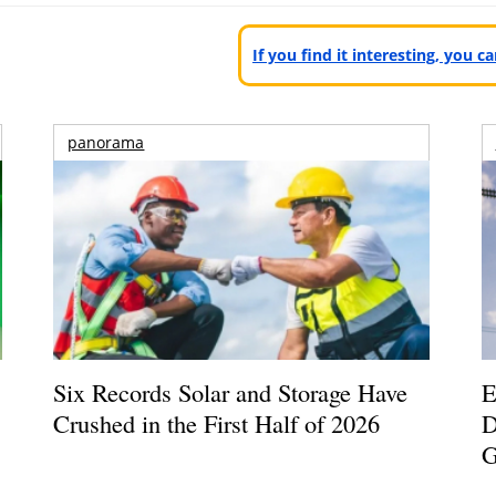
If you find it interesting, you 
panorama
Six Records Solar and Storage Have
E
Crushed in the First Half of 2026
D
G