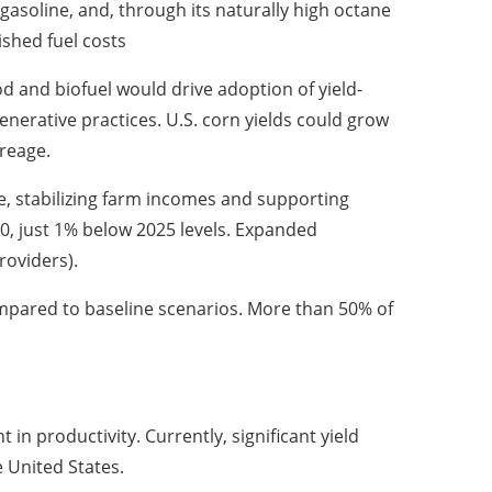
gasoline, and, through its naturally high octane
shed fuel costs
d and biofuel would drive adoption of yield-
nerative practices. U.S. corn yields could grow
reage.
, stabilizing farm incomes and supporting
50, just 1% below 2025 levels. Expanded
roviders).
mpared to baseline scenarios. More than 50% of
n productivity. Currently, significant yield
e United States.