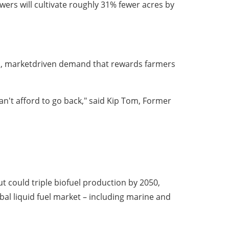
ers will cultivate roughly 31% fewer acres by
ned, marketdriven demand that rewards farmers
't afford to go back," said Kip Tom, Former
t could triple biofuel production by 2050,
obal liquid fuel market – including marine and