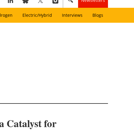
Newsletters
drogen
Electric/Hybrid
Interviews
Blogs
 Catalyst for