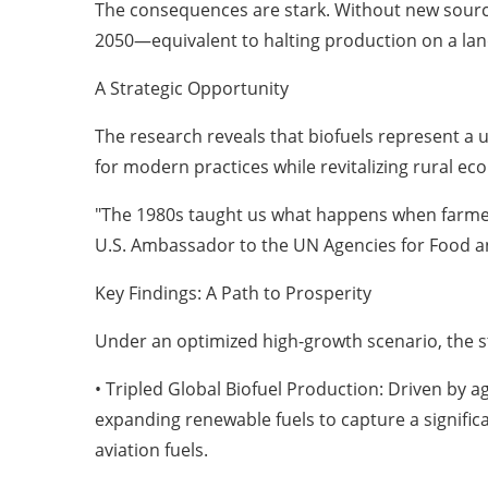
The consequences are stark. Without new sources
2050—equivalent to halting production on a land
A Strategic Opportunity
The research reveals that biofuels represent a
for modern practices while revitalizing rural ec
"The 1980s taught us what happens when farmers
U.S. Ambassador to the UN Agencies for Food an
Key Findings: A Path to Prosperity
Under an optimized high-growth scenario, the 
• Tripled Global Biofuel Production: Driven by a
expanding renewable fuels to capture a significa
aviation fuels.