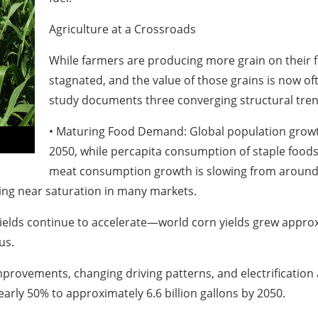
Agriculture at a Crossroads
While farmers are producing more grain on their f
stagnated, and the value of those grains is now o
study documents three converging structural trend
• Maturing Food Demand: Global population growth
2050, while percapita consumption of staple foods
meat consumption growth is slowing from around 2
ting near saturation in many markets.
ields continue to accelerate—world corn yields grew appro
us.
improvements, changing driving patterns, and electrificatio
early 50% to approximately 6.6 billion gallons by 2050.