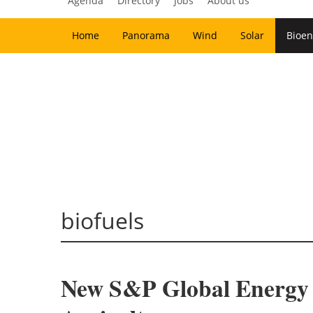
Agenda
Directory
Jobs
About us
Home
Panorama
Wind
Solar
Bioen
biofuels
New S&P Global Energy S