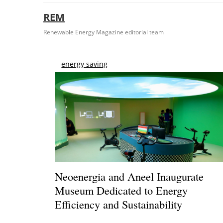
REM
Renewable Energy Magazine editorial team
energy saving
Neoenergia and Aneel Inaugurate
Museum Dedicated to Energy
Efficiency and Sustainability