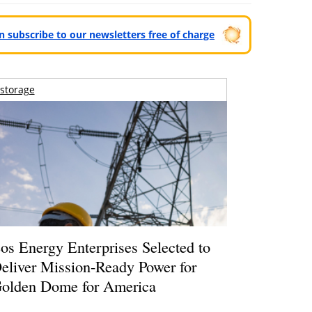
can subscribe to our newsletters free of charge
storage
os Energy Enterprises Selected to
eliver Mission-Ready Power for
olden Dome for America