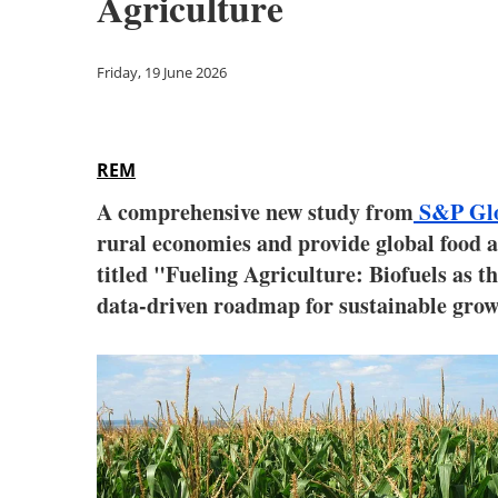
Agriculture
Friday, 19 June 2026
REM
A comprehensive new study from
S&P Glo
rural economies and provide global food
titled "Fueling Agriculture: Biofuels as t
data-driven roadmap for sustainable grow