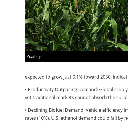
Pixabay
expected to grow just 0.1% toward 2050, indica
• Productivity Outpacing Demand: Global crop y
yet traditional markets cannot absorb the surpl
• Declining Biofuel Demand: Vehicle efficiency 
rates (10%), U.S. ethanol demand could fall by n