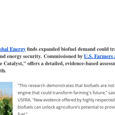
bal Energy
finds expanded biofuel demand could tr
 and energy security. Commissioned by
U.S. Farmers 
he Catalyst," offers a detailed, evidence-based assess
th.
"This research demonstrates that biofuels are no
engine that could transform farming's future," sai
USFRA. "New evidence offered by highly respected
biofuels can unlock agriculture’s potential to pro
fuel.”