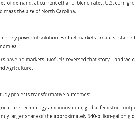
 of demand, at current ethanol blend rates, U.S. corn grow
 mass the size of North Carolina.
 uniquely powerful solution. Biofuel markets create sustai
onomies.
 have no markets. Biofuels reversed that story—and we can
d Agriculture.
study projects transformative outcomes:
griculture technology and innovation, global feedstock outpu
ntly larger share of the approximately 940-billion-gallon gl