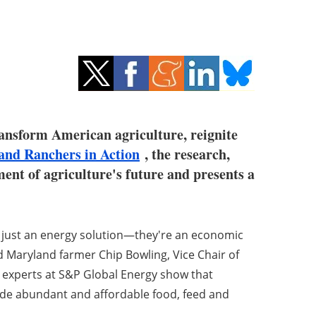
ansform American agriculture, reignite
and Ranchers in Action
, the research,
ment of agriculture's future and presents a
t just an energy solution—they're an economic
d Maryland farmer Chip Bowling, Vice Chair of
 experts at S&P Global Energy show that
vide abundant and affordable food, feed and