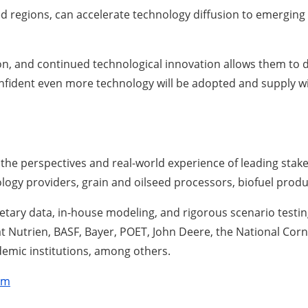
d regions, can accelerate technology diffusion to emerging
on, and continued technological innovation allows them to
onfident even more technology will be adopted and supply wil
the perspectives and real-world experience of leading stak
ology providers, grain and oilseed processors, biofuel prod
etary data, in-house modeling, and rigorous scenario testing
at Nutrien, BASF, Bayer, POET, John Deere, the National Co
emic institutions, among others.
om