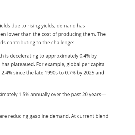
ields due to rising yields, demand has
ften lower than the cost of producing them. The
s contributing to the challenge:
 is decelerating to approximately 0.4% by
 has plateaued. For example, global per capita
.4% since the late 1990s to 0.7% by 2025 and
ximately 1.5% annually over the past 20 years—
n are reducing gasoline demand. At current blend