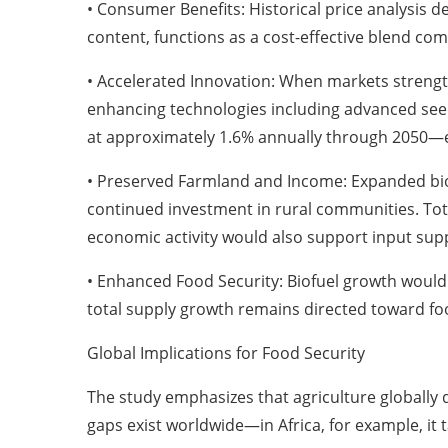
• Consumer Benefits: Historical price analysis d
content, functions as a cost-effective blend c
• Accelerated Innovation: When markets strength
enhancing technologies including advanced seeds
at approximately 1.6% annually through 2050—
• Preserved Farmland and Income: Expanded bio
continued investment in rural communities. Total
economic activity would also support input suppli
• Enhanced Food Security: Biofuel growth would
total supply growth remains directed toward fo
Global Implications for Food Security
The study emphasizes that agriculture globally 
gaps exist worldwide—in Africa, for example, it 