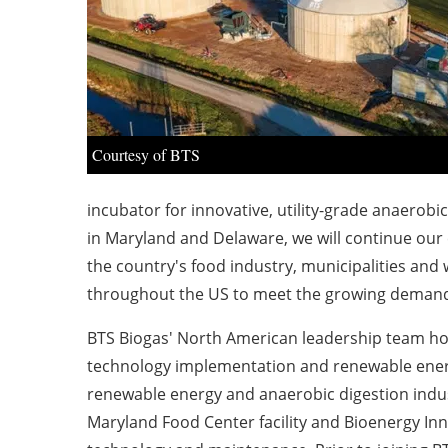
Courtesy of BTS
incubator for innovative, utility-grade anaerobi
in
Maryland
and
Delaware
, we will continue our
the country's food industry, municipalities an
throughout the US to meet the growing demand
BTS Biogas' North American leadership team hol
technology implementation and renewable ener
renewable energy and anaerobic digestion indus
Maryland Food Center facility and Bioenergy Inn