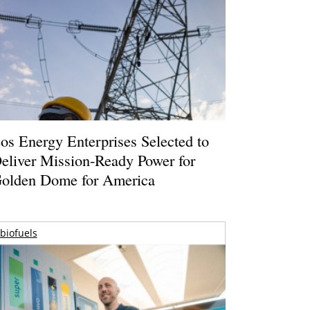
os Energy Enterprises Selected to
eliver Mission-Ready Power for
olden Dome for America
biofuels