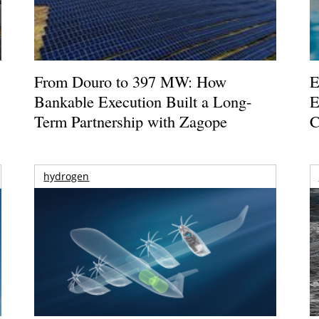
From Douro to 397 MW: How
E
Bankable Execution Built a Long-
E
Term Partnership with Zagope
C
hydrogen