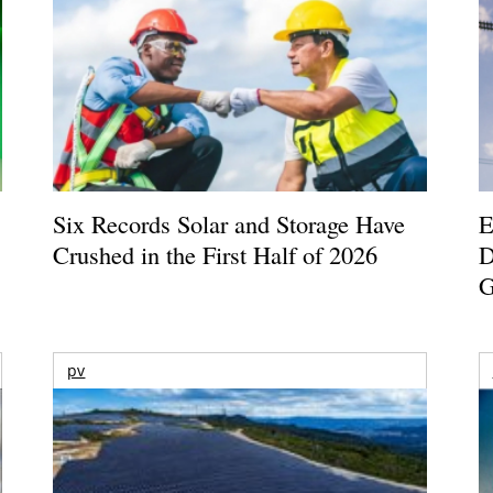
Six Records Solar and Storage Have
E
Crushed in the First Half of 2026
D
G
pv