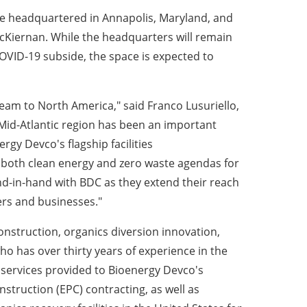
be headquartered in
Annapolis, Maryland,
and
McKiernan
. While the headquarters will remain
OVID-19 subside, the space is expected to
 team to
North America
," said
Franco Lusuriello
,
 Mid-Atlantic region has been an important
rgy Devco's flagship facilities
ce both clean energy and zero waste agendas for
d-in-hand with BDC as they extend their reach
rs and businesses."
nstruction, organics diversion innovation,
who has over thirty years of experience in the
 services provided to Bioenergy Devco's
struction (EPC) contracting, as well as