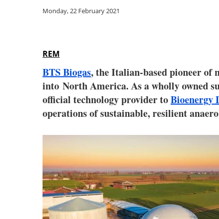
Monday, 22 February 2021
REM
BTS Biogas
, the Italian-based pioneer of
into
North America
. As a wholly owned s
official technology provider to
Bioenergy 
operations of sustainable, resilient anaer