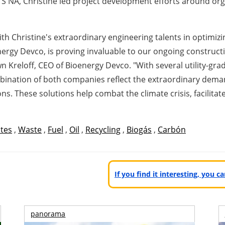
S NA, Christine led project development efforts around organ
ith Christine's extraordinary engineering talents in optimiz
rgy Devco, is proving invaluable to our ongoing constructi
n Kreloff
, CEO of Bioenergy Devco. "With several utility-gra
combination of both companies reflect the extraordinary 
s. These solutions help combat the climate crisis, facilita
ates
,
Waste
,
Fuel
,
Oil
,
Recycling
,
Biogás
,
Carbón
If you find it interesting, you 
panorama