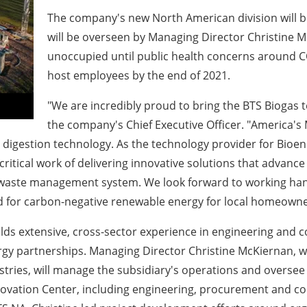
The company's new North American division will 
will be overseen by Managing Director
Christine 
unoccupied until public health concerns around C
host
employees by the end of 2021.
"We are incredibly proud to bring the BTS Biogas
the company's Chief Executive Officer. "America's
c digestion technology. As the technology provider for Bioene
 critical work of delivering innovative solutions that advan
d waste management system. We look forward to working han
 for carbon-negative renewable energy for local homeowne
ds extensive, cross-sector experience in engineering and co
gy partnerships. Managing Director
Christine McKiernan
, 
tries, will manage the subsidiary's operations and oversee
ovation Center, including engineering, procurement and con