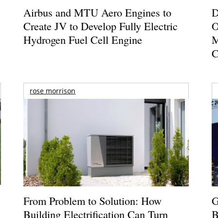
Airbus and MTU Aero Engines to
D
Create JV to Develop Fully Electric
O
Hydrogen Fuel Cell Engine
M
C
rose morrison
From Problem to Solution: How
G
Building Electrification Can Turn
B