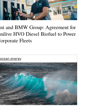
ni and BMW Group: Agreement for
nilive HVO Diesel Biofuel to Power
orporate Fleets
ocean energy