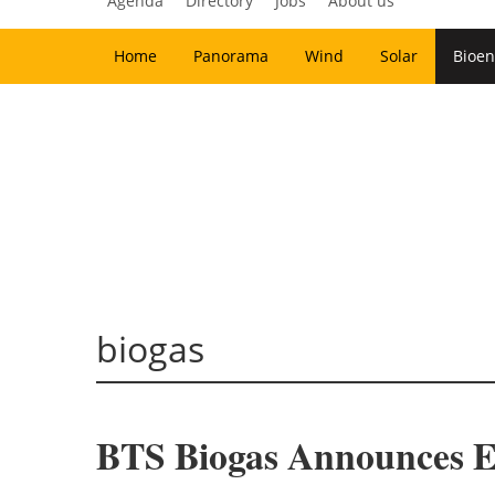
Agenda
Directory
Jobs
About us
Home
Panorama
Wind
Solar
Bioen
biogas
BTS Biogas Announces Ex