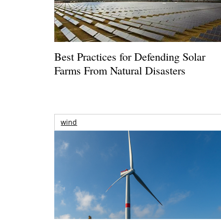
Best Practices for Defending Solar
Farms From Natural Disasters
wind