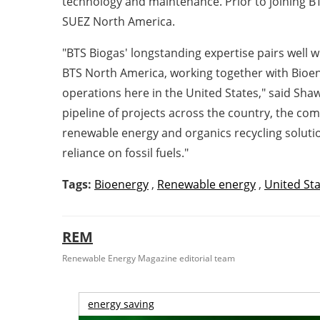
technology and maintenance. Prior to joining BT
SUEZ North America.
"BTS Biogas' longstanding expertise pairs well w
BTS North America, working together with Bioene
operations here in
the United States
," said
Shaw
pipeline of projects across the country, the 
renewable energy and organics recycling solution
reliance on fossil fuels."
Tags:
Bioenergy
,
Renewable energy
,
United St
REM
Renewable Energy Magazine editorial team
energy saving