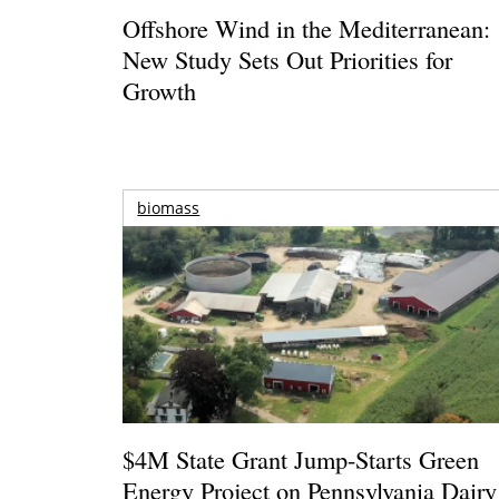
Offshore Wind in the Mediterranean:
New Study Sets Out Priorities for
Growth
biomass
$4M State Grant Jump-Starts Green
Energy Project on Pennsylvania Dairy