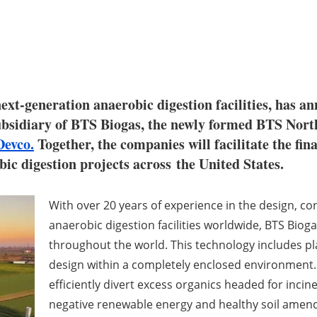
 next-generation anaerobic digestion facilities, has
ubsidiary of BTS Biogas, the newly formed BTS Nort
Devco.
Together, the companies will facilitate the fin
obic digestion projects across
the United States
.
With over 20 years of experience in the design, c
anaerobic digestion facilities worldwide, BTS Biog
throughout the world. This technology includes p
design within a completely enclosed environment. 
efficiently divert excess organics headed for incin
negative renewable energy and healthy soil amen