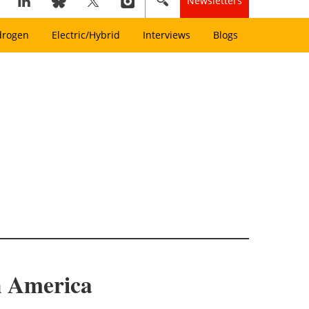
Newsletters
drogen
Electric/Hybrid
Interviews
Blogs
h America