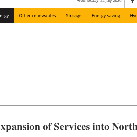
Wednesday, 22 July 2026
ergy
Other renewables
Storage
Energy saving
Hy
pansion of Services into Nort