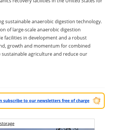
ics recovery facilities in
the United States
for
ing sustainable anaerobic digestion technology.
on of large-scale anaerobic digestion
de facilities in development and a robust
demand, growth and momentum for combined
te sustainable agriculture and reduce our
can subscribe to our newsletters free of charge
storage