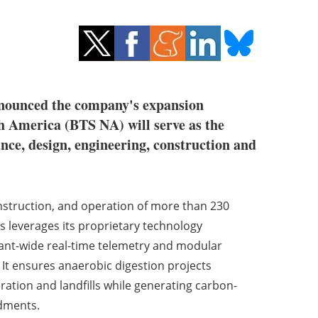
 announced the company's expansion
h America (BTS NA) will serve as the
ance, design, engineering, construction and
onstruction, and operation of more than 230
as leverages its proprietary technology
lant-wide real-time telemetry and modular
It ensures anaerobic digestion projects
eration and landfills while generating carbon-
dments.