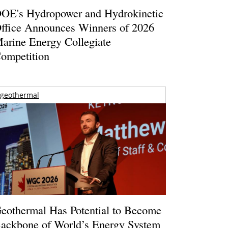
OE's Hydropower and Hydrokinetic
ffice Announces Winners of 2026
arine Energy Collegiate
ompetition
geothermal
eothermal Has Potential to Become
ackbone of World’s Energy System