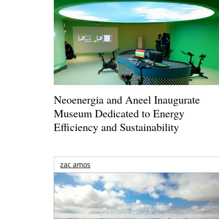
Neoenergia and Aneel Inaugurate
Museum Dedicated to Energy
Efficiency and Sustainability
zac amos