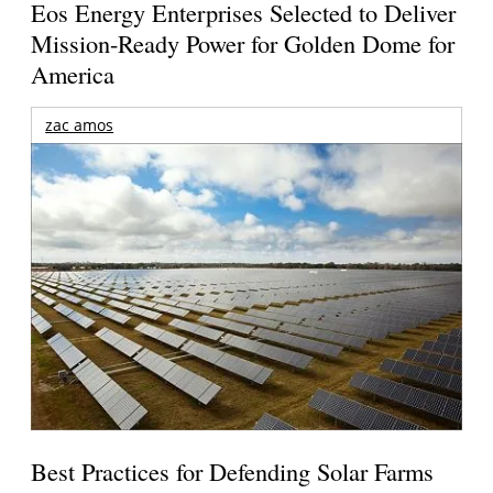
Eos Energy Enterprises Selected to Deliver
Mission-Ready Power for Golden Dome for
America
zac amos
Best Practices for Defending Solar Farms