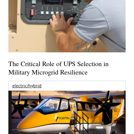
The Critical Role of UPS Selection in
Military Microgrid Resilience
electric/hybrid