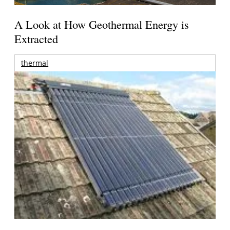
A Look at How Geothermal Energy is
Extracted
thermal