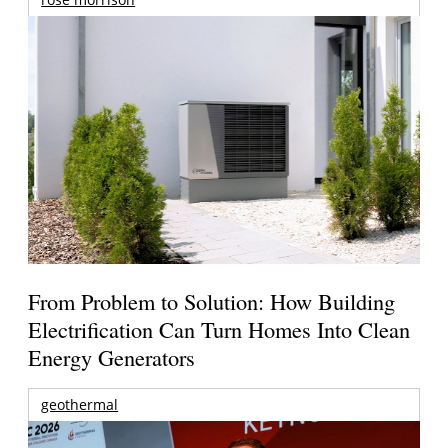
From Problem to Solution: How Building
Electrification Can Turn Homes Into Clean
Energy Generators
geothermal