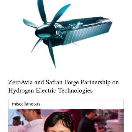
ZeroAvia and Safran Forge Partnership on
Hydrogen-Electric Technologies
miscellaneous