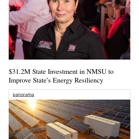
$31.2M State Investment in NMSU to
Improve State’s Energy Resiliency
panorama