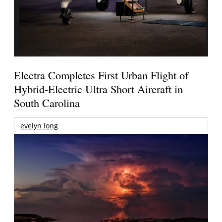
Electra Completes First Urban Flight of
Hybrid-Electric Ultra Short Aircraft in
South Carolina
evelyn long