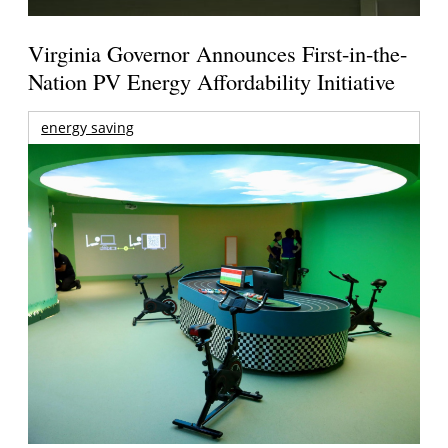
Virginia Governor Announces First-in-the-
Nation PV Energy Affordability Initiative
energy saving