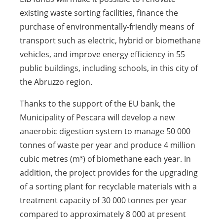
existing waste sorting facilities, finance the
purchase of environmentally-friendly means of
transport such as electric, hybrid or biomethane
vehicles, and improve energy efficiency in 55
public buildings, including schools, in this city of
the Abruzzo region.
Thanks to the support of the EU bank, the
Municipality of Pescara will develop a new
anaerobic digestion system to manage 50 000
tonnes of waste per year and produce 4 million
cubic metres (m³) of biomethane each year. In
addition, the project provides for the upgrading
of a sorting plant for recyclable materials with a
treatment capacity of 30 000 tonnes per year
compared to approximately 8 000 at present