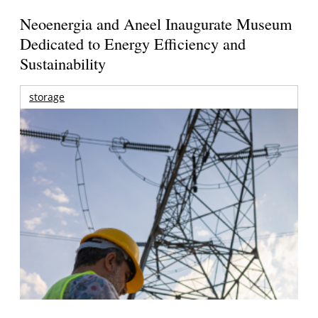
Neoenergia and Aneel Inaugurate Museum
Dedicated to Energy Efficiency and
Sustainability
storage