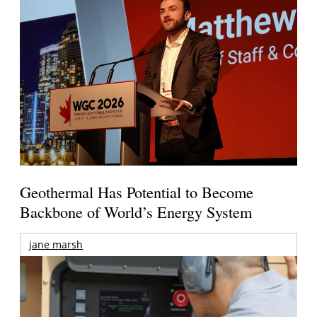
Geothermal Has Potential to Become
Backbone of World’s Energy System
jane marsh