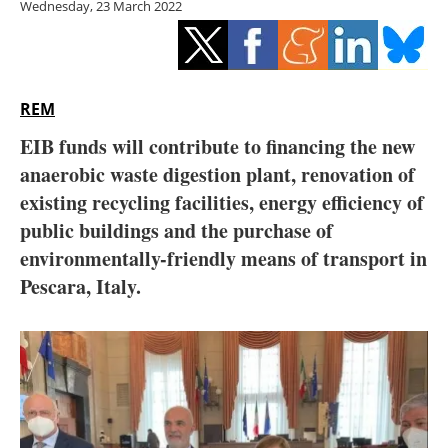
Wednesday, 23 March 2022
Storage
Energy saving
Hydrogen
REM
EIB funds will contribute to financing the new
Electric/Hybrid
anaerobic waste digestion plant, renovation of
existing recycling facilities, energy efficiency of
Interviews
public buildings and the purchase of
Blogs
environmentally-friendly means of transport in
Pescara, Italy.
Agenda
Directory
Jobs