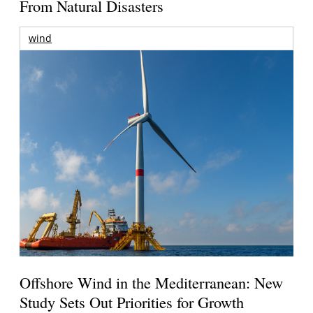
From Natural Disasters
wind
Offshore Wind in the Mediterranean: New
Study Sets Out Priorities for Growth