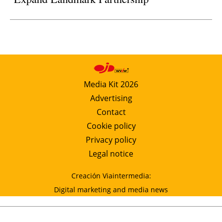
Media Kit 2026
Advertising
Contact
Cookie policy
Privacy policy
Legal notice
Creación Viaintermedia:
Digital marketing and media news