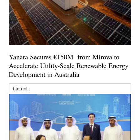
Yanara Secures €150M from Mirova to
Accelerate Utility-Scale Renewable Energy
Development in Australia
biofuels