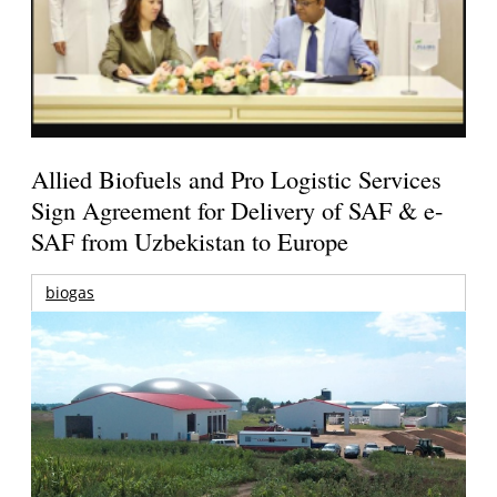
Allied Biofuels and Pro Logistic Services
Sign Agreement for Delivery of SAF & e-
SAF from Uzbekistan to Europe
biogas