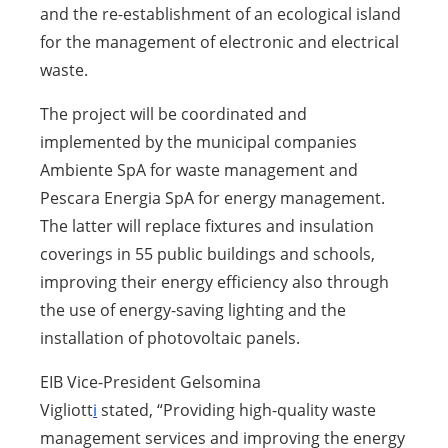
and the re-establishment of an ecological island
for the management of electronic and electrical
waste.
The project will be coordinated and
implemented by the municipal companies
Ambiente SpA for waste management and
Pescara Energia SpA for energy management.
The latter will replace fixtures and insulation
coverings in 55 public buildings and schools,
improving their energy efficiency also through
the use of energy-saving lighting and the
installation of photovoltaic panels.
EIB Vice-President
Gelsomina
Vigliott
i
stated, “Providing high-quality waste
management services and improving the energy