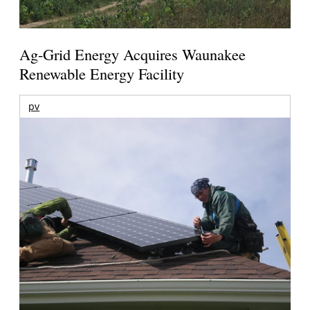
Ag-Grid Energy Acquires Waunakee
Renewable Energy Facility
pv