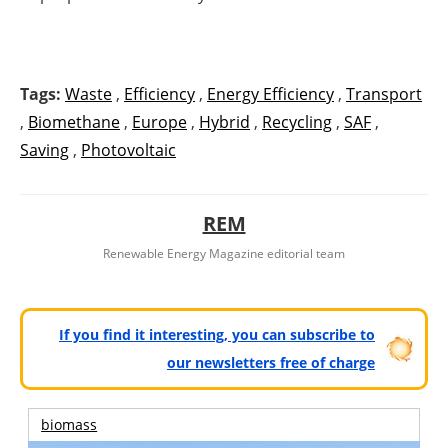
Tags:
Waste
,
Efficiency
,
Energy Efficiency
,
Transport
,
Biomethane
,
Europe
,
Hybrid
,
Recycling
,
SAF
,
Saving
,
Photovoltaic
REM
Renewable Energy Magazine editorial team
If you find it interesting, you can subscribe to
our newsletters free of charge
biomass