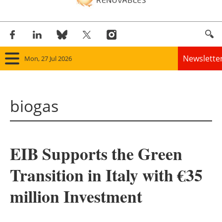
Newslette
Mon, 27 Jul 2026
Home
biogas
Panorama
Wind
EIB Supports the Green
Solar
Transition in Italy with €35
Bioenergy
million Investment
Other renewables