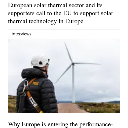
European solar thermal sector and its
supporters call to the EU to support solar
thermal technology in Europe
interviews
Why Europe is entering the performance-