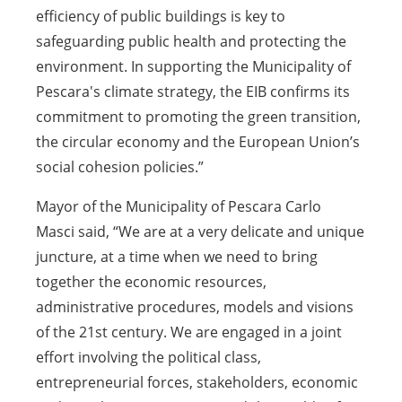
efficiency of public buildings is key to
safeguarding public health and protecting the
environment. In supporting the Municipality of
Pescara's climate strategy, the EIB confirms its
commitment to promoting the green transition,
the circular economy and the European Union’s
social cohesion policies.”
Mayor of the Municipality of Pescara Carlo
Masci said, “We are at a very delicate and unique
juncture, at a time when we need to bring
together the economic resources,
administrative procedures, models and visions
of the 21st century. We are engaged in a joint
effort involving the political class,
entrepreneurial forces, stakeholders, economic