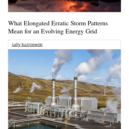
What Elongated Erratic Storm Patterns
Mean for an Evolving Energy Grid
sally kuzniewski