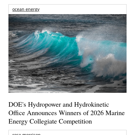
ocean energy
DOE's Hydropower and Hydrokinetic
Office Announces Winners of 2026 Marine
Energy Collegiate Competition
rose morrison