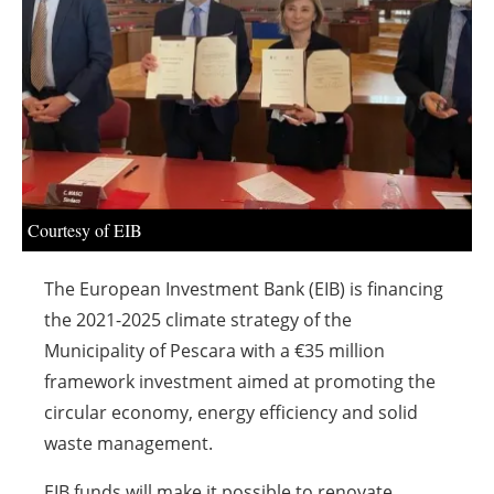
About us
Newsletters
Courtesy of EIB
The European Investment Bank (EIB) is financing
the 2021-2025 climate strategy of the
Municipality of Pescara with a €35 million
framework investment aimed at promoting the
circular economy, energy efficiency and solid
waste management.
EIB funds will make it possible to renovate