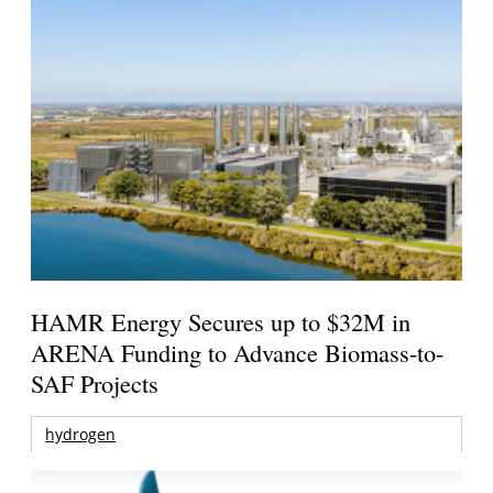
HAMR Energy Secures up to $32M in
ARENA Funding to Advance Biomass-to-
SAF Projects
hydrogen