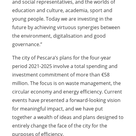
and social representatives, and the worlds of
education and culture, academia, sport and
young people. Today we are investing in the
future by achieving virtuous synergies between
the environment, digitalisation and good
governance.”
The city of Pescara’s plans for the four-year
period 2021-2025 involve a total spending and
investment commitment of more than €58
million. The focus is on waste management, the
circular economy and energy efficiency. Current
events have presented a forward-looking vision
for meaningful impact, and we have put
together a wealth of ideas and plans designed to
entirely change the face of the city for the
purposes of efficiency.