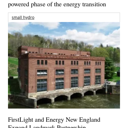
powered phase of the energy transition
small hydro
FirstLight and Energy New England
Expand Landmark Partnership