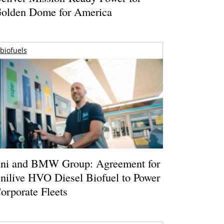
olden Dome for America
biofuels
ni and BMW Group: Agreement for
nilive HVO Diesel Biofuel to Power
orporate Fleets