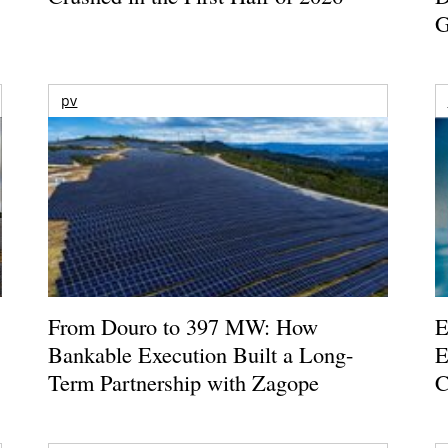
G
pv
From Douro to 397 MW: How
E
Bankable Execution Built a Long-
E
Term Partnership with Zagope
C