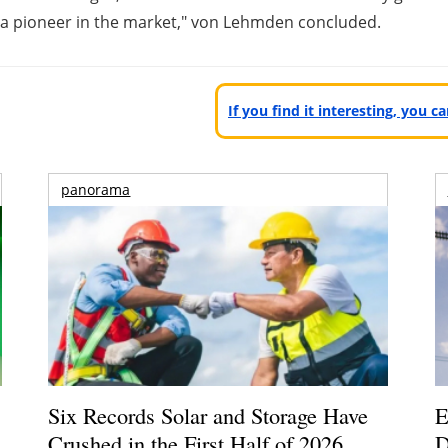
a pioneer in the market," von Lehmden concluded.
If you find it interesting, you 
panorama
Six Records Solar and Storage Have
E
Crushed in the First Half of 2026
D