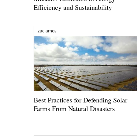
Efficiency and Sustainability
zac amos
Best Practices for Defending Solar
Farms From Natural Disasters