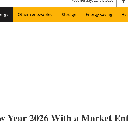
Wednesday, 22 July 2026
ergy
Other renewables
Storage
Energy saving
Hy
ew Year 2026 With a Market En