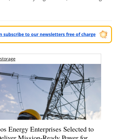
can subscribe to our newsletters free of charge
storage
os Energy Enterprises Selected to
eliver Mission-Ready Power for