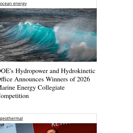
ocean energy
OE's Hydropower and Hydrokinetic
ffice Announces Winners of 2026
arine Energy Collegiate
ompetition
geothermal