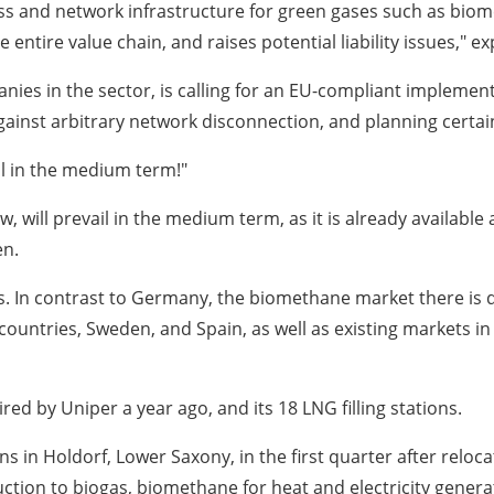
ss and network infrastructure for green gases such as biom
ntire value chain, and raises potential liability issues," exp
nies in the sector, is calling for an EU-compliant implemen
against arbitrary network disconnection, and planning certai
il in the medium term!"
, will prevail in the medium term, as it is already available 
en.
s. In contrast to Germany, the biomethane market there is d
untries, Sweden, and Spain, as well as existing markets in th
ed by Uniper a year ago, and its 18 LNG filling stations.
in Holdorf, Lower Saxony, in the first quarter after relocati
ction to biogas, biomethane for heat and electricity generatio