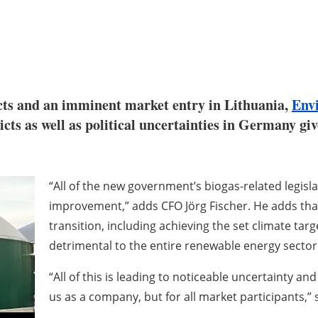
cts and an imminent market entry in Lithuania,
Env
licts as well as political uncertainties in Germany g
“All of the new government’s biogas-related legislat
improvement,” adds CFO Jörg Fischer. He adds tha
transition, including achieving the set climate target
detrimental to the entire renewable energy sector
“All of this is leading to noticeable uncertainty an
us as a company, but for all market participants,” 