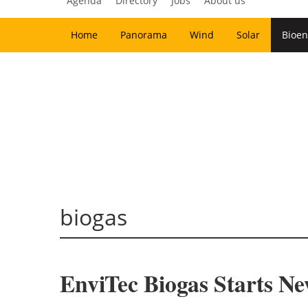
Agenda
Directory
Jobs
About us
Home
Panorama
Wind
Solar
Bioen
biogas
EnviTec Biogas Starts N