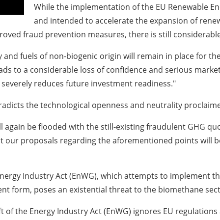
While the implementation of the EU Renewable Ene
and intended to accelerate the expansion of renewa
proved fraud prevention measures, there is still considera
y and fuels of non-biogenic origin will remain in place for the
s to a considerable loss of confidence and serious market di
 severely reduces future investment readiness."
tradicts the technological openness and neutrality proclaim
 again be flooded with the still-existing fraudulent GHG quo
 our proposals regarding the aforementioned points will be 
nergy Industry Act (EnWG), which attempts to implement the
ent form, poses an existential threat to the biomethane sect
t of the Energy Industry Act (EnWG) ignores EU regulations