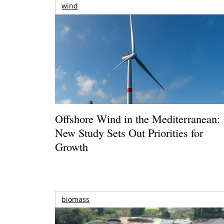
wind
Offshore Wind in the Mediterranean:
New Study Sets Out Priorities for
Growth
biomass