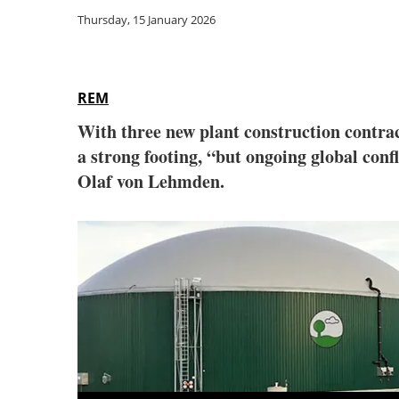
Thursday, 15 January 2026
REM
With three new plant construction contra
a strong footing, “but ongoing global conf
Olaf von Lehmden.