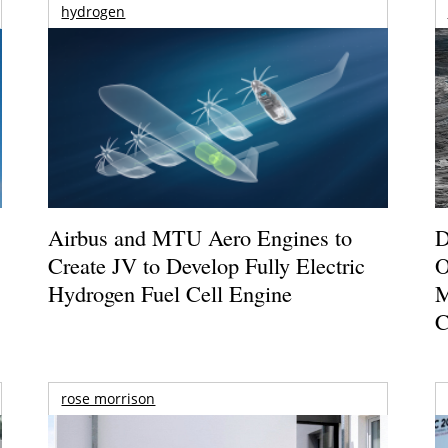
hydrogen
Airbus and MTU Aero Engines to
D
Create JV to Develop Fully Electric
O
Hydrogen Fuel Cell Engine
M
C
rose morrison