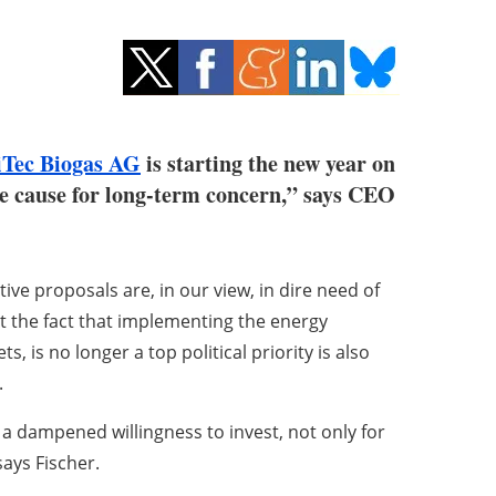
iTec Biogas AG
is starting the new year on
ive cause for long-term concern,” says CEO
ive proposals are, in our view, in dire need of
t the fact that implementing the energy
s, is no longer a top political priority is also
.
d a dampened willingness to invest, not only for
says Fischer.