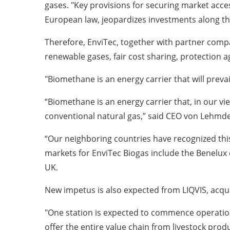
gases. "Key provisions for securing market acce
European law, jeopardizes investments along the e
Therefore, EnviTec, together with partner compa
renewable gases, fair cost sharing, protection 
"Biomethane is an energy carrier that will preva
“Biomethane is an energy carrier that, in our view
conventional natural gas,” said CEO von Lehmd
“Our neighboring countries have recognized thi
markets for EnviTec Biogas include the Benelux co
UK.
New impetus is also expected from LIQVIS, acquir
"One station is expected to commence operations 
offer the entire value chain from livestock produ