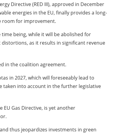
rgy Directive (RED III), approved in December
ble energies in the EU, finally provides a long-
ble room for improvement.
 time being, while it will be abolished for
stortions, as it results in significant revenue
ed in the coalition agreement.
tas in 2027, which will foreseeably lead to
taken into account in the further legislative
 EU Gas Directive, is yet another
or.
 and thus jeopardizes investments in green