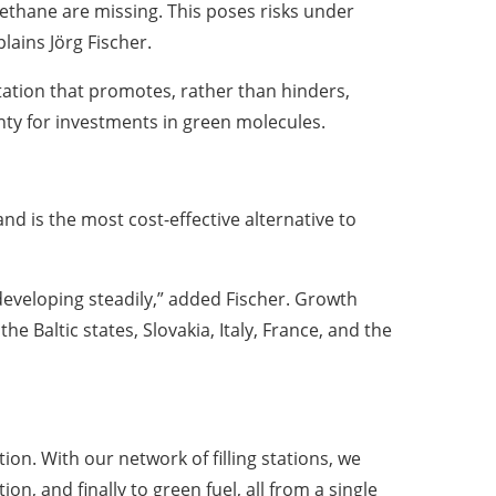
ethane are missing. This poses risks under
lains Jörg Fischer.
tation that promotes, rather than hinders,
nty for investments in green molecules.
and is the most cost-effective alternative to
eveloping steadily,” added Fischer. Growth
e Baltic states, Slovakia, Italy, France, and the
on. With our network of filling stations, we
n, and finally to green fuel, all from a single