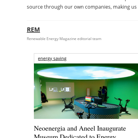
source through our own companies, making us 
REM
Renewable Energy Magazine editorial team
energy saving
Neoenergia and Aneel Inaugurate
Museum Dedicated to Energy