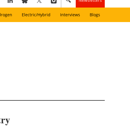
Newsletters
drogen
Electric/Hybrid
Interviews
Blogs
try