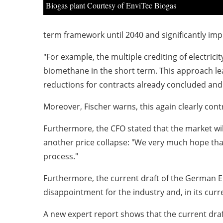
Biogas plant Courtesy of EnviTec Biogas
term framework until 2040 and significantly im
"For example, the multiple crediting of electricit
biomethane in the short term. This approach lead
reductions for contracts already concluded and
Moreover, Fischer warns, this again clearly con
Furthermore, the CFO stated that the market will
another price collapse: "We very much hope that
process."
Furthermore, the current draft of the German E
disappointment for the industry and, in its curr
A new expert report shows that the current draf