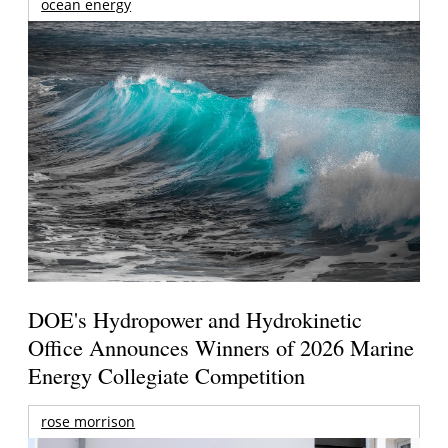
ocean energy
DOE's Hydropower and Hydrokinetic
Office Announces Winners of 2026 Marine
Energy Collegiate Competition
rose morrison