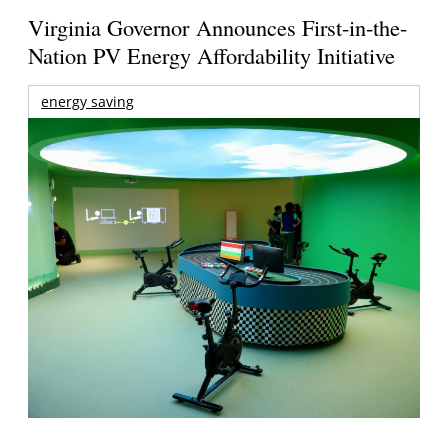
Virginia Governor Announces First-in-the-
Nation PV Energy Affordability Initiative
energy saving