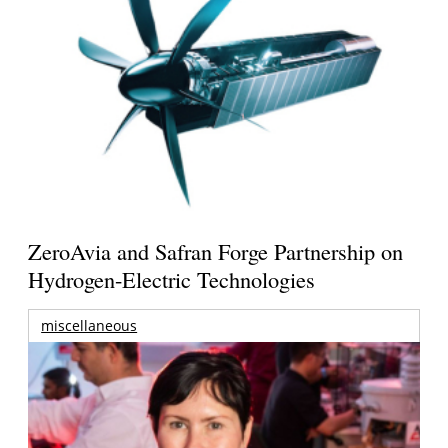
ZeroAvia and Safran Forge Partnership on
Hydrogen-Electric Technologies
miscellaneous