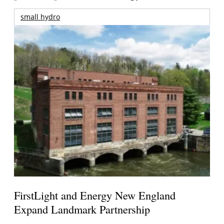
small hydro
FirstLight and Energy New England
Expand Landmark Partnership