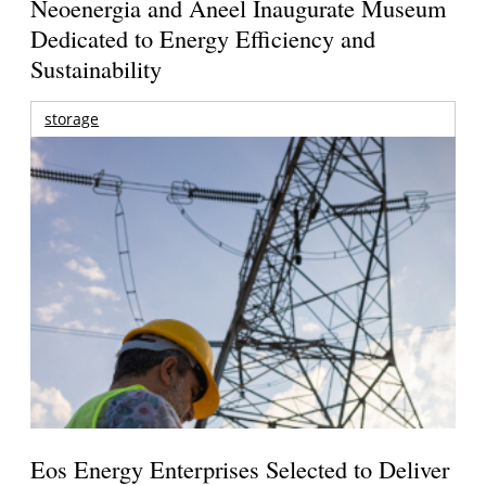
Neoenergia and Aneel Inaugurate Museum
Dedicated to Energy Efficiency and
Sustainability
storage
Eos Energy Enterprises Selected to Deliver