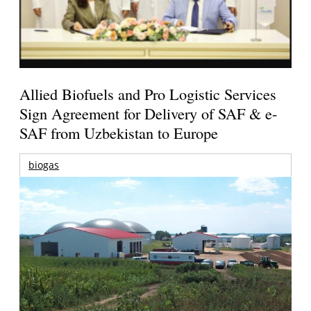
Allied Biofuels and Pro Logistic Services
Sign Agreement for Delivery of SAF & e-
SAF from Uzbekistan to Europe
biogas