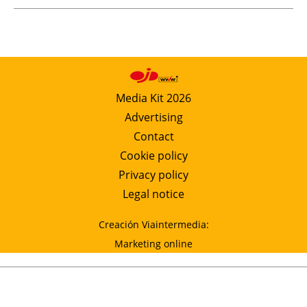
Media Kit 2026
Advertising
Contact
Cookie policy
Privacy policy
Legal notice
Creación Viaintermedia:
Marketing online