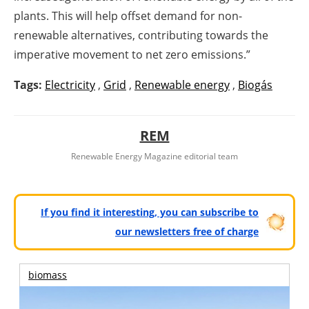
plants. This will help offset demand for non-
renewable alternatives, contributing towards the
imperative movement to net zero emissions.”
Tags:
Electricity
,
Grid
,
Renewable energy
,
Biogás
REM
Renewable Energy Magazine editorial team
If you find it interesting, you can subscribe to
our newsletters free of charge
biomass