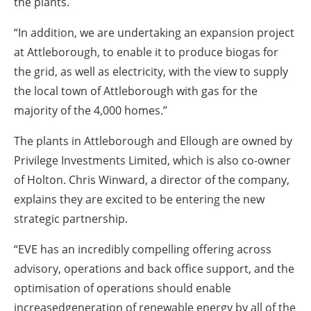
the plants.
“In addition, we are undertaking an expansion project
at Attleborough, to enable it to produce biogas for
the grid, as well as electricity, with the view to supply
the local town of Attleborough with gas for the
majority of the 4,000 homes.”
The plants in Attleborough and Ellough are owned by
Privilege Investments Limited, which is also co-owner
of Holton. Chris Winward, a director of the company,
explains they are excited to be entering the new
strategic partnership.
“EVE has an incredibly compelling offering across
advisory, operations and back office support, and the
optimisation of operations should enable
increasedgeneration of renewable energy by all of the