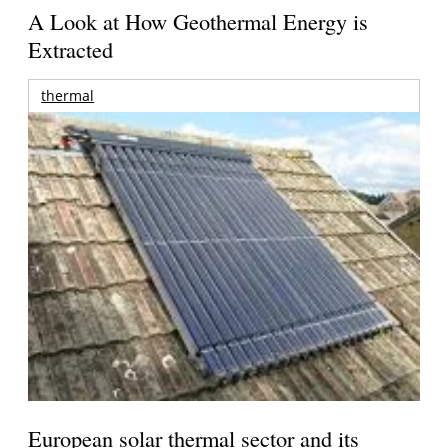
A Look at How Geothermal Energy is
Extracted
thermal
European solar thermal sector and its