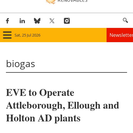
Newslette
Sat, 25 Jul 2026
Home
biogas
Panorama
Wind
EVE to Operate
Solar
Attleborough, Ellough and
Bioenergy
Holton AD plants
Other renewables