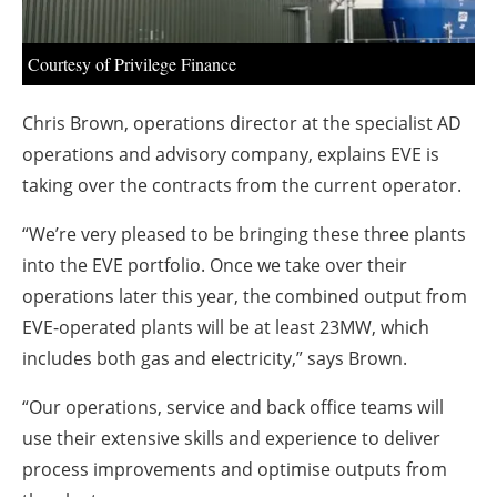
About us
Newsletters
Courtesy of Privilege Finance
Chris Brown, operations director at the specialist AD
operations and advisory company, explains EVE is
taking over the contracts from the current operator.
“We’re very pleased to be bringing these three plants
into the EVE portfolio. Once we take over their
operations later this year, the combined output from
EVE-operated plants will be at least 23MW, which
includes both gas and electricity,” says Brown.
“Our operations, service and back office teams will
use their extensive skills and experience to deliver
process improvements and optimise outputs from