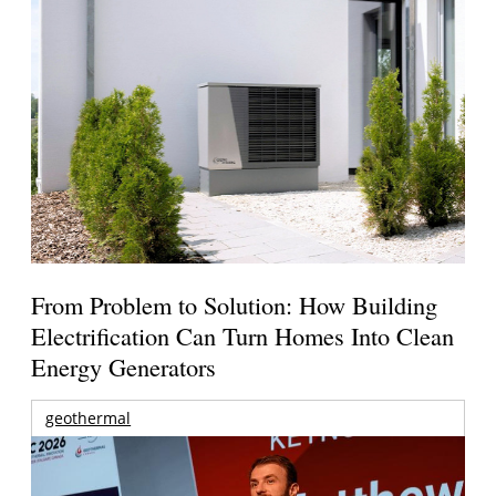
From Problem to Solution: How Building
Electrification Can Turn Homes Into Clean
Energy Generators
geothermal