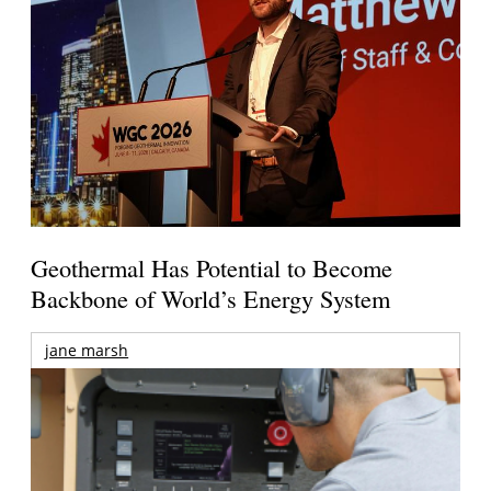
Geothermal Has Potential to Become
Backbone of World’s Energy System
jane marsh