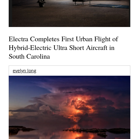
Electra Completes First Urban Flight of
Hybrid-Electric Ultra Short Aircraft in
South Carolina
evelyn long