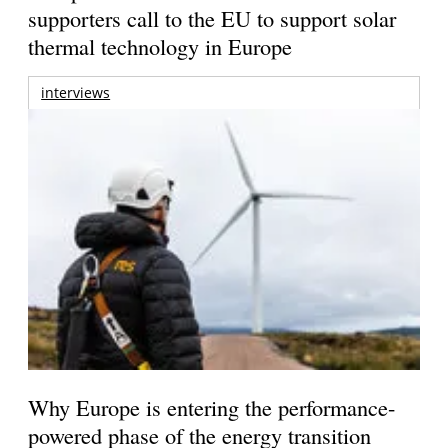
supporters call to the EU to support solar
thermal technology in Europe
interviews
Why Europe is entering the performance-
powered phase of the energy transition