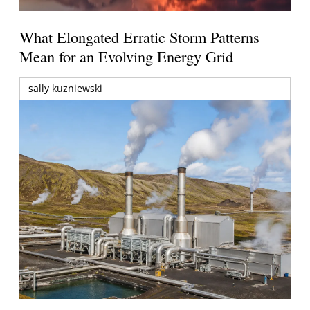
What Elongated Erratic Storm Patterns
Mean for an Evolving Energy Grid
sally kuzniewski