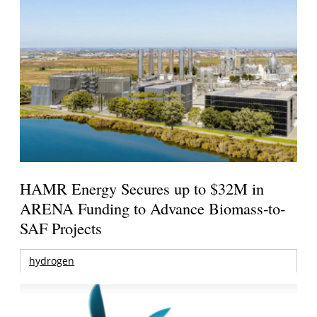
HAMR Energy Secures up to $32M in
ARENA Funding to Advance Biomass-to-
SAF Projects
hydrogen