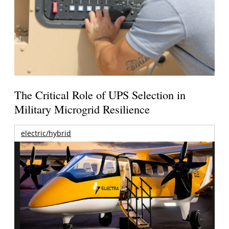
The Critical Role of UPS Selection in
Military Microgrid Resilience
electric/hybrid