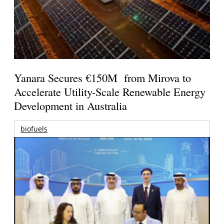
Yanara Secures €150M from Mirova to
Accelerate Utility-Scale Renewable Energy
Development in Australia
biofuels