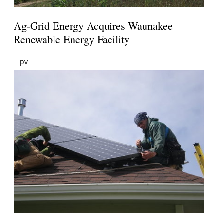
Ag-Grid Energy Acquires Waunakee
Renewable Energy Facility
pv