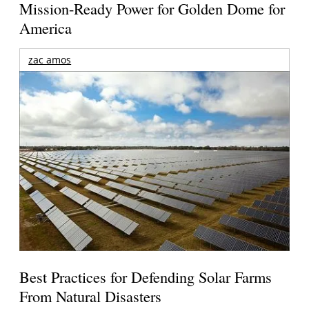
Mission-Ready Power for Golden Dome for
America
zac amos
Best Practices for Defending Solar Farms
From Natural Disasters