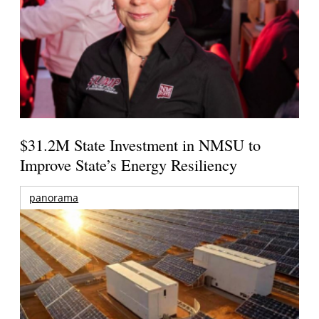
$31.2M State Investment in NMSU to
Improve State’s Energy Resiliency
panorama