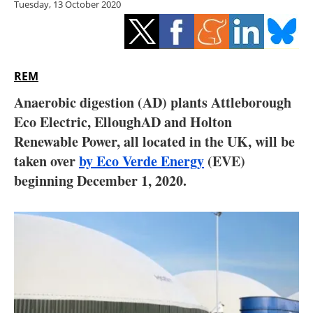
Tuesday, 13 October 2020
Storage
Energy saving
Hydrogen
REM
Anaerobic digestion (AD) plants Attleborough
Electric/Hybrid
Eco Electric, ElloughAD and Holton
Renewable Power, all located in the UK, will be
Interviews
taken over
by Eco Verde Energy
(EVE)
Blogs
beginning December 1, 2020.
Agenda
Directory
Jobs