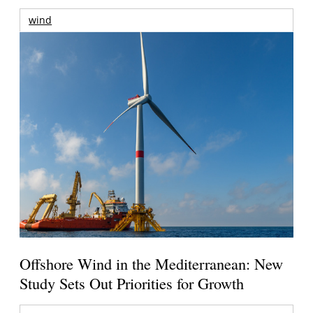
wind
Offshore Wind in the Mediterranean: New
Study Sets Out Priorities for Growth