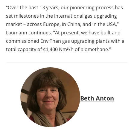
“Over the past 13 years, our pioneering process has
set milestones in the international gas upgrading
market – across Europe, in China, and in the USA,”
Laumann continues. “At present, we have built and
commissioned EnviThan gas upgrading plants with a
total capacity of 41,400 Nm³/h of biomethane.”
Beth Anton