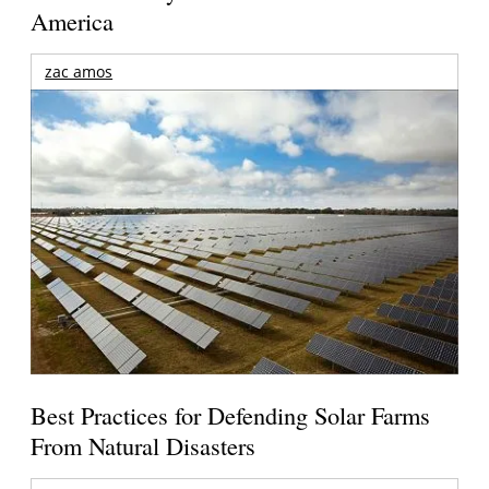
America
zac amos
Best Practices for Defending Solar Farms
From Natural Disasters