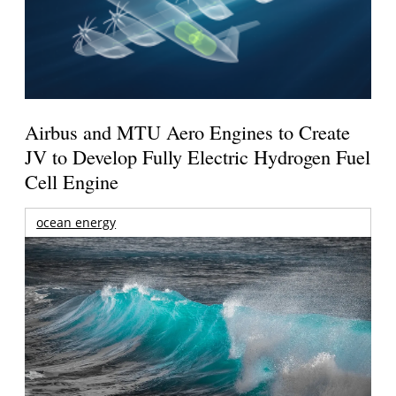
Airbus and MTU Aero Engines to Create
JV to Develop Fully Electric Hydrogen Fuel
Cell Engine
ocean energy