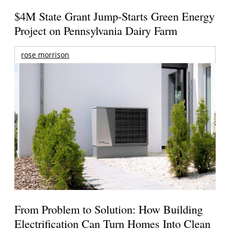
$4M State Grant Jump-Starts Green Energy
Project on Pennsylvania Dairy Farm
rose morrison
From Problem to Solution: How Building
Electrification Can Turn Homes Into Clean