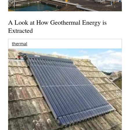
A Look at How Geothermal Energy is
Extracted
thermal