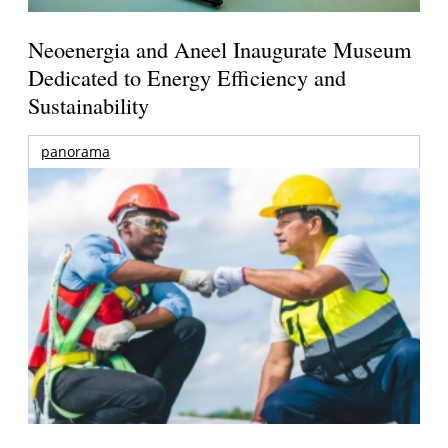
Neoenergia and Aneel Inaugurate Museum
Dedicated to Energy Efficiency and
Sustainability
panorama