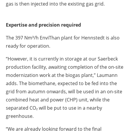
gas is then injected into the existing gas grid.
Expertise and precision required
The 397 Nm³/h EnviThan plant for Hennstedt is also
ready for operation.
“However, it is currently in storage at our Saerbeck
production facility, awaiting completion of the on-site
modernization work at the biogas plant,” Laumann
adds. The biomethane, expected to be fed into the
grid from autumn onwards, will be used in an on-site
combined heat and power (CHP) unit, while the
separated CO₂ will be put to use in a nearby
greenhouse.
“We are already looking forward to the final