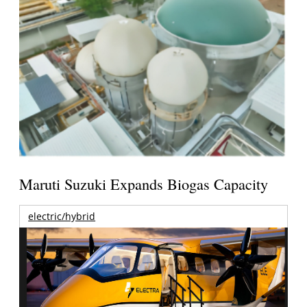
Maruti Suzuki Expands Biogas Capacity
electric/hybrid