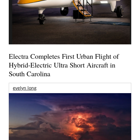
Electra Completes First Urban Flight of
Hybrid-Electric Ultra Short Aircraft in
South Carolina
evelyn long