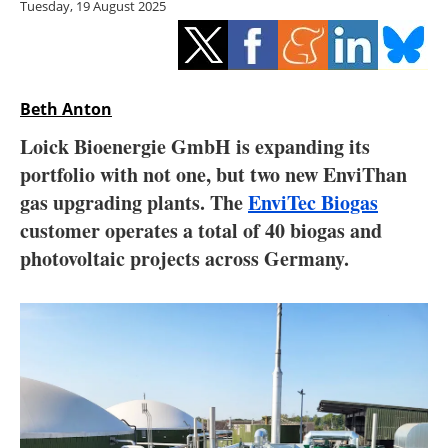
Tuesday, 19 August 2025
Storage
Energy saving
Hydrogen
Beth Anton
Loick Bioenergie GmbH is expanding its
Electric/Hybrid
portfolio with not one, but two new EnviThan
gas upgrading plants. The
EnviTec Biogas
Interviews
customer operates a total of 40 biogas and
Blogs
photovoltaic projects across Germany.
Agenda
Directory
Jobs