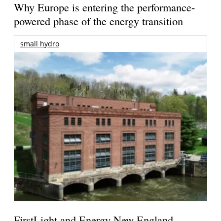
Why Europe is entering the performance-
powered phase of the energy transition
small hydro
FirstLight and Energy New England