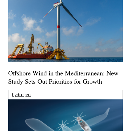
Offshore Wind in the Mediterranean: New
Study Sets Out Priorities for Growth
hydrogen