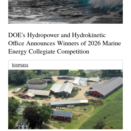
DOE's Hydropower and Hydrokinetic
Office Announces Winners of 2026 Marine
Energy Collegiate Competition
biomass