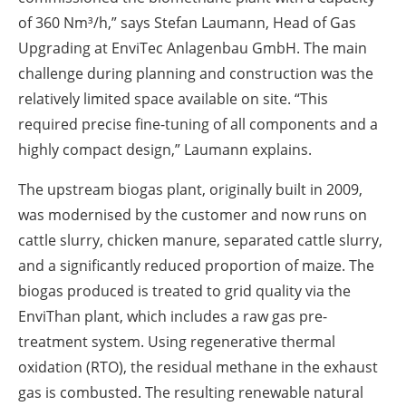
of 360 Nm³/h,” says Stefan Laumann, Head of Gas
Upgrading at EnviTec Anlagenbau GmbH. The main
challenge during planning and construction was the
relatively limited space available on site. “This
required precise fine-tuning of all components and a
highly compact design,” Laumann explains.
The upstream biogas plant, originally built in 2009,
was modernised by the customer and now runs on
cattle slurry, chicken manure, separated cattle slurry,
and a significantly reduced proportion of maize. The
biogas produced is treated to grid quality via the
EnviThan plant, which includes a raw gas pre-
treatment system. Using regenerative thermal
oxidation (RTO), the residual methane in the exhaust
gas is combusted. The resulting renewable natural