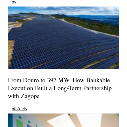
pv
From Douro to 397 MW: How Bankable
Execution Built a Long-Term Partnership
with Zagope
biofuels