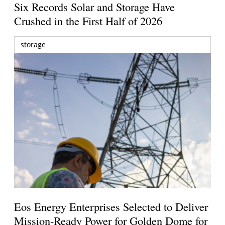
Six Records Solar and Storage Have
Crushed in the First Half of 2026
storage
Eos Energy Enterprises Selected to Deliver
Mission-Ready Power for Golden Dome for