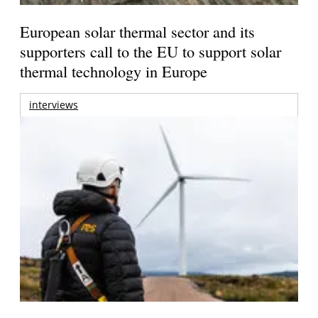
European solar thermal sector and its
supporters call to the EU to support solar
thermal technology in Europe
interviews