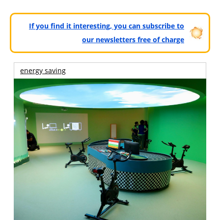
If you find it interesting, you can subscribe to
our newsletters free of charge
energy saving