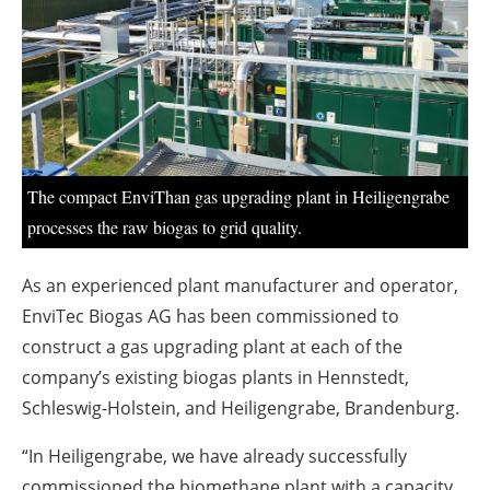
About us
Newsletters
The compact EnviThan gas upgrading plant in Heiligengrabe
processes the raw biogas to grid quality.
As an experienced plant manufacturer and operator,
EnviTec Biogas AG has been commissioned to
construct a gas upgrading plant at each of the
company’s existing biogas plants in Hennstedt,
Schleswig-Holstein, and Heiligengrabe, Brandenburg.
“In Heiligengrabe, we have already successfully
commissioned the biomethane plant with a capacity