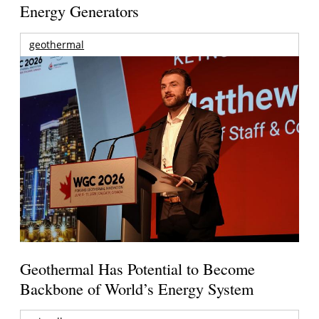
Energy Generators
geothermal
Geothermal Has Potential to Become
Backbone of World’s Energy System