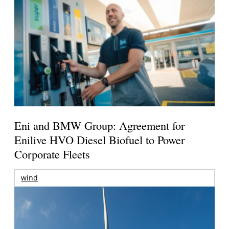
Eni and BMW Group: Agreement for
Enilive HVO Diesel Biofuel to Power
Corporate Fleets
wind