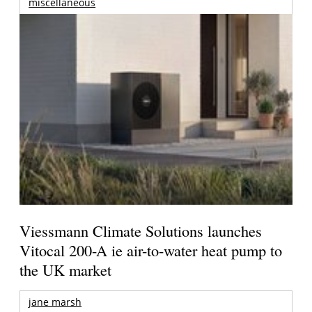
miscellaneous
Viessmann Climate Solutions launches
Vitocal 200-A ie air-to-water heat pump to
the UK market
jane marsh