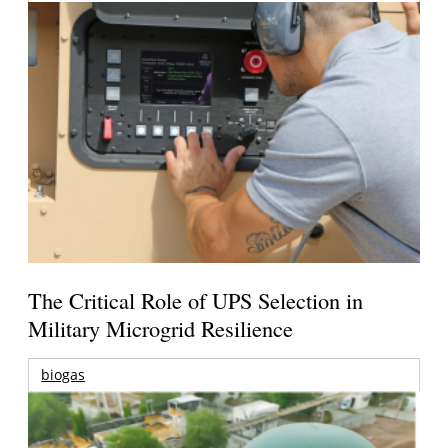
The Critical Role of UPS Selection in
Military Microgrid Resilience
biogas