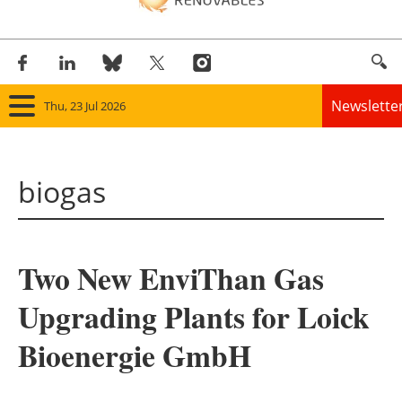
Newslette
Thu, 23 Jul 2026
Home
biogas
Panorama
Wind
Two New EnviThan Gas
Solar
Upgrading Plants for Loick
Bioenergy
Bioenergie GmbH
Other renewables