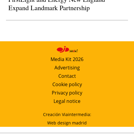
Expand Landmark Partnership
Media Kit 2026
Advertising
Contact
Cookie policy
Privacy policy
Legal notice
Creación Viaintermedia:
Web design madrid