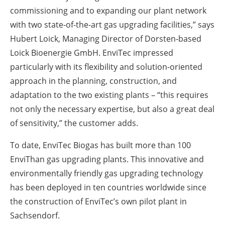
commissioning and to expanding our plant network
with two state-of-the-art gas upgrading facilities,” says
Hubert Loick, Managing Director of Dorsten-based
Loick Bioenergie GmbH. EnviTec impressed
particularly with its flexibility and solution-oriented
approach in the planning, construction, and
adaptation to the two existing plants – “this requires
not only the necessary expertise, but also a great deal
of sensitivity,” the customer adds.
To date, EnviTec Biogas has built more than 100
EnviThan gas upgrading plants. This innovative and
environmentally friendly gas upgrading technology
has been deployed in ten countries worldwide since
the construction of EnviTec’s own pilot plant in
Sachsendorf.