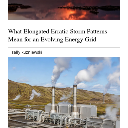
What Elongated Erratic Storm Patterns
Mean for an Evolving Energy Grid
sally kuzniewski