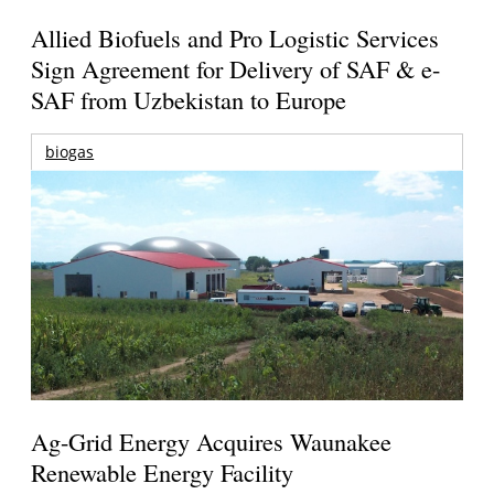
Allied Biofuels and Pro Logistic Services
Sign Agreement for Delivery of SAF & e-
SAF from Uzbekistan to Europe
biogas
Ag-Grid Energy Acquires Waunakee
Renewable Energy Facility