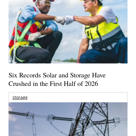
Six Records Solar and Storage Have
Crushed in the First Half of 2026
storage