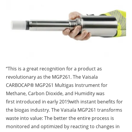
About us
Newsletters
“This is a great recognition for a product as
revolutionary as the MGP261. The Vaisala
CARBOCAP® MGP261 Multigas Instrument for
Methane, Carbon Dioxide, and Humidity was
first introduced in early 2019with instant benefits for
the biogas industry. The Vaisala MGP261 transforms
waste into value: The better the entire process is
monitored and optimized by reacting to changes in