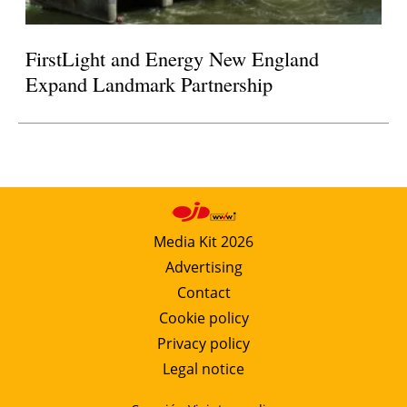
FirstLight and Energy New England
Expand Landmark Partnership
Media Kit 2026
Advertising
Contact
Cookie policy
Privacy policy
Legal notice