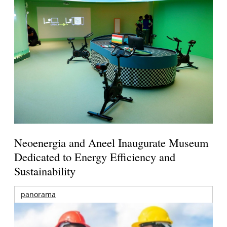
Neoenergia and Aneel Inaugurate Museum
Dedicated to Energy Efficiency and
Sustainability
panorama