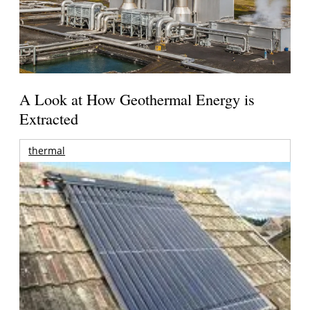
A Look at How Geothermal Energy is
Extracted
thermal