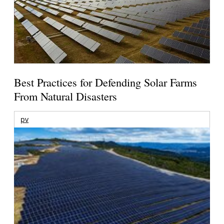
Best Practices for Defending Solar Farms
From Natural Disasters
pv