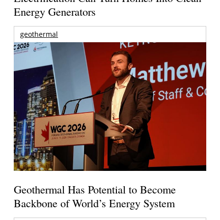
Energy Generators
geothermal
Geothermal Has Potential to Become
Backbone of World’s Energy System