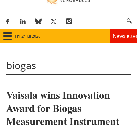
Newslette
Fri, 24 Jul 2026
Home
biogas
Panorama
Wind
Vaisala wins Innovation
Solar
Award for Biogas
Bioenergy
Measurement Instrument
Other renewables