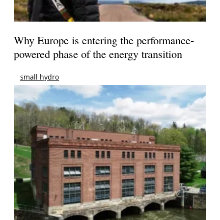
Why Europe is entering the performance-
powered phase of the energy transition
small hydro