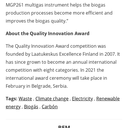
MGP261 multigas instrument helps the biogas
production processes become more efficient and
improves the biogas quality.”
About the Quality Innovation Award
The Quality Innovation Award competition was
founded by Laatukeskus Excellence Finland in 2007. It
has since grown to become an annual international
competition with eight categories. In 2021 the
international award ceremony will take place in
February in Belgrade, Serbia.
Tags:
Waste
,
Climate change
,
Electricity
,
Renewable
energy
,
Biogás
,
Carbón
REM