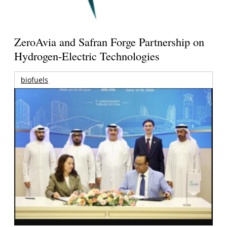
ZeroAvia and Safran Forge Partnership on
Hydrogen-Electric Technologies
biofuels