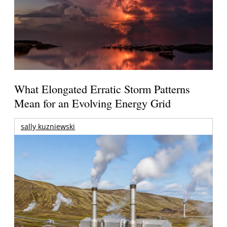
What Elongated Erratic Storm Patterns
Mean for an Evolving Energy Grid
sally kuzniewski