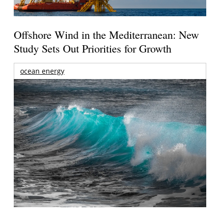
Offshore Wind in the Mediterranean: New
Study Sets Out Priorities for Growth
ocean energy