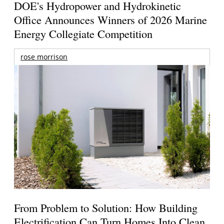
DOE's Hydropower and Hydrokinetic
Office Announces Winners of 2026 Marine
Energy Collegiate Competition
rose morrison
From Problem to Solution: How Building
Electrification Can Turn Homes Into Clean