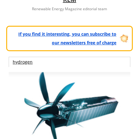
Renewable Energy Magazine editorial team
If you find it interesting, you can subscribe to
our newsletters free of charge
hydrogen