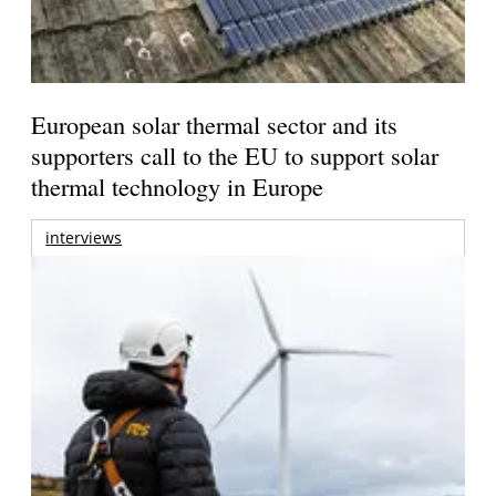
European solar thermal sector and its
supporters call to the EU to support solar
thermal technology in Europe
interviews