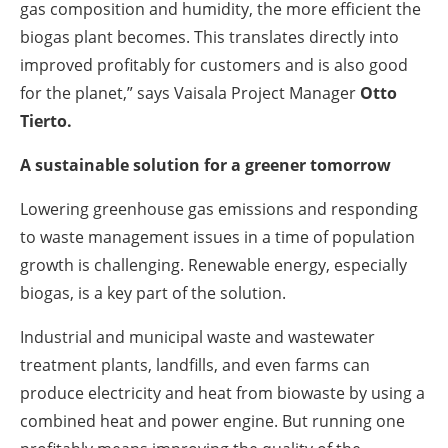
gas composition and humidity, the more efficient the
biogas plant becomes. This translates directly into
improved profitably for customers and is also good
for the planet,” says Vaisala Project Manager
Otto
Tierto
.
A sustainable solution for a greener tomorrow
Lowering greenhouse gas emissions and responding
to waste management issues in a time of population
growth is challenging. Renewable energy, especially
biogas, is a key part of the solution.
Industrial and municipal waste and wastewater
treatment plants, landfills, and even farms can
produce electricity and heat from biowaste by using a
combined heat and power engine. But running one