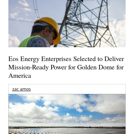
Eos Energy Enterprises Selected to Deliver
Mission-Ready Power for Golden Dome for
America
zac amos