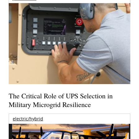
The Critical Role of UPS Selection in
Military Microgrid Resilience
electric/hybrid