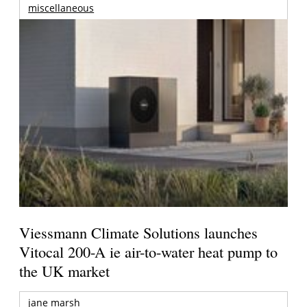
miscellaneous
Viessmann Climate Solutions launches
Vitocal 200-A ie air-to-water heat pump to
the UK market
jane marsh