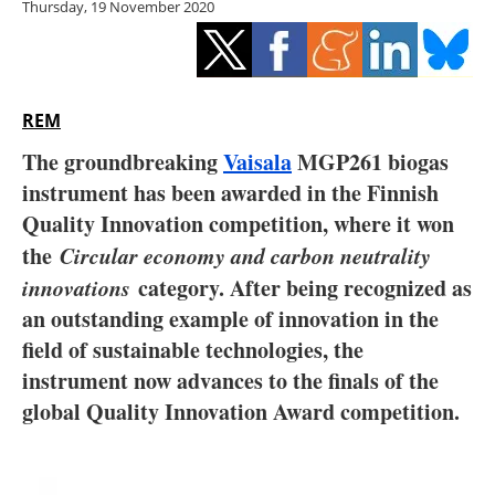
Thursday, 19 November 2020
Storage
Energy saving
Hydrogen
REM
The groundbreaking
Vaisala
MGP261 biogas
Electric/Hybrid
instrument has been awarded in the Finnish
Quality Innovation competition, where it won
Interviews
the
Circular economy and carbon neutrality
Blogs
innovations
category. After being recognized as
an outstanding example of innovation in the
Agenda
field of sustainable technologies, the
instrument now advances to the finals of the
Directory
global Quality Innovation Award competition.
Jobs