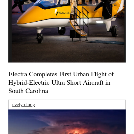
Electra Completes First Urban Flight of
Hybrid-Electric Ultra Short Aircraft in
South Carolina
evelyn long