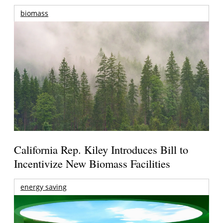
biomass
California Rep. Kiley Introduces Bill to
Incentivize New Biomass Facilities
energy saving