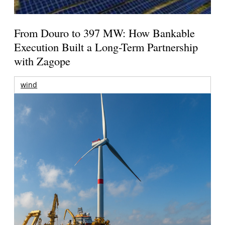
From Douro to 397 MW: How Bankable
Execution Built a Long-Term Partnership
with Zagope
wind