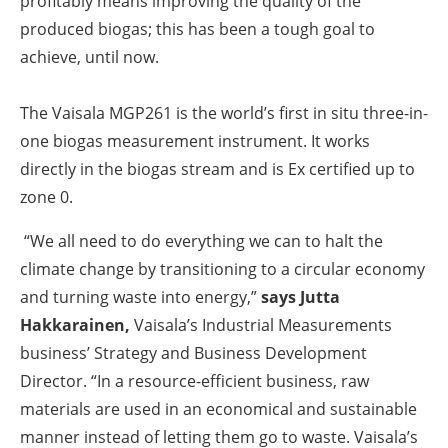
profitably means improving the quality of the
produced biogas; this has been a tough goal to
achieve, until now.
The Vaisala MGP261 is the world’s first in situ three-in-
one biogas measurement instrument. It works
directly in the biogas stream and is Ex certified up to
zone 0.
“We all need to do everything we can to halt the
climate change by transitioning to a circular economy
and turning waste into energy,”
says
Jutta
Hakkarainen
,
Vaisala’s Industrial Measurements
business’ Strategy and Business Development
Director. “In a resource-efficient business, raw
materials are used in an economical and sustainable
manner instead of letting them go to waste. Vaisala’s