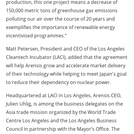
production, this one project means a decrease of
150,000 metric tons of greenhouse gas emissions
polluting our air over the course of 20 years and
exemplifies the importance of renewable energy
incentivised programmes.”
Matt Petersen, President and CEO of the Los Angeles
Cleantech Incubator (LACI), added that the agreement
will help Arensis grow and accelerate market delivery
of their technology while helping to meet Japan's goal
to reduce their dependency on nuclear power.
Headquartered at LACI in Los Angeles, Arensis CEO,
Julien Uhlig, is among the business delegates on the
Asia trade mission organized by the World Trade
Centre Los Angeles and the Los Angeles Business
Council in partnership with the Mayor’s Office. The