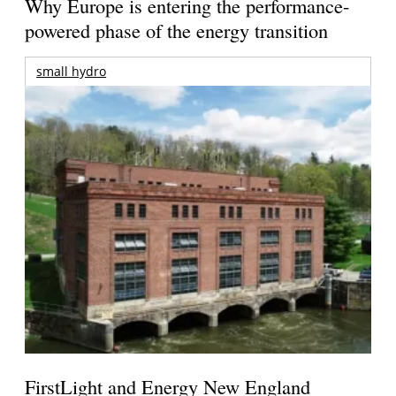
Why Europe is entering the performance-
powered phase of the energy transition
small hydro
FirstLight and Energy New England