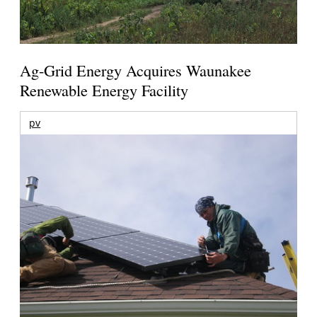
Ag-Grid Energy Acquires Waunakee
Renewable Energy Facility
pv