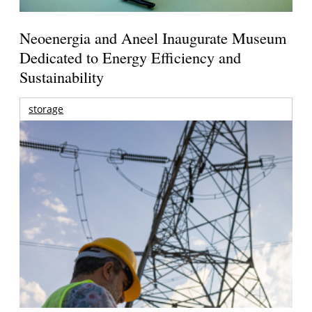
Neoenergia and Aneel Inaugurate Museum
Dedicated to Energy Efficiency and
Sustainability
storage