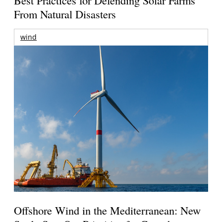
From Natural Disasters
wind
Offshore Wind in the Mediterranean: New