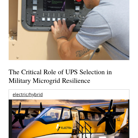
The Critical Role of UPS Selection in
Military Microgrid Resilience
electric/hybrid