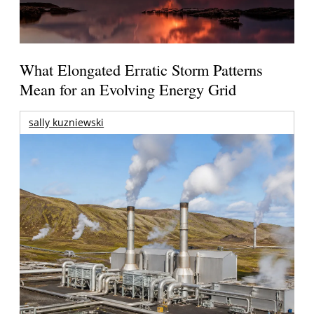
What Elongated Erratic Storm Patterns
Mean for an Evolving Energy Grid
sally kuzniewski