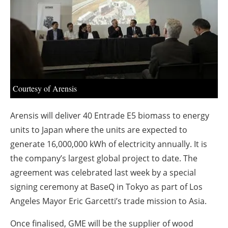
About us
Newsletters
Courtesy of Arensis
Arensis will deliver 40 Entrade E5 biomass to energy
units to Japan where the units are expected to
generate 16,000,000 kWh of electricity annually. It is
the company’s largest global project to date. The
agreement was celebrated last week by a special
signing ceremony at BaseQ in Tokyo as part of Los
Angeles Mayor Eric Garcetti’s trade mission to Asia.
Once finalised, GME will be the supplier of wood