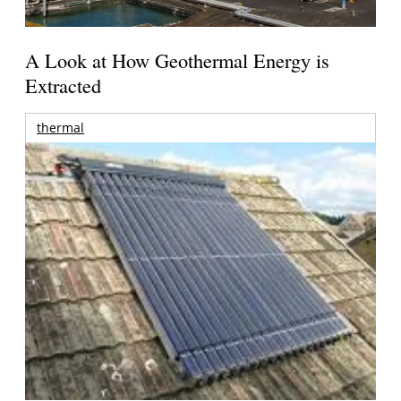
A Look at How Geothermal Energy is
Extracted
thermal