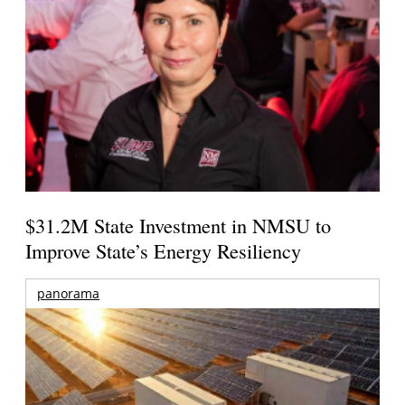
$31.2M State Investment in NMSU to
Improve State’s Energy Resiliency
panorama