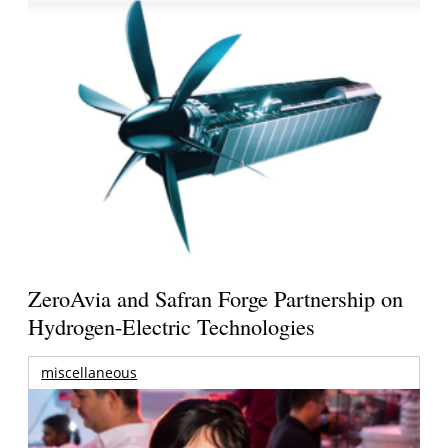
ZeroAvia and Safran Forge Partnership on
Hydrogen-Electric Technologies
miscellaneous