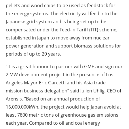
pellets and wood chips to be used as feedstock for
the energy systems. The electricity will feed into the
Japanese grid system and is being set up to be
compensated under the Feed-In Tariff (FIT) scheme,
established in Japan to move away from nuclear
power generation and support biomass solutions for
periods of up to 20 years.
“It is a great honour to partner with GME and sign our
2 MW development project in the presence of Los
Angeles Mayor Eric Garcetti and his Asia trade
mission business delegation” said Julien Uhlig, CEO of
Arensis. “Based on an annual production of
16,000,000kWh, the project would help Japan avoid at
least 7800 metric tons of greenhouse gas emissions
each year. Compared to oil and coal energy