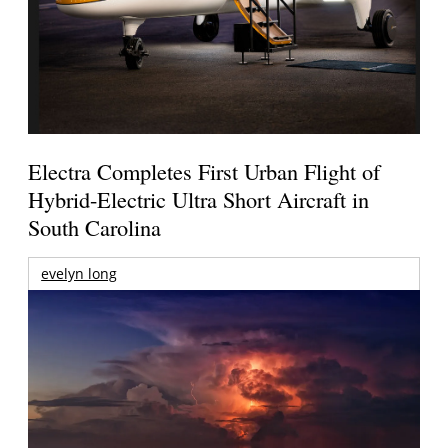
Electra Completes First Urban Flight of
Hybrid-Electric Ultra Short Aircraft in
South Carolina
evelyn long