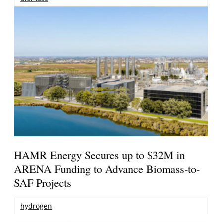
HAMR Energy Secures up to $32M in
ARENA Funding to Advance Biomass-to-
SAF Projects
hydrogen