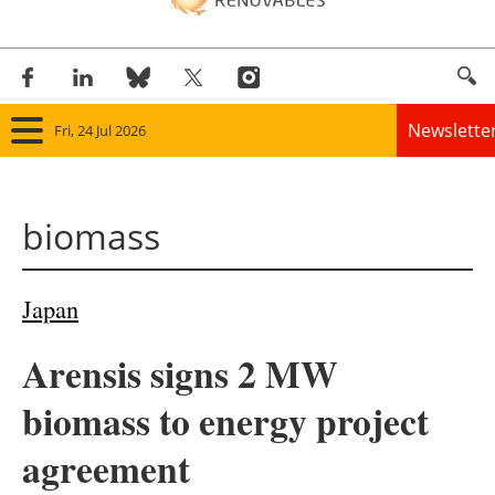
Newslette
Fri, 24 Jul 2026
Home
biomass
Panorama
Wind
Japan
Solar
Arensis signs 2 MW
Bioenergy
biomass to energy project
Other renewables
agreement