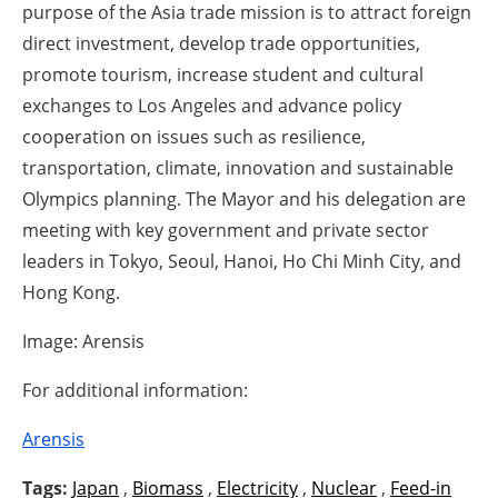
purpose of the Asia trade mission is to attract foreign
direct investment, develop trade opportunities,
promote tourism, increase student and cultural
exchanges to Los Angeles and advance policy
cooperation on issues such as resilience,
transportation, climate, innovation and sustainable
Olympics planning. The Mayor and his delegation are
meeting with key government and private sector
leaders in Tokyo, Seoul, Hanoi, Ho Chi Minh City, and
Hong Kong.
Image: Arensis
For additional information:
Arensis
Tags:
Japan
,
Biomass
,
Electricity
,
Nuclear
,
Feed-in