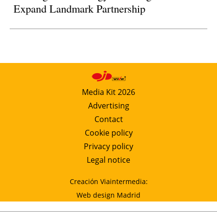
Expand Landmark Partnership
Media Kit 2026
Advertising
Contact
Cookie policy
Privacy policy
Legal notice
Creación Viaintermedia:
Web design Madrid