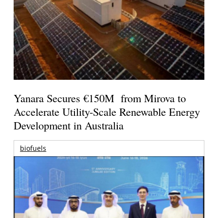
Yanara Secures €150M from Mirova to
Accelerate Utility-Scale Renewable Energy
Development in Australia
biofuels