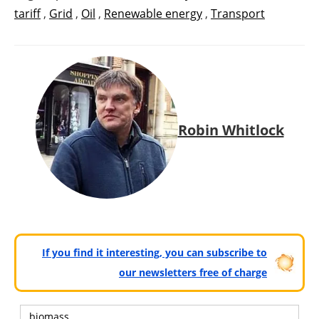
tariff
,
Grid
,
Oil
,
Renewable energy
,
Transport
Robin Whitlock
If you find it interesting, you can subscribe to
our newsletters free of charge
biomass