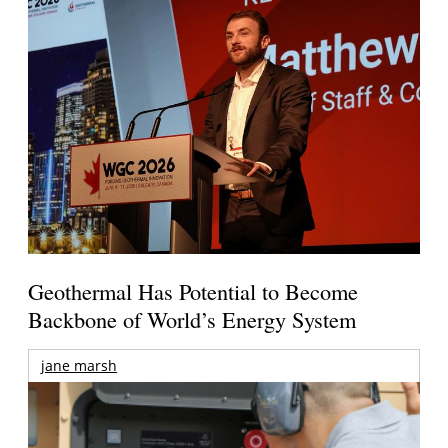
Geothermal Has Potential to Become
Backbone of World’s Energy System
jane marsh