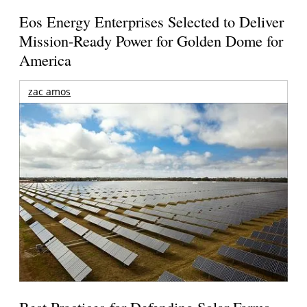
Eos Energy Enterprises Selected to Deliver
Mission-Ready Power for Golden Dome for
America
zac amos
Best Practices for Defending Solar Farms