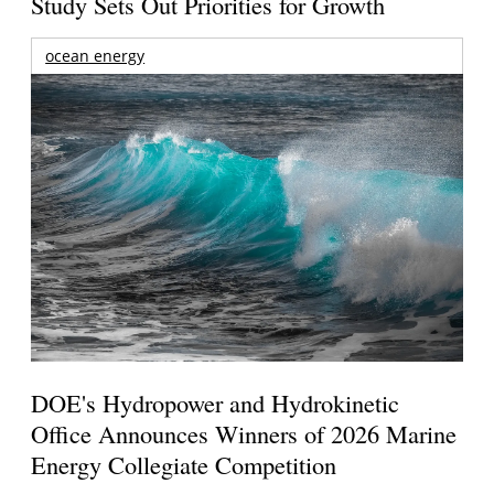
Study Sets Out Priorities for Growth
ocean energy
DOE's Hydropower and Hydrokinetic
Office Announces Winners of 2026 Marine
Energy Collegiate Competition