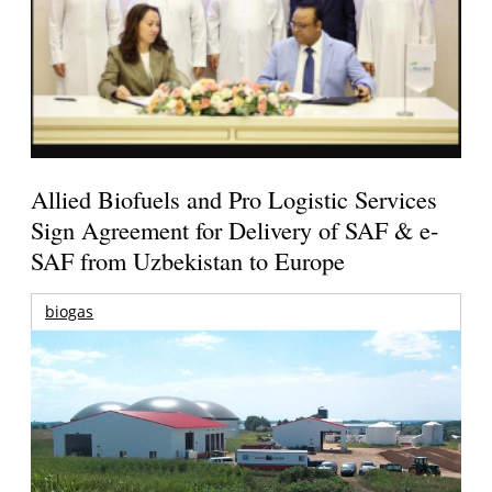
Allied Biofuels and Pro Logistic Services
Sign Agreement for Delivery of SAF & e-
SAF from Uzbekistan to Europe
biogas