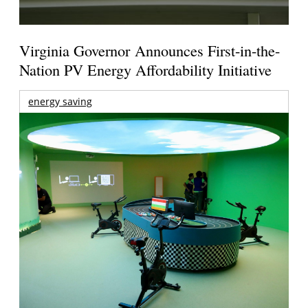
Virginia Governor Announces First-in-the-
Nation PV Energy Affordability Initiative
energy saving