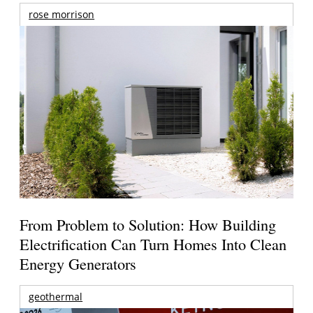
rose morrison
From Problem to Solution: How Building
Electrification Can Turn Homes Into Clean
Energy Generators
geothermal