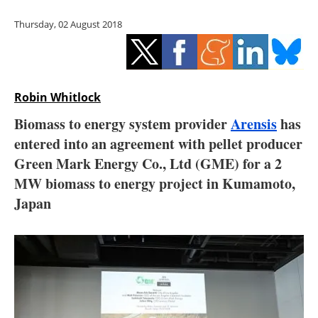
Storage
Thursday, 02 August 2018
Energy saving
Hydrogen
Robin Whitlock
Electric/Hybrid
Biomass to energy system provider
Arensis
has
entered into an agreement with pellet producer
Interviews
Green Mark Energy Co., Ltd (GME) for a 2
Blogs
MW biomass to energy project in Kumamoto,
Japan
Agenda
Directory
Jobs