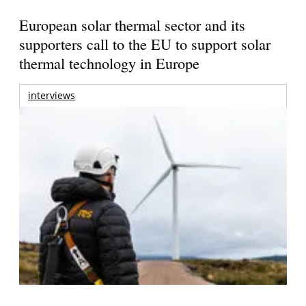
European solar thermal sector and its
supporters call to the EU to support solar
thermal technology in Europe
interviews