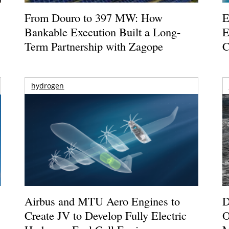
From Douro to 397 MW: How
E
Bankable Execution Built a Long-
E
Term Partnership with Zagope
C
hydrogen
Airbus and MTU Aero Engines to
D
Create JV to Develop Fully Electric
O