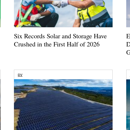
Six Records Solar and Storage Have
E
Crushed in the First Half of 2026
D
G
pv