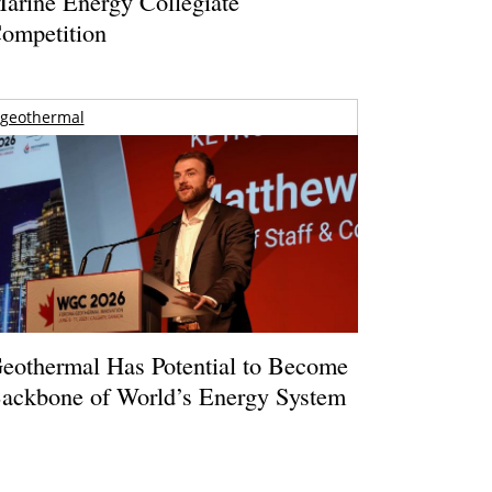
arine Energy Collegiate
ompetition
geothermal
eothermal Has Potential to Become
ackbone of World’s Energy System