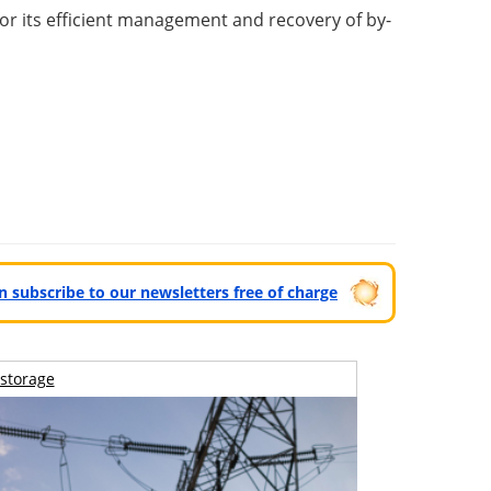
for its efficient management and recovery of by-
can subscribe to our newsletters free of charge
storage