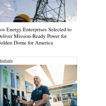
os Energy Enterprises Selected to
eliver Mission-Ready Power for
olden Dome for America
biofuels