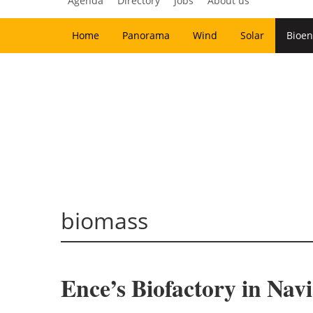
Agenda
Directory
Jobs
About us
Home
Panorama
Wind
Solar
Bioen
biomass
Ence’s Biofactory in Navi