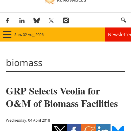
Newslette
Sun, 02 Aug 2026
Home
biomass
Panorama
Wind
GRP Selects Veolia for
Solar
O&M of Biomass Facilities
Bioenergy
Other renewables
Wednesday, 04 April 2018