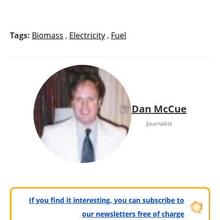
Tags:
Biomass
,
Electricity
,
Fuel
Dan McCue
Journalist
If you find it interesting, you can subscribe to
our newsletters free of charge