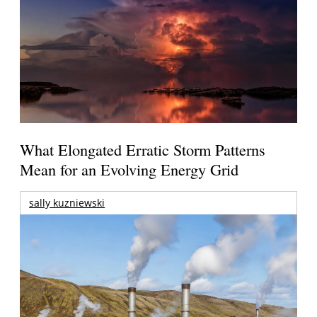
What Elongated Erratic Storm Patterns
Mean for an Evolving Energy Grid
sally kuzniewski