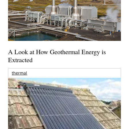
A Look at How Geothermal Energy is
Extracted
thermal