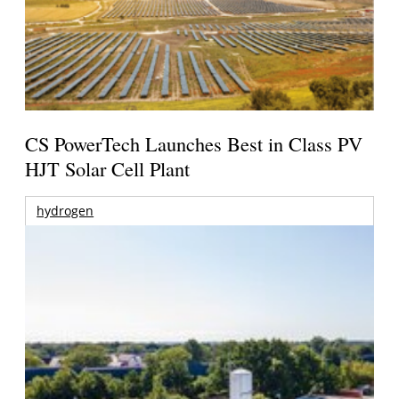
CS PowerTech Launches Best in Class PV
HJT Solar Cell Plant
hydrogen