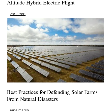
Altitude Hybrid Electric Flight
zac amos
Best Practices for Defending Solar Farms
From Natural Disasters
jane marsh