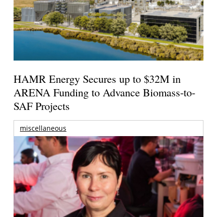
HAMR Energy Secures up to $32M in
ARENA Funding to Advance Biomass-to-
SAF Projects
miscellaneous