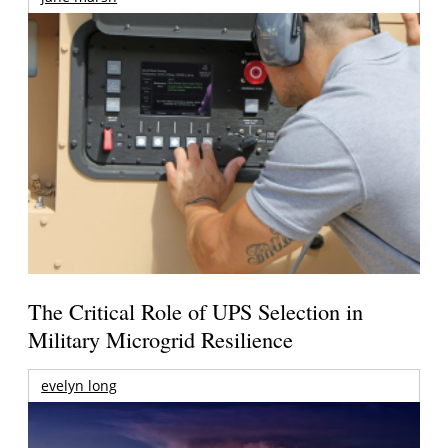
The Critical Role of UPS Selection in
Military Microgrid Resilience
evelyn long