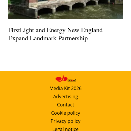
FirstLight and Energy New England
Expand Landmark Partnership
Media Kit 2026
Advertising
Contact
Cookie policy
Privacy policy
Legal notice