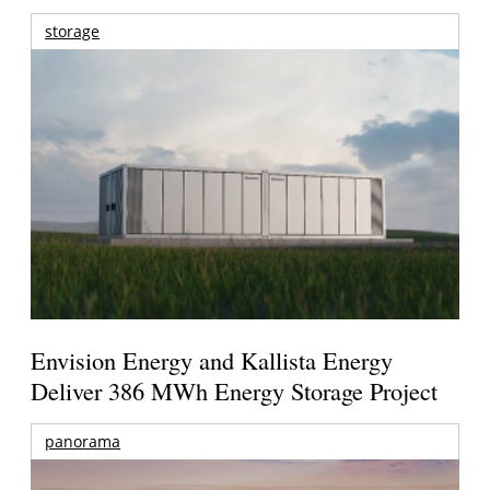
storage
Envision Energy and Kallista Energy
Deliver 386 MWh Energy Storage Project
panorama