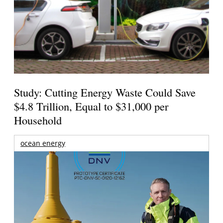
Study: Cutting Energy Waste Could Save
$4.8 Trillion, Equal to $31,000 per
Household
ocean energy