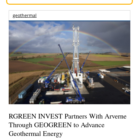
geothermal
RGREEN INVEST Partners With Arverne
Through GEOGREEN to Advance
Geothermal Energy