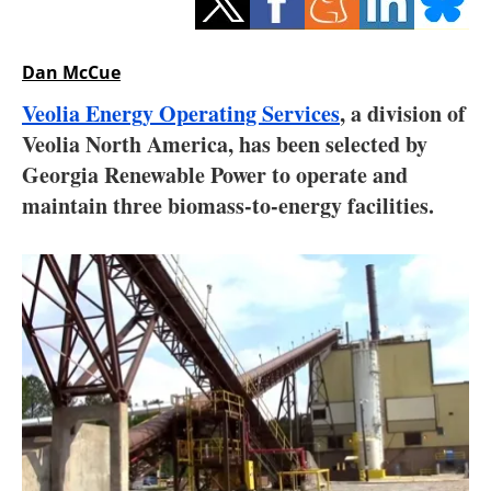
Storage
Energy saving
Dan McCue
Veolia Energy Operating Services
, a division of
Hydrogen
Veolia North America, has been selected by
Georgia Renewable Power to operate and
Electric/Hybrid
maintain three biomass-to-energy facilities.
Interviews
Blogs
Agenda
Directory
Jobs