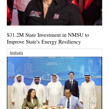
$31.2M State Investment in NMSU to
Improve State’s Energy Resiliency
biofuels