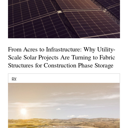
From Acres to Infrastructure: Why Utility-
Scale Solar Projects Are Turning to Fabric
Structures for Construction Phase Storage
pv