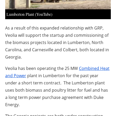
About us
Newsletters
Lumberton Plant (YouTube)
As a result of this expanded relationship with GRP,
Veolia will support the startup and commissioning of
the biomass projects located in Lumberton, North
Carolina, and Carnesville and Colbert, both located in
Georgia.
Veolia has been operating the 25 MW
Combined Heat
and Power
plant in Lumberton for the past year
under a short term contract. The Lumberton plant
uses both biomass and poultry litter for fuel and has
a long term power purchase agreement with Duke
Energy.