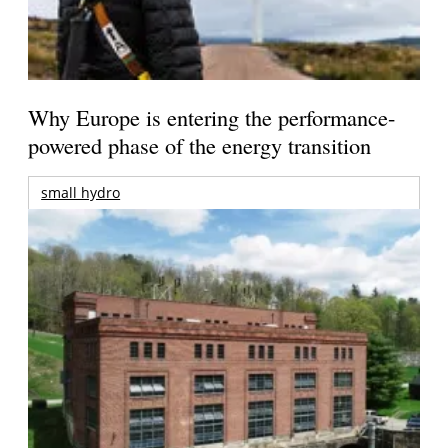
Why Europe is entering the performance-
powered phase of the energy transition
small hydro