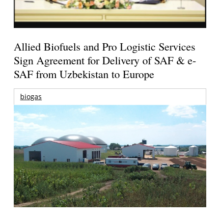
Allied Biofuels and Pro Logistic Services
Sign Agreement for Delivery of SAF & e-
SAF from Uzbekistan to Europe
biogas