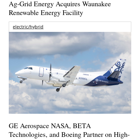
Ag-Grid Energy Acquires Waunakee
Renewable Energy Facility
electric/hybrid
GE Aerospace NASA, BETA
Technologies, and Boeing Partner on High-