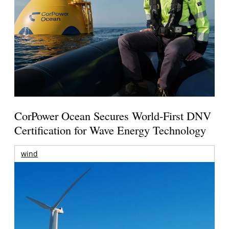
CorPower Ocean Secures World-First DNV
Certification for Wave Energy Technology
wind