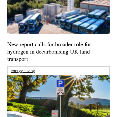
New report calls for broader role for
hydrogen in decarbonising UK land
transport
energy saving