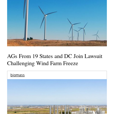
AGs From 19 States and DC Join Lawsuit
Challenging Wind Farm Freeze
biomass