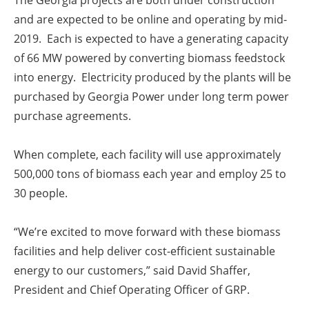
The Georgia projects are both under construction
and are expected to be online and operating by mid-
2019. Each is expected to have a generating capacity
of 66 MW powered by converting biomass feedstock
into energy. Electricity produced by the plants will be
purchased by Georgia Power under long term power
purchase agreements.
When complete, each facility will use approximately
500,000 tons of biomass each year and employ 25 to
30 people.
“We’re excited to move forward with these biomass
facilities and help deliver cost-efficient sustainable
energy to our customers,” said David Shaffer,
President and Chief Operating Officer of GRP.