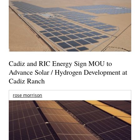
Cadiz and RIC Energy Sign MOU to
Advance Solar / Hydrogen Development at
Cadiz Ranch
rose morrison