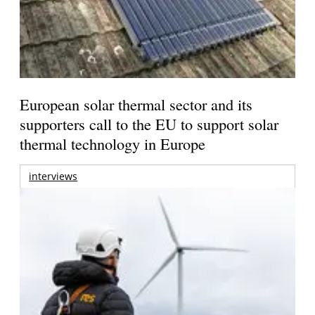
European solar thermal sector and its
supporters call to the EU to support solar
thermal technology in Europe
interviews